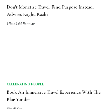
Don't Monetise Travel, Find Purpose Instead,
Advises Raghu Raahi
Himakshi Panwar
CELEBRATING PEOPLE
Book An Immersive Travel Experience With The
Blue Yonder
Piyali Sen