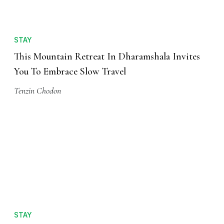
STAY
This Mountain Retreat In Dharamshala Invites
You To Embrace Slow Travel
Tenzin Chodon
STAY