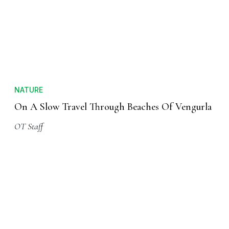
NATURE
On A Slow Travel Through Beaches Of Vengurla
OT Staff