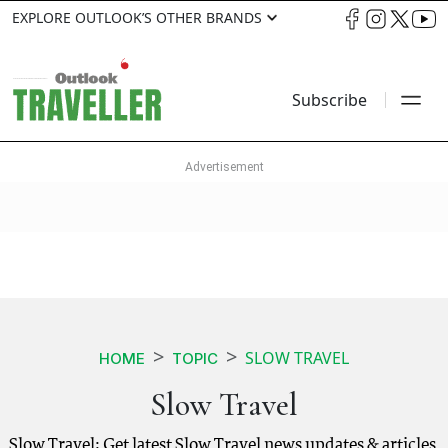
EXPLORE OUTLOOK’S OTHER BRANDS
Subscribe
SLOW TRAVEL
HOME
TOPIC
Slow Travel
Slow Travel: Get latest Slow Travel news updates & articles.