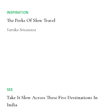
INSPIRATION
The Perks Of Slow Travel
Vartika Srivastava
SEE
Take It Slow Across These Five Destinations In
India