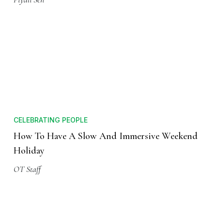
CELEBRATING PEOPLE
How To Have A Slow And Immersive Weekend
Holiday
OT Staff