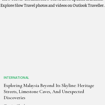
Explore Slow Travel photos and videos on Outlook Traveller.
INTERNATIONAL
Exploring Malaysia Beyond Its Skyline: Heritage
Streets, Limestone Caves, And Unexpected
Discoveries