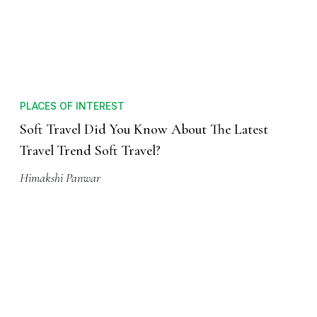
PLACES OF INTEREST
Soft Travel Did You Know About The Latest
Travel Trend Soft Travel?
Himakshi Panwar