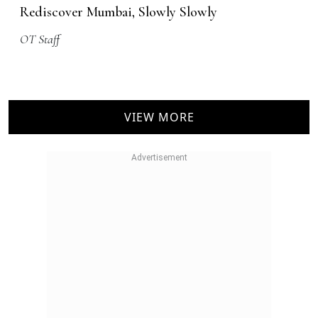
Rediscover Mumbai, Slowly Slowly
OT Staff
VIEW MORE