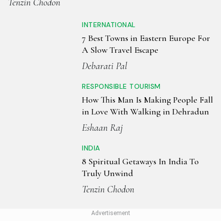
Tenzin Chodon
INTERNATIONAL
7 Best Towns in Eastern Europe For
A Slow Travel Escape
Debarati Pal
RESPONSIBLE TOURISM
How This Man Is Making People Fall
in Love With Walking in Dehradun
Eshaan Raj
INDIA
8 Spiritual Getaways In India To
Truly Unwind
Tenzin Chodon