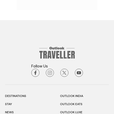
Follow Us
DESTINATIONS
OUTLOOK INDIA
STAY
OUTLOOK EATS
NEWS
OUTLOOK LUXE