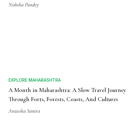
Nishtha Pandey
EXPLORE MAHARASHTRA
A Month in Maharashtra: A Slow Travel Journey
Through Forts, Forests, Coasts, And Cultures
Anwesha Santra