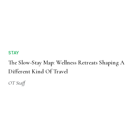
STAY
The Slow-Stay Map: Wellness Retreats Shaping A
Different Kind Of Travel
OT Staff