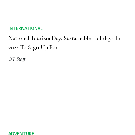
INTERNATIONAL
National Tourism Day: Sustainable Holidays In
2024 To Sign Up For
OT Staff
ADVENTURE