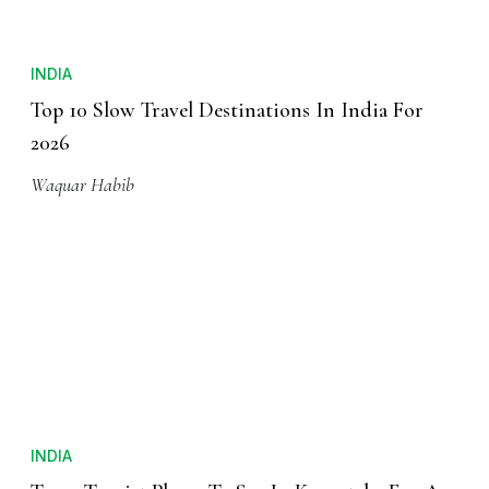
INDIA
Top 10 Slow Travel Destinations In India For
2026
Waquar Habib
INDIA