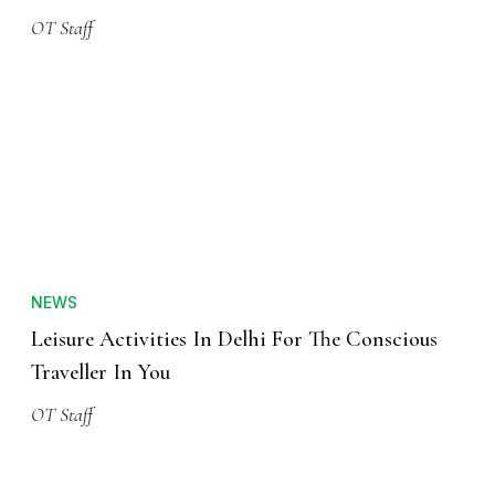
OT Staff
NEWS
Leisure Activities In Delhi For The Conscious
Traveller In You
OT Staff