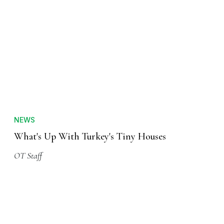
NEWS
What's Up With Turkey's Tiny Houses
OT Staff