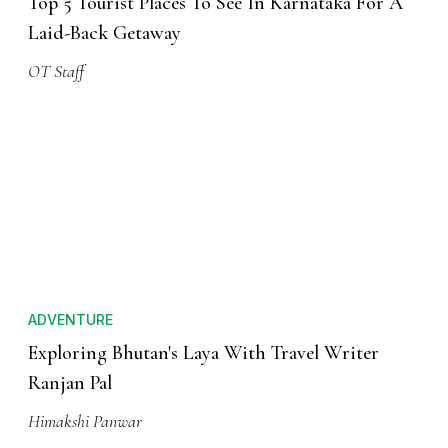
Top 5 Tourist Places To See In Karnataka For A
Laid-Back Getaway
OT Staff
ADVENTURE
Exploring Bhutan's Laya With Travel Writer
Ranjan Pal
Himakshi Panwar