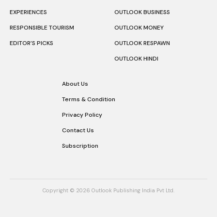
EXPERIENCES
OUTLOOK BUSINESS
RESPONSIBLE TOURISM
OUTLOOK MONEY
EDITOR’S PICKS
OUTLOOK RESPAWN
OUTLOOK HINDI
About Us
Terms & Condition
Privacy Policy
Contact Us
Subscription
Copyright © 2026 Outlook Publishing India Pvt Ltd.