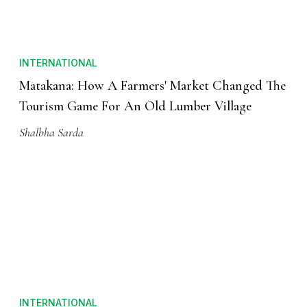
INTERNATIONAL
Matakana: How A Farmers' Market Changed The
Tourism Game For An Old Lumber Village
Shalbha Sarda
INTERNATIONAL