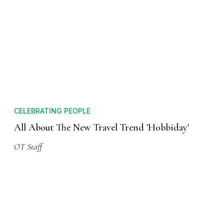
CELEBRATING PEOPLE
All About The New Travel Trend 'Hobbiday'
OT Staff