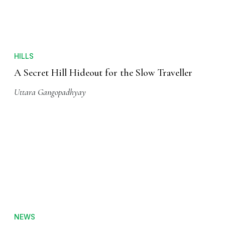
HILLS
A Secret Hill Hideout for the Slow Traveller
Uttara Gangopadhyay
NEWS