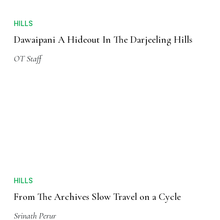
HILLS
Dawaipani A Hideout In The Darjeeling Hills
OT Staff
HILLS
From The Archives Slow Travel on a Cycle
Srinath Perur