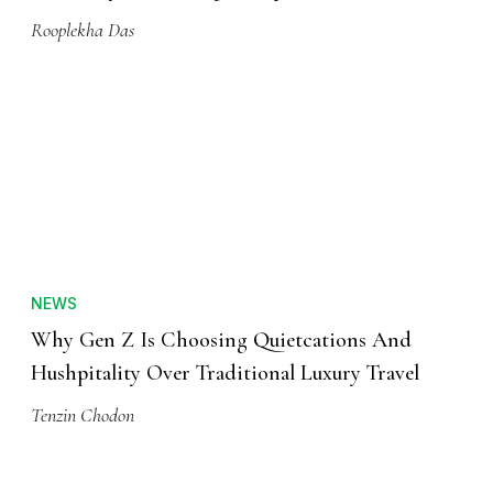
Rooplekha Das
NEWS
Why Gen Z Is Choosing Quietcations And
Hushpitality Over Traditional Luxury Travel
Tenzin Chodon