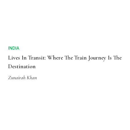
INDIA
Lives In Transit: Where The Train Journey Is The
Destination
Zunairah Khan