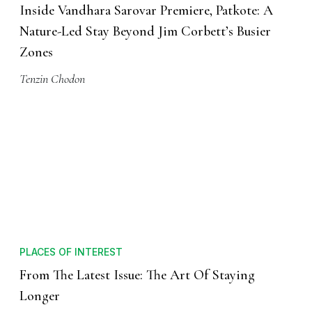
Inside Vandhara Sarovar Premiere, Patkote: A
Nature-Led Stay Beyond Jim Corbett’s Busier
Zones
Tenzin Chodon
PLACES OF INTEREST
From The Latest Issue: The Art Of Staying
Longer