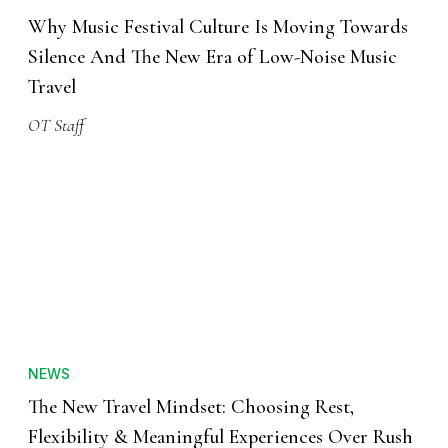
Why Music Festival Culture Is Moving Towards
Silence And The New Era of Low-Noise Music
Travel
OT Staff
NEWS
The New Travel Mindset: Choosing Rest,
Flexibility & Meaningful Experiences Over Rush