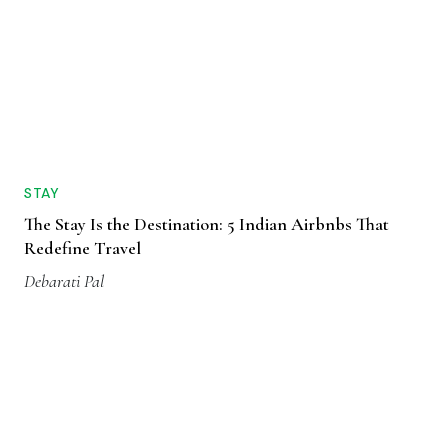
STAY
The Stay Is the Destination: 5 Indian Airbnbs That
Redefine Travel
Debarati Pal