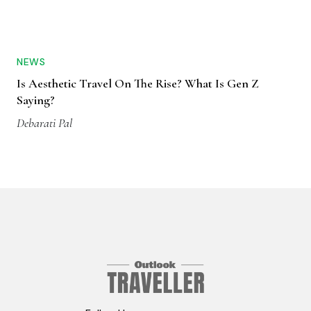
NEWS
Is Aesthetic Travel On The Rise? What Is Gen Z
Saying?
Debarati Pal