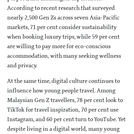
According to recent research that surveyed
nearly 2,500 Gen Zs across seven Asia-Pacific
markets, 71 per cent consider sustainability
when booking luxury trips, while 59 per cent
are willing to pay more for eco-conscious
accommodation, with many seeking wellness
and privacy.
At the same time, digital culture continues to
influence how young people travel. Among
Malaysian Gen Z travellers, 78 per cent look to
TikTok for travel inspiration, 70 per cent use
Instagram, and 60 per cent turn to YouTube. Yet
despite living in a digital world, many young