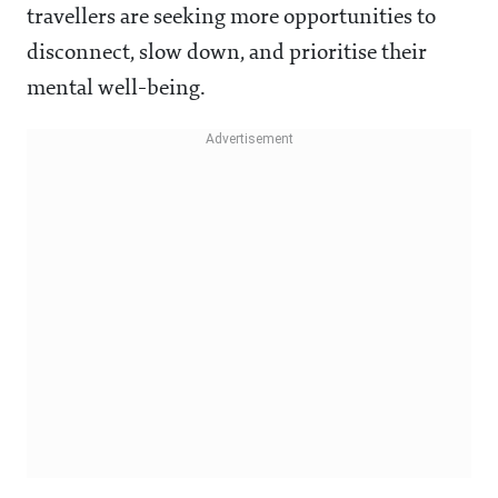
travellers are seeking more opportunities to
disconnect, slow down, and prioritise their
mental well-being.