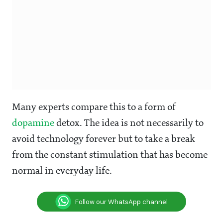
Many experts compare this to a form of
dopamine
detox. The idea is not necessarily to
avoid technology forever but to take a break
from the constant stimulation that has become
normal in everyday life.
Follow our WhatsApp channel