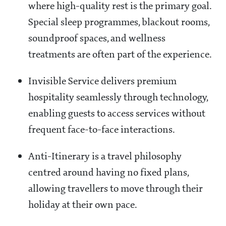
where high-quality rest is the primary goal.
Special sleep programmes, blackout rooms,
soundproof spaces, and wellness
treatments are often part of the experience.
Invisible Service delivers premium
hospitality seamlessly through technology,
enabling guests to access services without
frequent face-to-face interactions.
Anti-Itinerary is a travel philosophy
centred around having no fixed plans,
allowing travellers to move through their
holiday at their own pace.