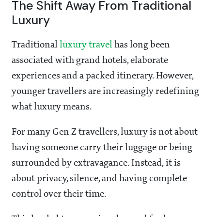
The Shift Away From Traditional
Luxury
Traditional
luxury travel
has long been
associated with grand hotels, elaborate
experiences and a packed itinerary. However,
younger travellers are increasingly redefining
what luxury means.
For many Gen Z travellers, luxury is not about
having someone carry their luggage or being
surrounded by extravagance. Instead, it is
about privacy, silence, and having complete
control over their time.