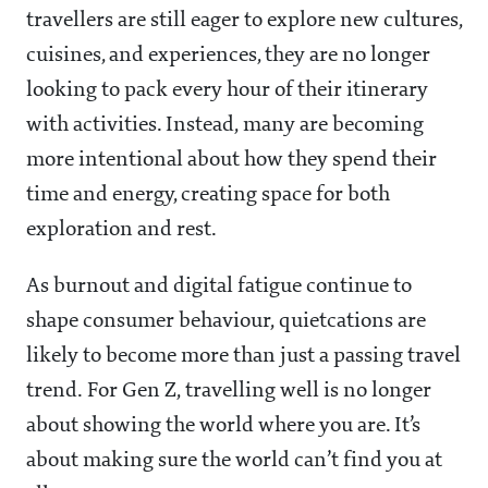
travellers are still eager to explore new cultures,
cuisines, and experiences, they are no longer
looking to pack every hour of their itinerary
with activities. Instead, many are becoming
more intentional about how they spend their
time and energy, creating space for both
exploration and rest.
As burnout and digital fatigue continue to
shape consumer behaviour, quietcations are
likely to become more than just a passing travel
trend. For Gen Z, travelling well is no longer
about showing the world where you are. It’s
about making sure the world can’t find you at