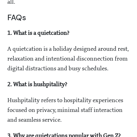
all.
FAQs
1. What is a quietcation?
A quietcation is a holiday designed around rest,
relaxation and intentional disconnection from
digital distractions and busy schedules.
2. What is hushpitality?
Hushpitality refers to hospitality experiences
focused on privacy, minimal staff interaction
and seamless service.
3. Why are quietcations popular with Gen Z?