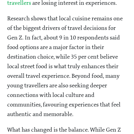
travellers
are losing interest in experiences.
Research shows that local cuisine remains one
of the biggest drivers of travel decisions for
Gen Z. In fact, about 9 in 10 respondents said
food options are a major factor in their
destination choice, while 35 per cent believe
local street food is what truly enhances their
overall travel experience. Beyond food, many
young travellers are also seeking deeper
connections with local culture and
communities, favouring experiences that feel
authentic and memorable.
What has changed is the balance. While Gen Z