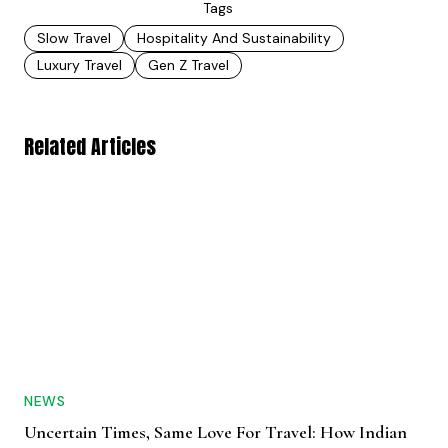
Tags
Slow Travel
Hospitality And Sustainability
Luxury Travel
Gen Z Travel
Related Articles
NEWS
Uncertain Times, Same Love For Travel: How Indian