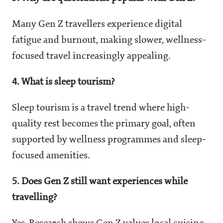
Many Gen Z travellers experience digital
fatigue and burnout, making slower, wellness-
focused travel increasingly appealing.
4. What is sleep tourism?
Sleep tourism is a travel trend where high-
quality rest becomes the primary goal, often
supported by wellness programmes and sleep-
focused amenities.
5. Does Gen Z still want experiences while
travelling?