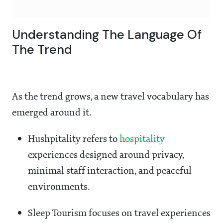
Understanding The Language Of
The Trend
As the trend grows, a new travel vocabulary has
emerged around it.
Hushpitality refers to
hospitality
experiences designed around privacy,
minimal staff interaction, and peaceful
environments.
Sleep Tourism focuses on travel experiences