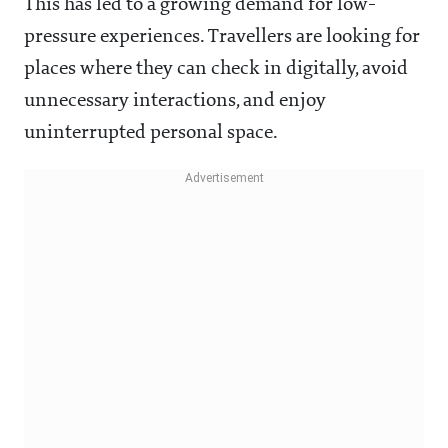
This has led to a growing demand for low-
pressure experiences. Travellers are looking for
places where they can check in digitally, avoid
unnecessary interactions, and enjoy
uninterrupted personal space.