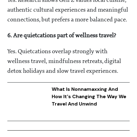
Yes. Research shows Gen Z values local cuisine,
authentic cultural experiences and meaningful
connections, but prefers a more balanced pace.
6. Are quietcations part of wellness travel?
Yes. Quietcations overlap strongly with
wellness travel, mindfulness retreats, digital
detox holidays and slow travel experiences.
What Is Nonnamaxxing And
How It's Changing The Way We
Travel And Unwind