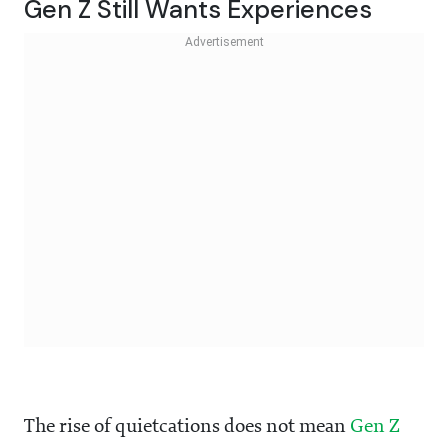
Gen Z Still Wants Experiences
The rise of quietcations does not mean
Gen Z