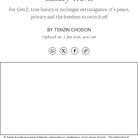
For Gen Z, true luxury is no longer extravagance; it’s peace,
privacy and the freedom to switch off
BY
TENZIN CHODON
Updated on: 7 Jun 2026, 9:00 am
A beachside escape blends relaxation, wellness and slow living : Shutterstock