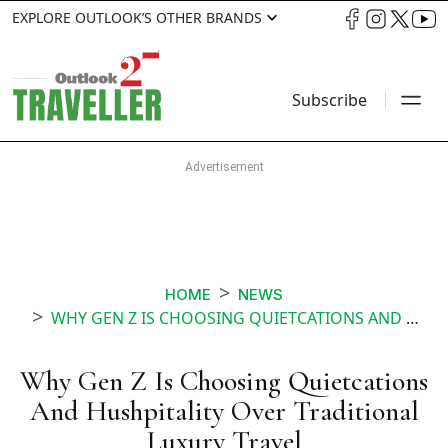
EXPLORE OUTLOOK’S OTHER BRANDS
Subscribe
HOME
NEWS
WHY GEN Z IS CHOOSING QUIETCATIONS AND HUSHPITALITY OVER TRADITIONAL LUXURY TRAVEL
Why Gen Z Is Choosing Quietcations
And Hushpitality Over Traditional
Luxury Travel