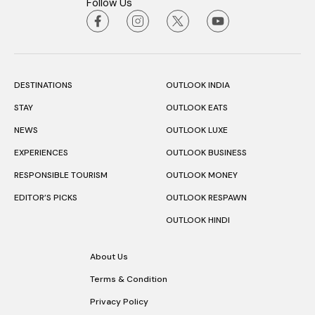
Follow Us
DESTINATIONS
OUTLOOK INDIA
STAY
OUTLOOK EATS
NEWS
OUTLOOK LUXE
EXPERIENCES
OUTLOOK BUSINESS
RESPONSIBLE TOURISM
OUTLOOK MONEY
EDITOR’S PICKS
OUTLOOK RESPAWN
OUTLOOK HINDI
About Us
Terms & Condition
Privacy Policy