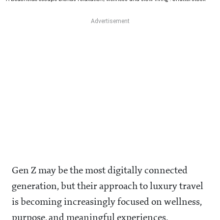
Gen Z may be the most digitally connected
generation, but their approach to luxury travel
is becoming increasingly focused on wellness,
purpose, and meaningful experiences.