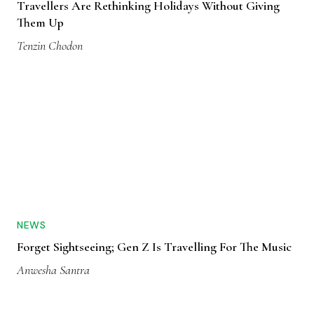
Travellers Are Rethinking Holidays Without Giving
Them Up
Tenzin Chodon
NEWS
Forget Sightseeing; Gen Z Is Travelling For The Music
Anwesha Santra