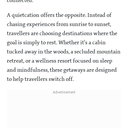
connected.
A quietcation offers the opposite. Instead of
chasing experiences from sunrise to sunset,
travellers are choosing destinations where the
goal is simply to rest. Whether it's a cabin
tucked away in the woods, a secluded mountain
retreat, or a wellness resort focused on sleep
and mindfulness, these getaways are designed
to help travellers switch off.