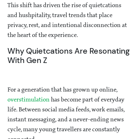
This shift has driven the rise of quietcations
and hushpitality, travel trends that place
privacy, rest, and intentional disconnection at
the heart of the experience.
Why Quietcations Are Resonating
With Gen Z
For a generation that has grown up online,
overstimulation
has become part of everyday
life. Between social media feeds, work emails,
instant messaging, and a never-ending news
cycle, many young travellers are constantly