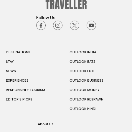
Follow Us
DESTINATIONS
OUTLOOK INDIA
STAY
OUTLOOK EATS
NEWS
OUTLOOK LUXE
EXPERIENCES
OUTLOOK BUSINESS
RESPONSIBLE TOURISM
OUTLOOK MONEY
EDITOR’S PICKS
OUTLOOK RESPAWN
OUTLOOK HINDI
About Us