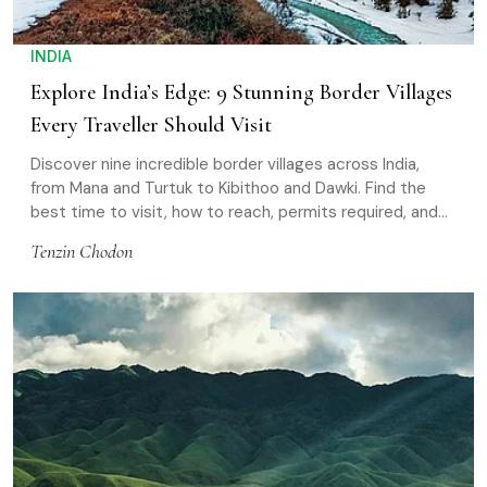
INDIA
Explore India’s Edge: 9 Stunning Border Villages
Every Traveller Should Visit
Discover nine incredible border villages across India,
from Mana and Turtuk to Kibithoo and Dawki. Find the
best time to visit, how to reach, permits required, and
essential travel tips
Tenzin Chodon