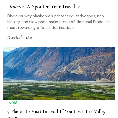
Deserves A Spot On Your Travel List
Discover why Mashobra's protected landscapes, rich
history, and slow pace make it one of Himachal Pradesh's
most rewarding offbeat destinations
Rooplekha Das
INDIA
7 Places To Visit Instead If You Love The Valley