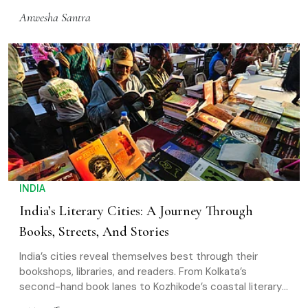
eat
Anwesha Santra
INDIA
India’s Literary Cities: A Journey Through
Books, Streets, And Stories
India’s cities reveal themselves best through their
bookshops, libraries, and readers. From Kolkata’s
second-hand book lanes to Kozhikode’s coastal literary
spaces and Gangtok’s hill cafés, each place carries its