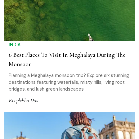
INDIA
6 Best Places To Visit In Meghalaya During The
Monsoon
Planning a Meghalaya monsoon trip? Explore six stunning
destinations featuring waterfalls, misty hills, living root
bridges, and lush green landscapes
Rooplekha Das