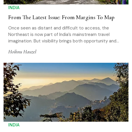
INDIA
From The Latest Issue: From Margins To Map
Once seen as distant and difficult to access, the
Northeast is now part of India’s mainstream travel
imagination. But visibility brings both opportunity and
pressure
Hoihnu Hauzel
INDIA