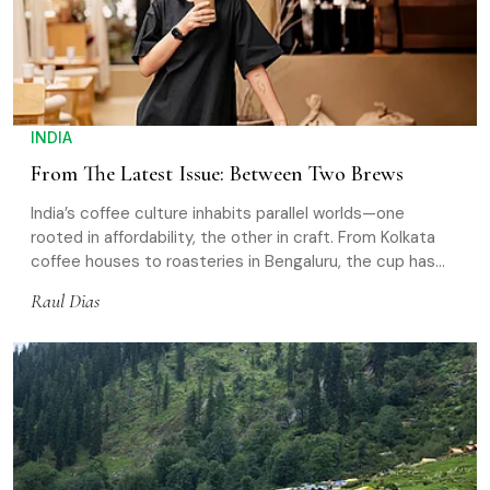
INDIA
From The Latest Issue: Between Two Brews
India’s coffee culture inhabits parallel worlds—one
rooted in affordability, the other in craft. From Kolkata
coffee houses to roasteries in Bengaluru, the cup has
evolved, even as its social role remains intact
Raul Dias