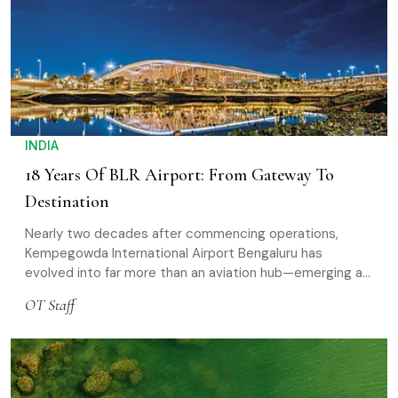
INDIA
18 Years Of BLR Airport: From Gateway To
Destination
Nearly two decades after commencing operations,
Kempegowda International Airport Bengaluru has
evolved into far more than an aviation hub—emerging as
a lifestyle-led destination
OT Staff