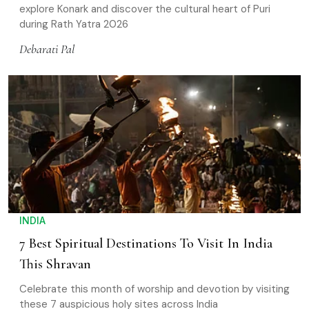
explore Konark and discover the cultural heart of Puri
during Rath Yatra 2026
Debarati Pal
INDIA
7 Best Spiritual Destinations To Visit In India
This Shravan
Celebrate this month of worship and devotion by visiting
these 7 auspicious holy sites across India