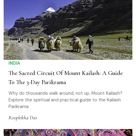
INDIA
The Sacred Circuit Of Mount Kailash: A Guide
To The 3-Day Parikrama
Why do thousands walk around, not up, Mount Kailash?
Explore the spiritual and practical guide to the Kailash
Parikrama
Rooplekha Das