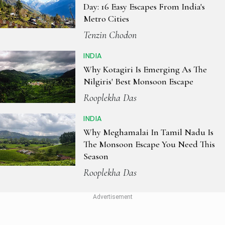
Day: 16 Easy Escapes From India's
Metro Cities
Tenzin Chodon
INDIA
Why Kotagiri Is Emerging As The
Nilgiris' Best Monsoon Escape
Rooplekha Das
INDIA
Why Meghamalai In Tamil Nadu Is
The Monsoon Escape You Need This
Season
Rooplekha Das