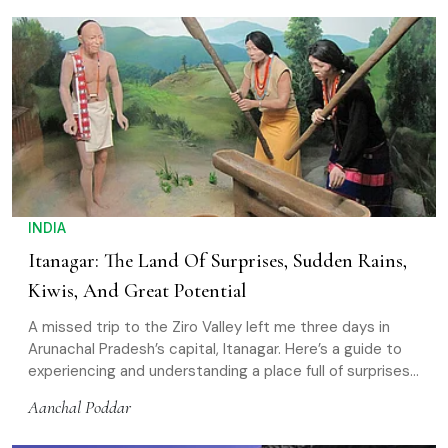
INDIA
Itanagar: The Land Of Surprises, Sudden Rains,
Kiwis, And Great Potential
A missed trip to the Ziro Valley left me three days in
Arunachal Pradesh’s capital, Itanagar. Here’s a guide to
experiencing and understanding a place full of surprises
and potential
Aanchal Poddar