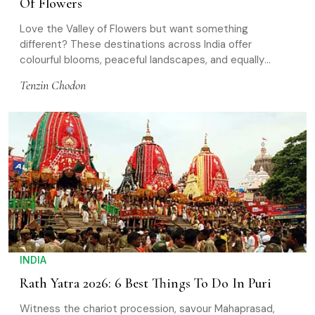
Of Flowers
Love the Valley of Flowers but want something
different? These destinations across India offer
colourful blooms, peaceful landscapes, and equally
rewarding nature experiences
Tenzin Chodon
INDIA
Rath Yatra 2026: 6 Best Things To Do In Puri
Witness the chariot procession, savour Mahaprasad,