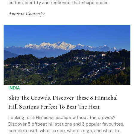
cultural identity and resilience that shape queer
communities across Asia
Antaraa Chatterjee
INDIA
Skip The Crowds. Discover These 8 Himachal
Hill Stations Perfect To Beat The Heat
Looking for a Himachal escape without the crowds?
Discover 5 offbeat hill stations and 3 popular favourites,
complete with what to see, where to go, and what to