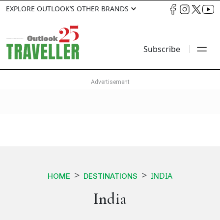
EXPLORE OUTLOOK’S OTHER BRANDS
Subscribe
INDIA
HOME
DESTINATIONS
India