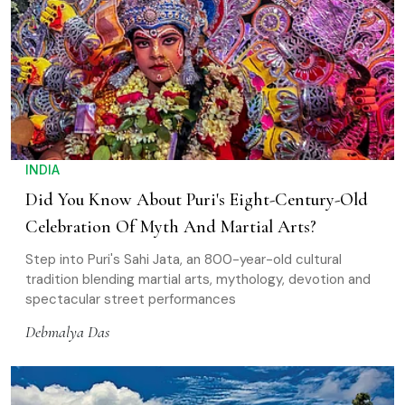
INDIA
Did You Know About Puri's Eight-Century-Old
Celebration Of Myth And Martial Arts?
Step into Puri's Sahi Jata, an 800-year-old cultural
tradition blending martial arts, mythology, devotion and
spectacular street performances
Debmalya Das