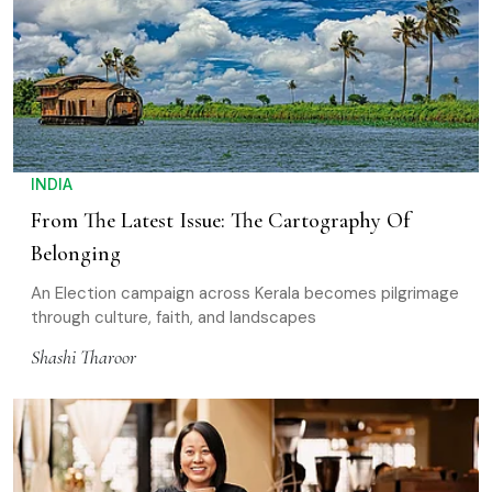
INDIA
From The Latest Issue: The Cartography Of
Belonging
An Election campaign across Kerala becomes pilgrimage
through culture, faith, and landscapes
Shashi Tharoor