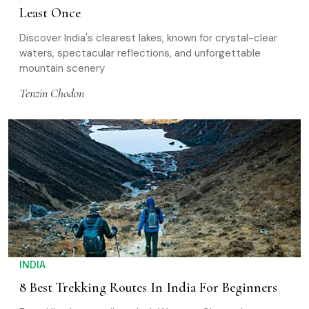
Least Once
Discover India's clearest lakes, known for crystal-clear
waters, spectacular reflections, and unforgettable
mountain scenery
Tenzin Chodon
INDIA
8 Best Trekking Routes In India For Beginners