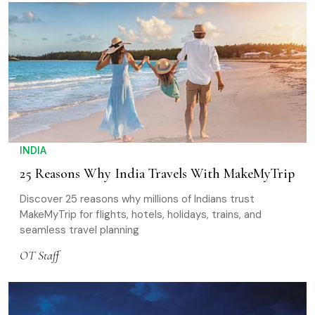
INDIA
25 Reasons Why India Travels With MakeMyTrip
Discover 25 reasons why millions of Indians trust
MakeMyTrip for flights, hotels, holidays, trains, and
seamless travel planning
OT Staff