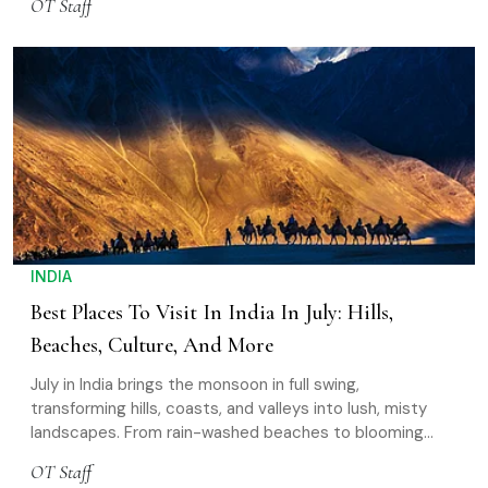
OT Staff
own way of telling stories
INDIA
Best Places To Visit In India In July: Hills,
Beaches, Culture, And More
July in India brings the monsoon in full swing,
transforming hills, coasts, and valleys into lush, misty
landscapes. From rain-washed beaches to blooming
mountains and open high-altitude roads, it’s a unique
OT Staff
time to explore the country