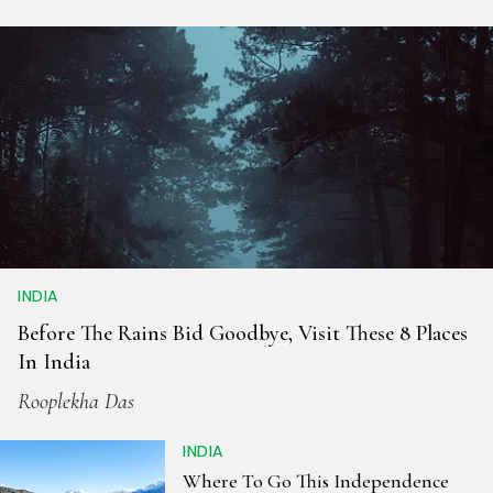
INDIA
Before The Rains Bid Goodbye, Visit These 8 Places
In India
Rooplekha Das
INDIA
Where To Go This Independence