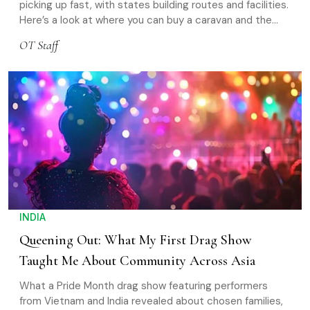
picking up fast, with states building routes and facilities.
Here’s a look at where you can buy a caravan and the
best places to take it on the road
OT Staff
INDIA
Queening Out: What My First Drag Show
Taught Me About Community Across Asia
What a Pride Month drag show featuring performers
from Vietnam and India revealed about chosen families,