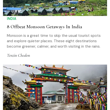
INDIA
8 Offbeat Monsoon Getaways In India
Monsoon is a great time to skip the usual tourist spots
and explore quieter places. These eight destinations
become greener, calmer, and worth visiting in the rains.
Tenzin Chodon