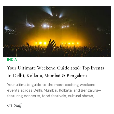
INDIA
Your Ultimate Weekend Guide 2026: Top Events
In Delhi, Kolkata, Mumbai & Bengaluru
Your ultimate guide to the most exciting weekend
events across Delhi, Mumbai, Kolkata, and Bengaluru—
featuring concerts, food festivals, cultural shows,
workshops, and more to plan the perfect outing
OT Staff