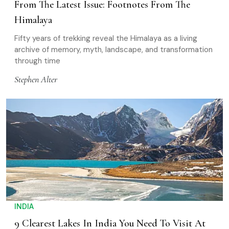
From The Latest Issue: Footnotes From The
Himalaya
Fifty years of trekking reveal the Himalaya as a living
archive of memory, myth, landscape, and transformation
through time
Stephen Alter
INDIA
9 Clearest Lakes In India You Need To Visit At