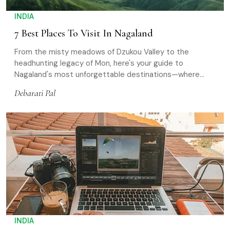
INDIA
7 Best Places To Visit In Nagaland
From the misty meadows of Dzukou Valley to the
headhunting legacy of Mon, here's your guide to
Nagaland's most unforgettable destinations—where
history, wildlife, and living traditions meet
Debarati Pal
INDIA