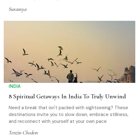
Suramya
INDIA
8 Spiritual Getaways In India To Truly Unwind
Need a break that isn't packed with sightseeing? These
destinations invite you to slow down, embrace stillness,
and reconnect with yourself at your own pace
Tenzin Chodon