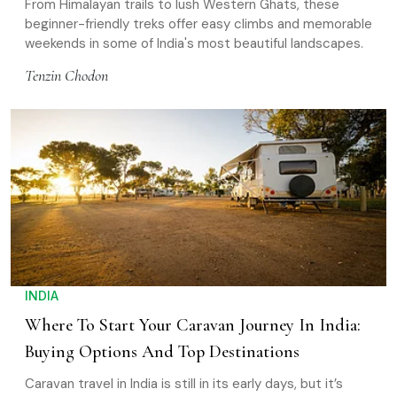
From Himalayan trails to lush Western Ghats, these
beginner-friendly treks offer easy climbs and memorable
weekends in some of India's most beautiful landscapes.
Tenzin Chodon
INDIA
Where To Start Your Caravan Journey In India:
Buying Options And Top Destinations
Caravan travel in India is still in its early days, but it’s