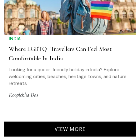
INDIA
Where LGBTQ+ Travellers Can Feel Most
Comfortable In India
Looking for a queer-friendly holiday in India? Explore
welcoming cities, beaches, heritage towns, and nature
retreats
Rooplekha Das
VIEW MORE