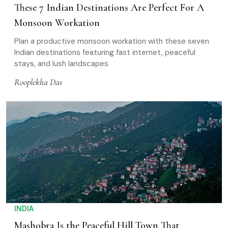
These 7 Indian Destinations Are Perfect For A
Monsoon Workation
Plan a productive monsoon workation with these seven
Indian destinations featuring fast internet, peaceful
stays, and lush landscapes
Rooplekha Das
INDIA
Mashobra Is the Peaceful Hill Town That