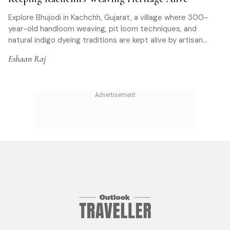
Explore Bhujodi in Kachchh, Gujarat, a village where 300-
year-old handloom weaving, pit loom techniques, and
natural indigo dyeing traditions are kept alive by artisan
families and open to travellers.
Eshaan Raj