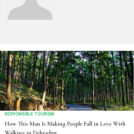
RESPONSIBLE TOURISM
How This Man Is Making People Fall in Love With
Walking in Dehradun