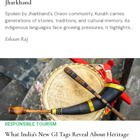
Jharkhand
Spoken by Jharkhand's Oraon community, Kurukh carries
generations of stories, traditions, and cultural memory. As
indigenous languages face growing pressures, it highlights
the importance of preserving linguistic heritage
Eshaan Raj
RESPONSIBLE TOURISM
What India's New GI Tags Reveal About Heritage