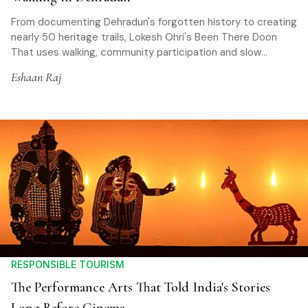
From documenting Dehradun's forgotten history to creating
nearly 50 heritage trails, Lokesh Ohri's Been There Doon
That uses walking, community participation and slow
tourism to help travellers rediscover places while
Eshaan Raj
promoting sustainable travel
RESPONSIBLE TOURISM
The Performance Arts That Told India's Stories