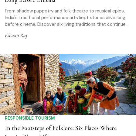
Long Before Cinema
From shadow puppetry and folk theatre to musical epics,
India's traditional performance arts kept stories alive long
before cinema. Discover six living traditions that continue
to preserve history, mythology, and community memory
Eshaan Raj
across the country
RESPONSIBLE TOURISM
In the Footsteps of Folklore: Six Places Where