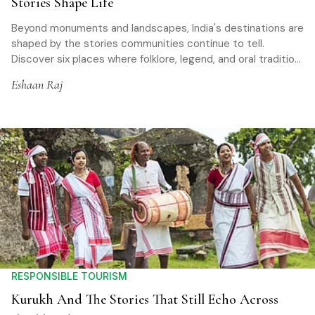
Stories Shape Life
Beyond monuments and landscapes, India's destinations are
shaped by the stories communities continue to tell.
Discover six places where folklore, legend, and oral tradition
offer a deeper way to experience travel
Eshaan Raj
RESPONSIBLE TOURISM
Kurukh And The Stories That Still Echo Across