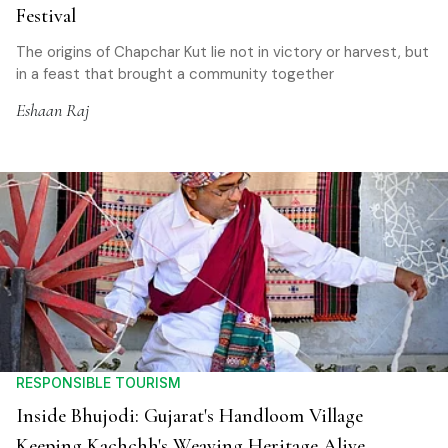
Festival
The origins of Chapchar Kut lie not in victory or harvest, but
in a feast that brought a community together
Eshaan Raj
RESPONSIBLE TOURISM
Inside Bhujodi: Gujarat's Handloom Village
Keeping Kachchh's Weaving Heritage Alive