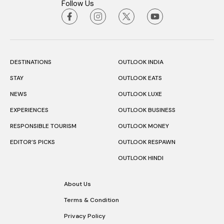
Follow Us
DESTINATIONS
OUTLOOK INDIA
STAY
OUTLOOK EATS
NEWS
OUTLOOK LUXE
EXPERIENCES
OUTLOOK BUSINESS
RESPONSIBLE TOURISM
OUTLOOK MONEY
EDITOR’S PICKS
OUTLOOK RESPAWN
OUTLOOK HINDI
About Us
Terms & Condition
Privacy Policy