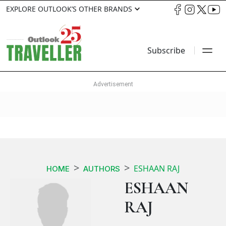
EXPLORE OUTLOOK’S OTHER BRANDS
Subscribe
ESHAAN RAJ
HOME
AUTHORS
ESHAAN
RAJ