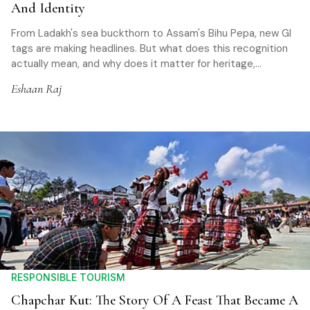
And Identity
From Ladakh's sea buckthorn to Assam's Bihu Pepa, new GI
tags are making headlines. But what does this recognition
actually mean, and why does it matter for heritage,
communities, and responsible travel?
Eshaan Raj
RESPONSIBLE TOURISM
Chapchar Kut: The Story Of A Feast That Became A