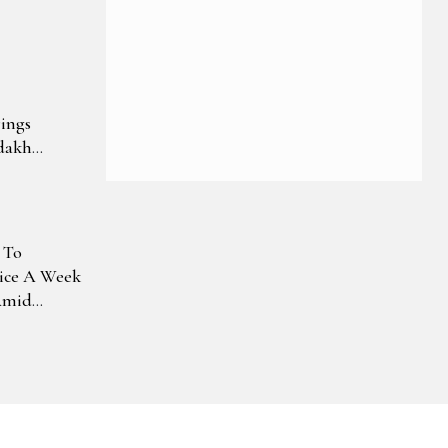
ings
dakh
 To
ice A Week
Amid