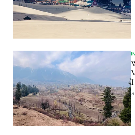
I
W
V
H
A