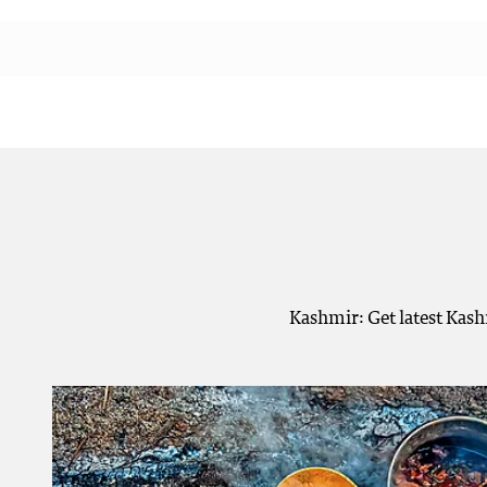
Kashmir: Get latest Kash