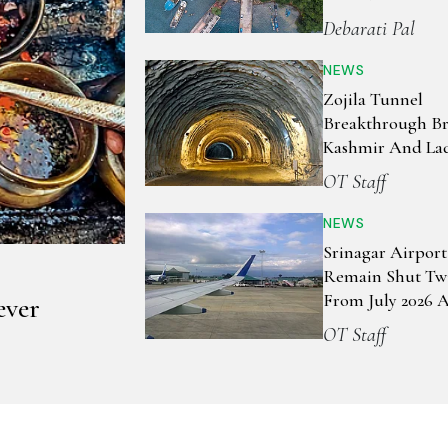
Debarati Pal
NEWS
Zojila Tunnel
Breakthrough Br
Kashmir And La
Closer Than Ever
OT Staff
NEWS
Srinagar Airport
Remain Shut Tw
From July 2026 
ever
Runway Works
OT Staff