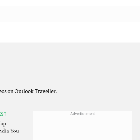
eos on Outlook Traveller.
EST
Map
India You