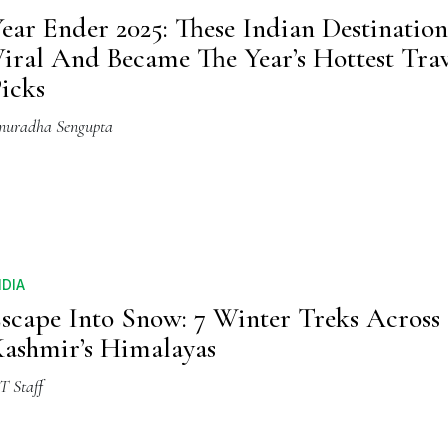
ear Ender 2025: These Indian Destinatio
iral And Became The Year’s Hottest Trav
icks
nuradha Sengupta
NDIA
scape Into Snow: 7 Winter Treks Across
ashmir’s Himalayas
T Staff