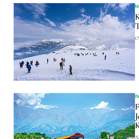
N
K
T
O
I
F
J
N