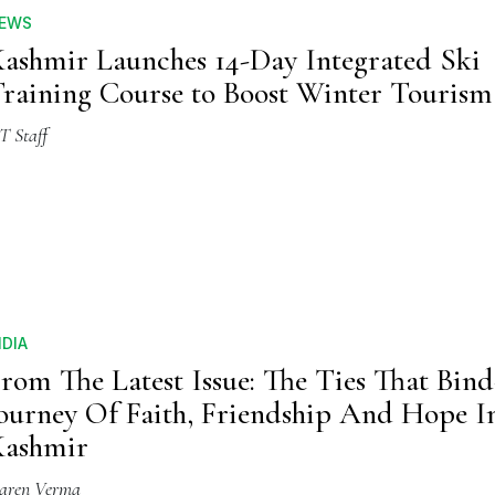
EWS
ashmir Launches 14-Day Integrated Ski
raining Course to Boost Winter Tourism
T Staff
NDIA
rom The Latest Issue: The Ties That Bi
ourney Of Faith, Friendship And Hope I
Kashmir
aren Verma