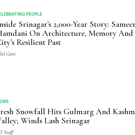
ELEBRATING PEOPLE
nside Srinagar’s 2,000-Year Story: Samee
amdani On Architecture, Memory And
ity’s Resilient Past
lal Gani
EWS
resh Snowfall Hits Gulmarg And Kashm
alley; Winds Lash Srinagar
T Staff