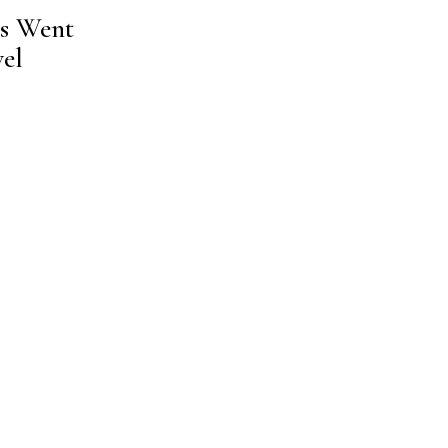
ns Went
el