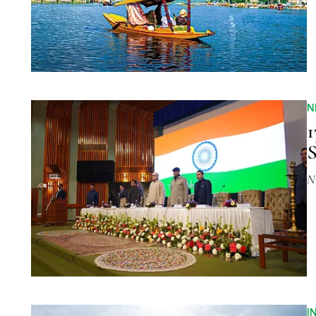
N
1
S
N
I