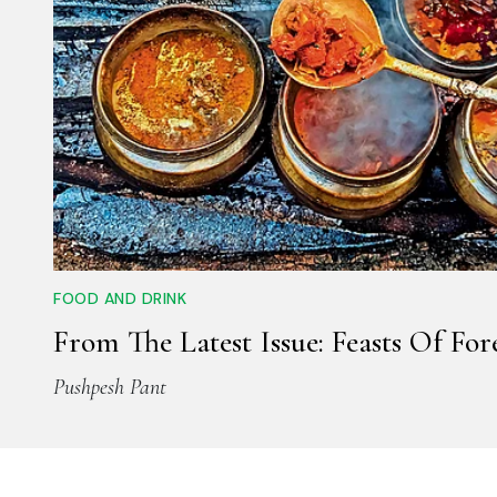
FOOD AND DRINK
From The Latest Issue: Feasts Of For
Pushpesh Pant