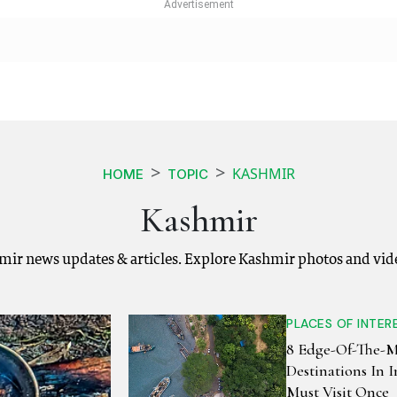
KASHMIR
HOME
TOPIC
Kashmir
mir news updates & articles. Explore Kashmir photos and vid
PLACES OF INTER
8 Edge-Of-The-
Destinations In 
Must Visit Once