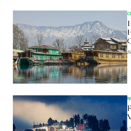
C
I
H
C
Bi
N
F
V
O