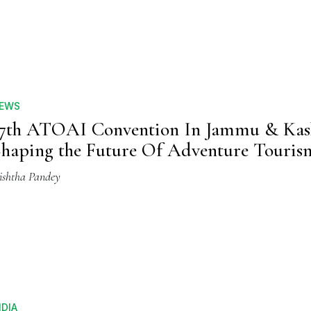
EWS
7th ATOAI Convention In Jammu & Kas
haping the Future Of Adventure Touris
ishtha Pandey
NDIA