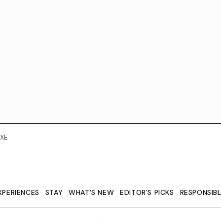
XE
XPERIENCES
STAY
WHAT'S NEW
EDITOR’S PICKS
RESPONSIB