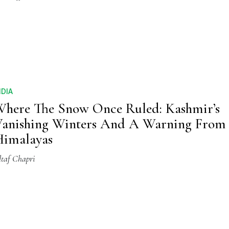
NDIA
here The Snow Once Ruled: Kashmir’s
anishing Winters And A Warning From
imalayas
ltaf Chapri