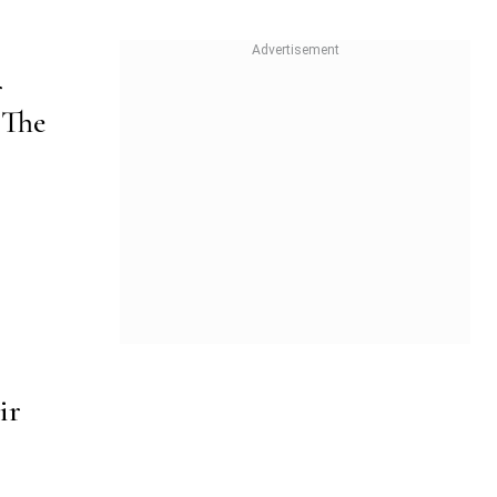
r
 The
ir