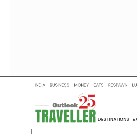
INDIA
BUSINESS
MONEY
EATS
RESPAWN
LU
DESTINATIONS
E