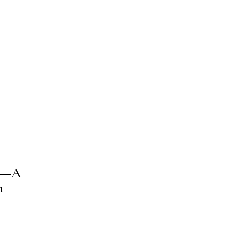
nd—A
n