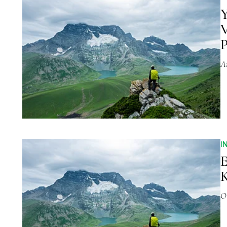
Y
V
P
A
I
E
K
O