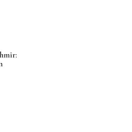
hmir:
m