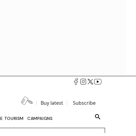
Buy latest
Subscribe
LE TOURISM
CAMPAIGNS