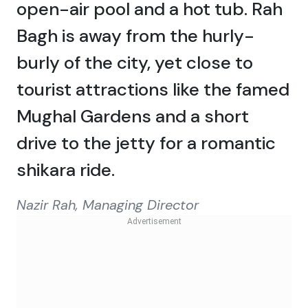
open-air pool and a hot tub. Rah
Bagh is away from the hurly-
burly of the city, yet close to
tourist attractions like the famed
Mughal Gardens and a short
drive to the jetty for a romantic
shikara ride.
Nazir Rah, Managing Director