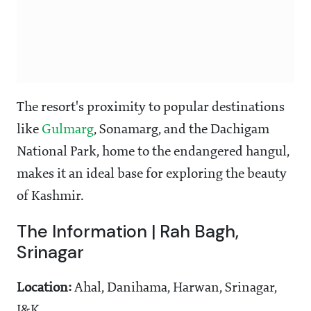
The resort's proximity to popular destinations
like
Gulmarg
, Sonamarg, and the Dachigam
National Park, home to the endangered hangul,
makes it an ideal base for exploring the beauty
of Kashmir.
The Information | Rah Bagh,
Srinagar
Location:
Ahal, Danihama, Harwan, Srinagar,
J&K