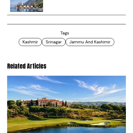
Tags
Kashmir
Srinagar
Jammu And Kashimir
Related Articles