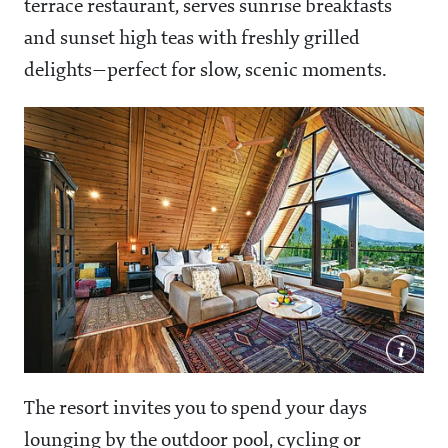
terrace restaurant, serves sunrise breakfasts
and sunset high teas with freshly grilled
delights—perfect for slow, scenic moments.
The resort invites you to spend your days
lounging by the outdoor pool, cycling or