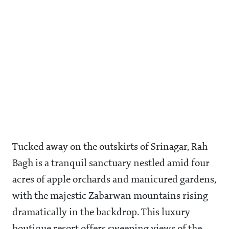
Tucked away on the outskirts of Srinagar, Rah
Bagh is a tranquil sanctuary nestled amid four
acres of apple orchards and manicured gardens,
with the majestic Zabarwan mountains rising
dramatically in the backdrop. This luxury