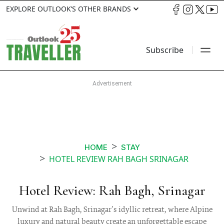
EXPLORE OUTLOOK’S OTHER BRANDS
Subscribe
HOME
STAY
HOTEL REVIEW RAH BAGH SRINAGAR
Hotel Review: Rah Bagh, Srinagar
Unwind at Rah Bagh, Srinagar’s idyllic retreat, where Alpine
luxury and natural beauty create an unforgettable escape