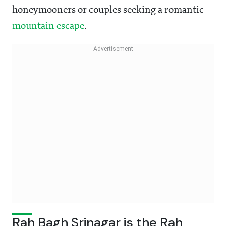
honeymooners or couples seeking a romantic
mountain escape
.
Rah Bagh Srinagar is the Rah