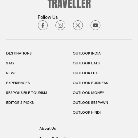
Follow Us
DESTINATIONS
OUTLOOK INDIA
STAY
OUTLOOK EATS
NEWS
OUTLOOK LUXE
EXPERIENCES
OUTLOOK BUSINESS
RESPONSIBLE TOURISM
OUTLOOK MONEY
EDITOR’S PICKS
OUTLOOK RESPAWN
OUTLOOK HINDI
About Us