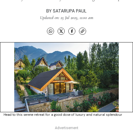
BY
SATARUPA PAUL
Updated on: 25 Jul 2025, 11:00 am
Head to this serene retreat for a good dose of luxury and natural splendour