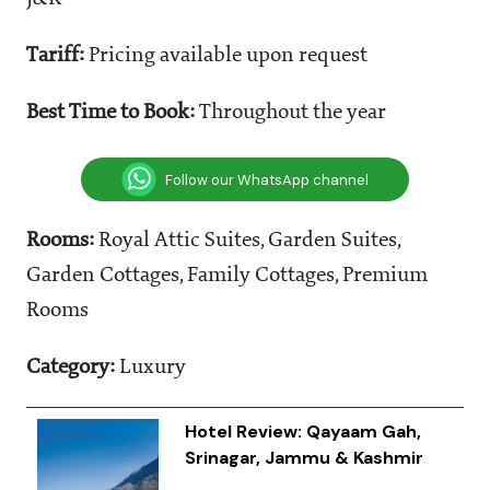
Tariff:
Pricing available upon request
Best Time to Book:
Throughout the year
Follow our WhatsApp channel
Rooms:
Royal Attic Suites, Garden Suites,
Garden Cottages, Family Cottages, Premium
Rooms
Category:
Luxury
Hotel Review: Qayaam Gah,
Srinagar, Jammu & Kashmir