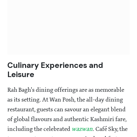
Culinary Experiences and
Leisure
Rah Bagh's dining offerings are as memorable
as its setting. At Wan Posh, the all-day dining
restaurant, guests can savour an elegant blend
of global flavours and authentic Kashmiri fare,
including the celebrated
wazwan
. Café Sky, the