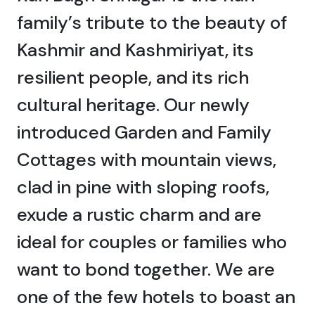
family’s tribute to the beauty of
Kashmir and Kashmiriyat, its
resilient people, and its rich
cultural heritage. Our newly
introduced Garden and Family
Cottages with mountain views,
clad in pine with sloping roofs,
exude a rustic charm and are
ideal for couples or families who
want to bond together. We are
one of the few hotels to boast an