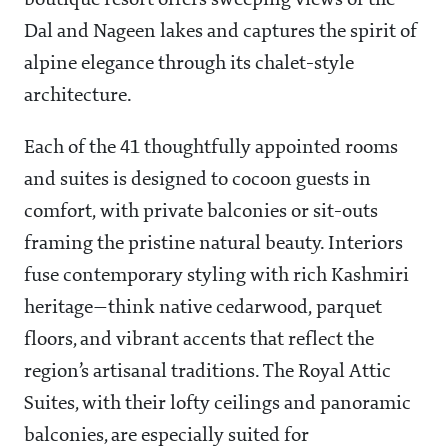
boutique resort offers sweeping views of the
Dal and Nageen lakes and captures the spirit of
alpine elegance through its chalet-style
architecture.
Each of the 41 thoughtfully appointed rooms
and suites is designed to cocoon guests in
comfort, with private balconies or sit-outs
framing the pristine natural beauty. Interiors
fuse contemporary styling with rich Kashmiri
heritage—think native cedarwood, parquet
floors, and vibrant accents that reflect the
region’s artisanal traditions. The Royal Attic
Suites, with their lofty ceilings and panoramic
balconies, are especially suited for