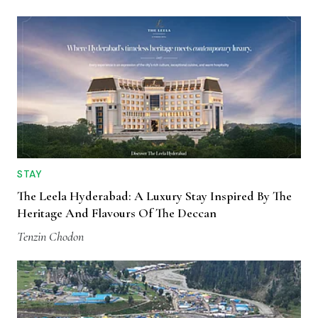
STAY
The Leela Hyderabad: A Luxury Stay Inspired By The
Heritage And Flavours Of The Deccan
Tenzin Chodon