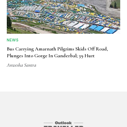
NEWS
Bus Carrying Amarnath Pilgrims Skids Off Road,
Plunges Into Gorge In Ganderbal; 39 Hurt
Anwesha Santra