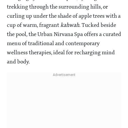
trekking through the surrounding hills, or
curling up under the shade of apple trees with a
cup of warm, fragrant
kahwah
. Tucked beside
the pool, the Urban Nirvana Spa offers a curated
menu of traditional and contemporary
wellness therapies, ideal for recharging mind
and body.