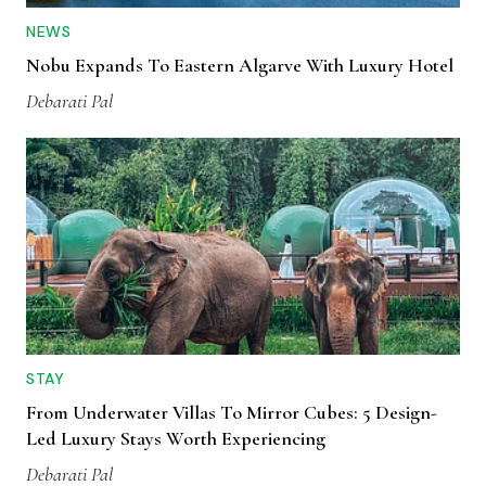
NEWS
Nobu Expands To Eastern Algarve With Luxury Hotel
Debarati Pal
STAY
From Underwater Villas To Mirror Cubes: 5 Design-
Led Luxury Stays Worth Experiencing
Debarati Pal