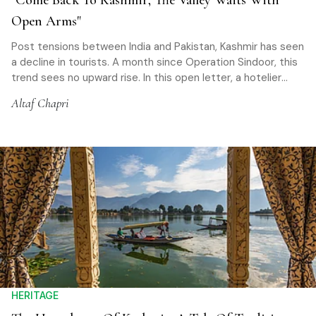
"Come Back To Kashmir; The Valley Waits With
Open Arms"
Post tensions between India and Pakistan, Kashmir has seen
a decline in tourists. A month since Operation Sindoor, this
trend sees no upward rise. In this open letter, a hotelier
invites travellers to return to Paradise
Altaf Chapri
HERITAGE