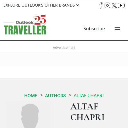
EXPLORE OUTLOOK’S OTHER BRANDS
Subscribe
ALTAF CHAPRI
HOME
AUTHORS
ALTAF
CHAPRI