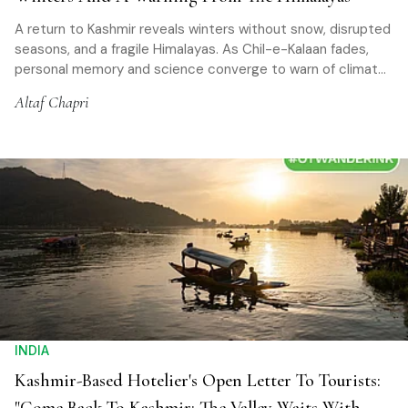
A return to Kashmir reveals winters without snow, disrupted
seasons, and a fragile Himalayas. As Chil-e-Kalaan fades,
personal memory and science converge to warn of climate
change reshaping a once-predictable land
Altaf Chapri
INDIA
Kashmir-Based Hotelier's Open Letter To Tourists: