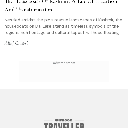
The Houseboats Of Kashmir: A Tale Of Tradition
And Transformation
Nestled amidst the picturesque landscapes of Kashmir, the
houseboats on Dal Lake stand as timeless symbols of the
region's rich heritage and cultural tapestry. These floating
palaces have captivated travellers for centuries
Altaf Chapri