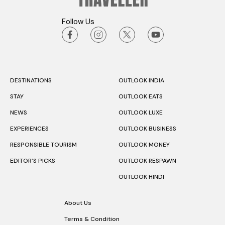
Follow Us
DESTINATIONS
OUTLOOK INDIA
STAY
OUTLOOK EATS
NEWS
OUTLOOK LUXE
EXPERIENCES
OUTLOOK BUSINESS
RESPONSIBLE TOURISM
OUTLOOK MONEY
EDITOR’S PICKS
OUTLOOK RESPAWN
OUTLOOK HINDI
About Us
Terms & Condition