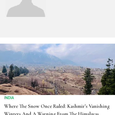
INDIA
Where The Snow Once Ruled: Kashmir’s Vanishing
Winters And A Warning From The Himalayas