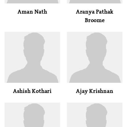
Aman Nath
Aranya Pathak
Broome
Ashish Kothari
Ajay Krishnan