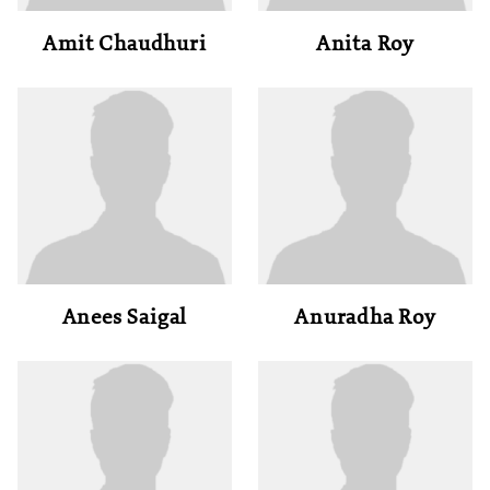
Amit Chaudhuri
Anita Roy
Anees Saigal
Anuradha Roy