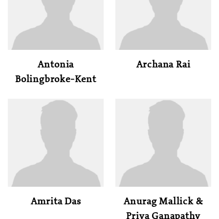
Antonia
Archana Rai
Bolingbroke-Kent
Amrita Das
Anurag Mallick &
Priya Ganapathy