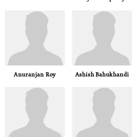
Anuranjan Roy
Ashish Bahukhandi