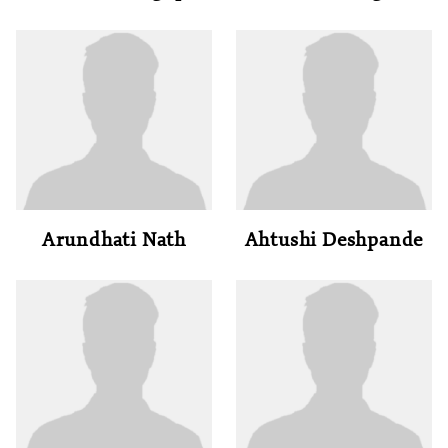
Arundhati Nath
Ahtushi Deshpande