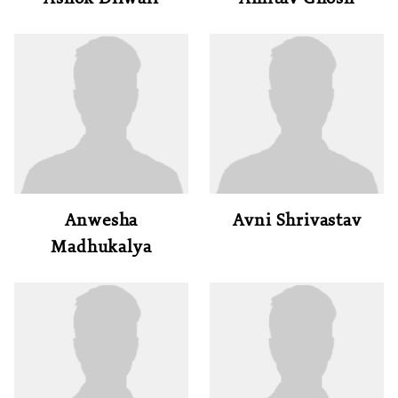
Anwesha
Avni Shrivastav
Madhukalya