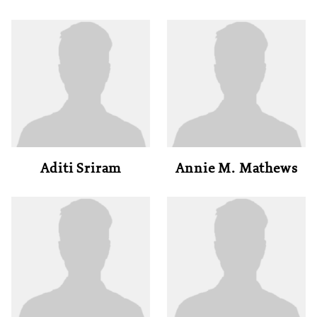
Aditi Sriram
Annie M. Mathews