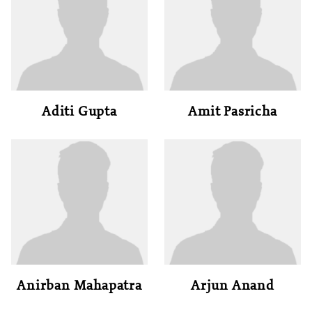
Aditi Gupta
Amit Pasricha
Anirban Mahapatra
Arjun Anand