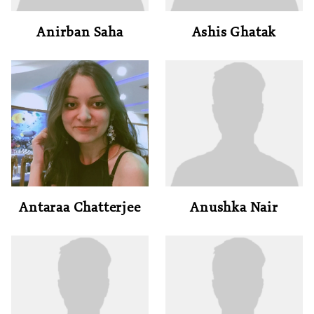
Anirban Saha
Ashis Ghatak
Antaraa Chatterjee
Anushka Nair