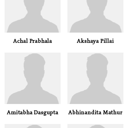
Achal Prabhala
Akshaya Pillai
Amitabha Dasgupta
Abhinandita Mathur