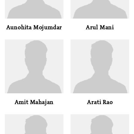
Aunohita Mojumdar
Arul Mani
Amit Mahajan
Arati Rao