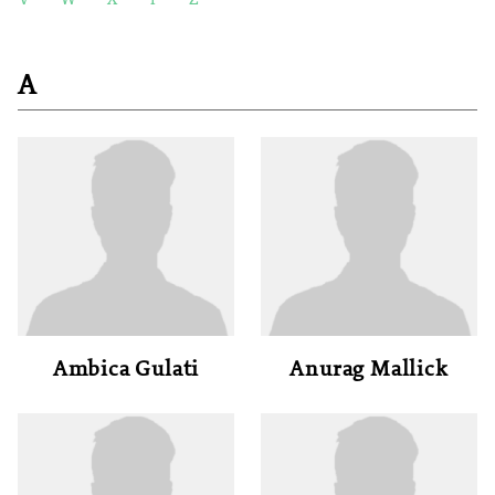
V
W
X
Y
Z
A
Ambica Gulati
Anurag Mallick