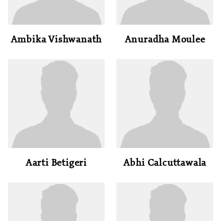
Ambika Vishwanath
Anuradha Moulee
Aarti Betigeri
Abhi Calcuttawala