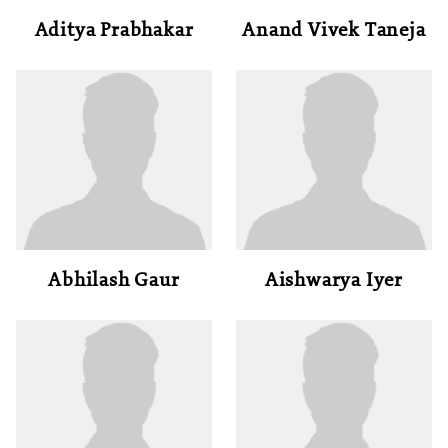
Aditya Prabhakar
Anand Vivek Taneja
Abhilash Gaur
Aishwarya Iyer