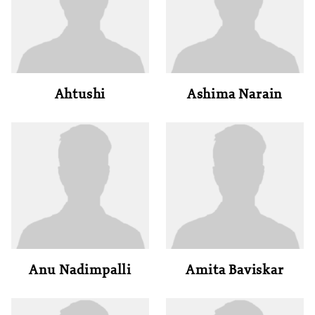
Ahtushi
Ashima Narain
Anu Nadimpalli
Amita Baviskar