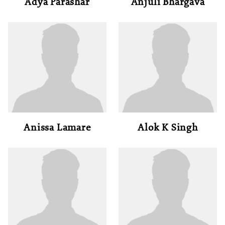
Adya Parashar
Anjuli Bhargava
Anissa Lamare
Alok K Singh