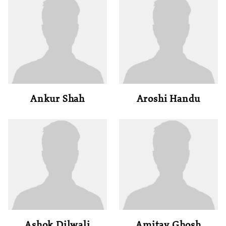
Ankur Shah
Aroshi Handu
Ashok Dilwali
Amitav Ghosh