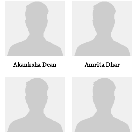
Akanksha Dean
Amrita Dhar