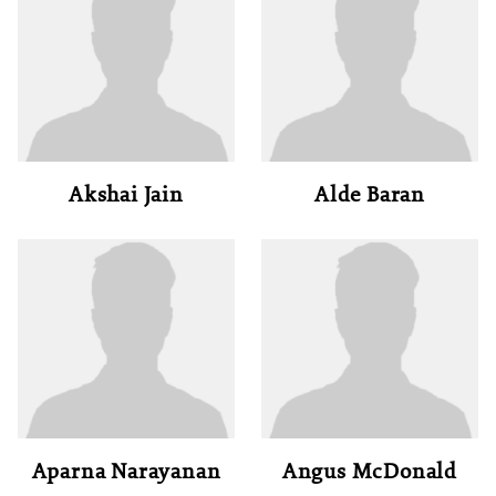
Akshai Jain
Alde Baran
Aparna Narayanan
Angus McDonald