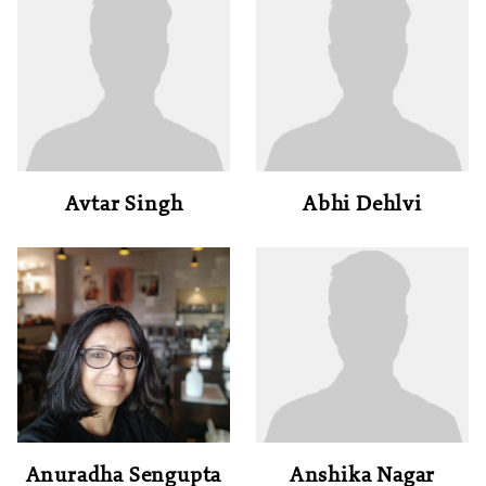
Avtar Singh
Abhi Dehlvi
Anuradha Sengupta
Anshika Nagar