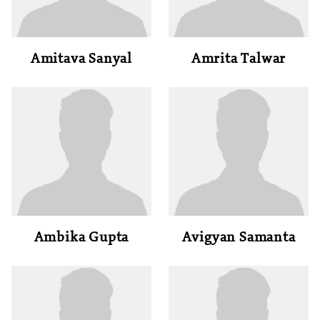
Amitava Sanyal
Amrita Talwar
Ambika Gupta
Avigyan Samanta