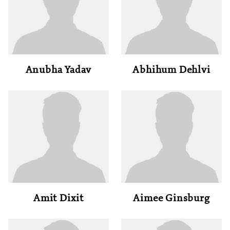
Anubha Yadav
Abhihum Dehlvi
Amit Dixit
Aimee Ginsburg