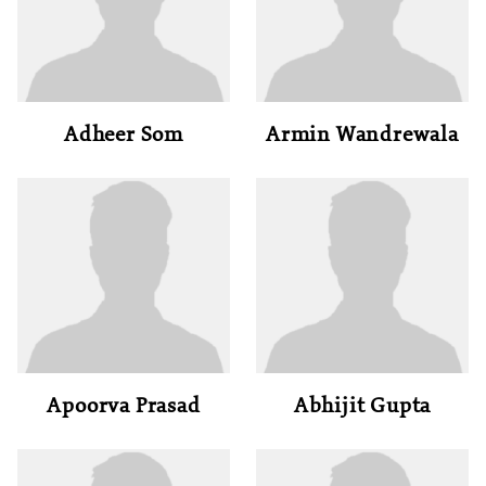
Adheer Som
Armin Wandrewala
Apoorva Prasad
Abhijit Gupta