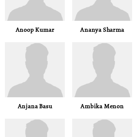
Anoop Kumar
Ananya Sharma
Anjana Basu
Ambika Menon