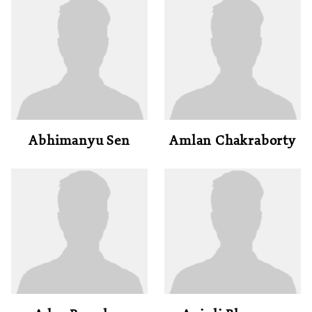
Abhimanyu Sen
Amlan Chakraborty