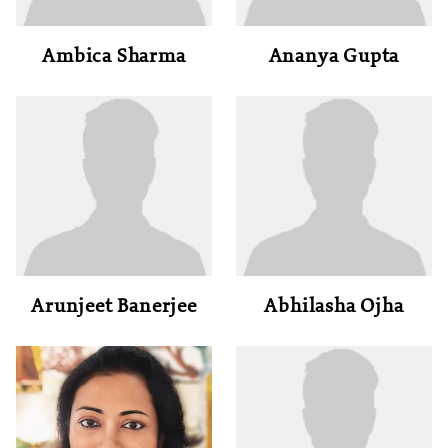
Ambica Sharma
Ananya Gupta
Arunjeet Banerjee
Abhilasha Ojha