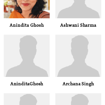
Anindita Ghosh
Ashwani Sharma
AninditaGhosh
Archana Singh