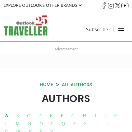
EXPLORE OUTLOOK’S OTHER BRANDS
Subscribe
HOME
ALL AUTHORS
AUTHORS
A
B
C
D
E
F
G
H
I
J
K
L
M
N
O
P
Q
R
S
T
U