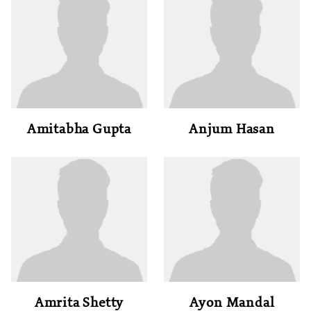
Amitabha Gupta
Anjum Hasan
Amrita Shetty
Ayon Mandal