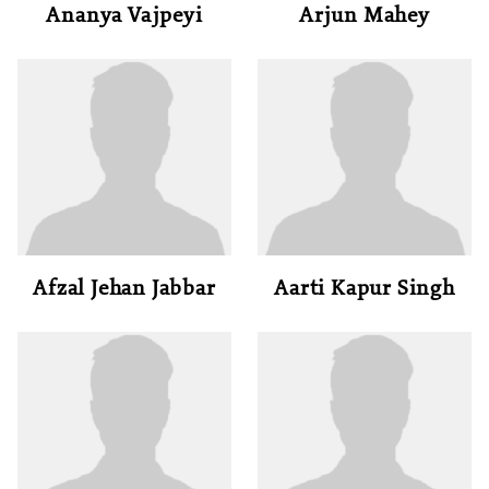
Ananya Vajpeyi
Arjun Mahey
Afzal Jehan Jabbar
Aarti Kapur Singh