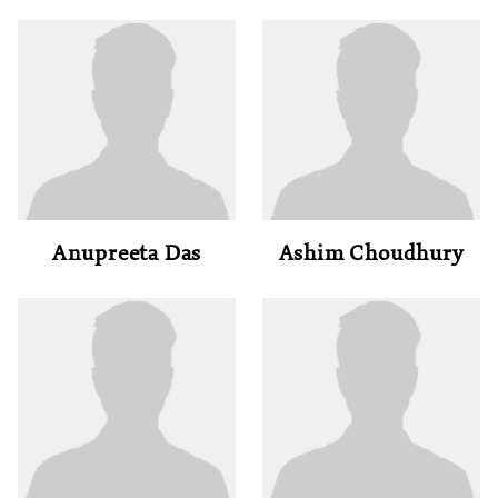
Anupreeta Das
Ashim Choudhury