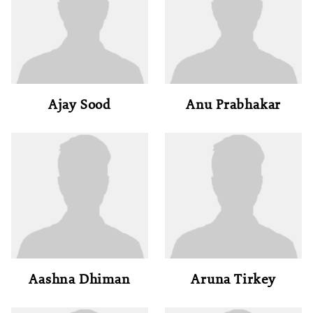
Ajay Sood
Anu Prabhakar
Aashna Dhiman
Aruna Tirkey