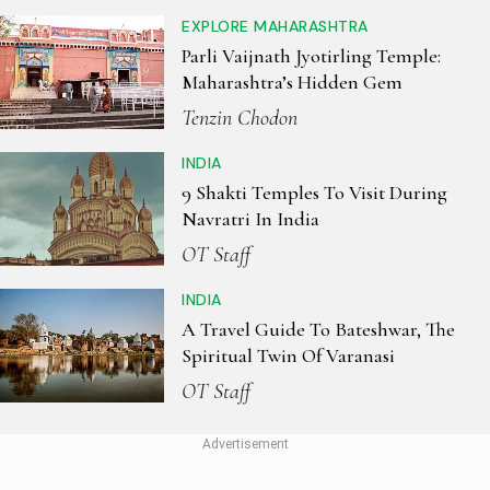
EXPLORE MAHARASHTRA
Parli Vaijnath Jyotirling Temple:
Maharashtra’s Hidden Gem
Tenzin Chodon
INDIA
9 Shakti Temples To Visit During
Navratri In India
OT Staff
INDIA
A Travel Guide To Bateshwar, The
Spiritual Twin Of Varanasi
OT Staff