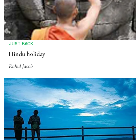
JUST BACK
Hindu holiday
Rahul Jacob