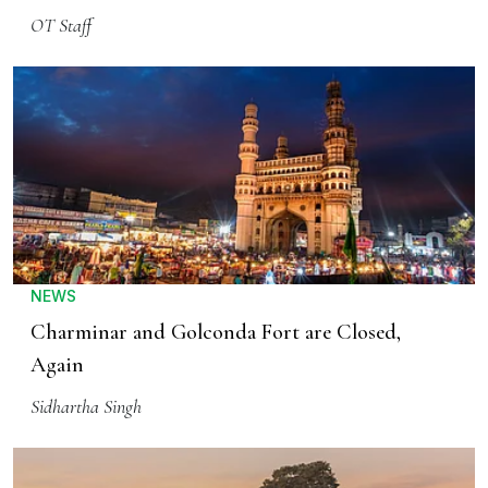
OT Staff
NEWS
Charminar and Golconda Fort are Closed,
Again
Sidhartha Singh