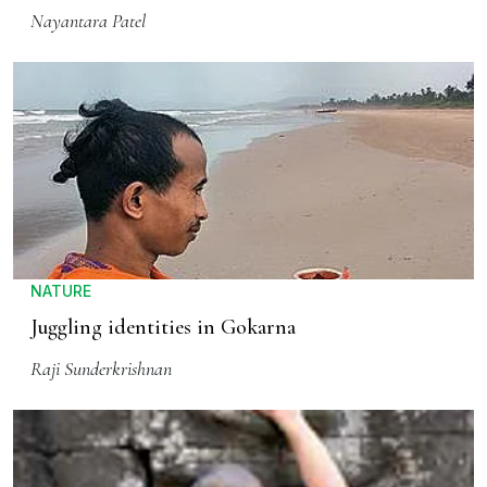
Nayantara Patel
NATURE
Juggling identities in Gokarna
Raji Sunderkrishnan