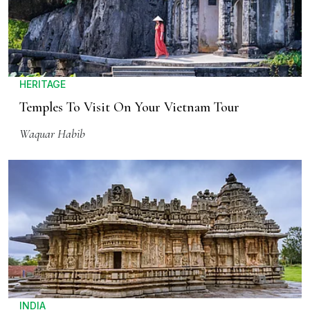
HERITAGE
Temples To Visit On Your Vietnam Tour
Waquar Habib
INDIA