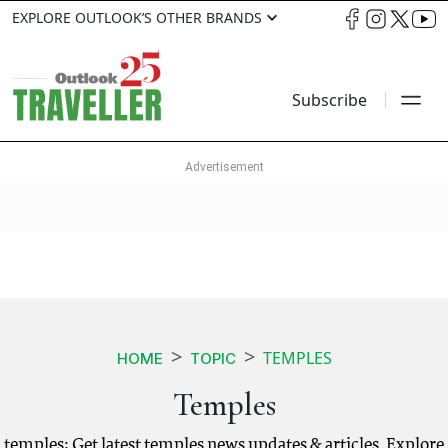
EXPLORE OUTLOOK’S OTHER BRANDS
Subscribe
TEMPLES
HOME
TOPIC
Temples
temples: Get latest temples news updates & articles. Explore