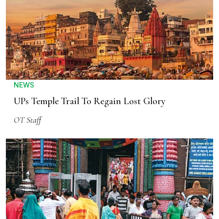
NEWS
UPs Temple Trail To Regain Lost Glory
OT Staff