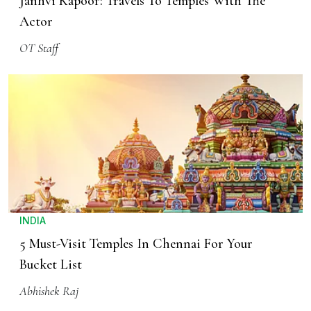
Janhvi Kapoor: Travels To Temples With The
Actor
OT Staff
INDIA
5 Must-Visit Temples In Chennai For Your
Bucket List
Abhishek Raj