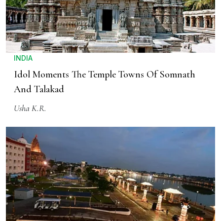
INDIA
Idol Moments The Temple Towns Of Somnath
And Talakad
Usha K.R.