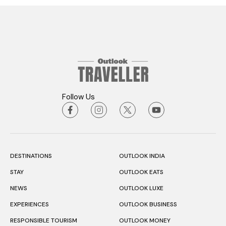
Follow Us
DESTINATIONS
OUTLOOK INDIA
STAY
OUTLOOK EATS
NEWS
OUTLOOK LUXE
EXPERIENCES
OUTLOOK BUSINESS
RESPONSIBLE TOURISM
OUTLOOK MONEY