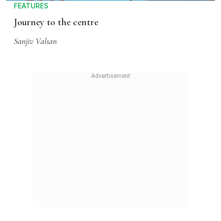
FEATURES
Journey to the centre
Sanjiv Valsan