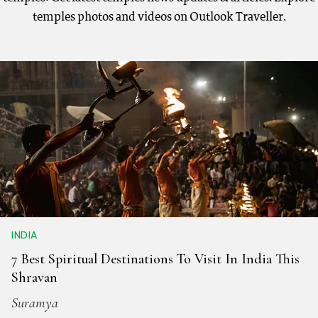
temples photos and videos on Outlook Traveller.
INDIA
7 Best Spiritual Destinations To Visit In India This
Shravan
Suramya