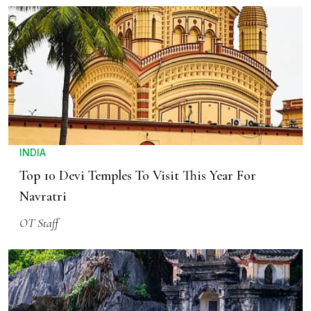
INDIA
Top 10 Devi Temples To Visit This Year For
Navratri
OT Staff