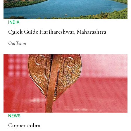
INDIA
Quick Guide Harihareshwar, Maharashtra
OurTeam
NEWS
Copper cobra