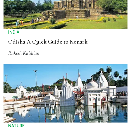
INDIA
Odisha A Quick Guide to Konark
Rakesh Kalshian
NATURE