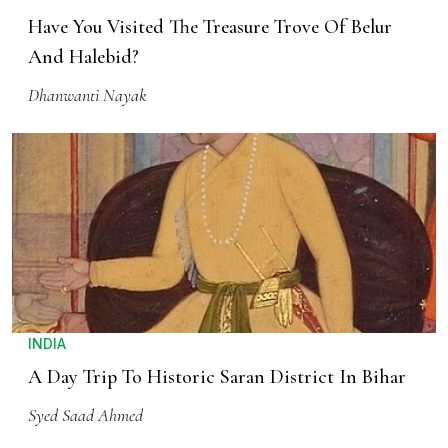
Have You Visited The Treasure Trove Of Belur
And Halebid?
Dhanwanti Nayak
INDIA
A Day Trip To Historic Saran District In Bihar
Syed Saad Ahmed