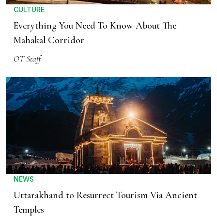
CULTURE
Everything You Need To Know About The
Mahakal Corridor
OT Staff
NEWS
Uttarakhand to Resurrect Tourism Via Ancient
Temples