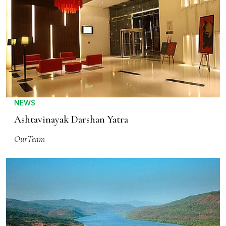
NEWS
Ashtavinayak Darshan Yatra
OurTeam