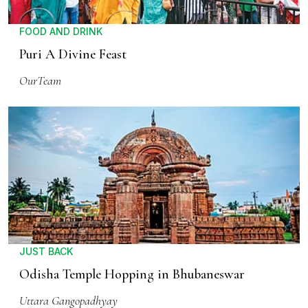
FOOD AND DRINK
Puri A Divine Feast
OurTeam
JUST BACK
Odisha Temple Hopping in Bhubaneswar
Uttara Gangopadhyay