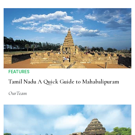
FEATURES
Tamil Nadu A Quick Guide to Mahabalipuram
OurTeam