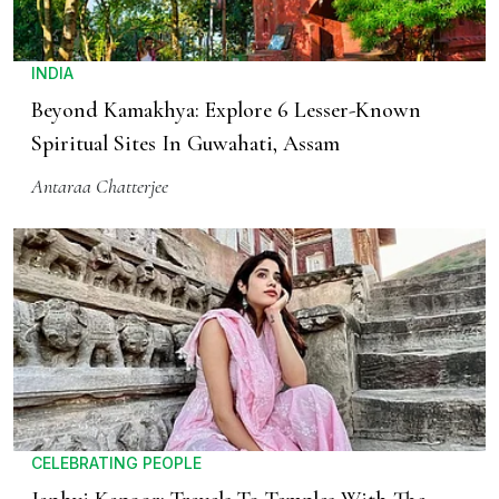
INDIA
Beyond Kamakhya: Explore 6 Lesser-Known
Spiritual Sites In Guwahati, Assam
Antaraa Chatterjee
CELEBRATING PEOPLE