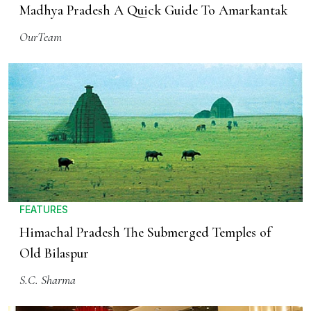
Madhya Pradesh A Quick Guide To Amarkantak
OurTeam
FEATURES
Himachal Pradesh The Submerged Temples of
Old Bilaspur
S.C. Sharma