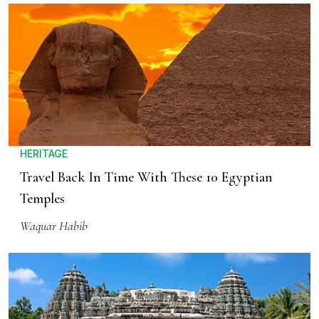
HERITAGE
Travel Back In Time With These 10 Egyptian
Temples
Waquar Habib