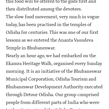
this food will be offered to the gods first and
then distributed among the devotees.
The slow food movement, very much in vogue
today, has been practised in the temples of
Odisha for centuries. This was one of our first
lessons as we entered the Ananta Vasudeva
Temple in Bhubaneswar.
Nearly an hour ago, we had embarked on the
Ekamra Heritage Walk, organised every Sunday
morning. It is an initiative of the Bhubaneswar
Municipal Corporation, Odisha Tourism and
Bhubaneswar Development Authority executed
through Detour Odisha. Our group comprised
people from different parts of India who were