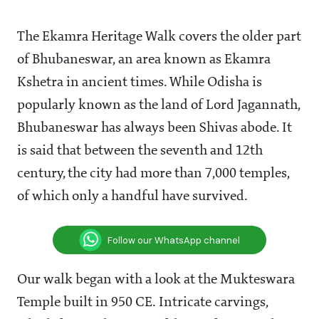
The Ekamra Heritage Walk covers the older part
of Bhubaneswar, an area known as Ekamra
Kshetra in ancient times. While Odisha is
popularly known as the land of Lord Jagannath,
Bhubaneswar has always been Shivas abode. It
is said that between the seventh and 12th
century, the city had more than 7,000 temples,
of which only a handful have survived.
Follow our WhatsApp channel
Our walk began with a look at the Mukteswara
Temple built in 950 CE. Intricate carvings,