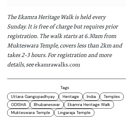
The Ekamra Heritage Walk is held every
Sunday. It is free of charge but requires prior
registration. The walk starts at 6.30am from
Mukteswara Temple, covers less than 2km and
takes 2-3 hours. For registration and more
details, see
ekamrawalks.com
Tags
Uttara Gangopadhyay
Heritage
India
Temples
ODISHA
Bhubaneswar
Ekamra Heritage Walk
Mukteswara Temple
Lingaraja Temple