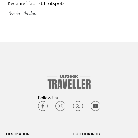
Become Tourist Hotspots
Tenzin Chodon
Follow Us
DESTINATIONS
OUTLOOK INDIA