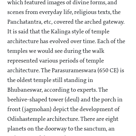
which featured images of divine forms, and
scenes from everyday life, religious texts, the
Panchatantra, etc, covered the arched gateway.
It is said that the Kalinga style of temple
architecture has evolved over time. Each of the
temples we would see during the walk
represented various periods of temple
architecture. The Parasurameswara (650 CE) is
the oldest temple still standing in
Bhubaneswar, according to experts. The
beehive-shaped tower (deul) and the porch in
front (jagmohan) depict the development of
Odishastemple architecture. There are eight
planets on the doorway to the sanctum, an