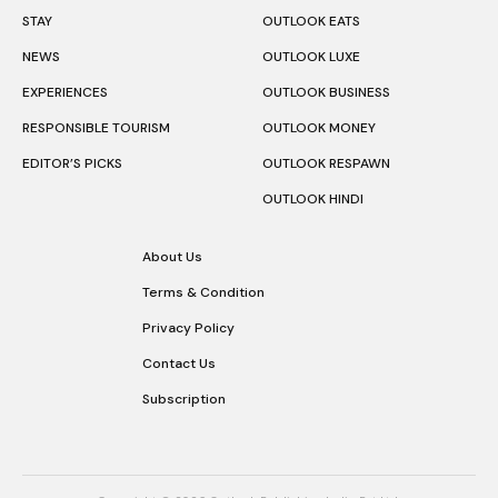
STAY
OUTLOOK EATS
NEWS
OUTLOOK LUXE
EXPERIENCES
OUTLOOK BUSINESS
RESPONSIBLE TOURISM
OUTLOOK MONEY
EDITOR’S PICKS
OUTLOOK RESPAWN
OUTLOOK HINDI
About Us
Terms & Condition
Privacy Policy
Contact Us
Subscription