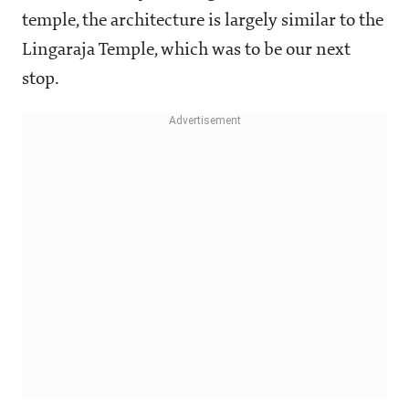
temple, the architecture is largely similar to the
Lingaraja Temple, which was to be our next
stop.