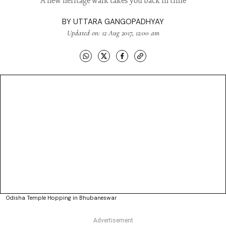
A new heritage walk takes you back in time
BY
UTTARA GANGOPADHYAY
Updated on: 12 Aug 2017, 12:00 am
Odisha Temple Hopping in Bhubaneswar