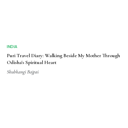
INDIA
Puri Travel Diary: Walking Beside My Mother Through
Odisha's Spiritual Heart
Shubhangi Bajpai