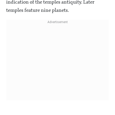
indication of the temples antiquity. Later
temples feature nine planets.