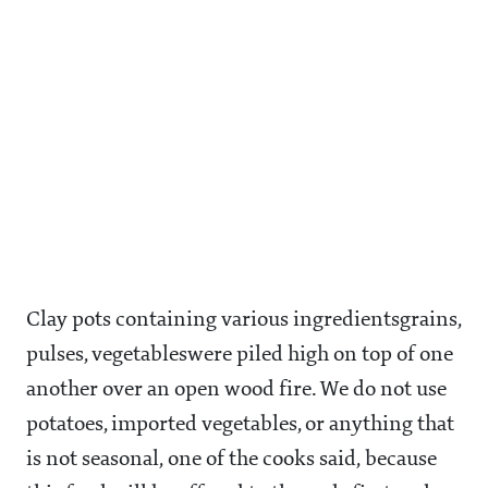
Clay pots containing various ingredientsgrains,
pulses, vegetableswere piled high on top of one
another over an open wood fire. We do not use
potatoes, imported vegetables, or anything that
is not seasonal, one of the cooks said, because