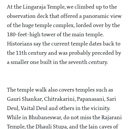
At the Lingaraja Temple, we climbed up to the
observation deck that offered a panoramic view
of the huge temple complex, lorded over by the
180-feet-high tower of the main temple.
Historians say the current temple dates back to
the 11th century and was probably preceded by
a smaller one built in the seventh century.
The temple walk also covers temples such as
Gauri Shankar, Chitrakarini, Papanasani, Sari
Deul, Vaital Deul and others in the vicinity.
While in Bhubaneswar, do not miss the Rajarani
Temple, the Dhauli Stupa, and the Jain caves of