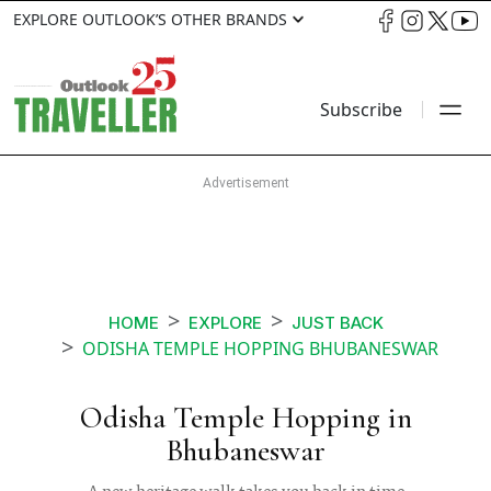
EXPLORE OUTLOOK’S OTHER BRANDS
Subscribe
HOME
EXPLORE
JUST BACK
ODISHA TEMPLE HOPPING BHUBANESWAR
Odisha Temple Hopping in
Bhubaneswar