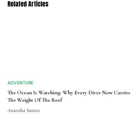
Related Articles
ADVENTURE
The Ocean Is Watching: Why Every Diver Now Carries
The Weight Of The Reef
Anwesha Santra