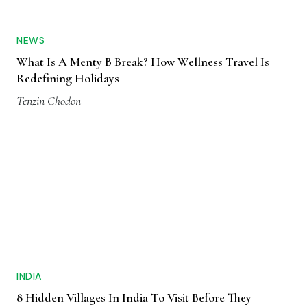
NEWS
What Is A Menty B Break? How Wellness Travel Is
Redefining Holidays
Tenzin Chodon
INDIA
8 Hidden Villages In India To Visit Before They