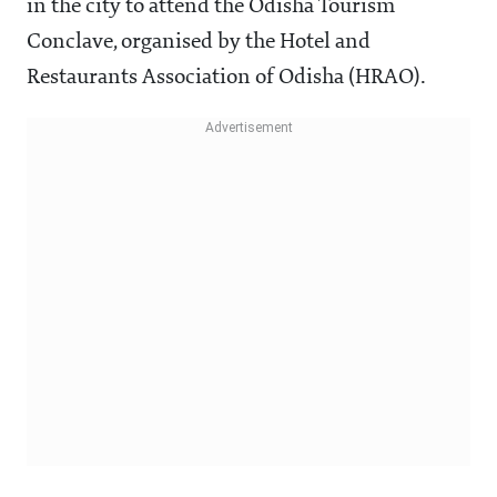
in the city to attend the Odisha Tourism
Conclave, organised by the Hotel and
Restaurants Association of Odisha (HRAO).