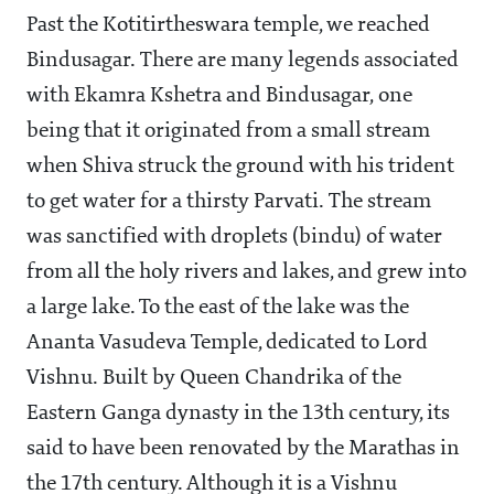
Past the Kotitirtheswara temple, we reached
Bindusagar. There are many legends associated
with Ekamra Kshetra and Bindusagar, one
being that it originated from a small stream
when Shiva struck the ground with his trident
to get water for a thirsty Parvati. The stream
was sanctified with droplets (bindu) of water
from all the holy rivers and lakes, and grew into
a large lake. To the east of the lake was the
Ananta Vasudeva Temple, dedicated to Lord
Vishnu. Built by Queen Chandrika of the
Eastern Ganga dynasty in the 13th century, its
said to have been renovated by the Marathas in
the 17th century. Although it is a Vishnu