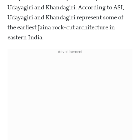
Udayagiri and Khandagiri. According to ASI,
Udayagiri and Khandagiri represent some of
the earliest Jaina rock-cut architecture in
eastern India.