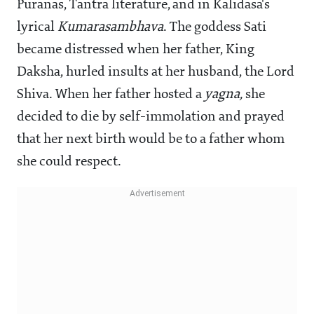
Puranas, Tantra literature, and in Kalidasa's
lyrical
Kumarasambhava
. The goddess Sati
became distressed when her father, King
Daksha, hurled insults at her husband, the Lord
Shiva. When her father hosted a
yagna,
she
decided to die by self-immolation and prayed
that her next birth would be to a father whom
she could respect.