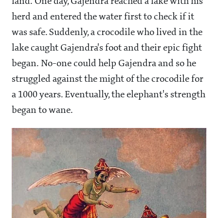
land. One day, Gajendra reached a lake with his
herd and entered the water first to check if it
was safe. Suddenly, a crocodile who lived in the
lake caught Gajendra's foot and their epic fight
began. No-one could help Gajendra and so he
struggled against the might of the crocodile for
a 1000 years. Eventually, the elephant's strength
began to wane.