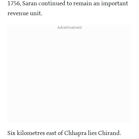
1756, Saran continued to remain an important
revenue unit.
Six kilometres east of Chhapra lies Chirand.