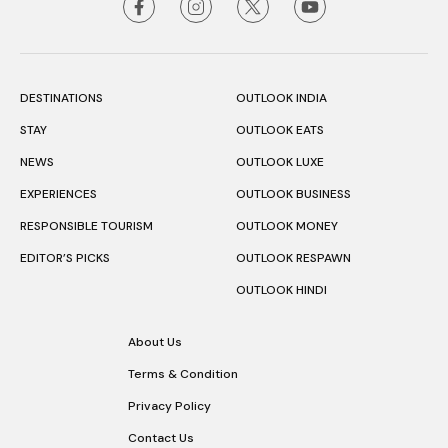
DESTINATIONS
OUTLOOK INDIA
STAY
OUTLOOK EATS
NEWS
OUTLOOK LUXE
EXPERIENCES
OUTLOOK BUSINESS
RESPONSIBLE TOURISM
OUTLOOK MONEY
EDITOR’S PICKS
OUTLOOK RESPAWN
OUTLOOK HINDI
About Us
Terms & Condition
Privacy Policy
Contact Us