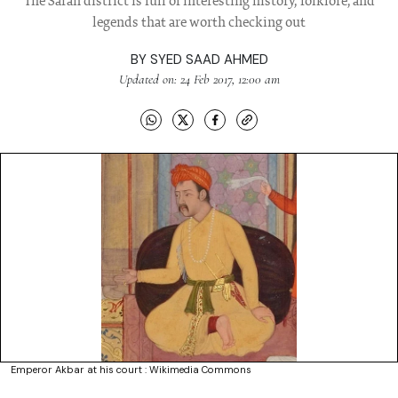
The Saran district is full of interesting history, folklore, and
legends that are worth checking out
BY
SYED SAAD AHMED
Updated on: 24 Feb 2017, 12:00 am
Emperor Akbar at his court : Wikimedia Commons