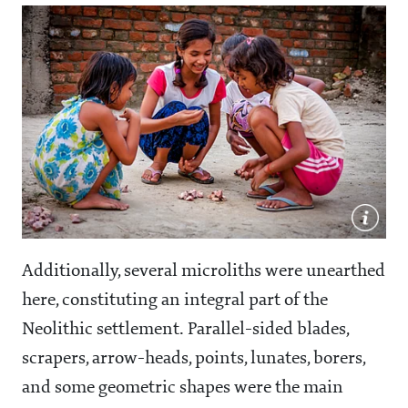
Additionally, several microliths were unearthed
here, constituting an integral part of the
Neolithic settlement. Parallel-sided blades,
scrapers, arrow-heads, points, lunates, borers,
and some geometric shapes were the main