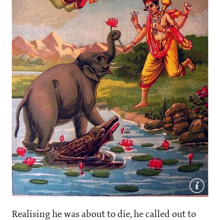
Realising he was about to die, he called out to