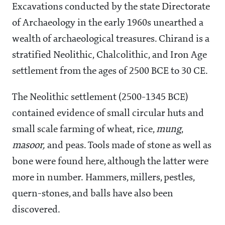
Excavations conducted by the state Directorate
of Archaeology in the early 1960s unearthed a
wealth of archaeological treasures. Chirand is a
stratified Neolithic, Chalcolithic, and Iron Age
settlement from the ages of 2500 BCE to 30 CE.
The Neolithic settlement (2500-1345 BCE)
contained evidence of small circular huts and
small scale farming of wheat, rice,
mung
,
masoor,
and peas. Tools made of stone as well as
bone were found here, although the latter were
more in number. Hammers, millers, pestles,
quern-stones, and balls have also been
discovered.