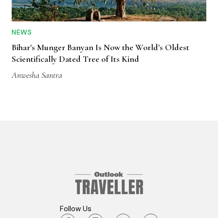
NEWS
Bihar's Munger Banyan Is Now the World's Oldest
Scientifically Dated Tree of Its Kind
Anwesha Santra
Follow Us