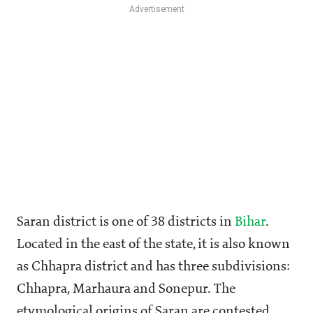
Saran district is one of 38 districts in
Bihar
.
Located in the east of the state, it is also known
as Chhapra district and has three subdivisions:
Chhapra, Marhaura and Sonepur. The
etymological origins of Saran are contested