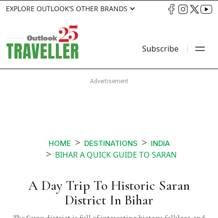
EXPLORE OUTLOOK’S OTHER BRANDS
Subscribe
HOME
DESTINATIONS
INDIA
BIHAR A QUICK GUIDE TO SARAN
A Day Trip To Historic Saran
District In Bihar