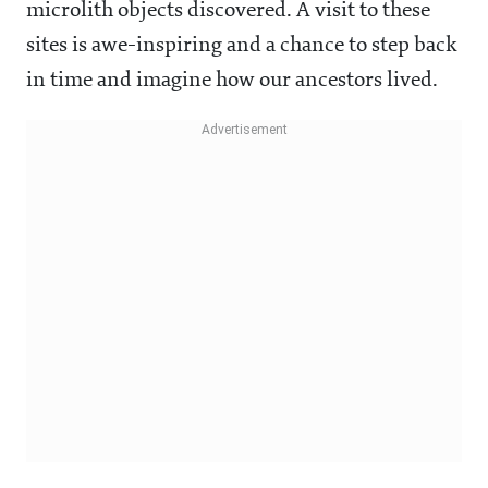
microlith objects discovered. A visit to these
sites is awe-inspiring and a chance to step back
in time and imagine how our ancestors lived.