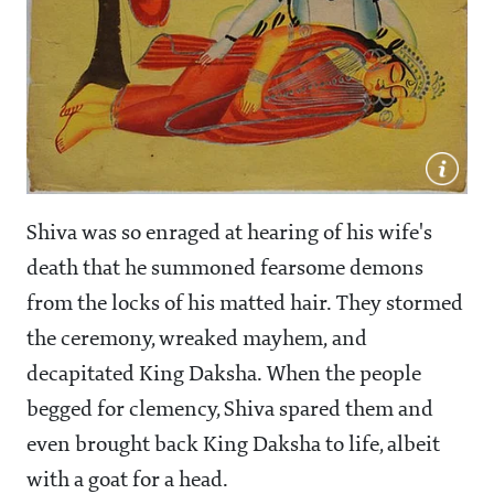
Shiva was so enraged at hearing of his wife's
death that he summoned fearsome demons
from the locks of his matted hair. They stormed
the ceremony, wreaked mayhem, and
decapitated King Daksha. When the people
begged for clemency, Shiva spared them and
even brought back King Daksha to life, albeit
with a goat for a head.