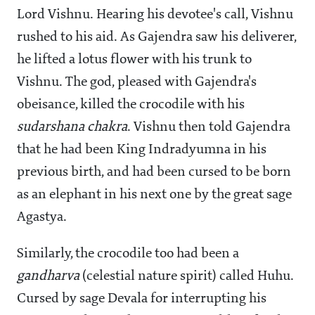
Lord Vishnu. Hearing his devotee's call, Vishnu
rushed to his aid. As Gajendra saw his deliverer,
he lifted a lotus flower with his trunk to
Vishnu. The god, pleased with Gajendra's
obeisance, killed the crocodile with his
sudarshana
chakra
. Vishnu then told Gajendra
that he had been King Indradyumna in his
previous birth, and had been cursed to be born
as an elephant in his next one by the great sage
Agastya.
Similarly, the crocodile too had been a
gandharva
(celestial nature spirit) called Huhu.
Cursed by sage Devala for interrupting his