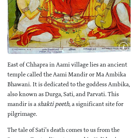
East of Chhapra in Aami village lies an ancient
temple called the Aami Mandir or Ma Ambika
Bhawani. It is dedicated to the goddess Ambika,
also known as Durga, Sati, and Parvati. This
mandir is a
shakti
peeth
, a significant site for
pilgrimage.
The tale of Sati's death comes to us from the