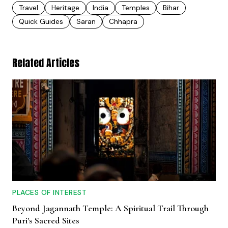
Travel
Heritage
India
Temples
Bihar
Quick Guides
Saran
Chhapra
Related Articles
PLACES OF INTEREST
Beyond Jagannath Temple: A Spiritual Trail Through
Puri's Sacred Sites