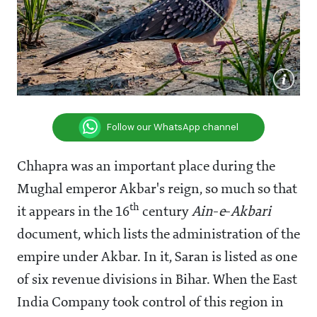
Follow our WhatsApp channel
Chhapra was an important place during the
Mughal emperor Akbar's reign, so much so that
th
it appears in the 16
century
Ain
-
e
-
Akbari
document, which lists the administration of the
empire under Akbar. In it, Saran is listed as one
of six revenue divisions in Bihar. When the East
India Company took control of this region in