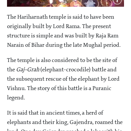
The Hariharnath temple is said to have been
originally built by Lord Rama. The present
structure is simple and was built by Raja Ram
Narain of Bihar during the late Mughal period.
The temple is also considered to be the site of
the
Gaj-Grah
(elephant-crocodile) battle and
the subsequent rescue of the elephant by Lord
Vishnu. The story of this battle is a Puranic
legend.
It is said that in ancient times, a herd of
elephants and their king, Gajendra, roamed the