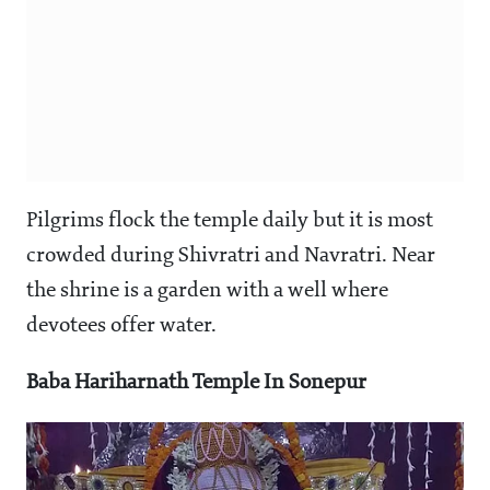
Pilgrims flock the temple daily but it is most
crowded during Shivratri and Navratri. Near
the shrine is a garden with a well where
devotees offer water.
Baba Hariharnath Temple In Sonepur