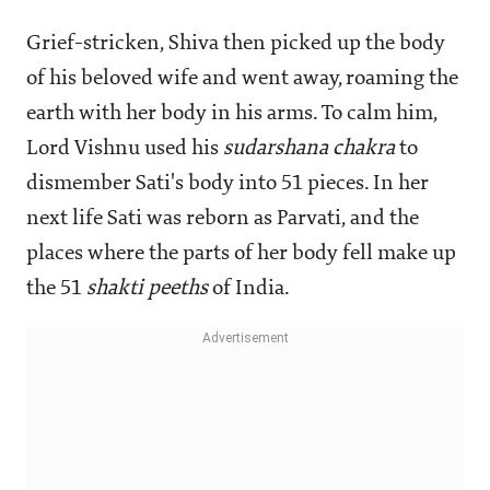
Grief-stricken, Shiva then picked up the body
of his beloved wife and went away, roaming the
earth with her body in his arms. To calm him,
Lord Vishnu used his
sudarshana
chakra
to
dismember Sati's body into 51 pieces. In her
next life Sati was reborn as Parvati, and the
places where the parts of her body fell make up
the 51
shakti
peeths
of India.