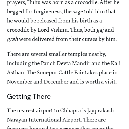
prayers, Huhu was born as a crocodile. After he
begged for forgiveness, the sage told him that
he would be released from his birth as a
crocodile by Lord Vishnu. Thus, both
gaj
and
grah
were delivered from their curses by him.
There are several smaller temples nearby,
including the Panch Devta Mandir and the Kali
Asthan. The Sonepur Cattle Fair takes place in
November and December and is worth a visit.
Getting There
The nearest airport to Chhapra is Jayprakash
Narayan International Airport. There are