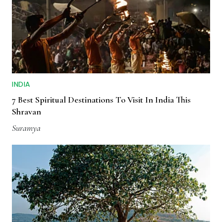
INDIA
7 Best Spiritual Destinations To Visit In India This
Shravan
Suramya