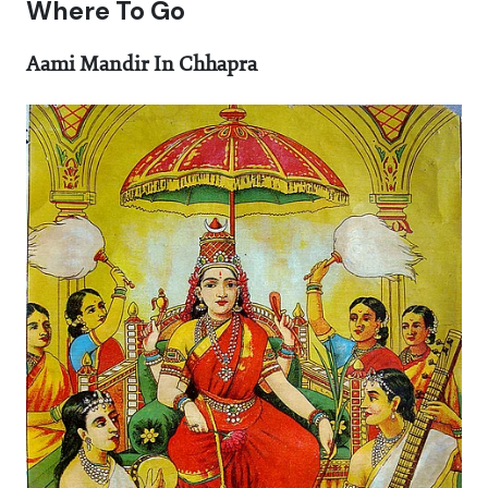
Where To Go
Aami Mandir In Chhapra