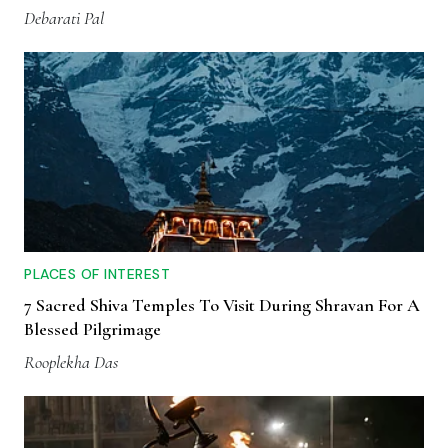
Debarati Pal
PLACES OF INTEREST
7 Sacred Shiva Temples To Visit During Shravan For A
Blessed Pilgrimage
Rooplekha Das