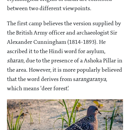
between two different viewpoints.
The first camp believes the version supplied by
the British Army officer and archaeologist Sir
Alexander Cunningham (1814-1893). He
ascribed it to the Hindi word for asylum,
sharan
, due to the presence of a Ashoka Pillar in
the area. However, it is more popularly believed
that the word derives from s
arangaranya
,
which means 'deer forest'.