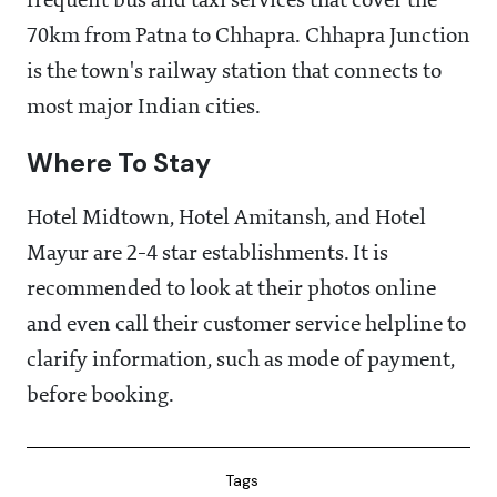
frequent bus and taxi services that cover the
70km from Patna to Chhapra. Chhapra Junction
is the town's railway station that connects to
most major Indian cities.
Where To Stay
Hotel Midtown, Hotel Amitansh, and Hotel
Mayur are 2-4 star establishments. It is
recommended to look at their photos online
and even call their customer service helpline to
clarify information, such as mode of payment,
before booking.
Tags