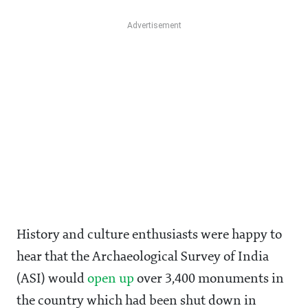
History and culture enthusiasts were happy to
hear that the Archaeological Survey of India
(ASI) would
open up
over 3,400 monuments in
the country which had been shut down in