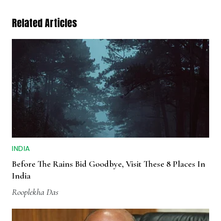
Related Articles
INDIA
Before The Rains Bid Goodbye, Visit These 8 Places In
India
Rooplekha Das