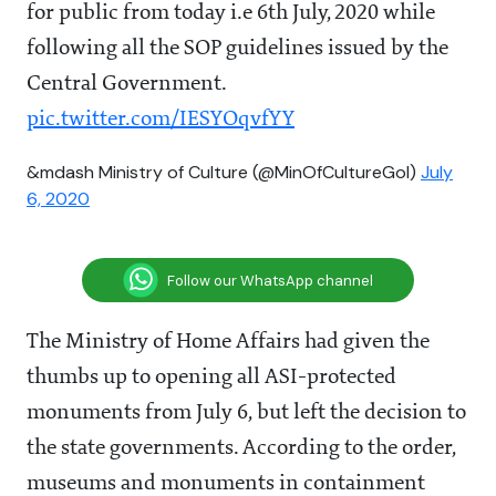
for public from today i.e 6th July, 2020 while
following all the SOP guidelines issued by the
Central Government.
pic.twitter.com/IESYOqvfYY
&mdash Ministry of Culture (@MinOfCultureGoI)
July
6, 2020
Follow our WhatsApp channel
The Ministry of Home Affairs had given the
thumbs up to opening all ASI-protected
monuments from July 6
, but left the decision to
the state governments. According to the order,
museums and monuments in containment