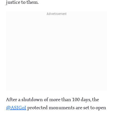
justice to them.
After a shutdown of more than 100 days, the
@ASIGoI
protected monuments are set to open