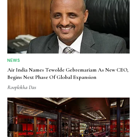
NEWS
Air India Names Tewolde Gebremariam As New CEO,
Begins Next Phase Of Global Expansion
Rooplekha Das