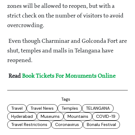
zones will be allowed to reopen, but with a
strict check on the number of visitors to avoid
overcrowding.
Even though Charminar and Golconda Fort are
shut, temples and malls in Telangana have
reopened.
Read
Book Tickets For Monuments Online
Tags
Travel
Travel News
Temples
TELANGANA
Hyderabad
Museums
Mountains
COVID-19
Travel Restrictions
Coronavirus
Bonalu Festival