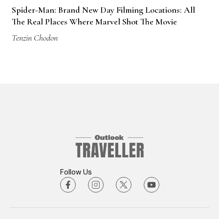
Spider-Man: Brand New Day Filming Locations: All
The Real Places Where Marvel Shot The Movie
Tenzin Chodon
Follow Us