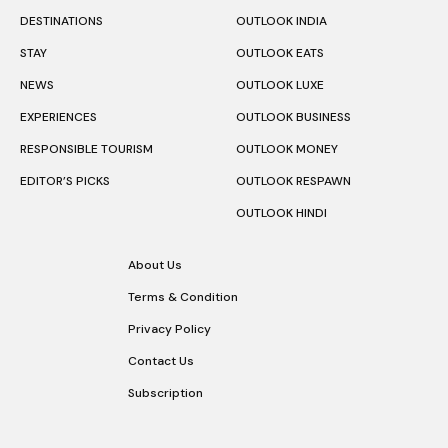
DESTINATIONS
OUTLOOK INDIA
STAY
OUTLOOK EATS
NEWS
OUTLOOK LUXE
EXPERIENCES
OUTLOOK BUSINESS
RESPONSIBLE TOURISM
OUTLOOK MONEY
EDITOR’S PICKS
OUTLOOK RESPAWN
OUTLOOK HINDI
About Us
Terms & Condition
Privacy Policy
Contact Us
Subscription