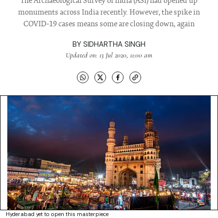
The Archaeological Survey of India (ASI) had opened up
monuments across India recently. However, the spike in
COVID-19 cases means some are closing down, again
BY
SIDHARTHA SINGH
Updated on: 13 Jul 2020, 11:00 am
Hyderabad yet to open this masterpiece