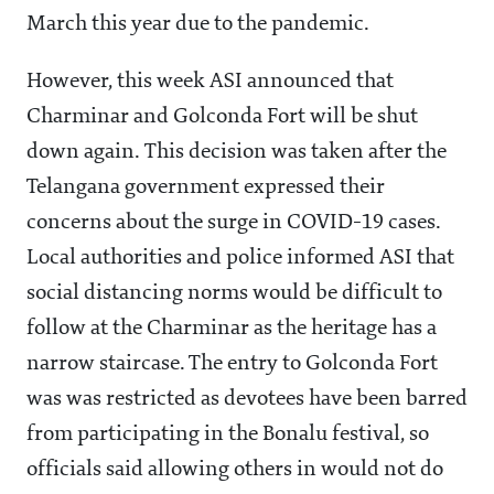
March this year due to the pandemic.
However, this week ASI announced that
Charminar and Golconda Fort will be shut
down again. This decision was taken after the
Telangana government expressed their
concerns about the surge in COVID-19 cases.
Local authorities and police informed ASI that
social distancing norms would be difficult to
follow at the Charminar as the heritage has a
narrow staircase. The entry to Golconda Fort
was was restricted as devotees have been barred
from participating in the Bonalu festival, so
officials said allowing others in would not do