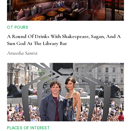
OT POURS
A Round Of Drinks With Shakespeare, Sagan, And A
Sun God At The Library Bar
Anwesha Santra
PLACES OF INTEREST