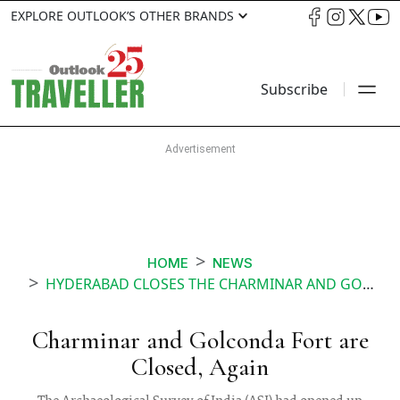
EXPLORE OUTLOOK’S OTHER BRANDS
Subscribe
HOME
NEWS
HYDERABAD CLOSES THE CHARMINAR AND GOLCONDA FORT AFTER 2 DAYS OF REOPENING
Charminar and Golconda Fort are
Closed, Again