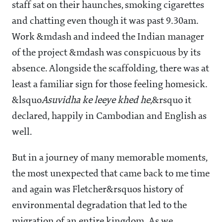
staff sat on their haunches, smoking cigarettes
and chatting even though it was past 9.30am.
Work &mdash and indeed the Indian manager
of the project &mdash was conspicuous by its
absence. Alongside the scaffolding, there was at
least a familiar sign for those feeling homesick.
&lsquo
Asuvidha ke leeye khed he
,&rsquo it
declared, happily in Cambodian and English as
well.
But in a journey of many memorable moments,
the most unexpected that came back to me time
and again was Fletcher&rsquos history of
environmental degradation that led to the
migration of an entire kingdom. As we