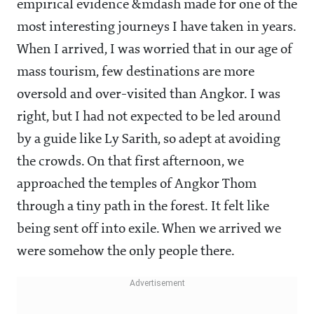
empirical evidence &mdash made for one of the
most interesting journeys I have taken in years.
When I arrived, I was worried that in our age of
mass tourism, few destinations are more
oversold and over-visited than Angkor. I was
right, but I had not expected to be led around
by a guide like Ly Sarith, so adept at avoiding
the crowds. On that first afternoon, we
approached the temples of Angkor Thom
through a tiny path in the forest. It felt like
being sent off into exile. When we arrived we
were somehow the only people there.