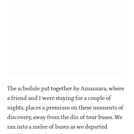
The schedule put together by Amansara, where
a friend and I were staying for a couple of
nights, places a premium on these moments of
discovery, away from the din of tour buses. We
ran into a melee of buses as we departed