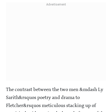
The contrast between the two men &mdash Ly
Sarith&rsquos poetry and drama to
Fletcher&rsquos meticulous stacking up of