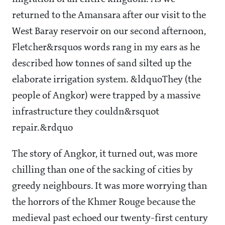
returned to the Amansara after our visit to the
West Baray reservoir on our second afternoon,
Fletcher&rsquos words rang in my ears as he
described how tonnes of sand silted up the
elaborate irrigation system. &ldquoThey (the
people of Angkor) were trapped by a massive
infrastructure they couldn&rsquot
repair.&rdquo
The story of Angkor, it turned out, was more
chilling than one of the sacking of cities by
greedy neighbours. It was more worrying than
the horrors of the Khmer Rouge because the
medieval past echoed our twenty-first century