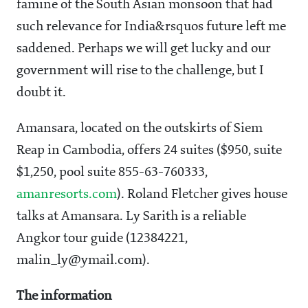
famine of the South Asian monsoon that had
such relevance for India&rsquos future left me
saddened. Perhaps we will get lucky and our
government will rise to the challenge, but I
doubt it.
Amansara, located on the outskirts of Siem
Reap in Cambodia, offers 24 suites ($950, suite
$1,250, pool suite 855-63-760333,
amanresorts.com
). Roland Fletcher gives house
talks at Amansara. Ly Sarith is a reliable
Angkor tour guide (12384221,
malin_ly@ymail.com).
The information