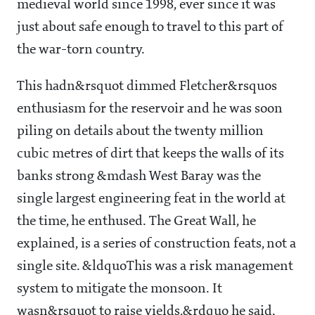
medieval world since 1998, ever since it was
just about safe enough to travel to this part of
the war-torn country.
This hadn&rsquot dimmed Fletcher&rsquos
enthusiasm for the reservoir and he was soon
piling on details about the twenty million
cubic metres of dirt that keeps the walls of its
banks strong &mdash West Baray was the
single largest engineering feat in the world at
the time, he enthused. The Great Wall, he
explained, is a series of construction feats, not a
single site. &ldquoThis was a risk management
system to mitigate the monsoon. It
wasn&rsquot to raise yields,&rdquo he said.