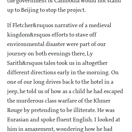
the government of Cambodia would not stand
up to Beijing to stop the project.
If Fletcher&rsquos narrative of a medieval
kingdom&rsquos efforts to stave off
environmental disaster were part of our
journey on both evenings there, Ly
Sarith&rsquos tales took us in altogether
different directions early in the morning. On
one of our long drives back to the hotel in a
jeep, he told us of how as a child he had escaped
the murderous class warfare of the Khmer
Rouge by pretending to be illiterate. He was
Eurasian and spoke fluent English. I looked at
him in amazement, wondering how he had