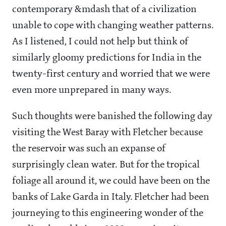
contemporary &mdash that of a civilization
unable to cope with changing weather patterns.
As I listened, I could not help but think of
similarly gloomy predictions for India in the
twenty-first century and worried that we were
even more unprepared in many ways.
Such thoughts were banished the following day
visiting the West Baray with Fletcher because
the reservoir was such an expanse of
surprisingly clean water. But for the tropical
foliage all around it, we could have been on the
banks of Lake Garda in Italy. Fletcher had been
journeying to this engineering wonder of the