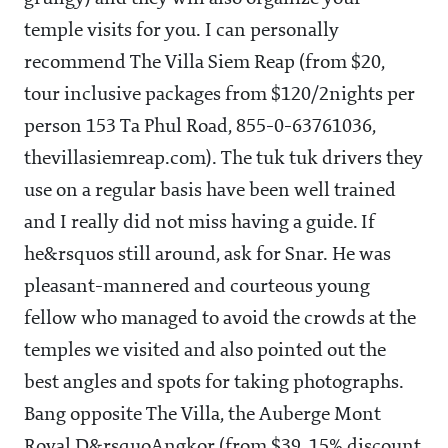
temple visits for you. I can personally
recommend The Villa Siem Reap (from $20,
tour inclusive packages from $120/2nights per
person 153 Ta Phul Road, 855-0-63761036,
thevillasiemreap.com). The tuk tuk drivers they
use on a regular basis have been well trained
and I really did not miss having a guide. If
he&rsquos still around, ask for Snar. He was
pleasant-mannered and courteous young
fellow who managed to avoid the crowds at the
temples we visited and also pointed out the
best angles and spots for taking photographs.
Bang opposite The Villa, the Auberge Mont
Royal D&rsquoAngkor (from $39, 15% discount