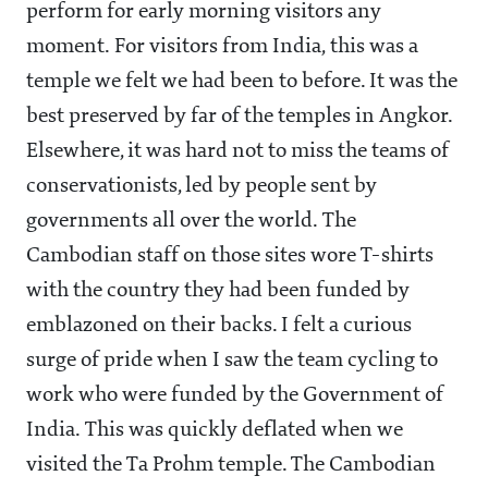
perform for early morning visitors any
moment. For visitors from India, this was a
temple we felt we had been to before. It was the
best preserved by far of the temples in Angkor.
Elsewhere, it was hard not to miss the teams of
conservationists, led by people sent by
governments all over the world. The
Cambodian staff on those sites wore T-shirts
with the country they had been funded by
emblazoned on their backs. I felt a curious
surge of pride when I saw the team cycling to
work who were funded by the Government of
India. This was quickly deflated when we
visited the Ta Prohm temple. The Cambodian