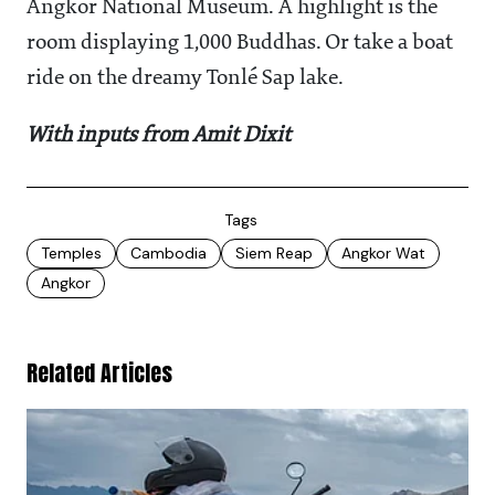
Angkor National Museum. A highlight is the
room displaying 1,000 Buddhas. Or take a boat
ride on the dreamy Tonlé Sap lake.
With inputs from Amit Dixit
Tags
Temples
Cambodia
Siem Reap
Angkor Wat
Angkor
Related Articles