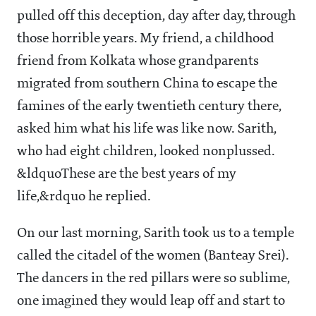
pulled off this deception, day after day, through
those horrible years. My friend, a childhood
friend from Kolkata whose grandparents
migrated from southern China to escape the
famines of the early twentieth century there,
asked him what his life was like now. Sarith,
who had eight children, looked nonplussed.
&ldquoThese are the best years of my
life,&rdquo he replied.
On our last morning, Sarith took us to a temple
called the citadel of the women (Banteay Srei).
The dancers in the red pillars were so sublime,
one imagined they would leap off and start to