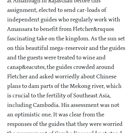
at Amanbagh in Rajasthan before this
assignment, elected to send car-loads of
independent guides who regularly work with
Amansara to benefit from Fletcher&rsquos
fascinating take on the kingdom. As the sun set
on this beautiful mega-reservoir and the guides
and the guests were treated to wine and
canap&eacutes, the guides crowded around
Fletcher and asked worriedly about Chinese
plans to dam parts of the Mekong river, which
is crucial to the fertility of Southeast Asia,
including Cambodia. His assessment was not
an optimistic one. It was clear from the
responses of the guides that they were worried