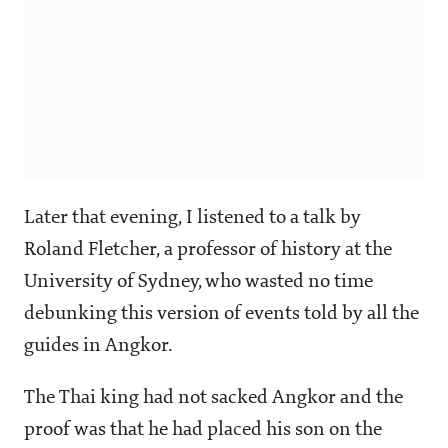
Later that evening, I listened to a talk by
Roland Fletcher, a professor of history at the
University of Sydney, who wasted no time
debunking this version of events told by all the
guides in Angkor.
The Thai king had not sacked Angkor and the
proof was that he had placed his son on the