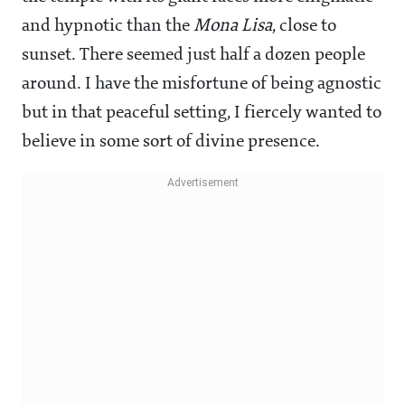
and hypnotic than the
Mona Lisa
, close to
sunset. There seemed just half a dozen people
around. I have the misfortune of being agnostic
but in that peaceful setting, I fiercely wanted to
believe in some sort of divine presence.