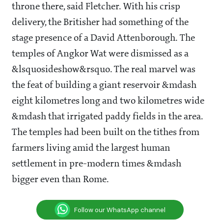
throne there, said Fletcher. With his crisp
delivery, the Britisher had something of the
stage presence of a David Attenborough. The
temples of Angkor Wat were dismissed as a
&lsquosideshow&rsquo. The real marvel was
the feat of building a giant reservoir &mdash
eight kilometres long and two kilometres wide
&mdash that irrigated paddy fields in the area.
The temples had been built on the tithes from
farmers living amid the largest human
settlement in pre-modern times &mdash
bigger even than Rome.
Follow our WhatsApp channel