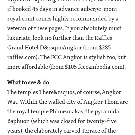
if booked 45 days in advance auberge-mont-
royal.com) comes highly recommended by a
veteran of these pages. If you absolutely must
luxuriate, look no further than the Raffles
Grand Hotel D&rsquoAngkor (from $285
raffles.com). The FCC Angkor is stylish too, but
more affordable (from $105 fcccambodia.com).
What to see & do
The temples
There&rsquos, of course, Angkor
Wat. Within the walled city of Angkor Thom are
the royal temple Phimeanakas, the pyramidal
Baphuon (which was closed for twenty-five
years), the elaborately carved Terrace of the