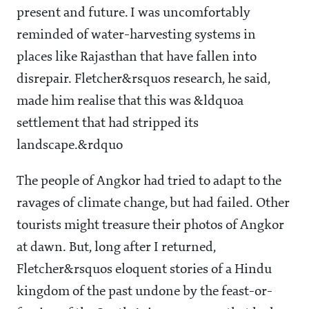
present and future. I was uncomfortably
reminded of water-harvesting systems in
places like Rajasthan that have fallen into
disrepair. Fletcher&rsquos research, he said,
made him realise that this was &ldquoa
settlement that had stripped its
landscape.&rdquo
The people of Angkor had tried to adapt to the
ravages of climate change, but had failed. Other
tourists might treasure their photos of Angkor
at dawn. But, long after I returned,
Fletcher&rsquos eloquent stories of a Hindu
kingdom of the past undone by the feast-or-