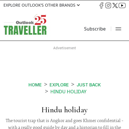
EXPLORE OUTLOOK’S OTHER BRANDS
Subscribe
HOME
EXPLORE
JUST BACK
HINDU HOLIDAY
Hindu holiday
The tourist trap that is Angkor and goes Khmer confidential -
with a really good guide by day and a historian to fill in the