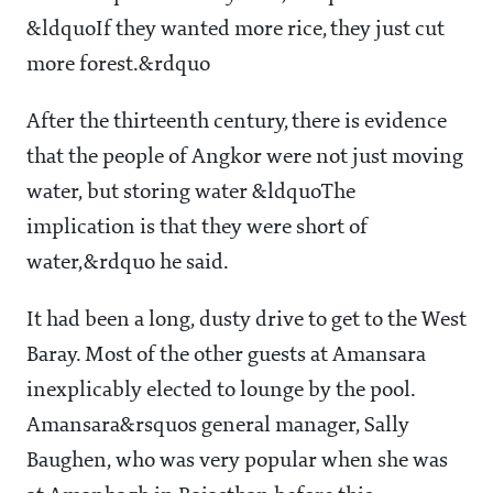
&ldquoIf they wanted more rice, they just cut
more forest.&rdquo
After the thirteenth century, there is evidence
that the people of Angkor were not just moving
water, but storing water &ldquoThe
implication is that they were short of
water,&rdquo he said.
It had been a long, dusty drive to get to the West
Baray. Most of the other guests at Amansara
inexplicably elected to lounge by the pool.
Amansara&rsquos general manager, Sally
Baughen, who was very popular when she was