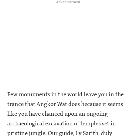
Few monuments in the world leave you in the
trance that Angkor Wat does because it seems
like you have chanced upon an ongoing
archaeological excavation of temples set in
pristine jungle. Our guide, Ly Sarith, duly