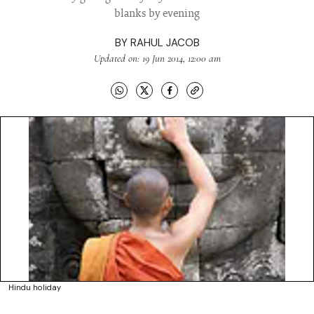
blanks by evening
BY
RAHUL JACOB
Updated on: 19 Jun 2014, 12:00 am
Hindu holiday