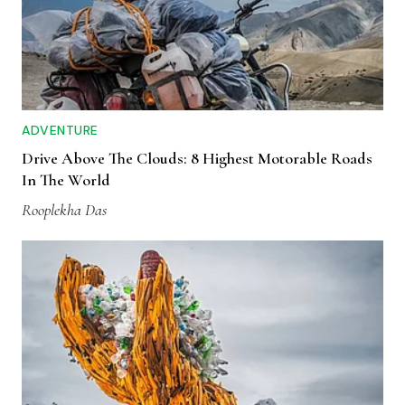
ADVENTURE
Drive Above The Clouds: 8 Highest Motorable Roads
In The World
Rooplekha Das