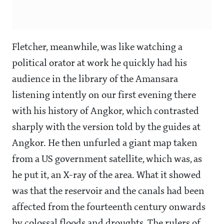
Fletcher, meanwhile, was like watching a
political orator at work he quickly had his
audience in the library of the Amansara
listening intently on our first evening there
with his history of Angkor, which contrasted
sharply with the version told by the guides at
Angkor. He then unfurled a giant map taken
from a US government satellite, which was, as
he put it, an X-ray of the area. What it showed
was that the reservoir and the canals had been
affected from the fourteenth century onwards
by colossal floods and droughts. The rulers of