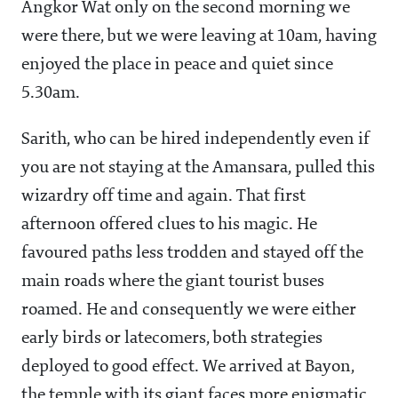
Angkor Wat only on the second morning we
were there, but we were leaving at 10am, having
enjoyed the place in peace and quiet since
5.30am.
Sarith, who can be hired independently even if
you are not staying at the Amansara, pulled this
wizardry off time and again. That first
afternoon offered clues to his magic. He
favoured paths less trodden and stayed off the
main roads where the giant tourist buses
roamed. He and consequently we were either
early birds or latecomers, both strategies
deployed to good effect. We arrived at Bayon,
the temple with its giant faces more enigmatic