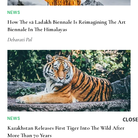
NEWS
How The sā Ladakh Biennale Is Reimagining The Art
Biennale In The Himalayas
Debarati Pal
NEWS
CLOSE
Kazakhstan Releases First Tiger Into The Wild After
More Than 70 Years