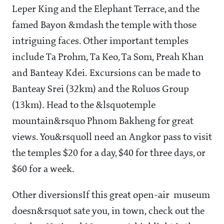
Leper King and the Elephant Terrace, and the
famed Bayon &mdash the temple with those
intriguing faces. Other important temples
include Ta Prohm, Ta Keo, Ta Som, Preah Khan
and Banteay Kdei. Excursions can be made to
Banteay Srei (32km) and the Roluos Group
(13km). Head to the &lsquotemple
mountain&rsquo Phnom Bakheng for great
views. You&rsquoll need an Angkor pass to visit
the temples $20 for a day, $40 for three days, or
$60 for a week.
Other diversions
If this great open-air museum
doesn&rsquot sate you, in town, check out the