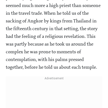
seemed much more a high priest than someone
in the travel trade. When he told us of the
sacking of Angkor by kings from Thailand in
the fifteenth century in that setting, the story
had the feeling of a religious revelation. This
was partly because as he took us around the
complex he was prone to moments of
contemplation, with his palms pressed
together, before he told us about each temple.