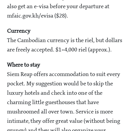
also get an e-visa before your departure at
mfaic.gov.kh/evisa ($28).
Currency
The Cambodian currency is the riel, but dollars
are freely accepted. $1=4,000 riel (approx.).
Where to stay
Siem Reap offers accommodation to suit every
pocket. My suggestion would be to skip the
luxury hotels and check into one of the
charming little guesthouses that have
mushroomed all over town. Service is more
intimate, they offer great value (without being
grungy) and they will also organize your