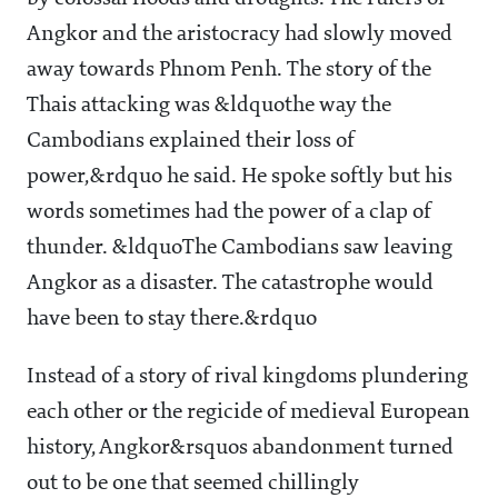
Angkor and the aristocracy had slowly moved
away towards Phnom Penh. The story of the
Thais attacking was &ldquothe way the
Cambodians explained their loss of
power,&rdquo he said. He spoke softly but his
words sometimes had the power of a clap of
thunder. &ldquoThe Cambodians saw leaving
Angkor as a disaster. The catastrophe would
have been to stay there.&rdquo
Instead of a story of rival kingdoms plundering
each other or the regicide of medieval European
history, Angkor&rsquos abandonment turned
out to be one that seemed chillingly