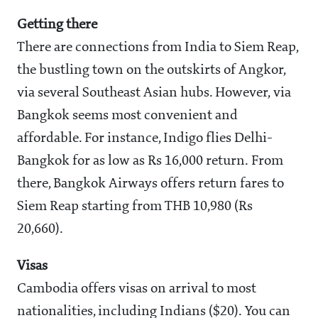
Getting there
There are connections from India to Siem Reap,
the bustling town on the outskirts of Angkor,
via several Southeast Asian hubs. However, via
Bangkok seems most convenient and
affordable. For instance, Indigo flies Delhi-
Bangkok for as low as Rs 16,000 return. From
there, Bangkok Airways offers return fares to
Siem Reap starting from THB 10,980 (Rs
20,660).
Visas
Cambodia offers visas on arrival to most
nationalities, including Indians ($20). You can