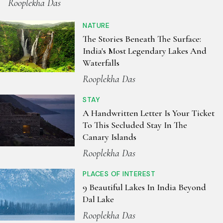
Rooplekha Das
NATURE
The Stories Beneath The Surface:
India's Most Legendary Lakes And
Waterfalls
Rooplekha Das
STAY
A Handwritten Letter Is Your Ticket
To This Secluded Stay In The
Canary Islands
Rooplekha Das
PLACES OF INTEREST
9 Beautiful Lakes In India Beyond
Dal Lake
Rooplekha Das