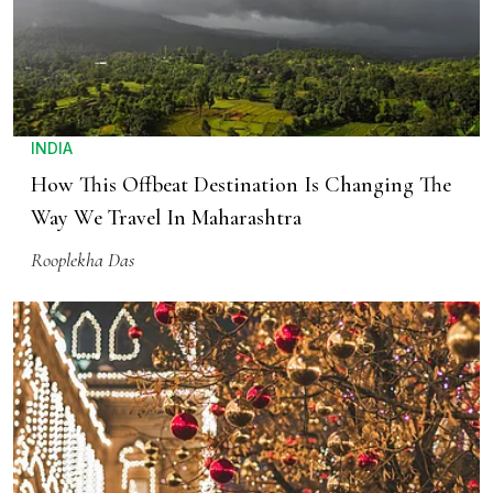
INDIA
How This Offbeat Destination Is Changing The
Way We Travel In Maharashtra
Rooplekha Das