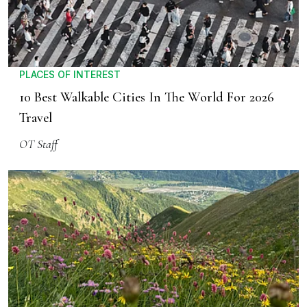
PLACES OF INTEREST
10 Best Walkable Cities In The World For 2026
Travel
OT Staff