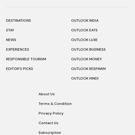
DESTINATIONS
OUTLOOK INDIA
STAY
OUTLOOK EATS
NEWS
OUTLOOK LUXE
EXPERIENCES
OUTLOOK BUSINESS
RESPONSIBLE TOURISM
OUTLOOK MONEY
EDITOR’S PICKS
OUTLOOK RESPAWN
OUTLOOK HINDI
About Us
Terms & Condition
Privacy Policy
Contact Us
Subscription