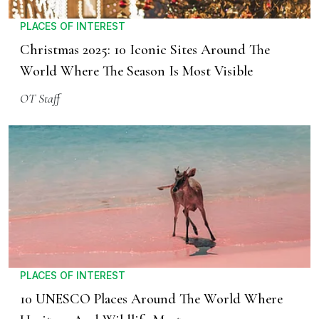
PLACES OF INTEREST
Christmas 2025: 10 Iconic Sites Around The
World Where The Season Is Most Visible
OT Staff
PLACES OF INTEREST
10 UNESCO Places Around The World Where