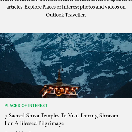
articles. Explore Places of Interest photos and videos on
Outlook Traveller.
PLACES OF INTEREST
7 Sacred Shiva Temples To Visit During Shravan
For A Blessed Pilgrimage