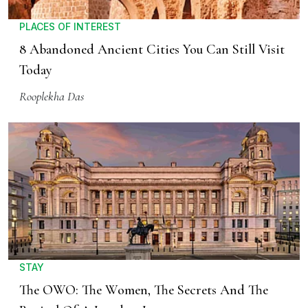
PLACES OF INTEREST
8 Abandoned Ancient Cities You Can Still Visit
Today
Rooplekha Das
STAY
The OWO: The Women, The Secrets And The