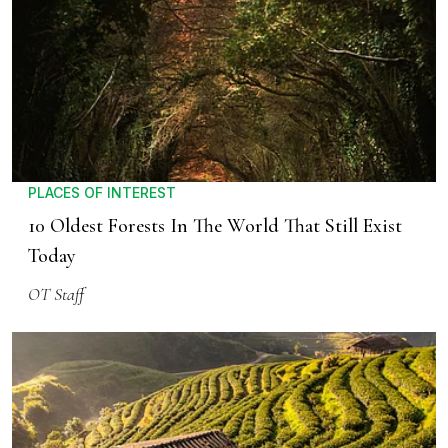
PLACES OF INTEREST
10 Oldest Forests In The World That Still Exist
Today
OT Staff