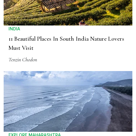
INDIA
11 Beautiful Places In South India Nature Lovers
Must Visit
Tenzin Chodon
EXPLORE MAHARASHTRA