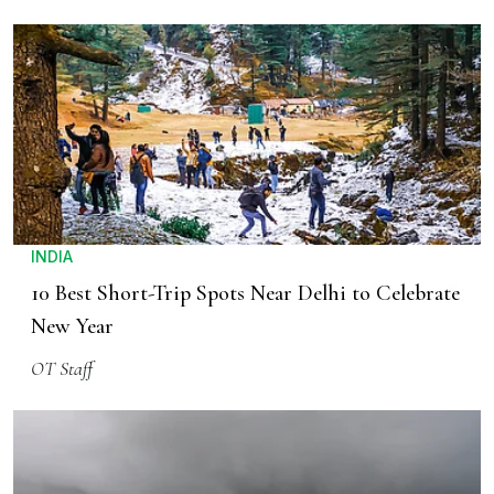
INDIA
10 Best Short-Trip Spots Near Delhi to Celebrate
New Year
OT Staff