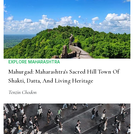
EXPLORE MAHARASHTRA
Mahurgad: Maharashtra's Sacred Hill Town Of
Shakti, Datta, And Living Heritage
Tenzin Chodon