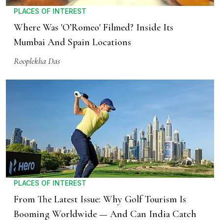
PLACES OF INTEREST
Where Was 'O’Romeo' Filmed? Inside Its
Mumbai And Spain Locations
Rooplekha Das
PLACES OF INTEREST
From The Latest Issue: Why Golf Tourism Is
Booming Worldwide — And Can India Catch