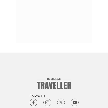
Follow Us