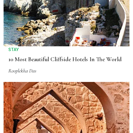
STAY
10 Most Beautiful Cliffside Hotels In The World
Rooplekha Das