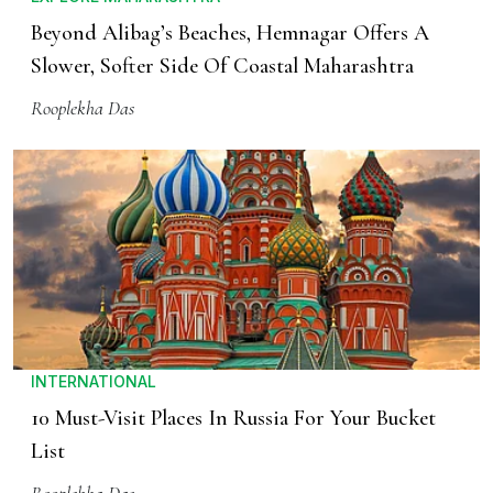
Beyond Alibag’s Beaches, Hemnagar Offers A
Slower, Softer Side Of Coastal Maharashtra
Rooplekha Das
INTERNATIONAL
10 Must-Visit Places In Russia For Your Bucket
List