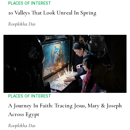
PLACES OF INTEREST
10 Valleys That Look Unreal In Spring
Rooplekha Das
PLACES OF INTEREST
A Journey In Faith: Tracing Jesus, Mary & Joseph
Across Egypt
Rooplekha Das