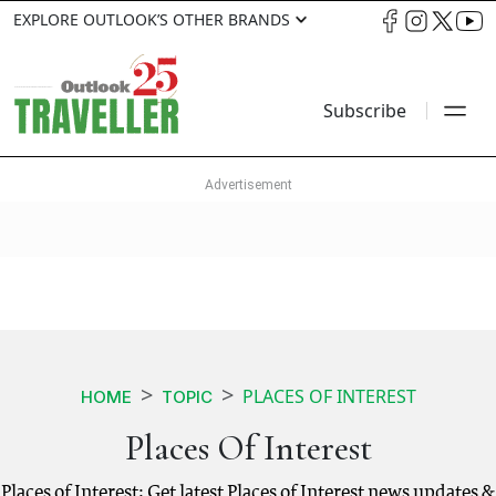
EXPLORE OUTLOOK’S OTHER BRANDS
Subscribe
PLACES OF INTEREST
HOME
TOPIC
Places Of Interest
Places of Interest: Get latest Places of Interest news updates &