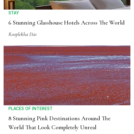
STAY
6 Stunning Glasshouse Hotels Across The World
Rooplekha Das
PLACES OF INTEREST
8 Stunning Pink Destinations Around The
World That Look Completely Unreal