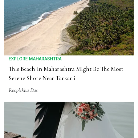
EXPLORE MAHARASHTRA
This Beach In Maharashtra Might Be The Most
Serene Shore Near Tarkarli
Rooplekha Das