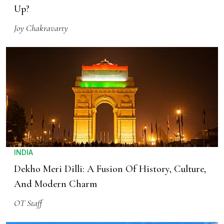
Up?
Joy Chakravarty
INDIA
Dekho Meri Dilli: A Fusion Of History, Culture,
And Modern Charm
OT Staff