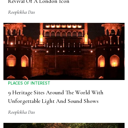
Revival Of A London Icon
Rooplekha Das
PLACES OF INTEREST
9 Heritage Sites Around The World With
Unforgettable Light And Sound Shows
Rooplekha Das