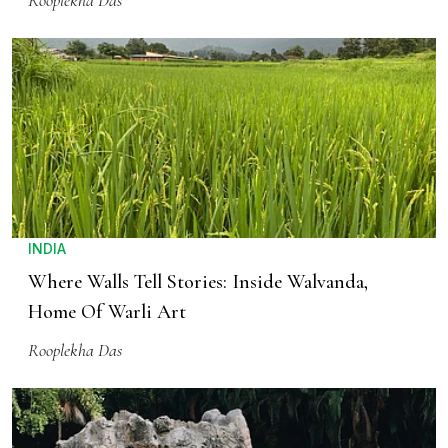
Rooplekha Das
INDIA
Where Walls Tell Stories: Inside Walvanda,
Home Of Warli Art
Rooplekha Das