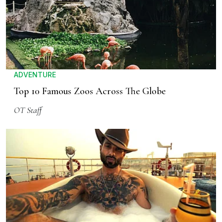
ADVENTURE
Top 10 Famous Zoos Across The Globe
OT Staff