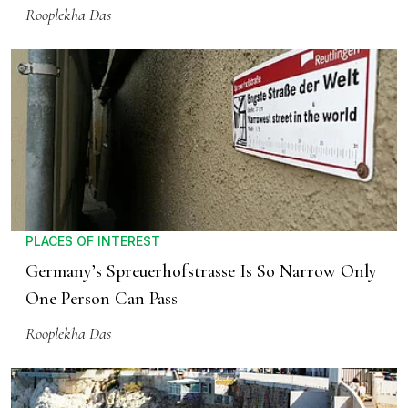
Rooplekha Das
PLACES OF INTEREST
Germany’s Spreuerhofstrasse Is So Narrow Only
One Person Can Pass
Rooplekha Das