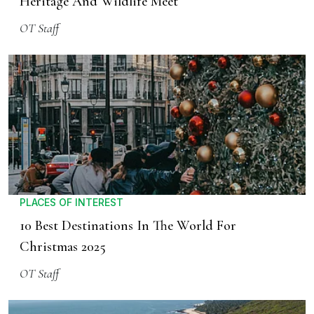
Heritage And Wildlife Meet
OT Staff
PLACES OF INTEREST
10 Best Destinations In The World For
Christmas 2025
OT Staff