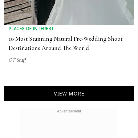
PLACES OF INTEREST
10 Most Stunning Natural Pre-Wedding Shoot
Destinations Around The World
OT Staff
VIEW MORE