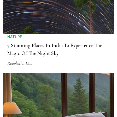
NATURE
7 Stunning Places In India To Experience The
Magic Of The Night Sky
Rooplekha Das