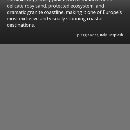
delicate rosy sand, protected ecosystem, and
dramatic granite coastline, making it one of Europe’s
most exclusive and visually stunning coastal
destinations.
Spiaggia Rosa, Italy Unsplash