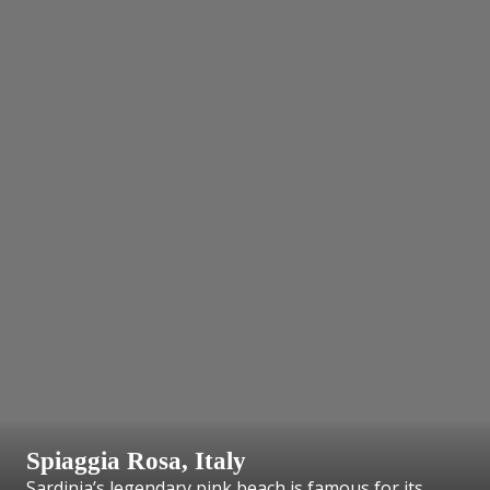
Spiaggia Rosa, Italy
Sardinia’s legendary pink beach is famous for its