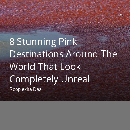
8 Stunning Pink
Destinations Around The
World That Look
Completely Unreal
Rooplekha Das