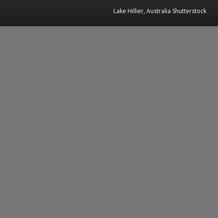
Lake Hillier, Australia Shutterstock