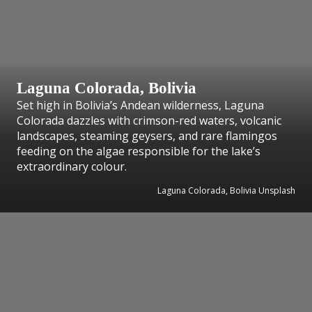
Laguna Colorada, Bolivia
Set high in Bolivia’s Andean wilderness, Laguna
Colorada dazzles with crimson-red waters, volcanic
landscapes, steaming geysers, and rare flamingos
feeding on the algae responsible for the lake’s
extraordinary colour.
Laguna Colorada, Bolivia Unsplash