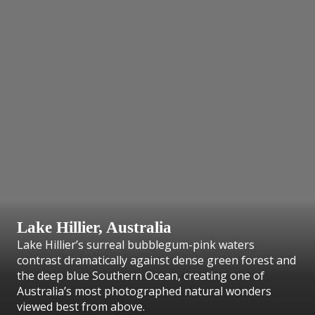
Lake Hillier, Australia
Lake Hillier’s surreal bubblegum-pink waters
contrast dramatically against dense green forest and
the deep blue Southern Ocean, creating one of
Australia’s most photographed natural wonders
viewed best from above.