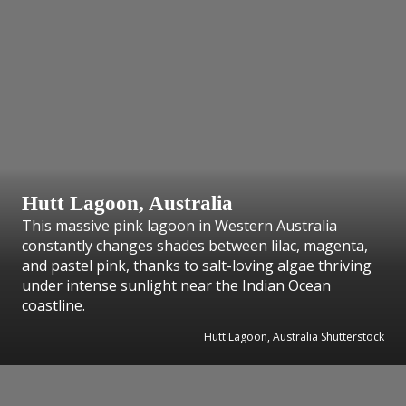
Hutt Lagoon, Australia
This massive pink lagoon in Western Australia
constantly changes shades between lilac, magenta,
and pastel pink, thanks to salt-loving algae thriving
under intense sunlight near the Indian Ocean
coastline.
Hutt Lagoon, Australia Shutterstock