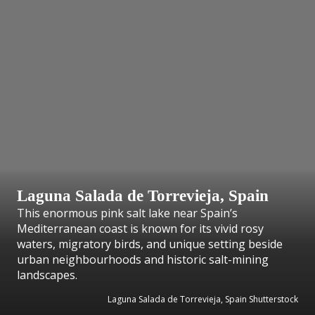
Laguna Salada de Torrevieja, Spain
This enormous pink salt lake near Spain’s
Mediterranean coast is known for its vivid rosy
waters, migratory birds, and unique setting beside
urban neighbourhoods and historic salt-mining
landscapes.
Laguna Salada de Torrevieja, Spain Shutterstock