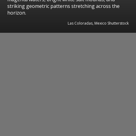
striking geometric patterns stretching across the
horizon.
Las Coloradas, Mexico Shutterstock