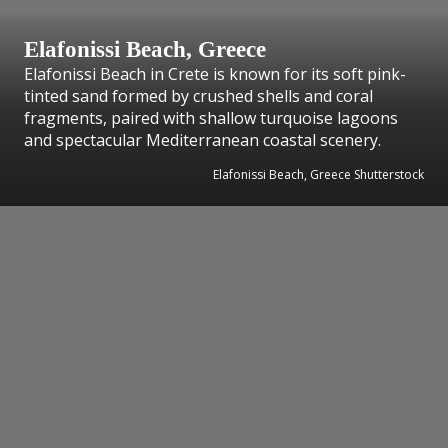
Elafonissi Beach, Greece
Elafonissi Beach in Crete is known for its soft pink-
tinted sand formed by crushed shells and coral
fragments, paired with shallow turquoise lagoons
and spectacular Mediterranean coastal scenery.
Elafonissi Beach, Greece Shutterstock