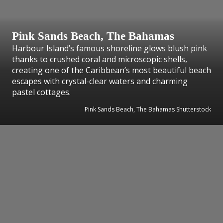
Pink Sands Beach, The Bahamas
Harbour Island’s famous shoreline glows blush pink
thanks to crushed coral and microscopic shells,
creating one of the Caribbean’s most beautiful beach
escapes with crystal-clear waters and charming
pastel cottages.
Pink Sands Beach, The Bahamas Shutterstock