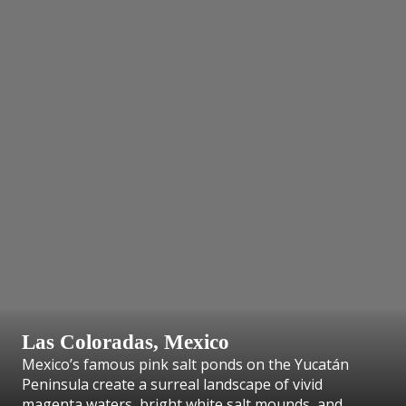
Las Coloradas, Mexico
Mexico’s famous pink salt ponds on the Yucatán
Peninsula create a surreal landscape of vivid
magenta waters, bright white salt mounds, and