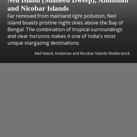
Neil Island (Shaheed Dweep), Andaman
and Nicobar Islands
Far removed from mainland light pollution, Neil
Island boasts pristine night skies above the Bay of
Bengal. The combination of tropical surroundings
and clear horizons makes it one of India's most
unique stargazing destinations.
Neil Island, Andaman and Nicobar Islands Shutterstock