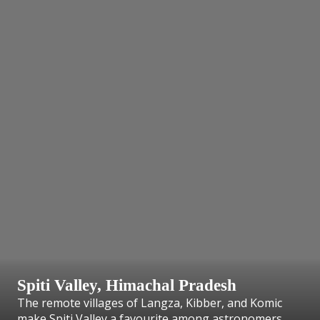
Spiti Valley, Himachal Pradesh
The remote villages of Langza, Kibber, and Komic
make Spiti Valley a favourite among astronomers