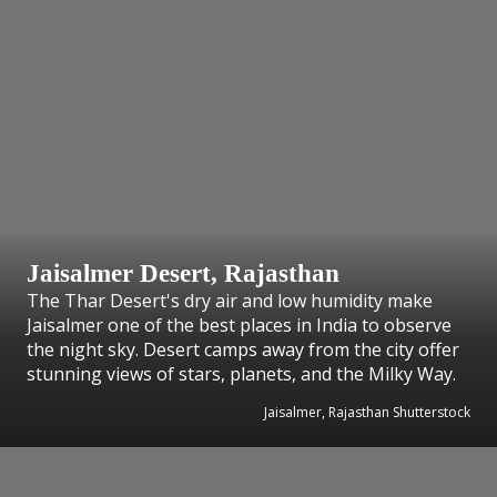
Jaisalmer Desert, Rajasthan
The Thar Desert's dry air and low humidity make
Jaisalmer one of the best places in India to observe
the night sky. Desert camps away from the city offer
stunning views of stars, planets, and the Milky Way.
Jaisalmer, Rajasthan Shutterstock