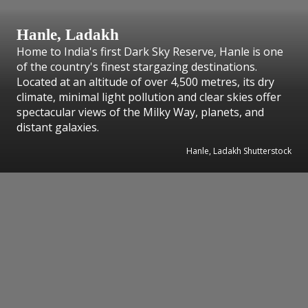
Hanle, Ladakh
Home to India's first Dark Sky Reserve, Hanle is one
of the country's finest stargazing destinations.
Located at an altitude of over 4,500 metres, its dry
climate, minimal light pollution and clear skies offer
spectacular views of the Milky Way, planets, and
distant galaxies.
Hanle, Ladakh Shutterstock