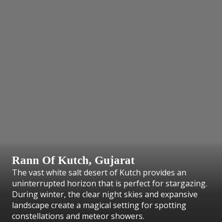
Rann Of Kutch, Gujarat
The vast white salt desert of Kutch provides an
uninterrupted horizon that is perfect for stargazing.
During winter, the clear night skies and expansive
landscape create a magical setting for spotting
constellations and meteor showers.