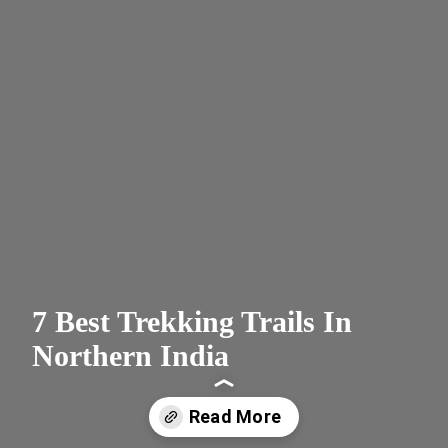
7 Best Trekking Trails In
Northern India
Read More