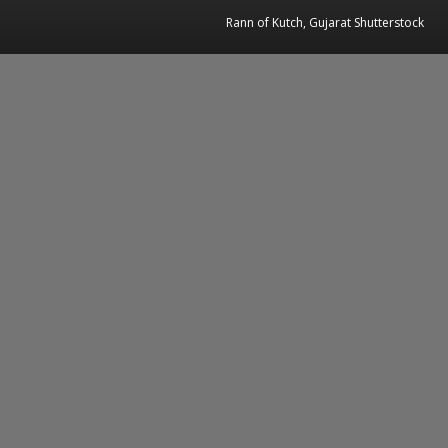
Rann of Kutch, Gujarat Shutterstock