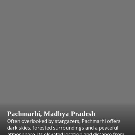
Pachmarhi, Madhya Pradesh
Often overlooked by stargazers, Pachmarhi offers
dark skies, forested surroundings and a peaceful
atmosphere. Its elevated location and distance from