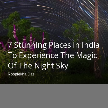
7 Stunning Places In India
To Experience The Magic
Of The Night Sky
Rooplekha Das