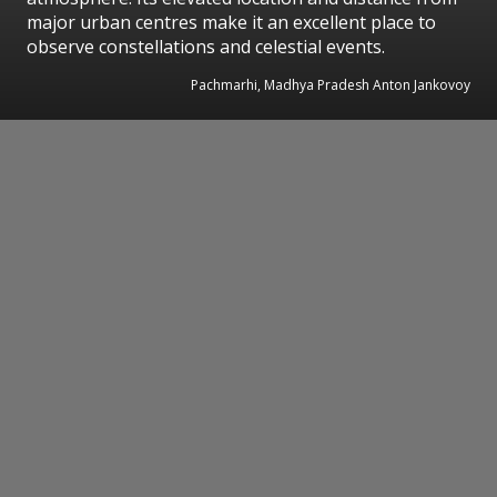
major urban centres make it an excellent place to
observe constellations and celestial events.
Pachmarhi, Madhya Pradesh Anton Jankovoy