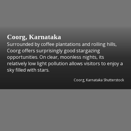
Coorg, Karnataka
Surrounded by coffee plantations and rolling hills,
Coorg offers surprisingly good stargazing
opportunities. On clear, moonless nights, its
relatively low light pollution allows visitors to enjoy a
sky filled with stars.
Coorg, Karnataka Shutterstock