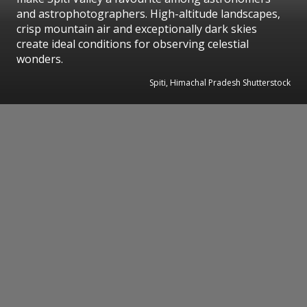
and astrophotographers. High-altitude landscapes,
crisp mountain air and exceptionally dark skies
create ideal conditions for observing celestial
wonders.
Spiti, Himachal Pradesh Shutterstock