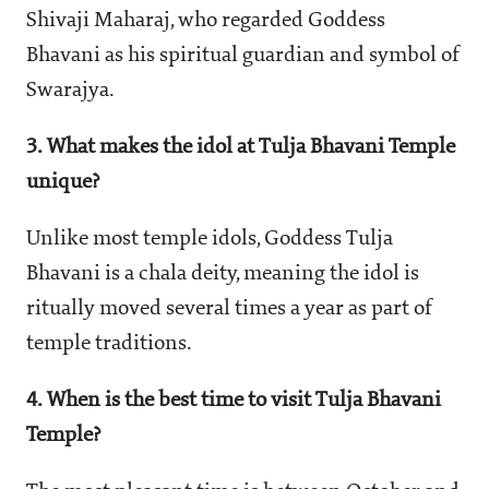
Shivaji Maharaj, who regarded Goddess
Bhavani as his spiritual guardian and symbol of
Swarajya.
3. What makes the idol at Tulja Bhavani Temple
unique?
Unlike most temple idols, Goddess Tulja
Bhavani is a chala deity, meaning the idol is
ritually moved several times a year as part of
temple traditions.
4. When is the best time to visit Tulja Bhavani
Temple?