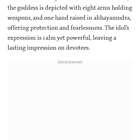
the goddess is depicted with eight arms holding
weapons, and one hand raised in abhayamudra,
offering protection and fearlessness. The idol’s
expression is calm yet powerful, leaving a
lasting impression on devotees.