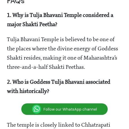
FAQs
1. Why is Tulja Bhavani Temple considered a
major Shakti Peetha?
Tulja Bhavani Temple is believed to be one of
the places where the divine energy of Goddess
Shakti resides, making it one of Maharashtra’s
three-and-a-half Shakti Peethas.
2. Who is Goddess Tulja Bhavani associated
with historically?
Follow our WhatsApp channel
The temple is closely linked to Chhatrapati