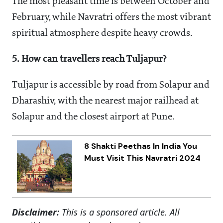
The most pleasant time is between October and
February, while Navratri offers the most vibrant
spiritual atmosphere despite heavy crowds.
5. How can travellers reach Tuljapur?
Tuljapur is accessible by road from Solapur and
Dharashiv, with the nearest major railhead at
Solapur and the closest airport at Pune.
8 Shakti Peethas In India You
Must Visit This Navratri 2024
Disclaimer:
This is a sponsored article. All