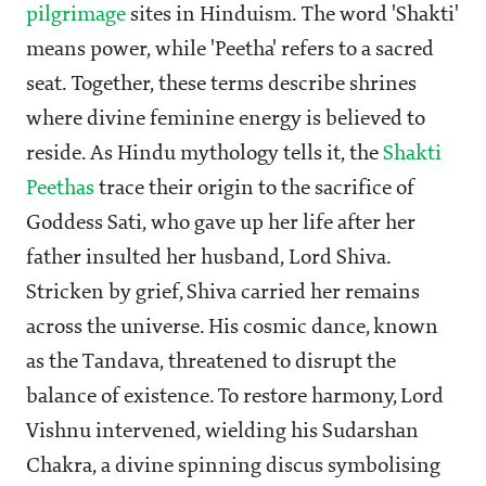
pilgrimage
sites in Hinduism. The word 'Shakti'
means power, while 'Peetha' refers to a sacred
seat. Together, these terms describe shrines
where divine feminine energy is believed to
reside. As Hindu mythology tells it, the
Shakti
Peethas
trace their origin to the sacrifice of
Goddess Sati, who gave up her life after her
father insulted her husband, Lord Shiva.
Stricken by grief, Shiva carried her remains
across the universe. His cosmic dance, known
as the Tandava, threatened to disrupt the
balance of existence. To restore harmony, Lord
Vishnu intervened, wielding his Sudarshan
Chakra, a divine spinning discus symbolising