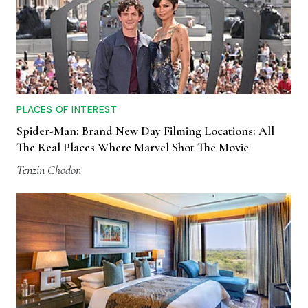
PLACES OF INTEREST
Spider-Man: Brand New Day Filming Locations: All
The Real Places Where Marvel Shot The Movie
Tenzin Chodon