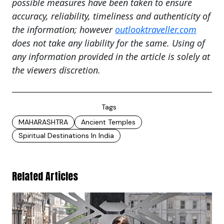
possible measures have been taken to ensure
accuracy, reliability, timeliness and authenticity of
the information; however
outlooktraveller.com
does not take any liability for the same. Using of
any information provided in the article is solely at
the viewers discretion.
Tags
MAHARASHTRA
Ancient Temples
Spiritual Destinations In India
Related Articles