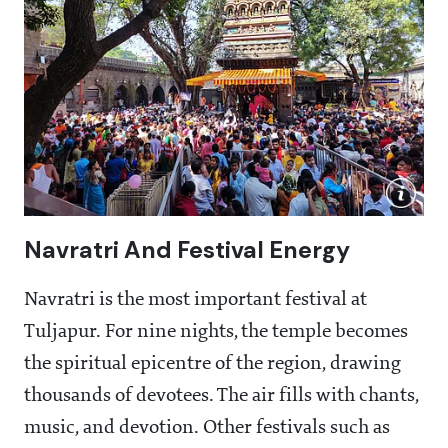
Navratri And Festival Energy
Navratri is the most important festival at
Tuljapur. For nine nights, the temple becomes
the spiritual epicentre of the region, drawing
thousands of devotees. The air fills with chants,
music, and devotion. Other festivals such as