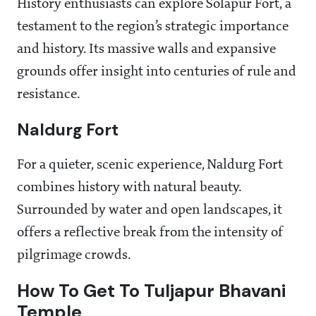
History enthusiasts can explore Solapur Fort, a
testament to the region’s strategic importance
and history. Its massive walls and expansive
grounds offer insight into centuries of rule and
resistance.
Naldurg Fort
For a quieter, scenic experience, Naldurg Fort
combines history with natural beauty.
Surrounded by water and open landscapes, it
offers a reflective break from the intensity of
pilgrimage crowds.
How To Get To Tuljapur Bhavani
Temple