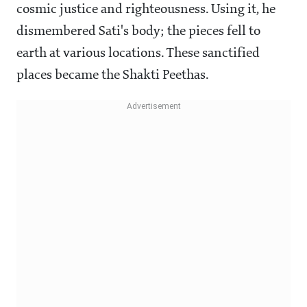
cosmic justice and righteousness. Using it, he
dismembered Sati's body; the pieces fell to
earth at various locations. These sanctified
places became the Shakti Peethas.