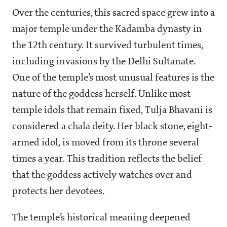
Over the centuries, this sacred space grew into a
major temple under the Kadamba dynasty in
the 12th century. It survived turbulent times,
including invasions by the Delhi Sultanate.
One of the temple’s most unusual features is the
nature of the goddess herself. Unlike most
temple idols that remain fixed, Tulja Bhavani is
considered a chala deity. Her black stone, eight-
armed idol, is moved from its throne several
times a year. This tradition reflects the belief
that the goddess actively watches over and
protects her devotees.
The temple’s historical meaning deepened