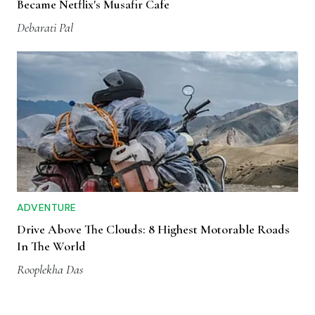
Became Netflix's Musafir Cafe
Debarati Pal
ADVENTURE
Drive Above The Clouds: 8 Highest Motorable Roads
In The World
Rooplekha Das