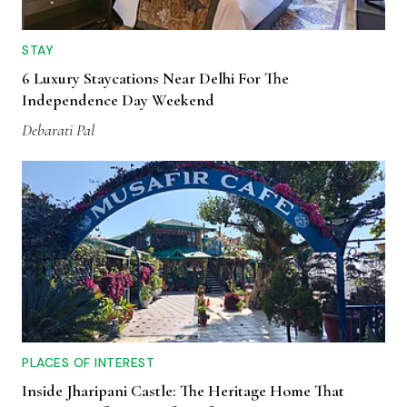
STAY
6 Luxury Staycations Near Delhi For The
Independence Day Weekend
Debarati Pal
PLACES OF INTEREST
Inside Jharipani Castle: The Heritage Home That