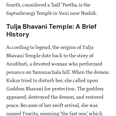
fourth, considered a ‘half’ Peetha, is the
Saptashrungi Temple in Vani near Nashik.
Tulja Bhavani Temple: A Brief
History
According to legend, the origins of Tulja
Bhavani Temple date back to the story of
Anubhuti, a devoted woman who performed
penance on Yamunachala hill. When the demon
Kukur tried to disturb her, she called upon
Goddess Bhavani for protection. The goddess
appeared, destroyed the demon, and restored
peace. Because of her swift arrival, she was
named Tvarita, meaning ‘the fast one,’ which