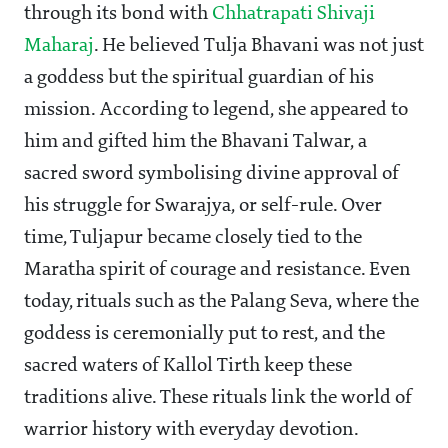
through its bond with
Chhatrapati Shivaji
Maharaj
. He believed Tulja Bhavani was not just
a goddess but the spiritual guardian of his
mission. According to legend, she appeared to
him and gifted him the Bhavani Talwar, a
sacred sword symbolising divine approval of
his struggle for Swarajya, or self-rule. Over
time, Tuljapur became closely tied to the
Maratha spirit of courage and resistance. Even
today, rituals such as the Palang Seva, where the
goddess is ceremonially put to rest, and the
sacred waters of Kallol Tirth keep these
traditions alive. These rituals link the world of
warrior history with everyday devotion.