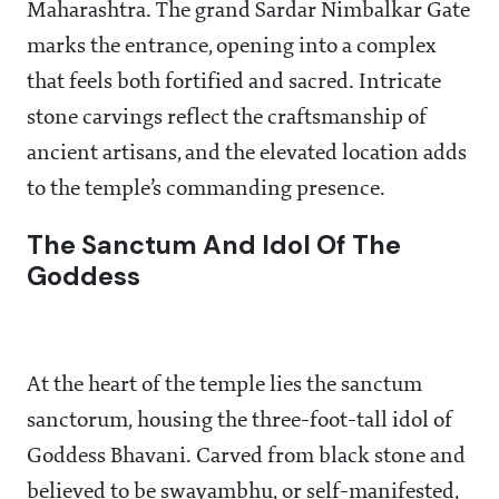
Maharashtra. The grand Sardar Nimbalkar Gate
marks the entrance, opening into a complex
that feels both fortified and sacred. Intricate
stone carvings reflect the craftsmanship of
ancient artisans, and the elevated location adds
to the temple’s commanding presence.
The Sanctum And Idol Of The
Goddess
At the heart of the temple lies the sanctum
sanctorum, housing the three-foot-tall idol of
Goddess Bhavani. Carved from black stone and
believed to be swayambhu, or self-manifested,