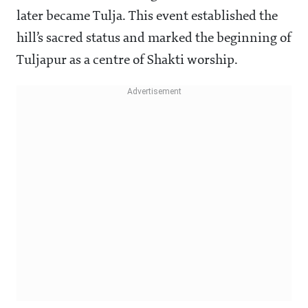
later became Tulja. This event established the
hill’s sacred status and marked the beginning of
Tuljapur as a centre of Shakti worship.