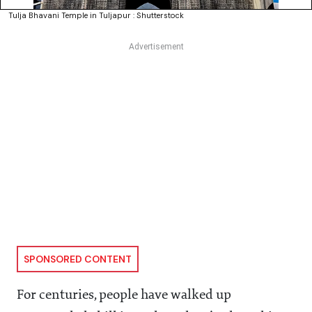
Tulja Bhavani Temple in Tuljapur : Shutterstock
SPONSORED CONTENT
For centuries, people have walked up