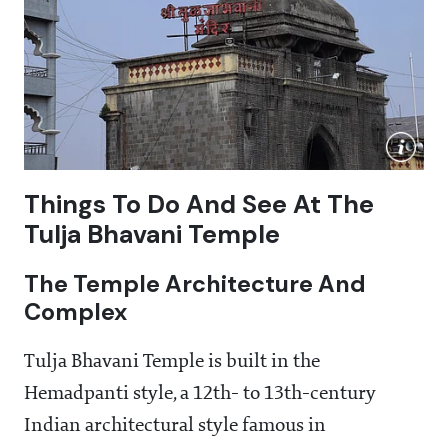
Things To Do And See At The
Tulja Bhavani Temple
The Temple Architecture And
Complex
Tulja Bhavani Temple is built in the
Hemadpanti style, a 12th- to 13th-century
Indian architectural style famous in