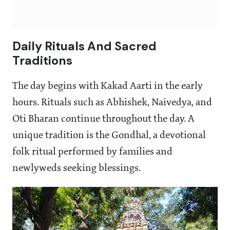
Daily Rituals And Sacred
Traditions
The day begins with Kakad Aarti in the early
hours. Rituals such as Abhishek, Naivedya, and
Oti Bharan continue throughout the day. A
unique tradition is the Gondhal, a devotional
folk ritual performed by families and
newlyweds seeking blessings.