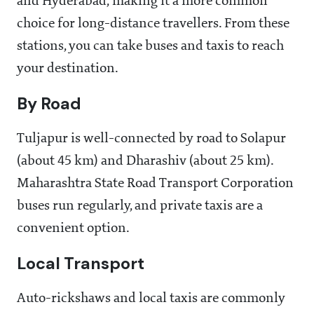
and Hyderabad, making it a more common
choice for long-distance travellers. From these
stations, you can take buses and taxis to reach
your destination.
By Road
Tuljapur is well-connected by road to Solapur
(about 45 km) and Dharashiv (about 25 km).
Maharashtra State Road Transport Corporation
buses run regularly, and private taxis are a
convenient option.
Local Transport
Auto-rickshaws and local taxis are commonly