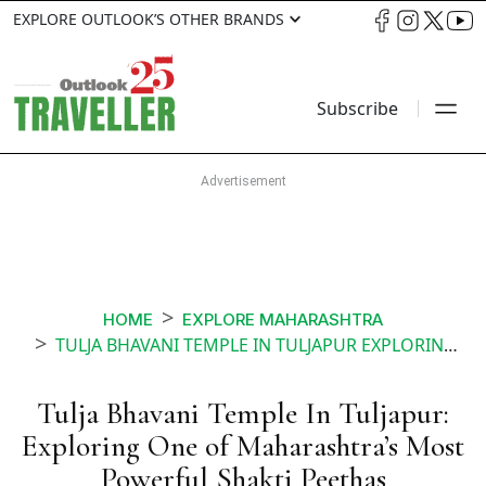
EXPLORE OUTLOOK’S OTHER BRANDS
Subscribe
HOME
EXPLORE MAHARASHTRA
TULJA BHAVANI TEMPLE IN TULJAPUR EXPLORING ONE OF MAHARASHTRAS MOST POWERFUL SHAKTI PEETHAS
Tulja Bhavani Temple In Tuljapur:
Exploring One of Maharashtra’s Most
Powerful Shakti Peethas