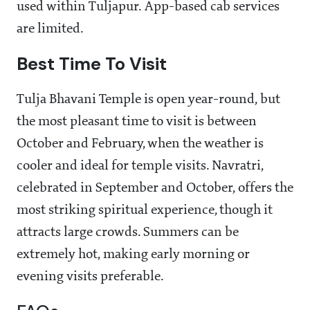
used within Tuljapur. App-based cab services
are limited.
Best Time To Visit
Tulja Bhavani Temple is open year-round, but
the most pleasant time to visit is between
October and February, when the weather is
cooler and ideal for temple visits. Navratri,
celebrated in September and October, offers the
most striking spiritual experience, though it
attracts large crowds. Summers can be
extremely hot, making early morning or
evening visits preferable.