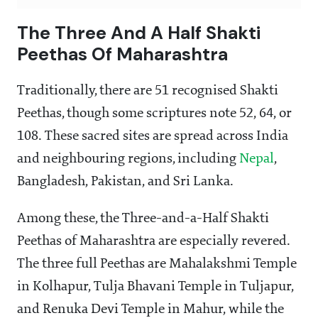
The Three And A Half Shakti
Peethas Of Maharashtra
Traditionally, there are 51 recognised Shakti
Peethas, though some scriptures note 52, 64, or
108. These sacred sites are spread across India
and neighbouring regions, including
Nepal
,
Bangladesh, Pakistan, and Sri Lanka.
Among these, the Three-and-a-Half Shakti
Peethas of Maharashtra are especially revered.
The three full Peethas are Mahalakshmi Temple
in Kolhapur, Tulja Bhavani Temple in Tuljapur,
and Renuka Devi Temple in Mahur, while the