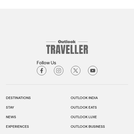
Follow Us
DESTINATIONS
OUTLOOK INDIA
STAY
OUTLOOK EATS
NEWS
OUTLOOK LUXE
EXPERIENCES
OUTLOOK BUSINESS