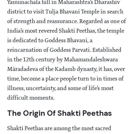
Yamunachala hill in Maharashtra’s Dharashiv
district to visit Tulja Bhavani Temple in search
of strength and reassurance. Regarded as one of
India’s most revered Shakti Peethas, the temple
is dedicated to Goddess Bhavani, a
reincarnation of Goddess Parvati. Established
in the 12th century by Mahamandaleshwara
Māradadeva of the Kadamb dynasty, it has, over
time, become a place people turn to in times of
illness, uncertainty, and some of life’s most
difficult moments.
The Origin Of Shakti Peethas
Shakti Peethas are among the most sacred