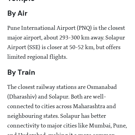
By Air
Pune International Airport (PNQ) is the closest
major airport, about 293-300 km away. Solapur
Airport (SSE) is closer at 50-52 km, but offers
limited regional flights.
By Train
The closest railway stations are Osmanabad
(Dharashiv) and Solapur. Both are well-
connected to cities across Maharashtra and
neighbouring states. Solapur has better
connectivity to major cities like Mumbai, Pune,