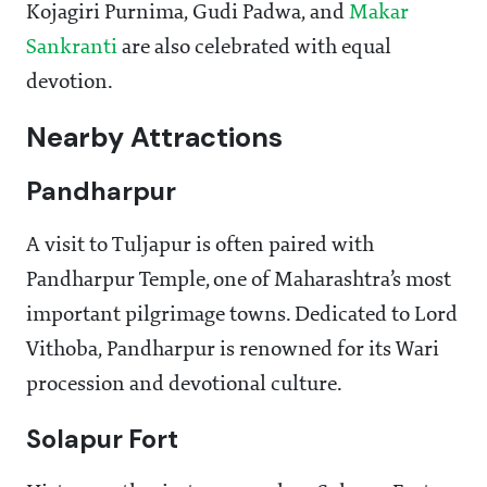
Kojagiri Purnima, Gudi Padwa, and
Makar
Sankranti
are also celebrated with equal
devotion.
Nearby Attractions
Pandharpur
A visit to Tuljapur is often paired with
Pandharpur Temple, one of Maharashtra’s most
important pilgrimage towns. Dedicated to Lord
Vithoba, Pandharpur is renowned for its Wari
procession and devotional culture.
Solapur Fort