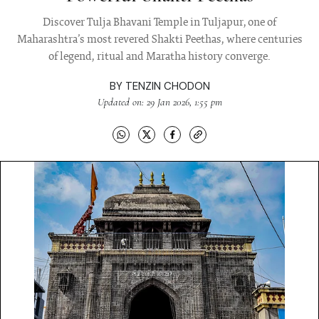
Discover Tulja Bhavani Temple in Tuljapur, one of
Maharashtra’s most revered Shakti Peethas, where centuries
of legend, ritual and Maratha history converge.
BY
TENZIN CHODON
Updated on: 29 Jan 2026, 1:55 pm