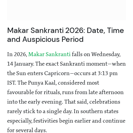
Makar Sankranti 2026: Date, Time
and Auspicious Period
In 2026,
Makar Sankranti
falls on Wednesday,
14 January. The exact Sankranti moment—when
the Sun enters Capricorn—occurs at 3:13 pm
IST. The Punya Kaal, considered most
favourable for rituals, runs from late afternoon
into the early evening. That said, celebrations
rarely stick to a single day. In southern states
especially, festivities begin earlier and continue
for several days.