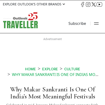
EXPLORE OUTLOOK’S OTHER BRANDS
Subscribe
HOME
EXPLORE
CULTURE
WHY MAKAR SANKRANTI IS ONE OF INDIAS MOST MEANINGFUL FESTIVALS
Why Makar Sankranti Is One Of
India’s Most Meaningful Festivals