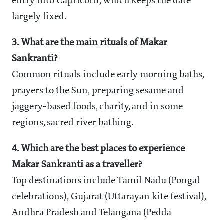
entry into Capricorn, which keeps the date
largely fixed.
3. What are the main rituals of Makar
Sankranti?
Common rituals include early morning baths,
prayers to the Sun, preparing sesame and
jaggery-based foods, charity, and in some
regions, sacred river bathing.
4. Which are the best places to experience
Makar Sankranti as a traveller?
Top destinations include Tamil Nadu (Pongal
celebrations), Gujarat (Uttarayan kite festival),
Andhra Pradesh and Telangana (Pedda