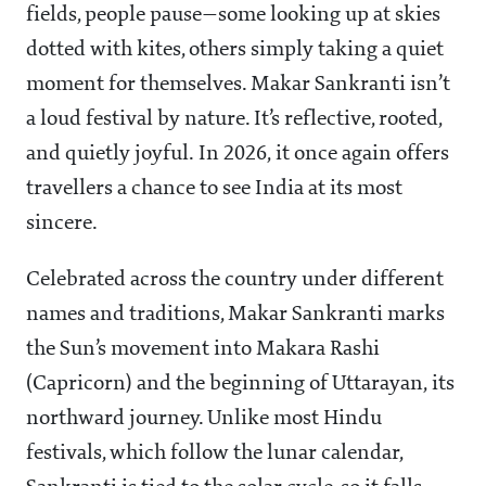
fields, people pause—some looking up at skies
dotted with kites, others simply taking a quiet
moment for themselves. Makar Sankranti isn’t
a loud festival by nature. It’s reflective, rooted,
and quietly joyful. In 2026, it once again offers
travellers a chance to see India at its most
sincere.
Celebrated across the country under different
names and traditions, Makar Sankranti marks
the Sun’s movement into Makara Rashi
(Capricorn) and the beginning of Uttarayan, its
northward journey. Unlike most Hindu
festivals, which follow the lunar calendar,