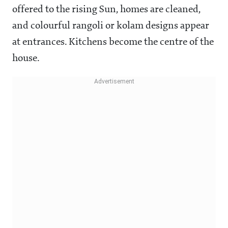
offered to the rising Sun, homes are cleaned,
and colourful rangoli or kolam designs appear
at entrances. Kitchens become the centre of the
house.