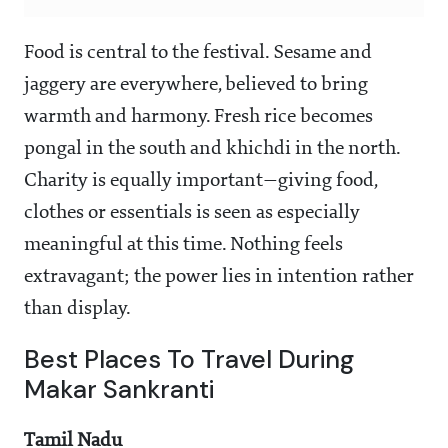
Food is central to the festival. Sesame and
jaggery are everywhere, believed to bring
warmth and harmony. Fresh rice becomes
pongal in the south and khichdi in the north.
Charity is equally important—giving food,
clothes or essentials is seen as especially
meaningful at this time. Nothing feels
extravagant; the power lies in intention rather
than display.
Best Places To Travel During
Makar Sankranti
Tamil Nadu