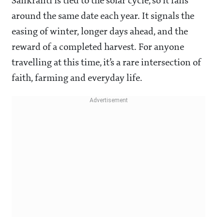
Sankranti is tied to the solar cycle, so it falls
around the same date each year. It signals the
easing of winter, longer days ahead, and the
reward of a completed harvest. For anyone
travelling at this time, it’s a rare intersection of
faith, farming and everyday life.