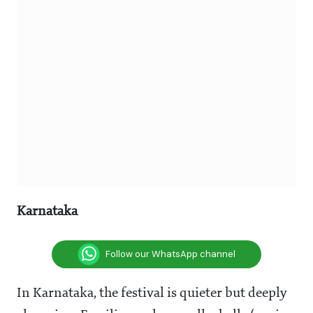
Karnataka
Follow our WhatsApp channel
In Karnataka, the festival is quieter but deeply