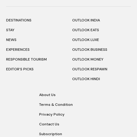
DESTINATIONS
OUTLOOK INDIA
STAY
OUTLOOK EATS
NEWS
OUTLOOK LUXE
EXPERIENCES
OUTLOOK BUSINESS
RESPONSIBLE TOURISM
OUTLOOK MONEY
EDITOR’S PICKS
OUTLOOK RESPAWN
OUTLOOK HINDI
About Us
Terms & Condition
Privacy Policy
Contact Us
Subscription