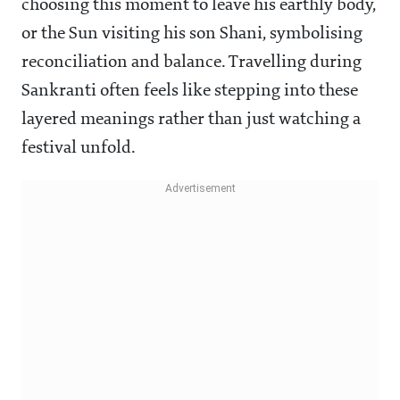
choosing this moment to leave his earthly body,
or the Sun visiting his son Shani, symbolising
reconciliation and balance. Travelling during
Sankranti often feels like stepping into these
layered meanings rather than just watching a
festival unfold.