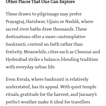
Other Places That One Can Explore
Those drawn to pilgrimage may prefer
Prayagraj, Haridwar, Ujjain or Nashik, where
sacred river baths draw thousands. These
destinations offer a more contemplative
Sankranti, centred on faith rather than
festivity. Meanwhile, cities such as Chennai and
Hyderabad strike a balance, blending tradition
with everyday urban life.
Even Kerala, where Sankranti is relatively
understated, has its appeal. With quiet temple
rituals, gratitude for the harvest, and January’s
perfect weather make it ideal for travellers