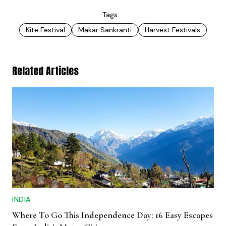
Tags
Kite Festival
Makar Sankranti
Harvest Festivals
Related Articles
INDIA
Where To Go This Independence Day: 16 Easy Escapes