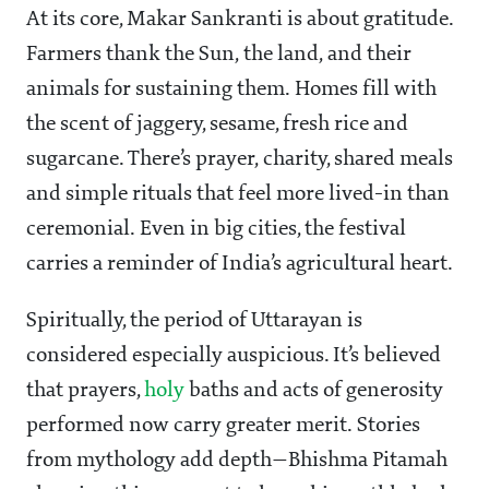
At its core, Makar Sankranti is about gratitude.
Farmers thank the Sun, the land, and their
animals for sustaining them. Homes fill with
the scent of jaggery, sesame, fresh rice and
sugarcane. There’s prayer, charity, shared meals
and simple rituals that feel more lived-in than
ceremonial. Even in big cities, the festival
carries a reminder of India’s agricultural heart.
Spiritually, the period of Uttarayan is
considered especially auspicious. It’s believed
that prayers,
holy
baths and acts of generosity
performed now carry greater merit. Stories
from mythology add depth—Bhishma Pitamah