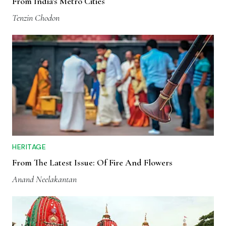
From India's Metro Cities
Tenzin Chodon
HERITAGE
From The Latest Issue: Of Fire And Flowers
Anand Neelakantan