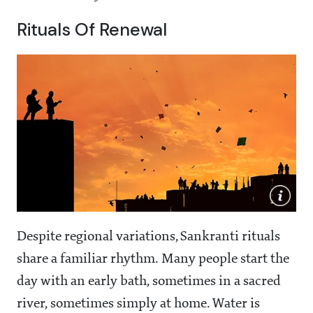
Rituals Of Renewal
Despite regional variations, Sankranti rituals
share a familiar rhythm. Many people start the
day with an early bath, sometimes in a sacred
river, sometimes simply at home. Water is