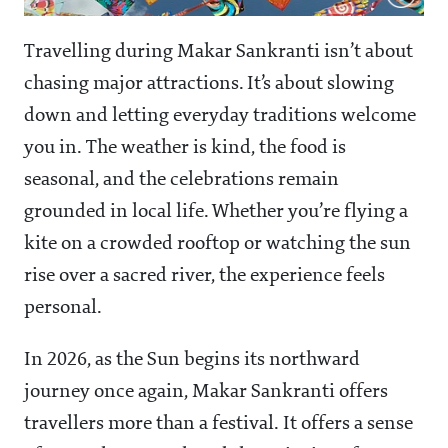
Travelling during Makar Sankranti isn’t about
chasing major attractions. It’s about slowing
down and letting everyday traditions welcome
you in. The weather is kind, the food is
seasonal, and the celebrations remain
grounded in local life. Whether you’re flying a
kite on a crowded rooftop or watching the sun
rise over a sacred river, the experience feels
personal.
In 2026, as the Sun begins its northward
journey once again, Makar Sankranti offers
travellers more than a festival. It offers a sense