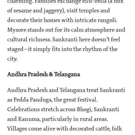
charming. Families exchange ellu-bella (a mix
of sesame and jaggery), visit temples and
decorate their homes with intricate rangoli.
Mysore stands out for its calm atmosphere and
cultural richness. Sankranti here doesn’t feel
staged—it simply fits into the rhythm of the
city.
Andhra Pradesh & Telangana
Andhra Pradesh and Telangana treat Sankranti
as Pedda Panduga, the great festival.
Celebrations stretch across Bhogi, Sankranti
and Kanuma, particularly in rural areas.
Villages come alive with decorated cattle, folk