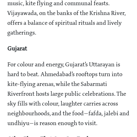
music, kite flying and communal feasts.
Vijayawada, on the banks of the Krishna River,
offers a balance of spiritual rituals and lively
gatherings.
Gujarat
For colour and energy, Gujarat’s Uttarayan is
hard to beat. Ahmedabad’s rooftops turn into
kite-flying arenas, while the Sabarmati
Riverfront hosts large public celebrations. The
sky fills with colour, laughter carries across
neighbourhoods, and the food—fafda, jalebi and
undhiyu—is reason enough to visit.