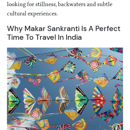
looking for stillness, backwaters and subtle
cultural experiences.
Why Makar Sankranti Is A Perfect
Time To Travel In India