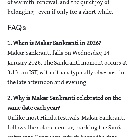
of warmth, renewal, and the quiet joy of
belonging—even if only for a short while.
FAQs
1. When is Makar Sankranti in 2026?
Makar Sankranti falls on Wednesday, 14
January 2026. The Sankranti moment occurs at
3:13 pm IST, with rituals typically observed in
the late afternoon and evening.
2. Why is Makar Sankranti celebrated on the
same date each year?
Unlike most Hindu festivals, Makar Sankranti
follows the solar calendar, marking the Sun’s