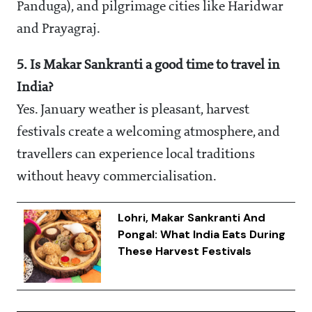
Panduga), and pilgrimage cities like Haridwar
and Prayagraj.
5. Is Makar Sankranti a good time to travel in
India?
Yes. January weather is pleasant, harvest
festivals create a welcoming atmosphere, and
travellers can experience local traditions
without heavy commercialisation.
Lohri, Makar Sankranti And
Pongal: What India Eats During
These Harvest Festivals