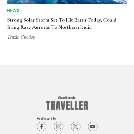
NEWS
Strong Solar Storm Set To Hit Earth Today, Could
Bring Rare Auroras To Northern India
Tenzin Chodon
Follow Us