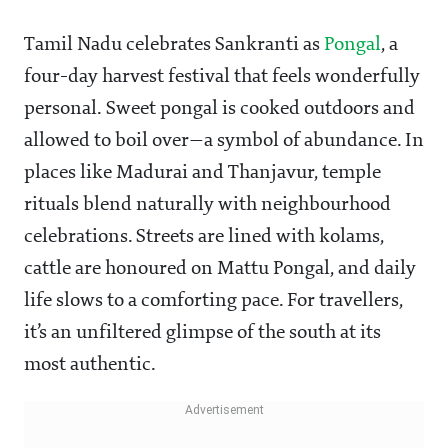
Tamil Nadu celebrates Sankranti as
Pongal
, a
four-day harvest festival that feels wonderfully
personal. Sweet pongal is cooked outdoors and
allowed to boil over—a symbol of abundance. In
places like Madurai and Thanjavur, temple
rituals blend naturally with neighbourhood
celebrations. Streets are lined with kolams,
cattle are honoured on Mattu Pongal, and daily
life slows to a comforting pace. For travellers,
it’s an unfiltered glimpse of the south at its
most authentic.