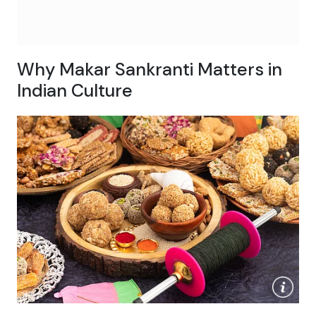
Why Makar Sankranti Matters in
Indian Culture