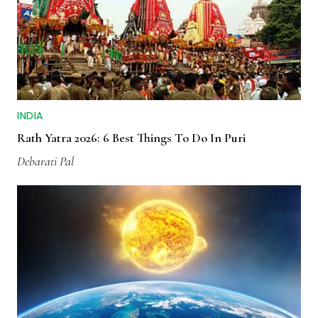
INDIA
Rath Yatra 2026: 6 Best Things To Do In Puri
Debarati Pal