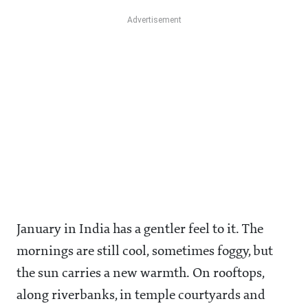
January in India has a gentler feel to it. The
mornings are still cool, sometimes foggy, but
the sun carries a new warmth. On rooftops,
along riverbanks, in temple courtyards and