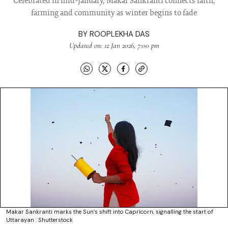
Celebrated in mid-January, Makar Sankranti connects faith,
farming and community as winter begins to fade
BY
ROOPLEKHA DAS
Updated on: 12 Jan 2026, 7:00 pm
Makar Sankranti marks the Sun’s shift into Capricorn, signalling the start of
Uttarayan : Shutterstock