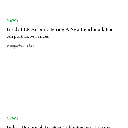
NEWS
Inside BLR Airport: Setting A New Benchmark For
Airport Experiences
Rooplekha Das
NEWS
India's Untapped Tourism Goldmine Isn't Goa Or