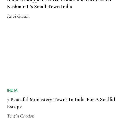
Kashmir, It's Small-Town India
Ravi Gosain
INDIA
7 Peaceful Monastery Towns In India For A Soulful
Escape
Tenzin Chodon