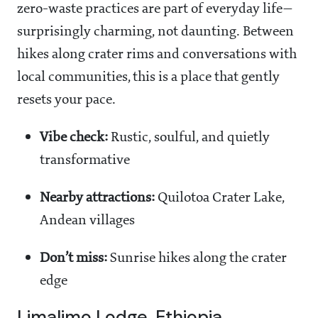
zero-waste practices are part of everyday life—
surprisingly charming, not daunting. Between
hikes along crater rims and conversations with
local communities, this is a place that gently
resets your pace.
Vibe check:
Rustic, soulful, and quietly
transformative
Nearby attractions:
Quilotoa Crater Lake,
Andean villages
Don’t miss:
Sunrise hikes along the crater
edge
Limalimo Lodge, Ethiopia