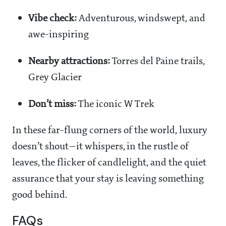
Vibe check:
Adventurous, windswept, and
awe-inspiring
Nearby attractions:
Torres del Paine trails,
Grey Glacier
Don’t miss:
The iconic W Trek
In these far-flung corners of the world, luxury
doesn’t shout—it whispers, in the rustle of
leaves, the flicker of candlelight, and the quiet
assurance that your stay is leaving something
good behind.
FAQs