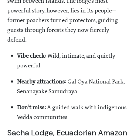
swim between islands. The lodge’s most
powerful story, however, lies in its people—
former poachers turned protectors, guiding
guests through forests they now fiercely
defend.
Vibe check:
Wild, intimate, and quietly
powerful
Nearby attractions:
Gal Oya National Park,
Senanayake Samudraya
Don’t miss:
A guided walk with indigenous
Vedda communities
Sacha Lodge, Ecuadorian Amazon