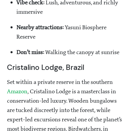
Vibe check:
Lush, adventurous, and richly
immersive
Nearby attractions:
Yasuni Biosphere
Reserve
Don’t miss:
Walking the canopy at sunrise
Cristalino Lodge, Brazil
Set within a private reserve in the southern
Amazon
, Cristalino Lodge is a masterclass in
conservation-led luxury. Wooden bungalows
are tucked discreetly into the forest, while
expert-led excursions reveal one of the planet’s
most biodiverse regions. Birdwatchers, in