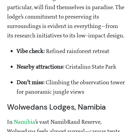
particular, will find themselves in paradise. The
lodge’s commitment to preserving its
surroundings is evident in everything—from
its research initiatives to its low-impact design.
Vibe check:
Refined rainforest retreat
Nearby attractions:
Cristalino State Park
Don’t miss:
Climbing the observation tower
for panoramic jungle views
Wolwedans Lodges, Namibia
In
Namibia
’s vast NamibRand Reserve,
Wolwedans feels almost surreal—canvas tents