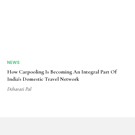
NEWS
How Carpooling Is Becoming An Integral Part Of
India's Domestic Travel Network
Debarati Pal