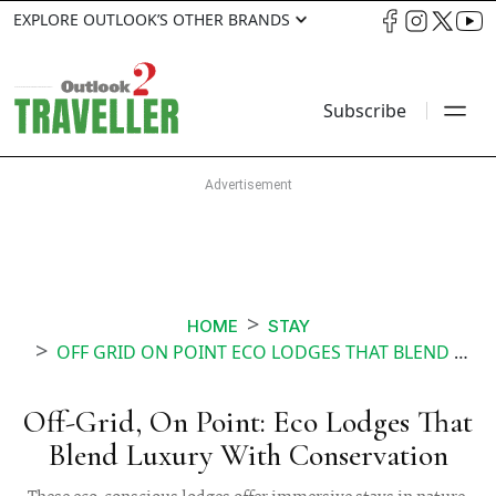
EXPLORE OUTLOOK’S OTHER BRANDS
Subscribe
HOME
STAY
OFF GRID ON POINT ECO LODGES THAT BLEND LUXURY WITH CONSERVATION
Off-Grid, On Point: Eco Lodges That
Blend Luxury With Conservation