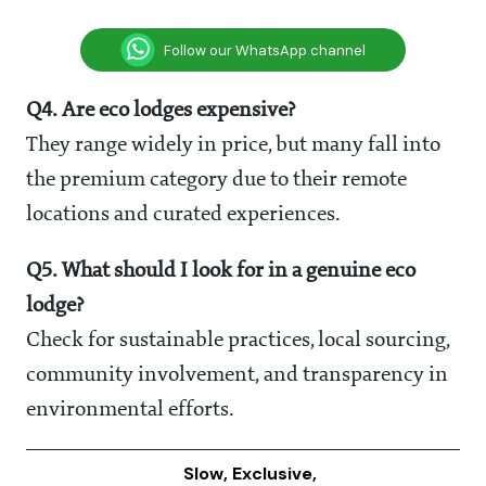
Follow our WhatsApp channel
Q4. Are eco lodges expensive?
They range widely in price, but many fall into
the premium category due to their remote
locations and curated experiences.
Q5. What should I look for in a genuine eco
lodge?
Check for sustainable practices, local sourcing,
community involvement, and transparency in
environmental efforts.
Slow, Exclusive,