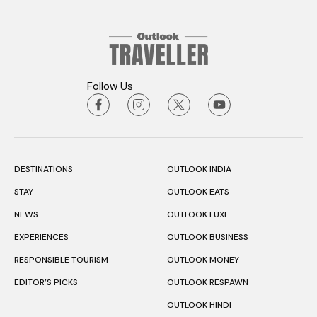
Follow Us
DESTINATIONS
OUTLOOK INDIA
STAY
OUTLOOK EATS
NEWS
OUTLOOK LUXE
EXPERIENCES
OUTLOOK BUSINESS
RESPONSIBLE TOURISM
OUTLOOK MONEY
EDITOR’S PICKS
OUTLOOK RESPAWN
OUTLOOK HINDI