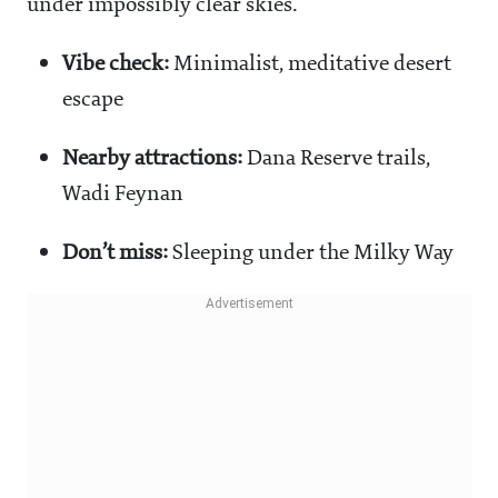
under impossibly clear skies.
Vibe check:
Minimalist, meditative desert
escape
Nearby attractions:
Dana Reserve trails,
Wadi Feynan
Don’t miss:
Sleeping under the Milky Way