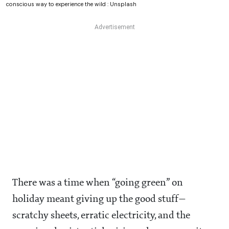
conscious way to experience the wild : Unsplash
There was a time when “going green” on
holiday meant giving up the good stuff—
scratchy sheets, erratic electricity, and the