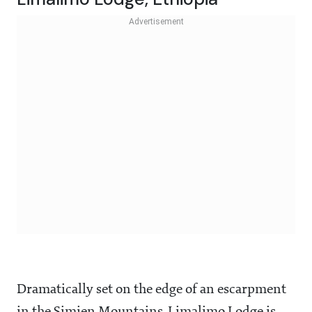
Dramatically set on the edge of an escarpment