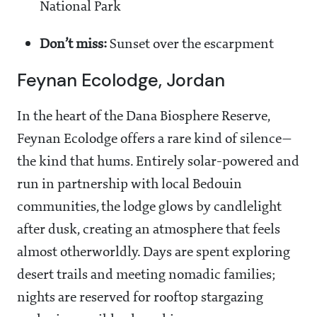
National Park
Don’t miss:
Sunset over the escarpment
Feynan Ecolodge, Jordan
In the heart of the Dana Biosphere Reserve,
Feynan Ecolodge offers a rare kind of silence—
the kind that hums. Entirely solar-powered and
run in partnership with local Bedouin
communities, the lodge glows by candlelight
after dusk, creating an atmosphere that feels
almost otherworldly. Days are spent exploring
desert trails and meeting nomadic families;
nights are reserved for rooftop stargazing