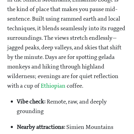
in the Simien Mountains, Limalimo Lodge is
the kind of place that makes you pause mid-
sentence. Built using rammed earth and local
techniques, it blends seamlessly into its rugged
surroundings. The views stretch endlessly—
jagged peaks, deep valleys, and skies that shift
by the minute. Days are for spotting gelada
monkeys and hiking through highland
wilderness; evenings are for quiet reflection
with a cup of
Ethiopian
coffee.
Vibe check:
Remote, raw, and deeply
grounding
Nearby attractions:
Simien Mountains