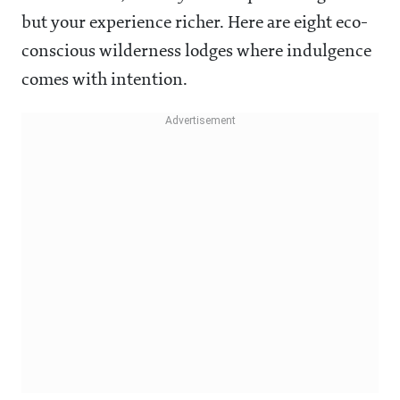
but your experience richer. Here are eight eco-
conscious wilderness lodges where indulgence
comes with intention.