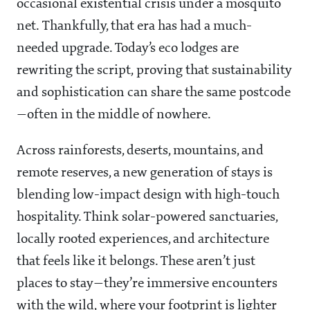
occasional existential crisis under a mosquito
net. Thankfully, that era has had a much-
needed upgrade. Today’s eco lodges are
rewriting the script, proving that sustainability
and sophistication can share the same postcode
—often in the middle of nowhere.
Across rainforests, deserts, mountains, and
remote reserves, a new generation of stays is
blending low-impact design with high-touch
hospitality. Think solar-powered sanctuaries,
locally rooted experiences, and architecture
that feels like it belongs. These aren’t just
places to stay—they’re immersive encounters
with the wild, where your footprint is lighter