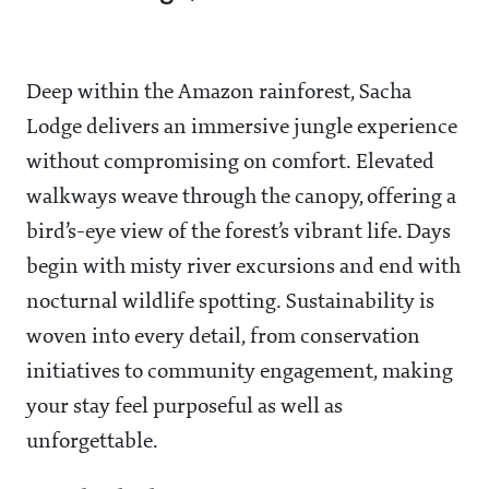
Deep within the Amazon rainforest, Sacha
Lodge delivers an immersive jungle experience
without compromising on comfort. Elevated
walkways weave through the canopy, offering a
bird’s-eye view of the forest’s vibrant life. Days
begin with misty river excursions and end with
nocturnal wildlife spotting. Sustainability is
woven into every detail, from conservation
initiatives to community engagement, making
your stay feel purposeful as well as
unforgettable.