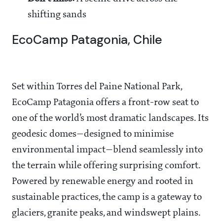
shifting sands
EcoCamp Patagonia, Chile
Set within Torres del Paine National Park,
EcoCamp Patagonia offers a front-row seat to
one of the world’s most dramatic landscapes. Its
geodesic domes—designed to minimise
environmental impact—blend seamlessly into
the terrain while offering surprising comfort.
Powered by renewable energy and rooted in
sustainable practices, the camp is a gateway to
glaciers, granite peaks, and windswept plains.