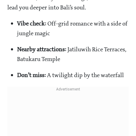
lead you deeper into Bali’s soul.
Vibe check:
Off-grid romance with a side of
jungle magic
Nearby attractions:
Jatiluwih Rice Terraces,
Batukaru Temple
Don’t miss:
A twilight dip by the waterfall