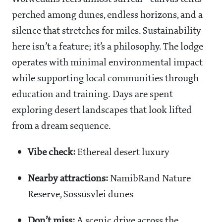
perched among dunes, endless horizons, and a
silence that stretches for miles. Sustainability
here isn’t a feature; it’s a philosophy. The lodge
operates with minimal environmental impact
while supporting local communities through
education and training. Days are spent
exploring desert landscapes that look lifted
from a dream sequence.
Vibe check:
Ethereal desert luxury
Nearby attractions:
NamibRand Nature
Reserve, Sossusvlei dunes
Don’t miss:
A scenic drive across the