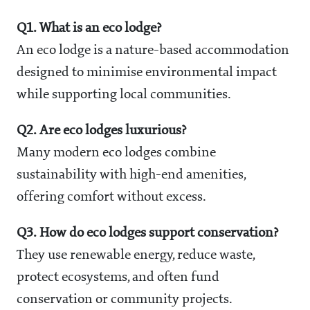
Q1. What is an eco lodge?
An eco lodge is a nature-based accommodation
designed to minimise environmental impact
while supporting local communities.
Q2. Are eco lodges luxurious?
Many modern eco lodges combine
sustainability with high-end amenities,
offering comfort without excess.
Q3. How do eco lodges support conservation?
They use renewable energy, reduce waste,
protect ecosystems, and often fund
conservation or community projects.