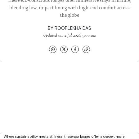
These eco-conscious lodges offer immersive stays in nature,
blending low-impact living with high-end comfort across
the globe
BY
ROOPLEKHA DAS
Updated on: 2 Jul 2026, 9:00 am
Where sustainability meets stillness, these eco lodges offer a deeper, more