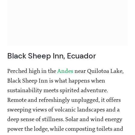
Black Sheep Inn, Ecuador
Perched high in the
Andes
near Quilotoa Lake,
Black Sheep Inn is what happens when
sustainability meets spirited adventure.
Remote and refreshingly unplugged, it offers
sweeping views of volcanic landscapes and a
deep sense of stillness. Solar and wind energy
power the lodge, while composting toilets and