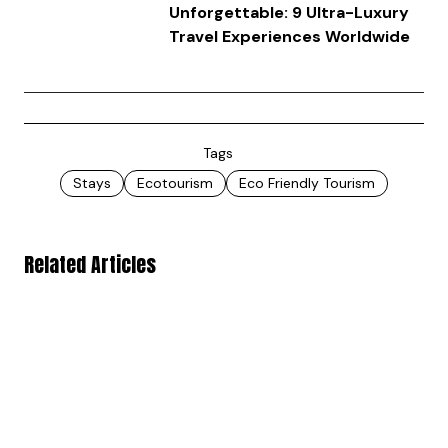
Unforgettable: 9 Ultra-Luxury
Travel Experiences Worldwide
Tags
Stays
Ecotourism
Eco Friendly Tourism
Related Articles