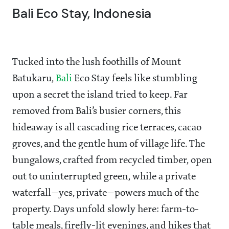
Bali Eco Stay, Indonesia
Tucked into the lush foothills of Mount
Batukaru,
Bali
Eco Stay feels like stumbling
upon a secret the island tried to keep. Far
removed from Bali’s busier corners, this
hideaway is all cascading rice terraces, cacao
groves, and the gentle hum of village life. The
bungalows, crafted from recycled timber, open
out to uninterrupted green, while a private
waterfall—yes, private—powers much of the
property. Days unfold slowly here: farm-to-
table meals, firefly-lit evenings, and hikes that