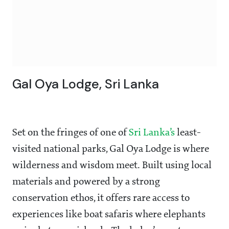
Gal Oya Lodge, Sri Lanka
Set on the fringes of one of
Sri Lanka’s
least-
visited national parks, Gal Oya Lodge is where
wilderness and wisdom meet. Built using local
materials and powered by a strong
conservation ethos, it offers rare access to
experiences like boat safaris where elephants