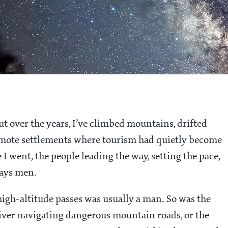
but over the years, I’ve climbed mountains, drifted
remote settlements where tourism had quietly become
I went, the people leading the way, setting the pace,
ways men.
igh-altitude passes was usually a man. So was the
river navigating dangerous mountain roads, or the