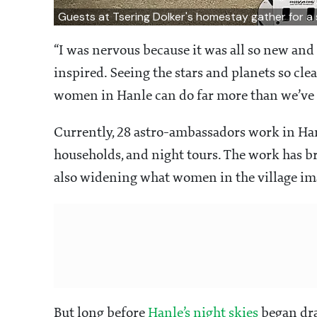
Guests at Tsering Dolker's homestay gather for a 
“I was nervous because it was all so new and 
inspired. Seeing the stars and planets so cl
women in Hanle can do far more than we’ve 
Currently, 28 astro-ambassadors work in H
households, and night tours. The work has 
also widening what women in the village ima
But long before
Hanle’s night skies
began dra