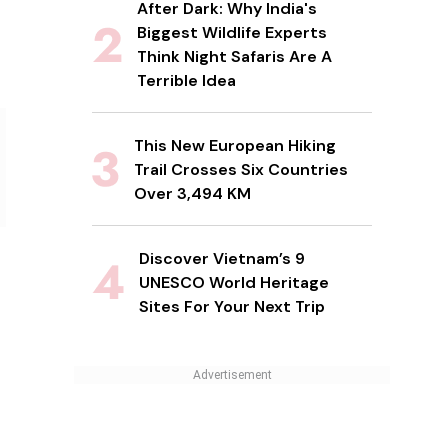
After Dark: Why India's
Biggest Wildlife Experts
Think Night Safaris Are A
Terrible Idea
This New European Hiking
Trail Crosses Six Countries
Over 3,494 KM
Discover Vietnam’s 9
UNESCO World Heritage
Sites For Your Next Trip