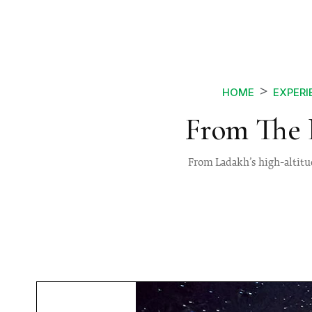
HOME
EXPERI
From The 
From Ladakh’s high-altitud