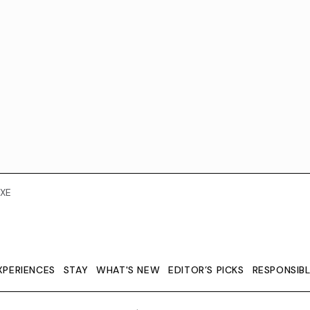
XE
XPERIENCES
STAY
WHAT'S NEW
EDITOR’S PICKS
RESPONSIB