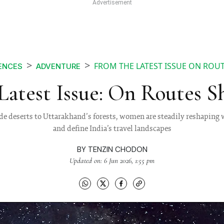
FROM THE LATEST ISSUE ON ROU
ENCES
ADVENTURE
Latest Issue: On Routes S
e deserts to Uttarakhand’s forests, women are steadily reshaping w
and define India’s travel landscapes
BY
TENZIN CHODON
Updated on: 6 Jun 2026, 1:55 pm