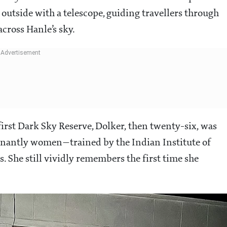
outside with a telescope, guiding travellers through
across Hanle’s sky.
irst Dark Sky Reserve, Dolker, then twenty-six, was
inantly women—trained by the Indian Institute of
 She still vividly remembers the first time she