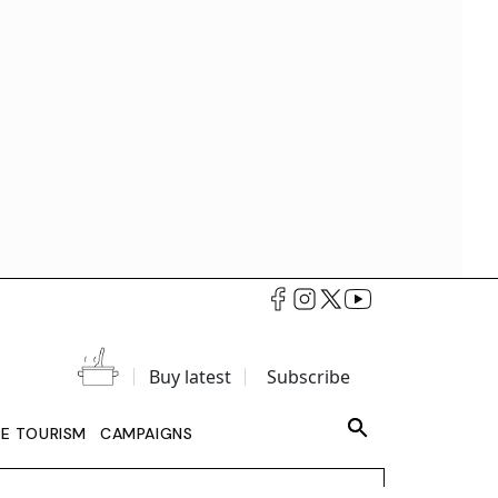
Buy latest
Subscribe
LE TOURISM
CAMPAIGNS