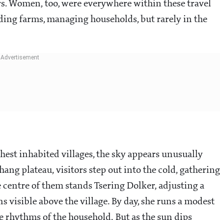
ors. Women, too, were everywhere within these travel
ing farms, managing households, but rarely in the
hest inhabited villages, the sky appears unusually
ang plateau, visitors step out into the cold, gathering
e centre of them stands Tsering Dolker, adjusting a
 visible above the village. By day, she runs a modest
 rhythms of the household. But as the sun dips