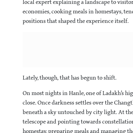
local expert explaining a landscape to visit
economies, cooking meals in homestays, tend
positions that shaped the experience itself.
Lately, though, that has begun to shift.
On most nights in Hanle, one of Ladakh’s hig
close. Once darkness settles over the Changth
beneath a sky untouched by city light. At th
telescope and pointing towards constellations
homestay, preparing meals and managing the