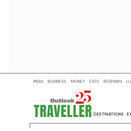
INDIA
BUSINESS
MONEY
EATS
RESPAWN
LU
DESTINATIONS
E