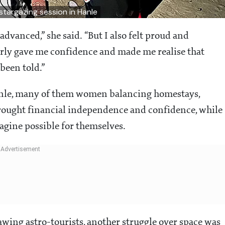
stargazing session in Hanle
advanced,” she said. “But I also felt proud and
early gave me confidence and made me realise that
been told.”
anle, many of them women balancing homestays,
brought financial independence and confidence, while
gine possible for themselves.
wing astro-tourists, another struggle over space was