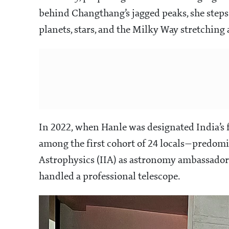
behind Changthang’s jagged peaks, she steps 
planets, stars, and the Milky Way stretching 
In 2022, when Hanle was designated India’s f
among the first cohort of 24 locals—predom
Astrophysics (IIA) as astronomy ambassadors.
handled a professional telescope.