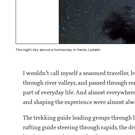
The night sky above a homestay in Hanle, Ladakh
I wouldn’t call myself a seasoned traveller, 
through river valleys, and passed through 
part of everyday life. And almost everywhere 
and shaping the experience were almost al
The trekking guide leading groups through h
rafting guide steering through rapids, the d