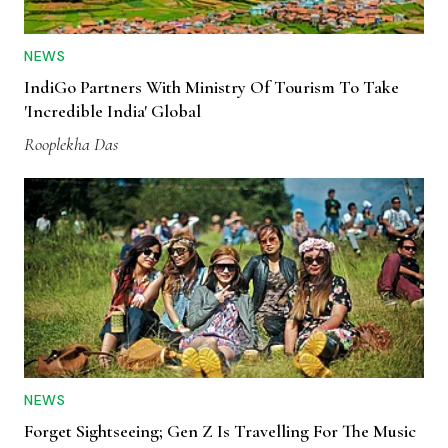
NEWS
IndiGo Partners With Ministry Of Tourism To Take
'Incredible India' Global
Rooplekha Das
NEWS
Forget Sightseeing; Gen Z Is Travelling For The Music