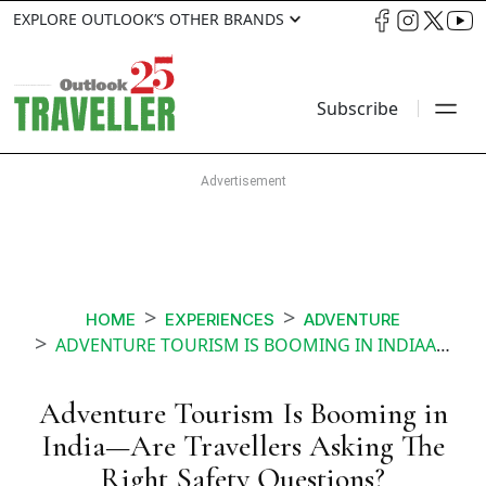
EXPLORE OUTLOOK’S OTHER BRANDS
Subscribe
HOME
EXPERIENCES
ADVENTURE
ADVENTURE TOURISM IS BOOMING IN INDIAARE TRAVELLERS ASKING THE RIGHT SAFETY QUESTIONS
Adventure Tourism Is Booming in
India—Are Travellers Asking The
Right Safety Questions?