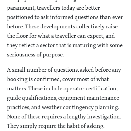
paramount, travellers today are better
positioned to ask informed questions than ever
before. These developments collectively raise
the floor for what a traveller can expect, and
they reflect a sector that is maturing with some
seriousness of purpose.
A small number of questions, asked before any
booking is confirmed, cover most of what
matters. These include operator certification,
guide qualifications, equipment maintenance
practices, and weather contingency planning.
None of these requires a lengthy investigation.
They simply require the habit of asking.