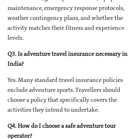
maintenance, emergency response protocols,
weather contingency plans, and whether the
activity matches their fitness and experience
levels.
Q3. Is adventure travel insurance necessary in
India?
Yes. Many standard travel insurance policies
exclude adventure sports. Travellers should
choose a policy that specifically covers the
activities they intend to undertake.
Q4. How do I choose a safe adventure tour
operator?