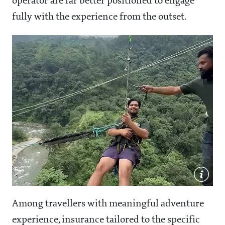
operator are far better positioned to engage
fully with the experience from the outset.
Among travellers with meaningful adventure
experience, insurance tailored to the specific