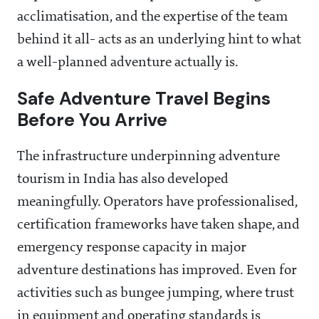
acclimatisation, and the expertise of the team
behind it all- acts as an underlying hint to what
a well-planned adventure actually is.
Safe Adventure Travel Begins
Before You Arrive
The infrastructure underpinning adventure
tourism in India has also developed
meaningfully. Operators have professionalised,
certification frameworks have taken shape, and
emergency response capacity in major
adventure destinations has improved. Even for
activities such as bungee jumping, where trust
in equipment and operating standards is