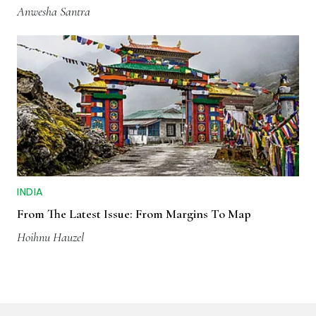
Anwesha Santra
INDIA
From The Latest Issue: From Margins To Map
Hoihnu Hauzel