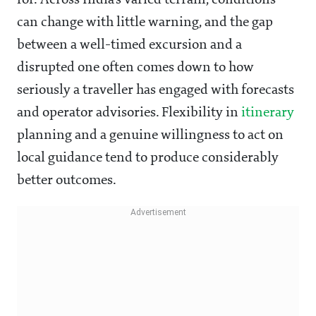
for. Across India's varied terrain, conditions
can change with little warning, and the gap
between a well-timed excursion and a
disrupted one often comes down to how
seriously a traveller has engaged with forecasts
and operator advisories. Flexibility in
itinerary
planning and a genuine willingness to act on
local guidance tend to produce considerably
better outcomes.