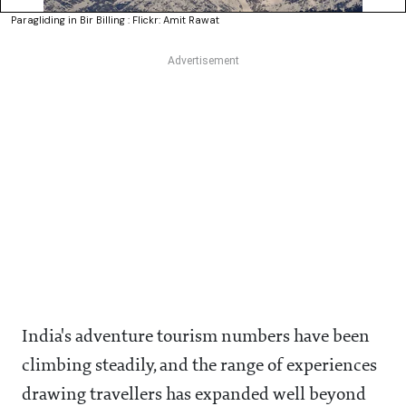
Paragliding in Bir Billing : Flickr: Amit Rawat
India's adventure tourism numbers have been
climbing steadily, and the range of experiences
drawing travellers has expanded well beyond