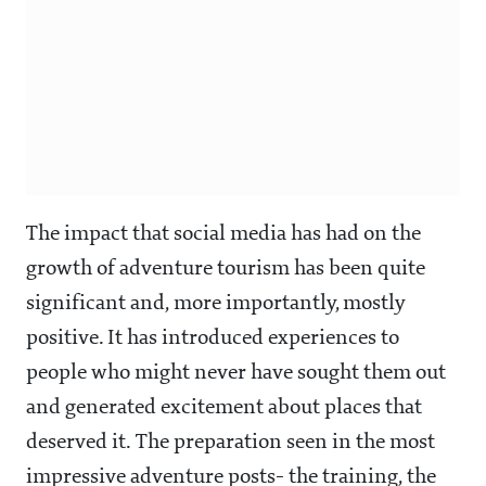
The impact that social media has had on the
growth of adventure tourism has been quite
significant and, more importantly, mostly
positive. It has introduced experiences to
people who might never have sought them out
and generated excitement about places that
deserved it. The preparation seen in the most
impressive adventure posts- the training, the