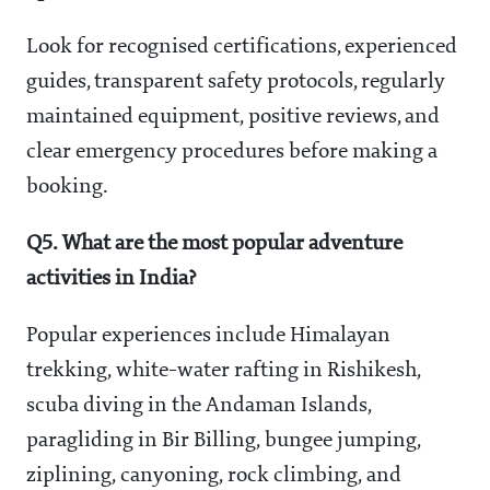
Look for recognised certifications, experienced
guides, transparent safety protocols, regularly
maintained equipment, positive reviews, and
clear emergency procedures before making a
booking.
Q5. What are the most popular adventure
activities in India?
Popular experiences include Himalayan
trekking, white-water rafting in Rishikesh,
scuba diving in the Andaman Islands,
paragliding in Bir Billing, bungee jumping,
ziplining, canyoning, rock climbing, and