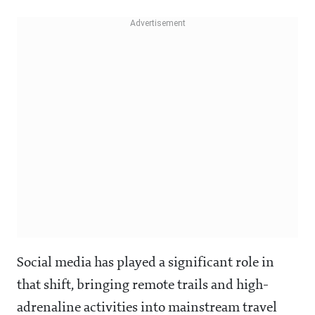
Social media has played a significant role in
that shift, bringing remote trails and high-
adrenaline activities into mainstream travel