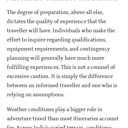
The degree of preparation, above all else,
dictates the quality of experience that the
traveller will have. Individuals who make the
effort to inquire regarding qualifications,
equipment requirements, and contingency
planning will generally have much more
fulfilling experiences. This is not a counsel of
excessive caution. It is simply the difference
between an informed traveller and one who is
relying on assumptions.
Weather conditions play a bigger role in
adventure travel than most itineraries account