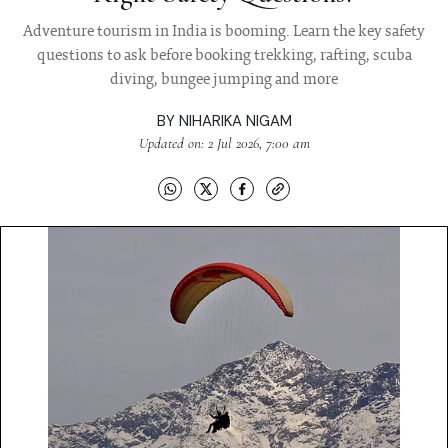
Adventure tourism in India is booming. Learn the key safety
questions to ask before booking trekking, rafting, scuba
diving, bungee jumping and more
BY
NIHARIKA NIGAM
Updated on: 2 Jul 2026, 7:00 am