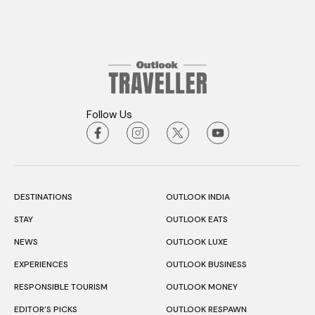
Follow Us
DESTINATIONS
OUTLOOK INDIA
STAY
OUTLOOK EATS
NEWS
OUTLOOK LUXE
EXPERIENCES
OUTLOOK BUSINESS
RESPONSIBLE TOURISM
OUTLOOK MONEY
EDITOR’S PICKS
OUTLOOK RESPAWN