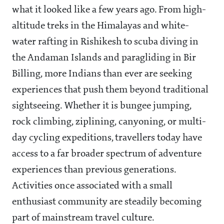
what it looked like a few years ago. From high-
altitude treks in the Himalayas and white-
water rafting in Rishikesh to scuba diving in
the Andaman Islands and paragliding in Bir
Billing, more Indians than ever are seeking
experiences that push them beyond traditional
sightseeing. Whether it is bungee jumping,
rock climbing, ziplining, canyoning, or multi-
day cycling expeditions, travellers today have
access to a far broader spectrum of adventure
experiences than previous generations.
Activities once associated with a small
enthusiast community are steadily becoming
part of mainstream travel culture.