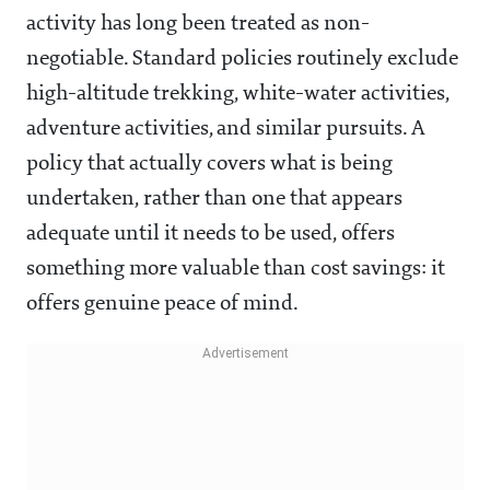
activity has long been treated as non-
negotiable. Standard policies routinely exclude
high-altitude trekking, white-water activities,
adventure activities, and similar pursuits. A
policy that actually covers what is being
undertaken, rather than one that appears
adequate until it needs to be used, offers
something more valuable than cost savings: it
offers genuine peace of mind.