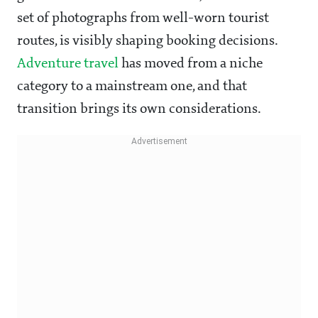
set of photographs from well-worn tourist
routes, is visibly shaping booking decisions.
Adventure travel
has moved from a niche
category to a mainstream one, and that
transition brings its own considerations.