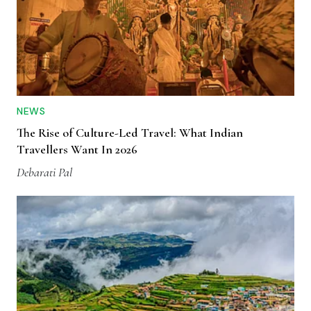
NEWS
The Rise of Culture-Led Travel: What Indian
Travellers Want In 2026
Debarati Pal