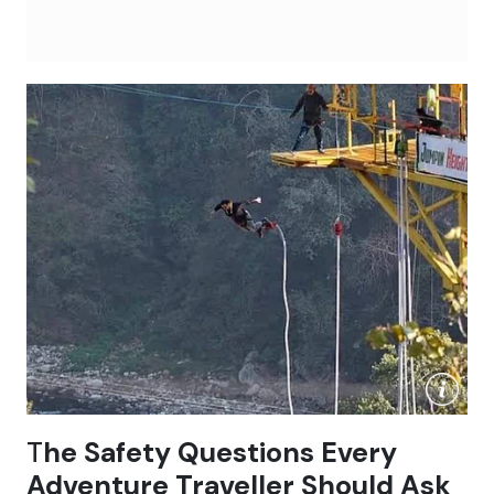
T
he Safety Questions Every
Adventure Traveller Should Ask