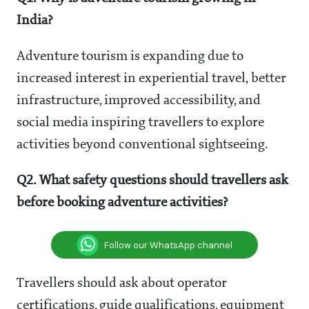
India?
Adventure tourism is expanding due to
increased interest in experiential travel, better
infrastructure, improved accessibility, and
social media inspiring travellers to explore
activities beyond conventional sightseeing.
Q2. What safety questions should travellers ask
before booking adventure activities?
Follow our WhatsApp channel
Travellers should ask about operator
certifications, guide qualifications, equipment