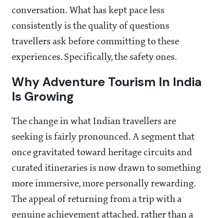
conversation. What has kept pace less
consistently is the quality of questions
travellers ask before committing to these
experiences. Specifically, the safety ones.
Why Adventure Tourism In India
Is Growing
The change in what Indian travellers are
seeking is fairly pronounced. A segment that
once gravitated toward heritage circuits and
curated itineraries is now drawn to something
more immersive, more personally rewarding.
The appeal of returning from a trip with a
genuine achievement attached, rather than a