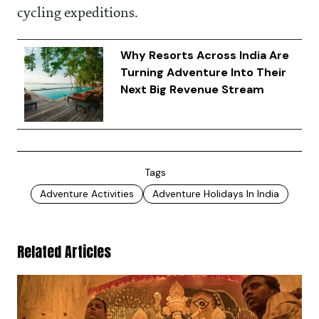
cycling expeditions.
Why Resorts Across India Are
Turning Adventure Into Their
Next Big Revenue Stream
Tags
Adventure Activities
Adventure Holidays In India
Related Articles