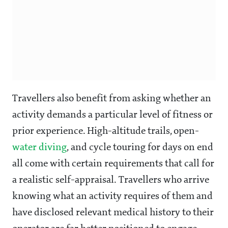
Travellers also benefit from asking whether an
activity demands a particular level of fitness or
prior experience. High-altitude trails, open-
water diving
, and cycle touring for days on end
all come with certain requirements that call for
a realistic self-appraisal. Travellers who arrive
knowing what an activity requires of them and
have disclosed relevant medical history to their