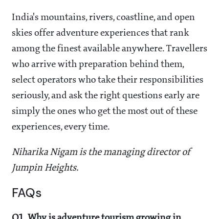
India's mountains, rivers, coastline, and open
skies offer adventure experiences that rank
among the finest available anywhere. Travellers
who arrive with preparation behind them,
select operators who take their responsibilities
seriously, and ask the right questions early are
simply the ones who get the most out of these
experiences, every time.
Niharika Nigam is the managing director of
Jumpin Heights.
FAQs
Q1. Why is adventure tourism growing in