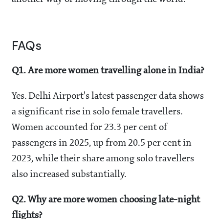
FAQs
Q1. Are more women travelling alone in India?
Yes. Delhi Airport's latest passenger data shows
a significant rise in solo female travellers.
Women accounted for 23.3 per cent of
passengers in 2025, up from 20.5 per cent in
2023, while their share among solo travellers
also increased substantially.
Q2. Why are more women choosing late-night
flights?