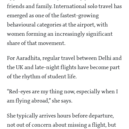
friends and family. International solo travel has
emerged as one of the fastest-growing
behavioural categories at the airport, with
women forming an increasingly significant
share of that movement.
For Aaradhita, regular travel between Delhi and
the UK and late-night flights have become part
of the rhythm of student life.
“Red-eyes are my thing now, especially when I
am flying abroad,” she says.
She typically arrives hours before departure,
not out of concern about missing a flight, but