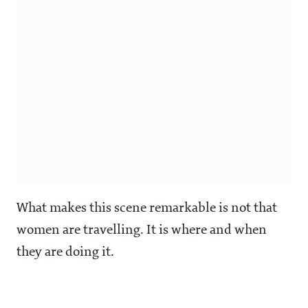
What makes this scene remarkable is not that
women are travelling. It is where and when
they are doing it.