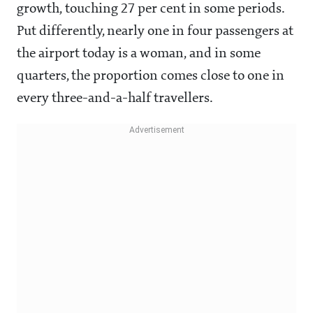
growth, touching 27 per cent in some periods.
Put differently, nearly one in four passengers at
the airport today is a woman, and in some
quarters, the proportion comes close to one in
every three-and-a-half travellers.