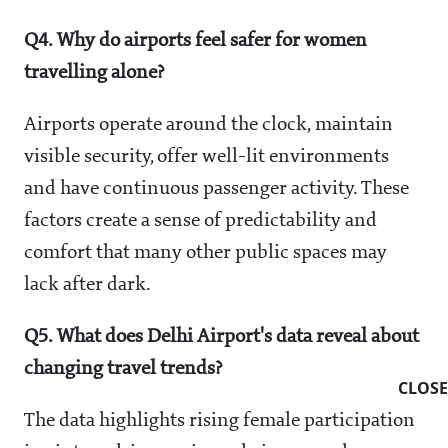
Q4. Why do airports feel safer for women
travelling alone?
Airports operate around the clock, maintain
visible security, offer well-lit environments
and have continuous passenger activity. These
factors create a sense of predictability and
comfort that many other public spaces may
lack after dark.
Q5. What does Delhi Airport's data reveal about
changing travel trends?
CLOSE
The data highlights rising female participation