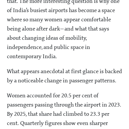
that. The more interesting question is why one
of India’s busiest airports has become a space
where so many women appear comfortable
being alone after dark—and what that says
about changing ideas of mobility,
independence, and public space in
contemporary India.
What appears anecdotal at first glance is backed
by a noticeable change in passenger patterns.
Women accounted for 20.5 per cent of
passengers passing through the airport in 2023.
By 2025, that share had climbed to 23.3 per
cent. Quarterly figures show even sharper