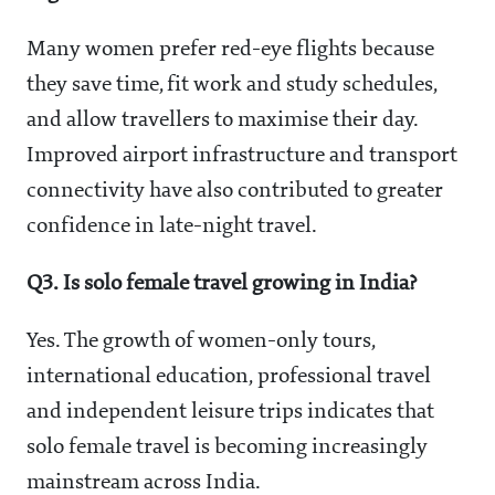
Many women prefer red-eye flights because
they save time, fit work and study schedules,
and allow travellers to maximise their day.
Improved airport infrastructure and transport
connectivity have also contributed to greater
confidence in late-night travel.
Q3. Is solo female travel growing in India?
Yes. The growth of women-only tours,
international education, professional travel
and independent leisure trips indicates that
solo female travel is becoming increasingly
mainstream across India.