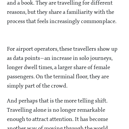
and a book. They are travelling for different
reasons, but they share a familiarity with the
process that feels increasingly commonplace.
For airport operators, these travellers show up
as data points—an increase in solo journeys,
longer dwell times, a larger share of female
passengers. On the terminal floor, they are
simply part of the crowd.
And perhaps that is the more telling shift.
Travelling alone is no longer remarkable
enough to attract attention. It has become
another way of moving through the world.