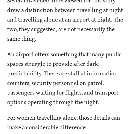
Several travellers interviewed for this story
drew a distinction between travelling at night
and travelling alone at an airport at night. The
two, they suggested, are not necessarily the
same thing.
An airport offers something that many public
spaces struggle to provide after dark:
predictability. There are staff at information
counters, security personnel on patrol,
passengers waiting for flights, and transport
options operating through the night.
For women travelling alone, those details can
make a considerable difference.