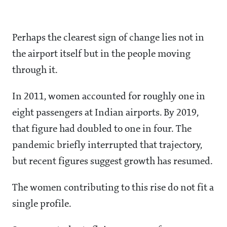
Perhaps the clearest sign of change lies not in
the airport itself but in the people moving
through it.
In 2011, women accounted for roughly one in
eight passengers at Indian airports. By 2019,
that figure had doubled to one in four. The
pandemic briefly interrupted that trajectory,
but recent figures suggest growth has resumed.
The women contributing to this rise do not fit a
single profile.