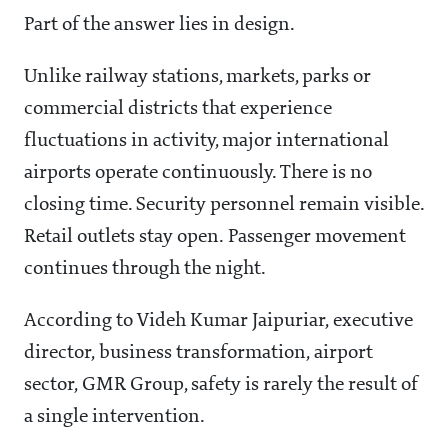
Part of the answer lies in design.
Unlike railway stations, markets, parks or
commercial districts that experience
fluctuations in activity, major international
airports operate continuously. There is no
closing time. Security personnel remain visible.
Retail outlets stay open. Passenger movement
continues through the night.
According to Videh Kumar Jaipuriar, executive
director, business transformation, airport
sector, GMR Group, safety is rarely the result of
a single intervention.