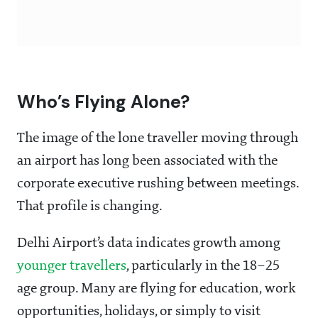
Who’s Flying Alone?
The image of the lone traveller moving through
an airport has long been associated with the
corporate executive rushing between meetings.
That profile is changing.
Delhi Airport’s data indicates growth among
younger travellers
, particularly in the 18–25
age group. Many are flying for education, work
opportunities, holidays, or simply to visit