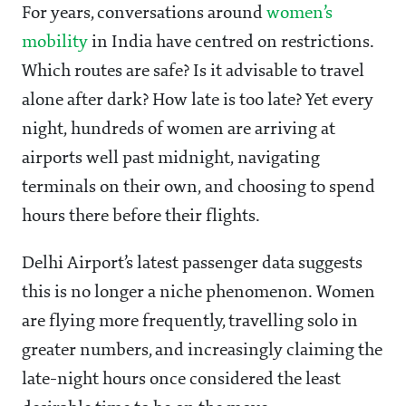
For years, conversations around
women’s
mobility
in India have centred on restrictions.
Which routes are safe? Is it advisable to travel
alone after dark? How late is too late? Yet every
night, hundreds of women are arriving at
airports well past midnight, navigating
terminals on their own, and choosing to spend
hours there before their flights.
Delhi Airport’s latest passenger data suggests
this is no longer a niche phenomenon. Women
are flying more frequently, travelling solo in
greater numbers, and increasingly claiming the
late-night hours once considered the least