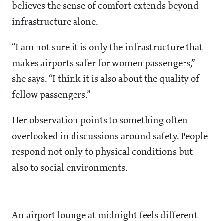
believes the sense of comfort extends beyond
infrastructure alone.
“I am not sure it is only the infrastructure that
makes airports safer for women passengers,”
she says. “I think it is also about the quality of
fellow passengers.”
Her observation points to something often
overlooked in discussions around safety. People
respond not only to physical conditions but
also to social environments.
An airport lounge at midnight feels different