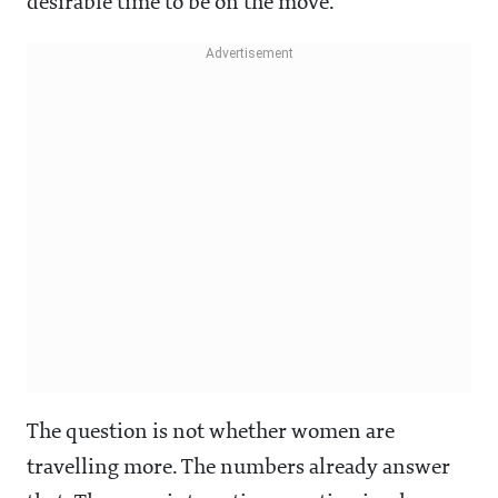
desirable time to be on the move.
The question is not whether women are
travelling more. The numbers already answer