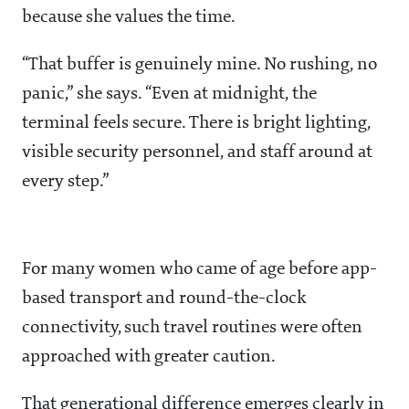
because she values the time.
“That buffer is genuinely mine. No rushing, no
panic,” she says. “Even at midnight, the
terminal feels secure. There is bright lighting,
visible security personnel, and staff around at
every step.”
For many women who came of age before app-
based transport and round-the-clock
connectivity, such travel routines were often
approached with greater caution.
That generational difference emerges clearly in