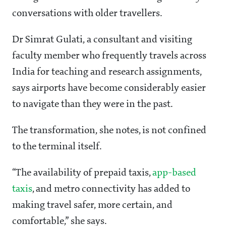
conversations with older travellers.
Dr Simrat Gulati, a consultant and visiting
faculty member who frequently travels across
India for teaching and research assignments,
says airports have become considerably easier
to navigate than they were in the past.
The transformation, she notes, is not confined
to the terminal itself.
“The availability of prepaid taxis,
app-based
taxis
, and metro connectivity has added to
making travel safer, more certain, and
comfortable,” she says.