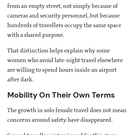
from an empty street, not simply because of
cameras and security personnel, but because
hundreds of travellers occupy the same space
with a shared purpose.
That distinction helps explain why some
women who avoid late-night travel elsewhere
are willing to spend hours inside an airport
after dark.
Mobility On Their Own Terms
The growth in solo female travel does not mean
concerns around safety have disappeared.