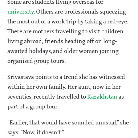
Some are students flying overseas for
university
. Others are professionals squeezing
the most out of a work trip by taking a red-eye.
There are mothers travelling to visit children
living abroad, friends heading off on long-
awaited holidays, and older women joining
organised group tours.
Srivastava points to a trend she has witnessed
within her own family. Her aunt, now in her
seventies, recently travelled to
Kazakhstan
as
part of a group tour.
“Earlier, that would have sounded unusual,” she
says. “Now, it doesn’t.”