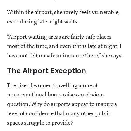
Within the airport, she rarely feels vulnerable,
even during late-night waits.
“Airport waiting areas are fairly safe places
most of the time, and even if it is late at night, I
have not felt unsafe or insecure there,” she says.
The Airport Exception
The rise of women travelling alone at
unconventional hours raises an obvious
question. Why do airports appear to inspire a
level of confidence that many other public
spaces struggle to provide?