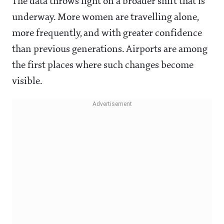
The data throws light on a broader shift that is
underway. More women are travelling alone,
more frequently, and with greater confidence
than previous generations. Airports are among
the first places where such changes become
visible.