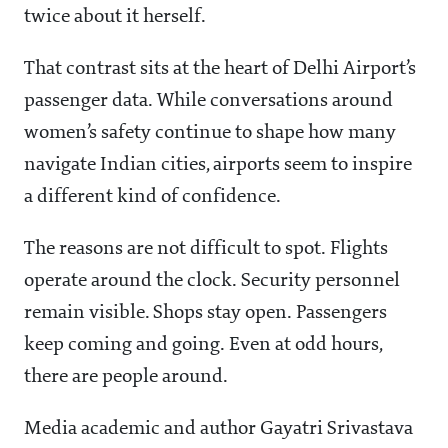
twice about it herself.
That contrast sits at the heart of Delhi Airport’s
passenger data. While conversations around
women’s safety continue to shape how many
navigate Indian cities, airports seem to inspire
a different kind of confidence.
The reasons are not difficult to spot. Flights
operate around the clock. Security personnel
remain visible. Shops stay open. Passengers
keep coming and going. Even at odd hours,
there are people around.
Media academic and author Gayatri Srivastava