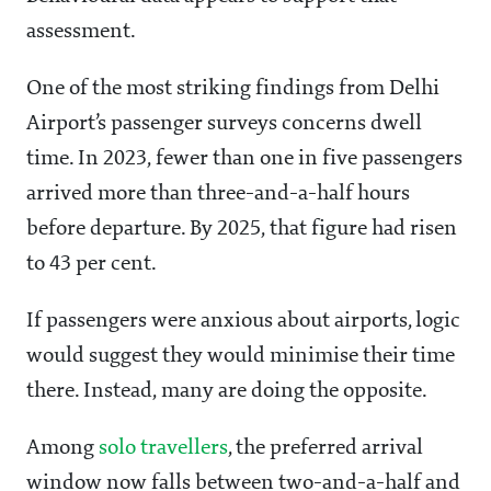
assessment.
One of the most striking findings from Delhi
Airport’s passenger surveys concerns dwell
time. In 2023, fewer than one in five passengers
arrived more than three-and-a-half hours
before departure. By 2025, that figure had risen
to 43 per cent.
If passengers were anxious about airports, logic
would suggest they would minimise their time
there. Instead, many are doing the opposite.
Among
solo travellers
, the preferred arrival
window now falls between two-and-a-half and