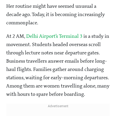
Her routine might have seemed unusual a
decade ago. Today, it is becoming increasingly
commonplace.
At 2 AM,
Delhi Airport’s Terminal 3
is a study in
movement. Students headed overseas scroll
through lecture notes near departure gates.
Business travellers answer emails before long-
haul flights. Families gather around charging
stations, waiting for early-morning departures.
Among them are women travelling alone, many
with hours to spare before boarding.