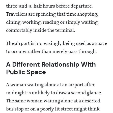
three-and-a-half hours before departure.
Travellers are spending that time shopping,
dining, working, reading or simply waiting
comfortably inside the terminal.
The airport is increasingly being used as a space
to occupy rather than merely pass through.
A Different Relationship With
Public Space
A woman waiting alone at an airport after
midnight is unlikely to draw a second glance.
The same woman waiting alone at a deserted
bus stop or on a poorly lit street might think