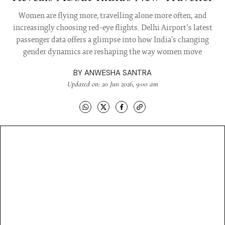
Women are flying more, travelling alone more often, and
increasingly choosing red-eye flights. Delhi Airport’s latest
passenger data offers a glimpse into how India's changing
gender dynamics are reshaping the way women move
BY
ANWESHA SANTRA
Updated on: 20 Jun 2026, 9:00 am