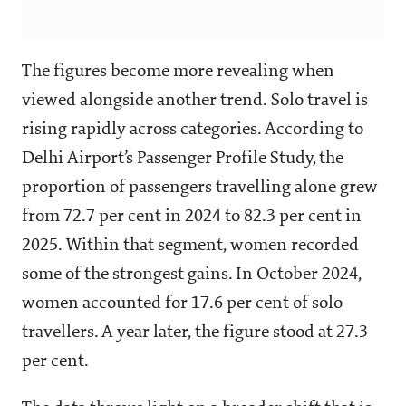
The figures become more revealing when
viewed alongside another trend. Solo travel is
rising rapidly across categories. According to
Delhi Airport’s Passenger Profile Study, the
proportion of passengers travelling alone grew
from 72.7 per cent in 2024 to 82.3 per cent in
2025. Within that segment, women recorded
some of the strongest gains. In October 2024,
women accounted for 17.6 per cent of solo
travellers. A year later, the figure stood at 27.3
per cent.