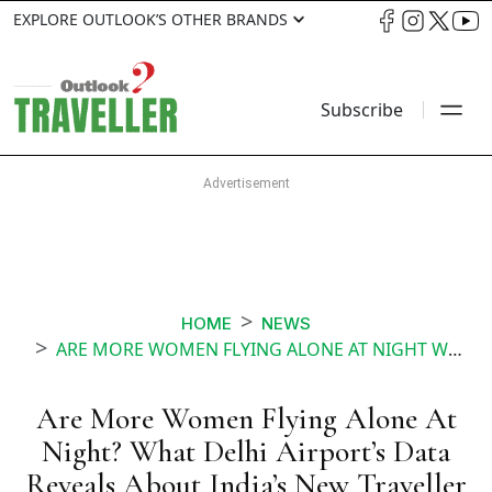
EXPLORE OUTLOOK’S OTHER BRANDS
Subscribe
HOME
NEWS
ARE MORE WOMEN FLYING ALONE AT NIGHT WHAT DELHI AIRPORTS DATA REVEALS ABOUT INDIAS NEW TRAVELLER
Are More Women Flying Alone At
Night? What Delhi Airport’s Data
Reveals About India’s New Traveller