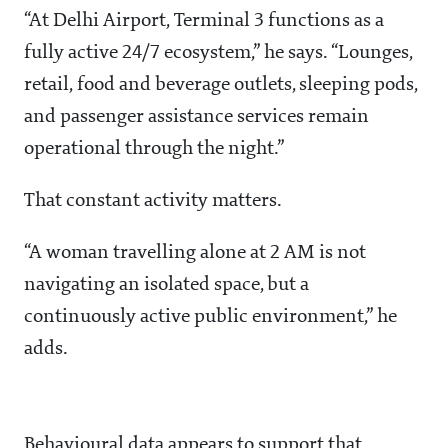
“At Delhi Airport, Terminal 3 functions as a
fully active 24/7 ecosystem,” he says. “Lounges,
retail, food and beverage outlets, sleeping pods,
and passenger assistance services remain
operational through the night.”
That constant activity matters.
“A woman travelling alone at 2 AM is not
navigating an isolated space, but a
continuously active public environment,” he
adds.
Behavioural data appears to support that