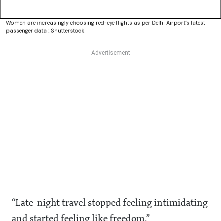
Women are increasingly choosing red-eye flights as per Delhi Airport’s latest
passenger data : Shutterstock
“Late-night travel stopped feeling intimidating
and started feeling like freedom.”