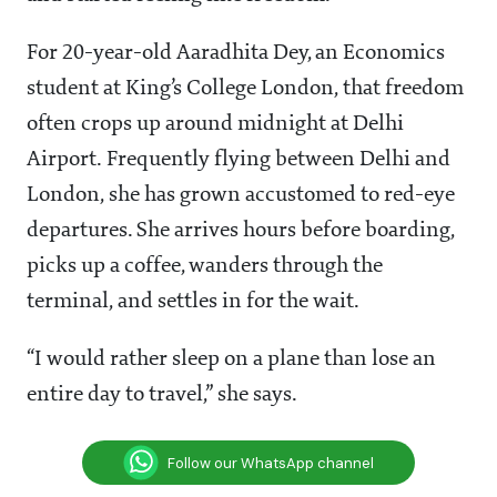
For 20-year-old Aaradhita Dey, an Economics
student at King’s College London, that freedom
often crops up around midnight at Delhi
Airport. Frequently flying between Delhi and
London, she has grown accustomed to red-eye
departures. She arrives hours before boarding,
picks up a coffee, wanders through the
terminal, and settles in for the wait.
“I would rather sleep on a plane than lose an
entire day to travel,” she says.
Follow our WhatsApp channel