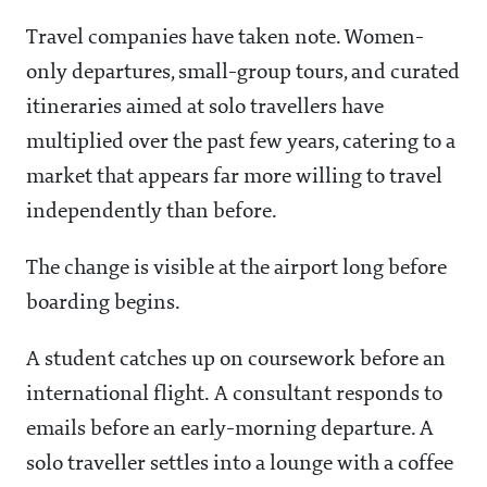
Travel companies have taken note. Women-
only departures, small-group tours, and curated
itineraries aimed at solo travellers have
multiplied over the past few years, catering to a
market that appears far more willing to travel
independently than before.
The change is visible at the airport long before
boarding begins.
A student catches up on coursework before an
international flight. A consultant responds to
emails before an early-morning departure. A
solo traveller settles into a lounge with a coffee