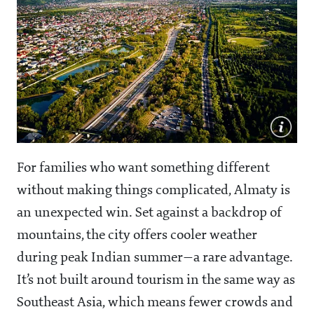
For families who want something different
without making things complicated, Almaty is
an unexpected win. Set against a backdrop of
mountains, the city offers cooler weather
during peak Indian summer—a rare advantage.
It’s not built around tourism in the same way as
Southeast Asia, which means fewer crowds and