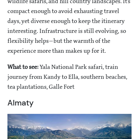
wildlife safaris, and hill country landscapes. It’s
compact enough to avoid exhausting travel
days, yet diverse enough to keep the itinerary
interesting. Infrastructure is still evolving, so
flexibility helps—but the warmth of the
experience more than makes up for it.
What to see:
Yala National Park safari, train
journey from Kandy to Ella, southern beaches,
tea plantations, Galle Fort
Almaty