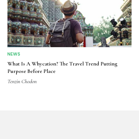
NEWS
What Is A Whycation? The Travel Trend Putting
Purpose Before Place
Tenzin Chodon