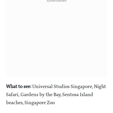
What to see:
Universal Studios Singapore, Night
Safari, Gardens by the Bay, Sentosa Island
beaches, Singapore Zoo