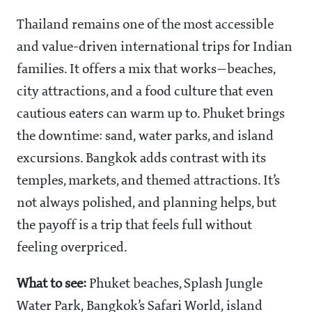
Thailand remains one of the most accessible
and value-driven international trips for Indian
families. It offers a mix that works—beaches,
city attractions, and a food culture that even
cautious eaters can warm up to. Phuket brings
the downtime: sand, water parks, and island
excursions. Bangkok adds contrast with its
temples, markets, and themed attractions. It’s
not always polished, and planning helps, but
the payoff is a trip that feels full without
feeling overpriced.
What to see:
Phuket beaches, Splash Jungle
Water Park, Bangkok’s Safari World, island