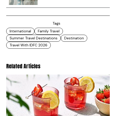
Tags
International
Family Travel
Summer Travel Destinations
Destination
Travel With IDFC 2026
Related Articles