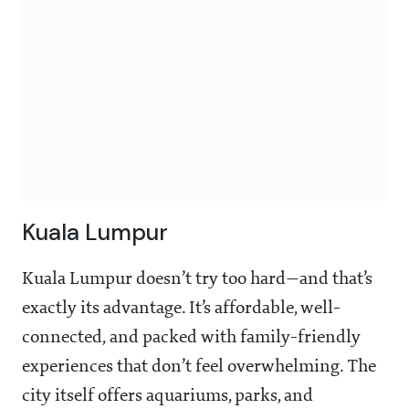
Kuala Lumpur
Kuala Lumpur doesn’t try too hard—and that’s
exactly its advantage. It’s affordable, well-
connected, and packed with family-friendly
experiences that don’t feel overwhelming. The
city itself offers aquariums, parks, and