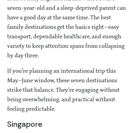
seven-year-old and a sleep-deprived parent can
have a good day at the same time. The best
family destinations get the basics right—easy
transport, dependable healthcare, and enough
variety to keep attention spans from collapsing
by day three.
If you’re planning an international trip this
May–June window, these seven destinations
strike that balance. They’re engaging without
being overwhelming, and practical without
feeling predictable.
Singapore