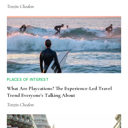
Tenzin Chodon
PLACES OF INTEREST
What Are Playcations? The Experience-Led Travel
Trend Everyone's Talking About
Tenzin Chodon