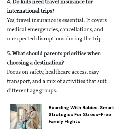
4. Do kids need travel insurance for
international trips?
Yes, travel insurance is essential. It covers
medical emergencies, cancellations, and
unexpected disruptions during the trip.
5. What should parents prioritise when
choosing a destination?
Focus on safety, healthcare access, easy
transport, and a mix of activities that suit
different age groups.
Boarding With Babies: Smart
Strategies For Stress-Free
Family Flights