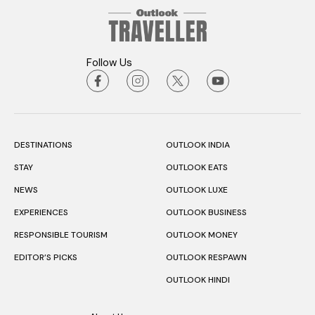
Follow Us
DESTINATIONS
OUTLOOK INDIA
STAY
OUTLOOK EATS
NEWS
OUTLOOK LUXE
EXPERIENCES
OUTLOOK BUSINESS
RESPONSIBLE TOURISM
OUTLOOK MONEY
EDITOR’S PICKS
OUTLOOK RESPAWN
OUTLOOK HINDI