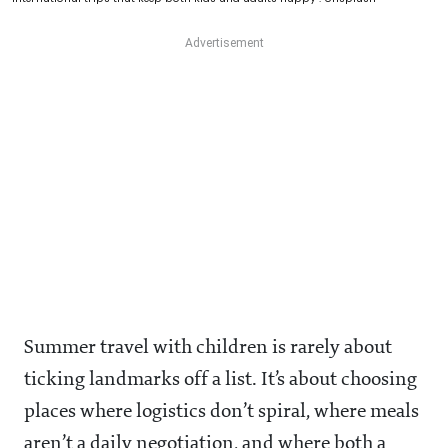
Summer travel with children is rarely about
ticking landmarks off a list. It’s about choosing
places where logistics don’t spiral, where meals
aren’t a daily negotiation, and where both a