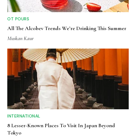
OT POURS
All The Alcobev Trends We’re Drinking This Summer
Muskan Kaur
INTERNATIONAL
8 Lesser-Known Places To Visit In Japan Beyond
Tokyo