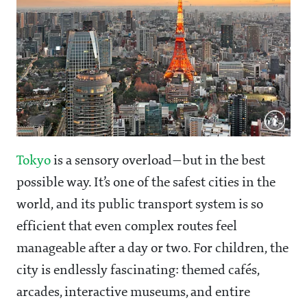
Tokyo
is a sensory overload—but in the best
possible way. It’s one of the safest cities in the
world, and its public transport system is so
efficient that even complex routes feel
manageable after a day or two. For children, the
city is endlessly fascinating: themed cafés,
arcades, interactive museums, and entire