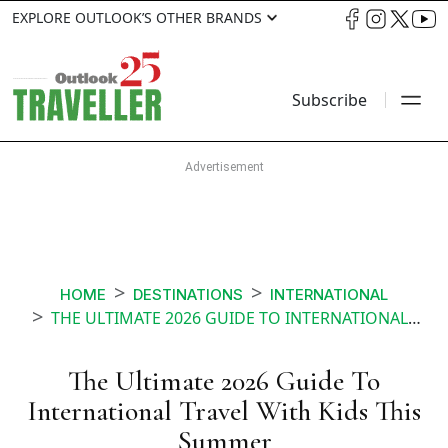
EXPLORE OUTLOOK’S OTHER BRANDS
Subscribe
HOME
DESTINATIONS
INTERNATIONAL
THE ULTIMATE 2026 GUIDE TO INTERNATIONAL TRAVEL WITH KIDS THIS SUMMER
The Ultimate 2026 Guide To
International Travel With Kids This
Summer