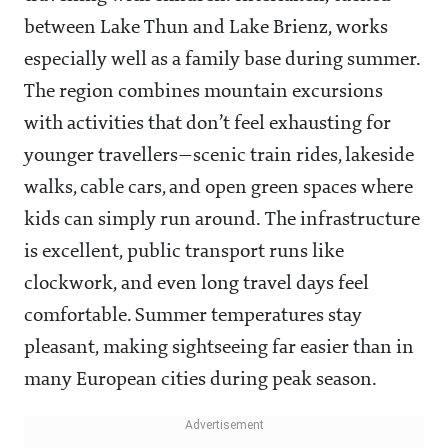
between Lake Thun and Lake Brienz, works
especially well as a family base during summer.
The region combines mountain excursions
with activities that don’t feel exhausting for
younger travellers—scenic train rides, lakeside
walks, cable cars, and open green spaces where
kids can simply run around. The infrastructure
is excellent, public transport runs like
clockwork, and even long travel days feel
comfortable. Summer temperatures stay
pleasant, making sightseeing far easier than in
many European cities during peak season.