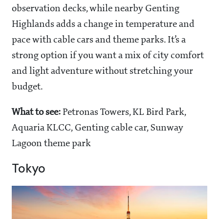
observation decks, while nearby Genting
Highlands adds a change in temperature and
pace with cable cars and theme parks. It’s a
strong option if you want a mix of city comfort
and light adventure without stretching your
budget.
What to see:
Petronas Towers, KL Bird Park,
Aquaria KLCC, Genting cable car, Sunway
Lagoon theme park
Tokyo