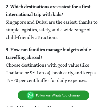
2. Which destinations are easiest for a first
international trip with kids?
Singapore and Dubai are the easiest, thanks to
simple logistics, safety, and a wide range of
child-friendly attractions.
3. How can families manage budgets while
travelling abroad?
Choose destinations with good value (like
Thailand or Sri Lanka), book early, and keep a
15–20 per cent buffer for daily expenses.
Follow our WhatsApp channel