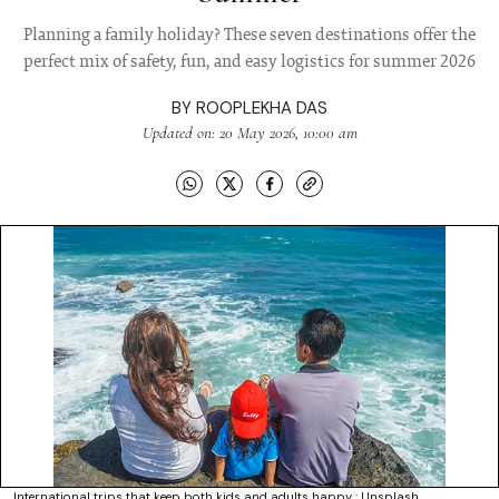
Planning a family holiday? These seven destinations offer the
perfect mix of safety, fun, and easy logistics for summer 2026
BY
ROOPLEKHA DAS
Updated on: 20 May 2026, 10:00 am
International trips that keep both kids and adults happy : Unsplash