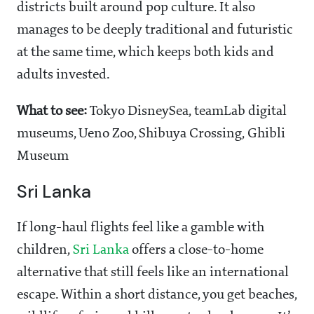
districts built around pop culture. It also
manages to be deeply traditional and futuristic
at the same time, which keeps both kids and
adults invested.
What to see:
Tokyo DisneySea, teamLab digital
museums, Ueno Zoo, Shibuya Crossing, Ghibli
Museum
Sri Lanka
If long-haul flights feel like a gamble with
children,
Sri Lanka
offers a close-to-home
alternative that still feels like an international
escape. Within a short distance, you get beaches,