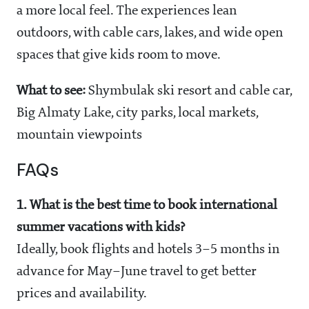
a more local feel. The experiences lean
outdoors, with cable cars, lakes, and wide open
spaces that give kids room to move.
What to see:
Shymbulak ski resort and cable car,
Big Almaty Lake, city parks, local markets,
mountain viewpoints
FAQs
1. What is the best time to book international
summer vacations with kids?
Ideally, book flights and hotels 3–5 months in
advance for May–June travel to get better
prices and availability.