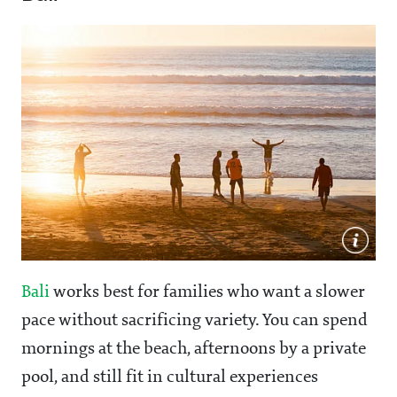
Bali
works best for families who want a slower
pace without sacrificing variety. You can spend
mornings at the beach, afternoons by a private
pool, and still fit in cultural experiences