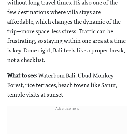
without long travel times. It’s also one of the
few destinations where villa stays are
affordable, which changes the dynamic of the
trip—more space, less stress. Traffic can be
frustrating, so staying within one area at a time
is key. Done right, Bali feels like a proper break,
not a checklist.
What to see:
Waterbom Bali, Ubud Monkey
Forest, rice terraces, beach towns like Sanur,
temple visits at sunset