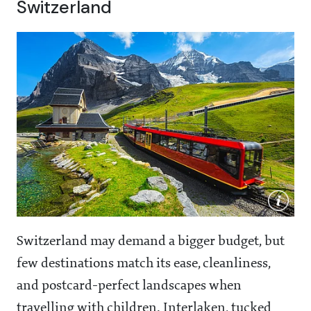
Switzerland
Switzerland may demand a bigger budget, but
few destinations match its ease, cleanliness,
and postcard-perfect landscapes when
travelling with children. Interlaken, tucked