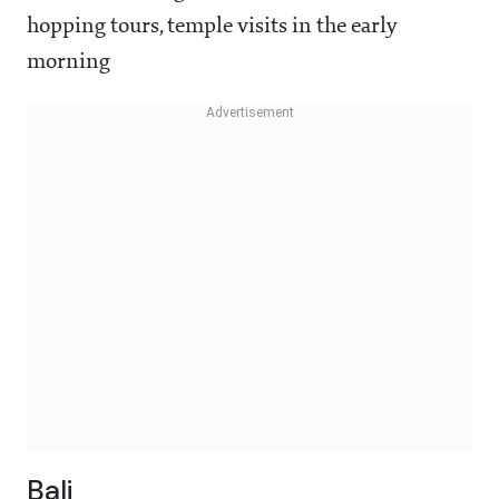
hopping tours, temple visits in the early
morning
Bali