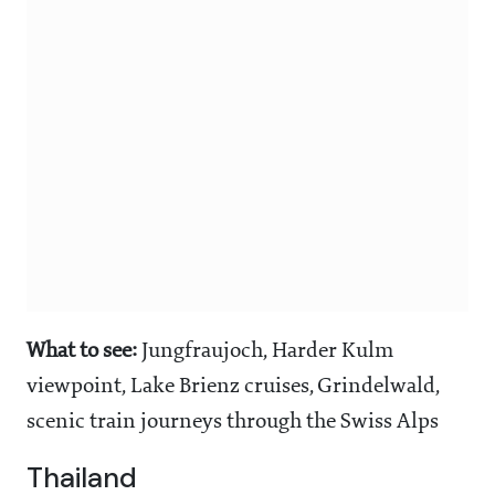
What to see:
Jungfraujoch, Harder Kulm
viewpoint, Lake Brienz cruises, Grindelwald,
scenic train journeys through the Swiss Alps
Thailand