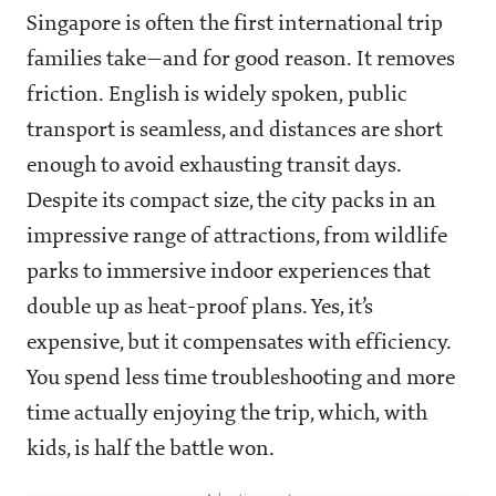
Singapore is often the first international trip
families take—and for good reason. It removes
friction. English is widely spoken, public
transport is seamless, and distances are short
enough to avoid exhausting transit days.
Despite its compact size, the city packs in an
impressive range of attractions, from wildlife
parks to immersive indoor experiences that
double up as heat-proof plans. Yes, it’s
expensive, but it compensates with efficiency.
You spend less time troubleshooting and more
time actually enjoying the trip, which, with
kids, is half the battle won.