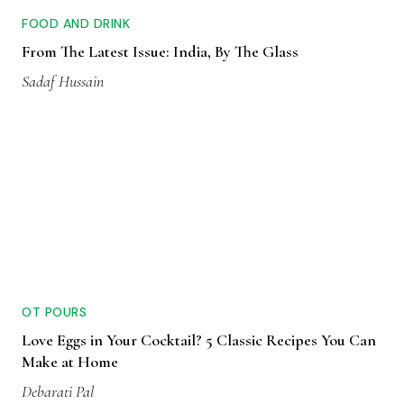
FOOD AND DRINK
From The Latest Issue: India, By The Glass
Sadaf Hussain
OT POURS
Love Eggs in Your Cocktail? 5 Classic Recipes You Can
Make at Home
Debarati Pal