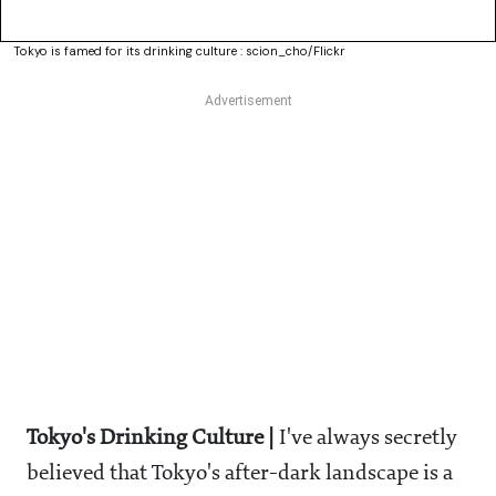
Tokyo is famed for its drinking culture : scion_cho/Flickr
Tokyo's Drinking Culture |
I've always secretly
believed that Tokyo's after-dark landscape is a