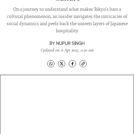
On a journey to understand what makes Tokyo’s bars a
cultural phenomenon, an insider navigates the intricacies of
social dynamics and peels back the unseen layers of Japanese
hospitality
BY
NUPUR SINGH
Updated on: 6 Apr 2025, 11:30 am