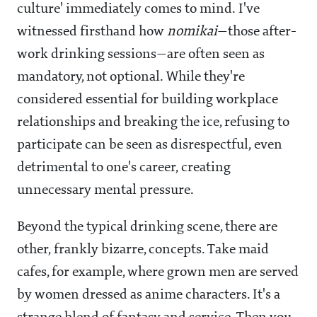
culture' immediately comes to mind. I've
witnessed firsthand how
nomikai
—those after-
work drinking sessions—are often seen as
mandatory, not optional. While they're
considered essential for building workplace
relationships and breaking the ice, refusing to
participate can be seen as disrespectful, even
detrimental to one's career, creating
unnecessary mental pressure.
Beyond the typical drinking scene, there are
other, frankly bizarre, concepts. Take maid
cafes, for example, where grown men are served
by women dressed as anime characters. It's a