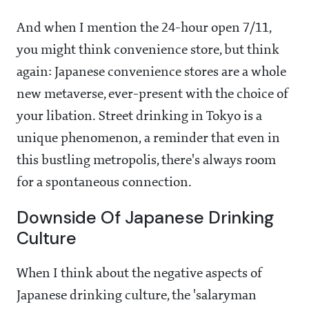
And when I mention the 24-hour open 7/11,
you might think convenience store, but think
again: Japanese convenience stores are a whole
new metaverse, ever-present with the choice of
your libation. Street drinking in Tokyo is a
unique phenomenon, a reminder that even in
this bustling metropolis, there's always room
for a spontaneous connection.
Downside Of Japanese Drinking
Culture
When I think about the negative aspects of
Japanese drinking culture, the 'salaryman