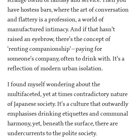
strange blend of fantasy and service. Then you
have hostess bars, where the art of conversation
and flattery is a profession, a world of
manufactured intimacy. And if that hasn't
raised an eyebrow, there's the concept of
'renting companionship'—paying for
someone's company, often to drink with. It's a
reflection of modern urban isolation.
I found myself wondering about the
multifaceted, yet at times contradictory nature
of Japanese society. It's a culture that outwardly
emphasises drinking etiquettes and communal
harmony, yet, beneath the surface, there are
undercurrents to the polite society.