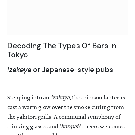
Decoding The Types Of Bars In
Tokyo
Izakaya
or Japanese-style pubs
Stepping into an
izakaya
, the crimson lanterns
cast a warm glow over the smoke curling from
the yakitori grills. A communal symphony of
clinking glasses and '
kanpai!
' cheers welcomes