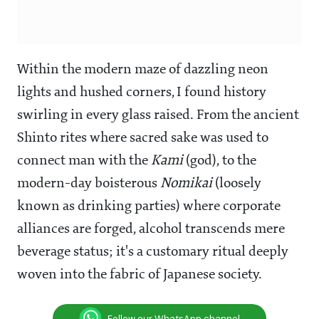
Within the modern maze of dazzling neon
lights and hushed corners, I found history
swirling in every glass raised. From the ancient
Shinto rites where sacred sake was used to
connect man with the
Kami
(god), to the
modern-day boisterous
Nomikai
(loosely
known as drinking parties) where corporate
alliances are forged, alcohol transcends mere
beverage status; it's a customary ritual deeply
woven into the fabric of Japanese society.
Follow our WhatsApp channel