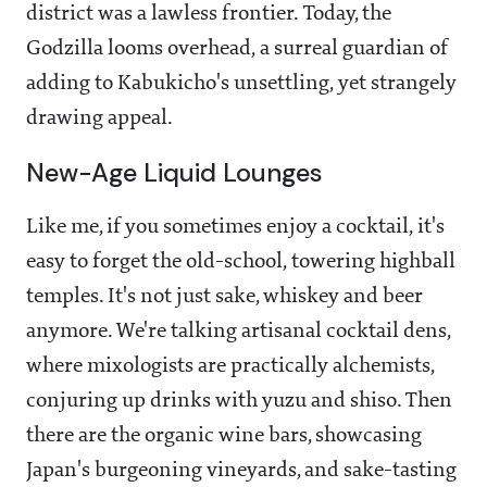
district was a lawless frontier. Today, the
Godzilla looms overhead, a surreal guardian of
adding to Kabukicho's unsettling, yet strangely
drawing appeal.
New-Age Liquid Lounges
Like me, if you sometimes enjoy a cocktail, it's
easy to forget the old-school, towering highball
temples. It's not just sake, whiskey and beer
anymore. We're talking artisanal cocktail dens,
where mixologists are practically alchemists,
conjuring up drinks with yuzu and shiso. Then
there are the organic wine bars, showcasing
Japan's burgeoning vineyards, and sake-tasting