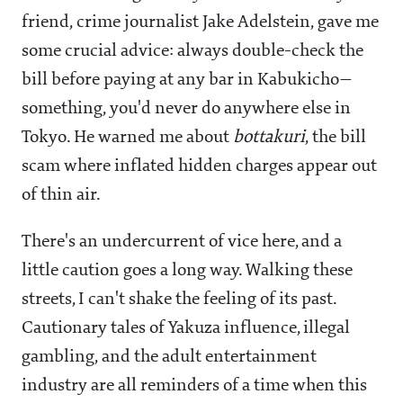
friend, crime journalist Jake Adelstein, gave me
some crucial advice: always double-check the
bill before paying at any bar in Kabukicho—
something, you'd never do anywhere else in
Tokyo. He warned me about
bottakuri
, the bill
scam where inflated hidden charges appear out
of thin air.
There's an undercurrent of vice here, and a
little caution goes a long way. Walking these
streets, I can't shake the feeling of its past.
Cautionary tales of Yakuza influence, illegal
gambling, and the adult entertainment
industry are all reminders of a time when this