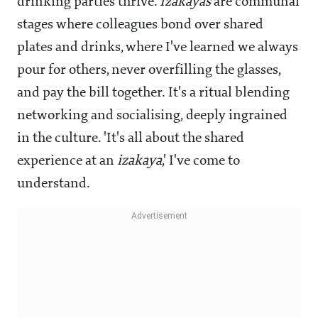
drinking parties thrive.
Izakayas
are communal
stages where colleagues bond over shared
plates and drinks, where I've learned we always
pour for others, never overfilling the glasses,
and pay the bill together. It's a ritual blending
networking and socialising, deeply ingrained
in the culture. 'It's all about the shared
experience at an
izakaya
,' I've come to
understand.