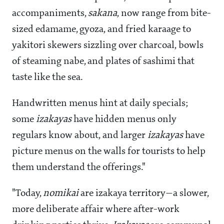
accompaniments,
sakana
, now range from bite-
sized edamame, gyoza, and fried karaage to
yakitori skewers sizzling over charcoal, bowls
of steaming nabe, and plates of sashimi that
taste like the sea.
Handwritten menus hint at daily specials;
some
izakayas
have hidden menus only
regulars know about, and larger
izakayas
have
picture menus on the walls for tourists to help
them understand the offerings."
"Today,
nomikai
are izakaya territory—a slower,
more deliberate affair where after-work