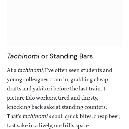
Tachinomi
or Standing Bars
At a
tachinomi
, I've often seen students and
young colleagues cram in, grabbing cheap
drafts and yakitori before the last train. I
picture Edo workers, tired and thirsty,
knocking back sake at standing counters.
That's
tachinomi's
soul: quick bites, cheap beer,
fast sake in a lively, no-frills space.