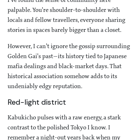
I've found the sense of community here
palpable. You're shoulder-to-shoulder with
locals and fellow travellers, everyone sharing
stories in spaces barely bigger than a closet.
However, I can't ignore the gossip surrounding
Golden Gai's past—its history tied to Japanese
mafia dealings and black-market days. That
historical association somehow adds to its
undeniably edgy reputation.
Red-light district
Kabukicho pulses with a raw energy, a stark
contrast to the polished Tokyo I know. I
remember a night-out years back when my