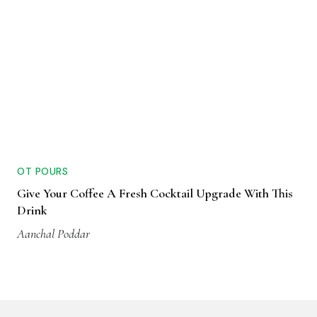
OT POURS
Give Your Coffee A Fresh Cocktail Upgrade With This
Drink
Aanchal Poddar