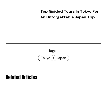
Top Guided Tours In Tokyo For
An Unforgettable Japan Trip
Tags
Tokyo
Japan
Related Articles