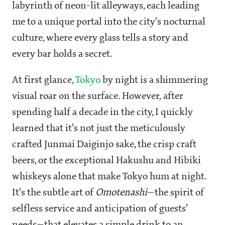
labyrinth of neon-lit alleyways, each leading
me to a unique portal into the city's nocturnal
culture, where every glass tells a story and
every bar holds a secret.
At first glance,
Tokyo
by night is a shimmering
visual roar on the surface. However, after
spending half a decade in the city, I quickly
learned that it's not just the meticulously
crafted Junmai Daiginjo sake, the crisp craft
beers, or the exceptional Hakushu and Hibiki
whiskeys alone that make Tokyo hum at night.
It's the subtle art of
Omotenashi
—the spirit of
selfless service and anticipation of guests'