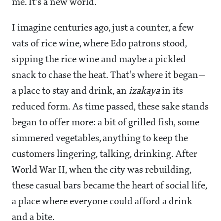
me. It's a new world.
I imagine centuries ago, just a counter, a few
vats of rice wine, where Edo patrons stood,
sipping the rice wine and maybe a pickled
snack to chase the heat. That's where it began—
a place to stay and drink, an
izakaya
in its
reduced form. As time passed, these sake stands
began to offer more: a bit of grilled fish, some
simmered vegetables, anything to keep the
customers lingering, talking, drinking. After
World War II, when the city was rebuilding,
these casual bars became the heart of social life,
a place where everyone could afford a drink
and a bite.