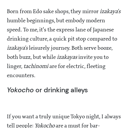
Born from Edo sake shops, they mirror
izakaya's
humble beginnings, but embody modern
speed. To me, it's the express lane of Japanese
drinking culture, a quick pit stop compared to
izakaya's
leisurely journey. Both serve booze,
both buzz, but while
izakayas
invite you to
linger,
tachinomi
are for electric, fleeting
encounters.
Yokocho
or drinking alleys
If you want a truly unique Tokyo night, I always
tell people:
Yokocho
are a must for bar-