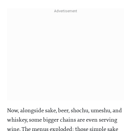
Now, alongside sake, beer, shochu, umeshu, and
whiskey, some bigger chains are even serving
wine. The menus exploded; those simple sake