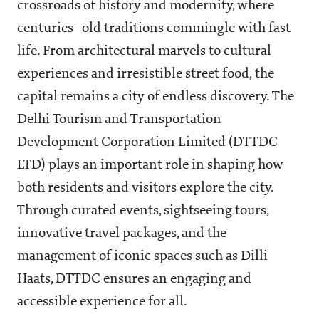
crossroads of history and modernity, where
centuries- old traditions commingle with fast
life. From architectural marvels to cultural
experiences and irresistible street food, the
capital remains a city of endless discovery. The
Delhi Tourism and Transportation
Development Corporation Limited (DTTDC
LTD) plays an important role in shaping how
both residents and visitors explore the city.
Through curated events, sightseeing tours,
innovative travel packages, and the
management of iconic spaces such as Dilli
Haats, DTTDC ensures an engaging and
accessible experience for all.