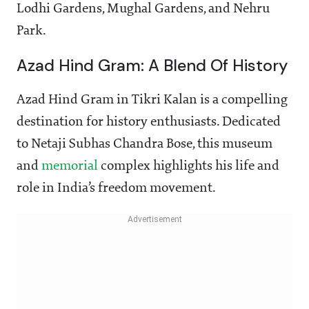
Lodhi Gardens, Mughal Gardens, and Nehru
Park.
Azad Hind Gram: A Blend Of History
Azad Hind Gram in Tikri Kalan is a compelling
destination for history enthusiasts. Dedicated
to Netaji Subhas Chandra Bose, this museum
and
memorial
complex highlights his life and
role in India’s freedom movement.