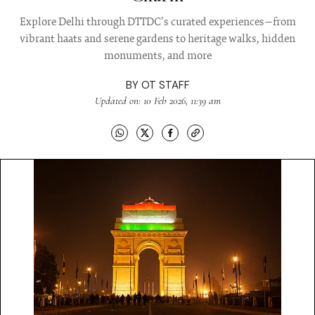
Explore Delhi through DTTDC’s curated experiences—from
vibrant haats and serene gardens to heritage walks, hidden
monuments, and more
BY
OT STAFF
Updated on: 10 Feb 2026, 11:39 am