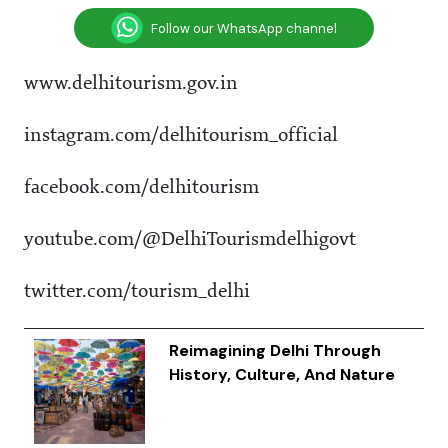
Follow our WhatsApp channel
www.delhitourism.gov.in
instagram.com/delhitourism_official
facebook.com/delhitourism
youtube.com/@DelhiTourismdelhigovt
twitter.com/tourism_delhi
Reimagining Delhi Through
History, Culture, And Nature