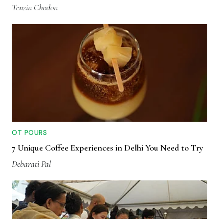
Tenzin Chodon
OT POURS
7 Unique Coffee Experiences in Delhi You Need to Try
Debarati Pal