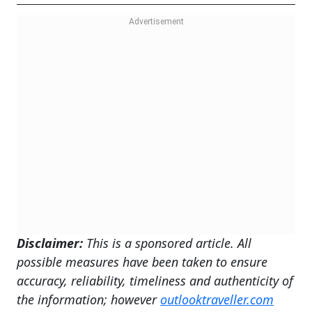
Disclaimer:
This is a sponsored article. All
possible measures have been taken to ensure
accuracy, reliability, timeliness and authenticity of
the information; however
outlooktraveller.com