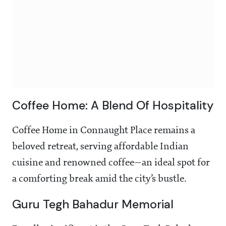
Coffee Home: A Blend Of Hospitality
Coffee Home in Connaught Place remains a
beloved retreat, serving affordable Indian
cuisine and renowned coffee—an ideal spot for
a comforting break amid the city’s bustle.
Guru Tegh Bahadur Memorial