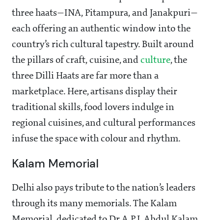
three haats—INA, Pitampura, and Janakpuri—
each offering an authentic window into the
country’s rich cultural tapestry. Built around
the pillars of craft, cuisine, and
culture
, the
three Dilli Haats are far more than a
marketplace. Here, artisans display their
traditional skills, food lovers indulge in
regional cuisines, and cultural performances
infuse the space with colour and rhythm.
Kalam Memorial
Delhi also pays tribute to the nation’s leaders
through its many memorials. The Kalam
Memorial, dedicated to Dr A.P.J. Abdul Kalam,