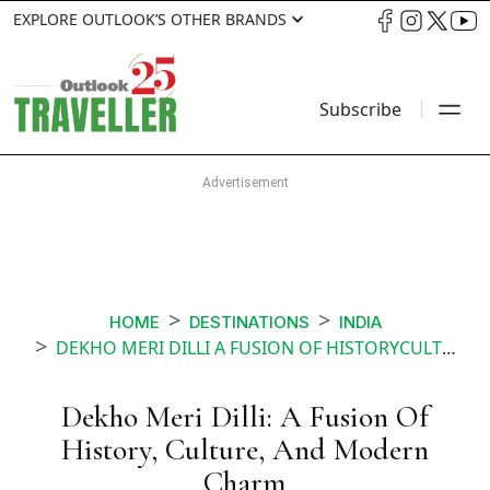
EXPLORE OUTLOOK’S OTHER BRANDS
Subscribe
HOME
DESTINATIONS
INDIA
DEKHO MERI DILLI A FUSION OF HISTORYCULTURE AND MODERN CHARM
Dekho Meri Dilli: A Fusion Of
History, Culture, And Modern
Charm