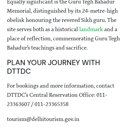
Equally significant is the Guru Tegh Bahadur
Memorial, distinguished by its 24-metre-high
obelisk honouring the revered Sikh guru. The
site serves both as a historical
landmark
and a
place of reflection, commemorating Guru Tegh
Bahadur’s teachings and sacrifice.
PLAN YOUR JOURNEY WITH
DTTDC
For bookings and more information, contact
DTTDC’s Central Reservation Office: 011-
23363607 / 011-23365358
tourism@delhitourism.gov.in