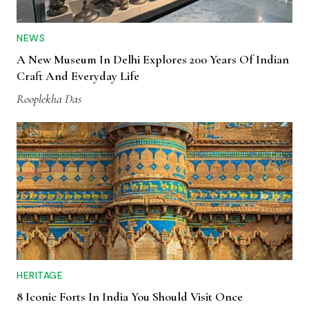
NEWS
A New Museum In Delhi Explores 200 Years Of Indian
Craft And Everyday Life
Rooplekha Das
HERITAGE
8 Iconic Forts In India You Should Visit Once