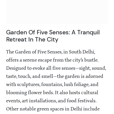
Garden Of Five Senses: A Tranquil
Retreat In The City
The Garden of Five Senses, in South Delhi,
offers a serene escape from the city’s bustle.
Designed to evoke all five senses—sight, sound,
taste, touch, and smell—the garden is adorned
with sculptures, fountains, lush foliage, and
blooming flower beds. It also hosts cultural
events, art installations, and food festivals.
Other notable green spaces in Delhi include