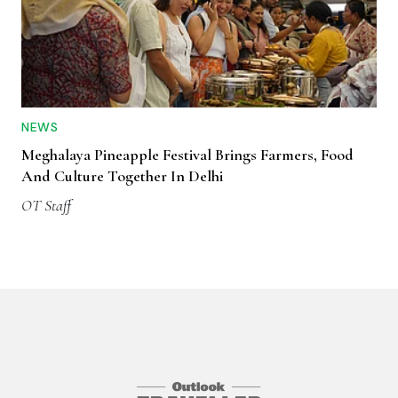
NEWS
Meghalaya Pineapple Festival Brings Farmers, Food
And Culture Together In Delhi
OT Staff