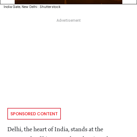
India Gate, New Delhi : Shutterstock
SPONSORED CONTENT
Delhi, the heart of India, stands at the