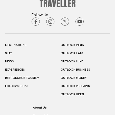
Follow Us
DESTINATIONS
OUTLOOK INDIA
STAY
OUTLOOK EATS
NEWS
OUTLOOK LUXE
EXPERIENCES
OUTLOOK BUSINESS
RESPONSIBLE TOURISM
OUTLOOK MONEY
EDITOR’S PICKS
OUTLOOK RESPAWN
OUTLOOK HINDI
About Us