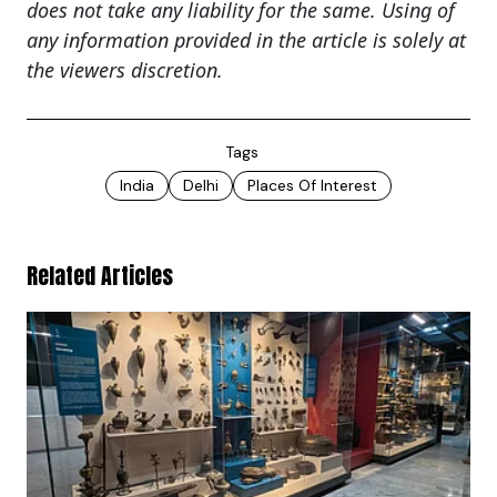
does not take any liability for the same. Using of
any information provided in the article is solely at
the viewers discretion.
Tags
India
Delhi
Places Of Interest
Related Articles