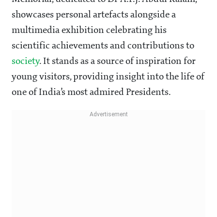
showcases personal artefacts alongside a
multimedia exhibition celebrating his
scientific achievements and contributions to
society
. It stands as a source of inspiration for
young visitors, providing insight into the life of
one of India’s most admired Presidents.