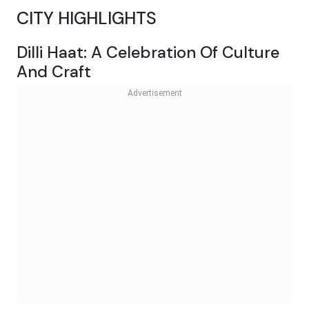
CITY HIGHLIGHTS
Dilli Haat: A Celebration Of Culture
And Craft