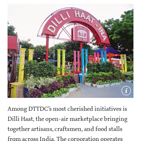
Among DTTDC’s most cherished initiatives is
Dilli Haat, the open-air marketplace bringing
together artisans, craftsmen, and food stalls
from across India. The corporation operates