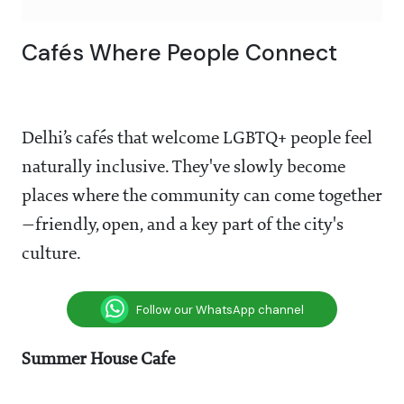
Cafés Where People Connect
Delhi’s cafés that welcome LGBTQ+ people feel
naturally inclusive. They've slowly become
places where the community can come together
—friendly, open, and a key part of the city's
culture.
Follow our WhatsApp channel
Summer House Cafe