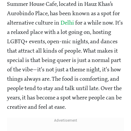
Summer House Cafe, located in Hauz Khas’s
Aurobindo Place, has been known as a spot for
alternative culture in
Delhi
for a while now. It's
a relaxed place with a lot going on, hosting
LGBTQ+ events, open-mic nights, and dances
that attract all kinds of people. What makes it
special is that being queer is just a normal part
of the vibe—it's not just a theme night, it's how
things always are. The food is comforting, and
people tend to stay and talk until late. Over the
years, it has become a spot where people can be
creative and feel at ease.