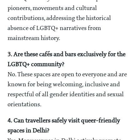
pioneers, movements and cultural
contributions, addressing the historical
absence of LGBTQ+ narratives from
mainstream history.
3. Are these cafés and bars exclusively for the
LGBTQ+ community?
No. These spaces are open to everyone and are
known for being welcoming, inclusive and
respectful of all gender identities and sexual
orientations.
4. Can travellers safely visit queer-friendly
spaces in Delhi?