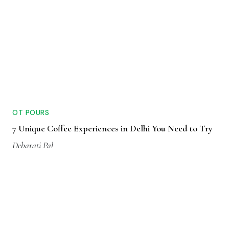
OT POURS
7 Unique Coffee Experiences in Delhi You Need to Try
Debarati Pal