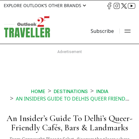
EXPLORE OUTLOOK’S OTHER BRANDS
Subscribe
HOME
DESTINATIONS
INDIA
AN INSIDERS GUIDE TO DELHIS QUEER FRIENDLY CAFÉS BARS LANDMARKS
An Insider’s Guide To Delhi’s Queer-
Friendly Cafés, Bars & Landmarks