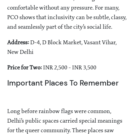
comfortable without any pressure. For many,
PCO shows that inclusivity can be subtle, classy,
and seamlessly part of the city’s social life.
Address:
D-4, D Block Market, Vasant Vihar,
New Delhi
Price for Two:
INR 2,500 - INR 3,500
Important Places To Remember
Long before rainbow flags were common,
Delhi’s public spaces carried special meanings
for the queer community. These places saw