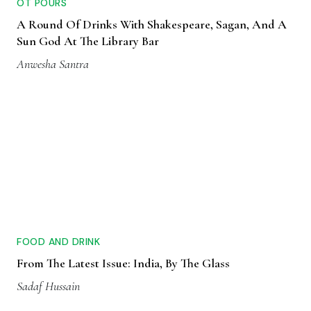
OT POURS
A Round Of Drinks With Shakespeare, Sagan, And A
Sun God At The Library Bar
Anwesha Santra
FOOD AND DRINK
From The Latest Issue: India, By The Glass
Sadaf Hussain