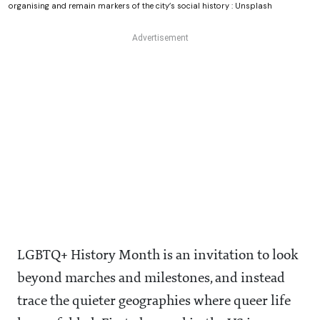
organising and remain markers of the city’s social history : Unsplash
LGBTQ+ History Month is an invitation to look
beyond marches and milestones, and instead
trace the quieter geographies where queer life