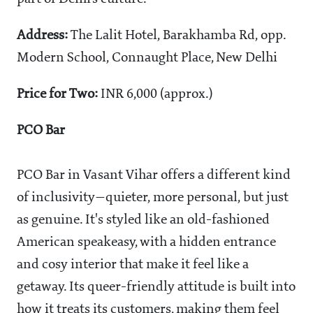
Address:
The Lalit Hotel, Barakhamba Rd, opp.
Modern School, Connaught Place, New Delhi
Price for Two:
INR 6,000 (approx.)
PCO Bar
PCO Bar in Vasant Vihar offers a different kind
of inclusivity—quieter, more personal, but just
as genuine. It's styled like an old-fashioned
American speakeasy, with a hidden entrance
and cosy interior that make it feel like a
getaway. Its queer-friendly attitude is built into
how it treats its customers, making them feel