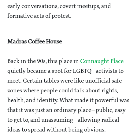
early conversations, covert meetups, and
formative acts of protest.
Madras Coffee House
Back in the 90s, this place in
Connaught Place
quietly became a spot for LGBTQ+ activists to
meet. Certain tables were like unofficial safe
zones where people could talk about rights,
health, and identity. What made it powerful was
that it was just an ordinary place—public, easy
to get to, and unassuming—allowing radical
ideas to spread without being obvious.