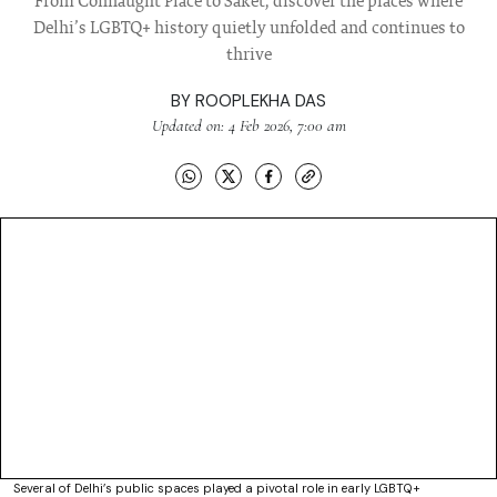
From Connaught Place to Saket, discover the places where
Delhi’s LGBTQ+ history quietly unfolded and continues to
thrive
BY
ROOPLEKHA DAS
Updated on: 4 Feb 2026, 7:00 am
Several of Delhi’s public spaces played a pivotal role in early LGBTQ+