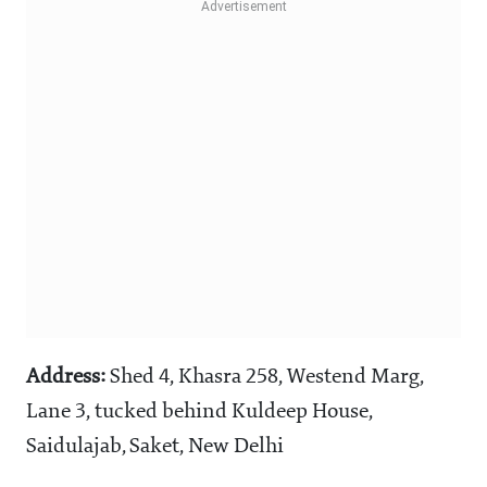
Address:
Shed 4, Khasra 258, Westend Marg,
Lane 3, tucked behind Kuldeep House,
Saidulajab, Saket, New Delhi