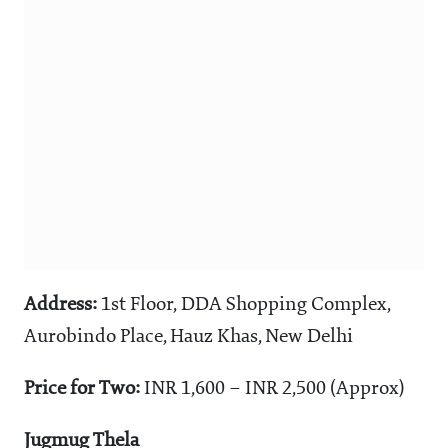
Address:
1st Floor, DDA Shopping Complex,
Aurobindo Place, Hauz Khas, New Delhi
Price for Two:
INR 1,600 – INR 2,500 (Approx)
Jugmug Thela