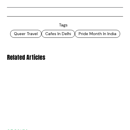
Tags
Queer Travel
Cafes In Delhi
Pride Month In India
Related Articles