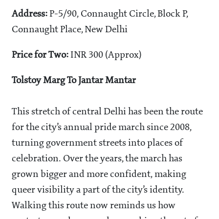
Address:
P-5/90, Connaught Circle, Block P,
Connaught Place, New Delhi
Price for Two:
INR 300 (Approx)
Tolstoy Marg To Jantar Mantar
This stretch of central Delhi has been the route
for the city’s annual pride march since 2008,
turning government streets into places of
celebration. Over the years, the march has
grown bigger and more confident, making
queer visibility a part of the city’s identity.
Walking this route now reminds us how