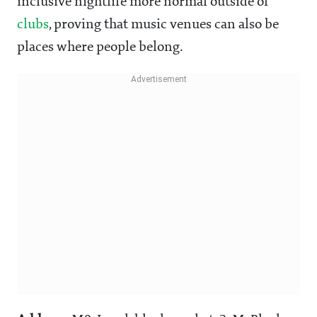
inclusive nightlife more normal outside of
clubs
, proving that music venues can also be
places where people belong.