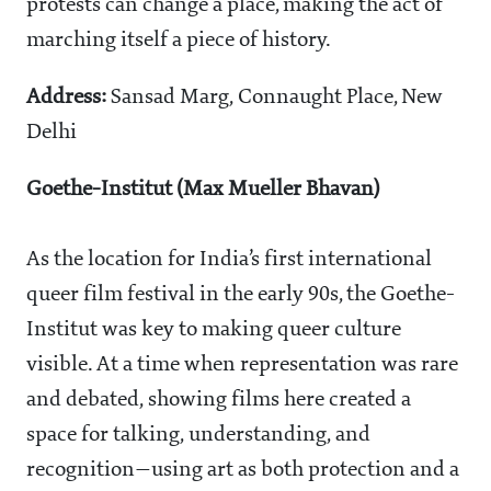
protests can change a place, making the act of
marching itself a piece of history.
Address:
Sansad Marg, Connaught Place, New
Delhi
Goethe-Institut (Max Mueller Bhavan)
As the location for India’s first international
queer film festival in the early 90s, the Goethe-
Institut was key to making queer culture
visible. At a time when representation was rare
and debated, showing films here created a
space for talking, understanding, and
recognition—using art as both protection and a