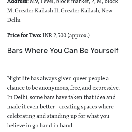
Address:
M9, Level, block market, 2, M, Block
M, Greater Kailash II, Greater Kailash, New
Delhi
Price for Two:
INR 2,500 (approx.)
Bars Where You Can Be Yourself
Nightlife has always given queer people a
chance to be anonymous, free, and expressive.
In Delhi, some bars have taken that idea and
made it even better—creating spaces where
celebrating and standing up for what you
believe in go hand in hand.