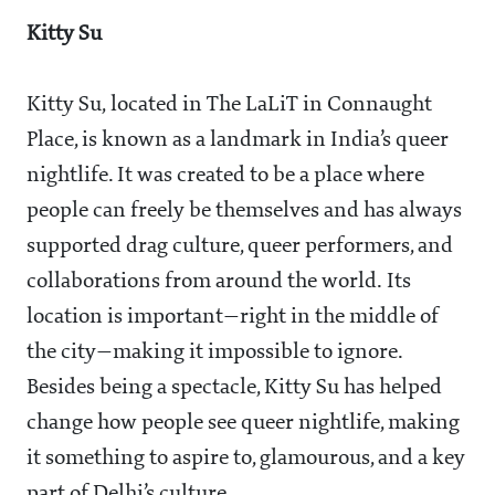
Kitty Su
Kitty Su, located in The LaLiT in Connaught
Place, is known as a landmark in India’s queer
nightlife. It was created to be a place where
people can freely be themselves and has always
supported drag culture, queer performers, and
collaborations from around the world. Its
location is important—right in the middle of
the city—making it impossible to ignore.
Besides being a spectacle, Kitty Su has helped
change how people see queer nightlife, making
it something to aspire to, glamourous, and a key
part of Delhi’s culture.