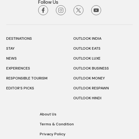
Follow Us
DESTINATIONS
OUTLOOK INDIA
STAY
OUTLOOK EATS
NEWS
OUTLOOK LUXE
EXPERIENCES
OUTLOOK BUSINESS
RESPONSIBLE TOURISM
OUTLOOK MONEY
EDITOR’S PICKS
OUTLOOK RESPAWN
OUTLOOK HINDI
About Us
Terms & Condition
Privacy Policy