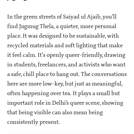
In the green streets of Saiyad ul Ajaib, you'll
find Jugmug Thela, a quieter, more personal
place. It was designed to be sustainable, with
recycled materials and soft lighting that make
it feel calm. It's openly queer-friendly, drawing
in students, freelancers, and activists who want
a safe, chill place to hang out. The conversations
here are more low-key, but just as meaningful,
often happening over tea. It plays a small but
important role in Delhi’s queer scene, showing
that being visible can also mean being
consistently present.