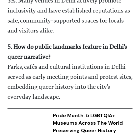
Yes. Many venues in Delhi actively promote
inclusivity and have established reputations as
safe, community-supported spaces for locals
and visitors alike.
5. How do public landmarks feature in Delhi’s
queer narrative?
Parks, cafés and cultural institutions in Delhi
served as early meeting points and protest sites,
embedding queer history into the city’s
everyday landscape.
Pride Month: 5 LGBTQIA+
Museums Across The World
Preserving Queer History