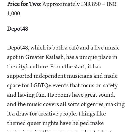
Price for Two:
Approximately INR 850 – INR
1,000
Depot48
Depot48, which is both a café and a live music
spot in Greater Kailash, has a unique place in
the city’s culture. From the start, it has
supported independent musicians and made
space for LGBTQ+ events that focus on safety
and having fun. Its rooms have great sound,
and the music covers all sorts of genres, making
it a draw for creative people. Things like
themed queer nights have helped make