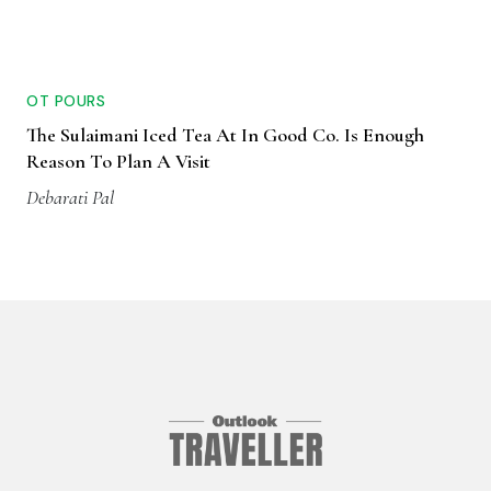
OT POURS
The Sulaimani Iced Tea At In Good Co. Is Enough
Reason To Plan A Visit
Debarati Pal