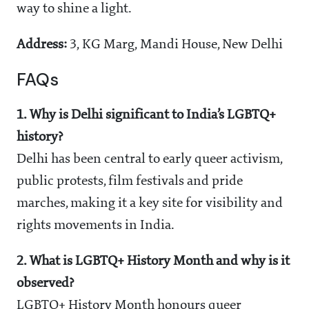
way to shine a light.
Address:
3, KG Marg, Mandi House, New Delhi
FAQs
1. Why is Delhi significant to India’s LGBTQ+
history?
Delhi has been central to early queer activism,
public protests, film festivals and pride
marches, making it a key site for visibility and
rights movements in India.
2. What is LGBTQ+ History Month and why is it
observed?
LGBTQ+ History Month honours queer