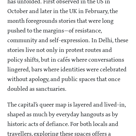
has unfolded. First observed in the US in
October and later in the UK in February, the
month foregrounds stories that were long
pushed to the margins—of resistance,
community and self-expression. In Delhi, these
stories live not only in protest routes and
policy shifts, but in cafés where conversations
lingered, bars where identities were celebrated
without apology, and public spaces that once
doubled as sanctuaries.
The capital’s queer map is layered and lived-in,
shaped as much by everyday hangouts as by
historic acts of defiance. For both locals and
travellers, exploring these spaces offers a