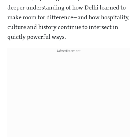
deeper understanding of how Delhi learned to
make room for difference—and how hospitality,
culture and history continue to intersect in
quietly powerful ways.