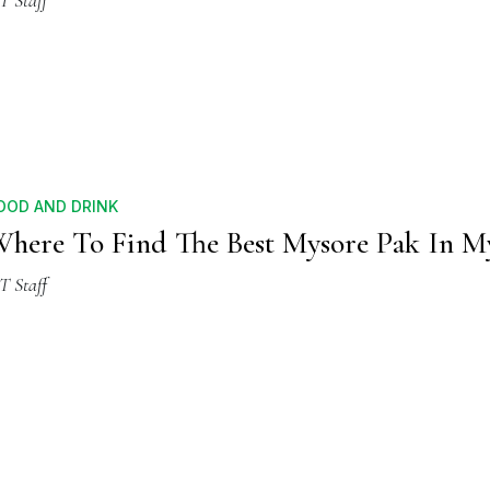
T Staff
OOD AND DRINK
here To Find The Best Mysore Pak In M
T Staff