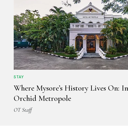
STAY
Where Mysore’s History Lives On: In
Orchid Metropole
OT Staff