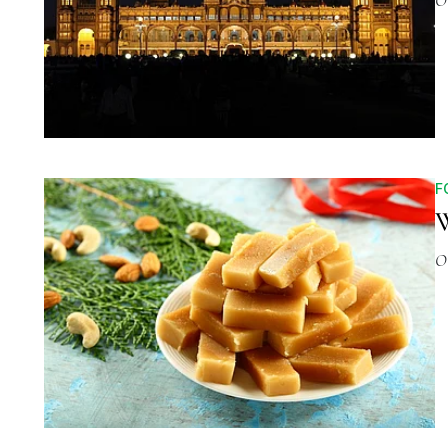
O
F
W
O