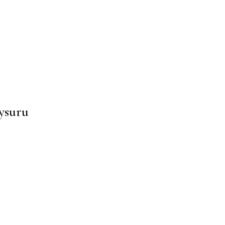
ysuru