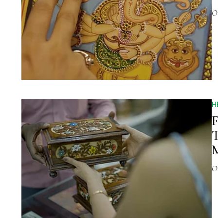
O
H
F
T
M
O