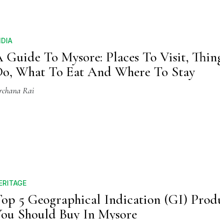
NDIA
 Guide To Mysore: Places To Visit, Thin
o, What To Eat And Where To Stay
rchana Rai
ERITAGE
op 5 Geographical Indication (GI) Prod
ou Should Buy In Mysore