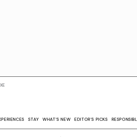
XE
XPERIENCES
STAY
WHAT'S NEW
EDITOR’S PICKS
RESPONSIB