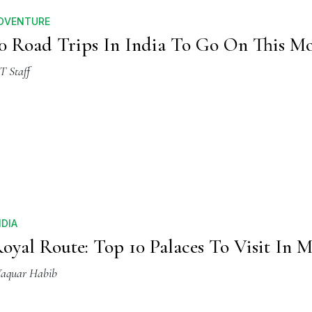
DVENTURE
0 Road Trips In India To Go On This M
T Staff
NDIA
oyal Route: Top 10 Palaces To Visit In 
aquar Habib