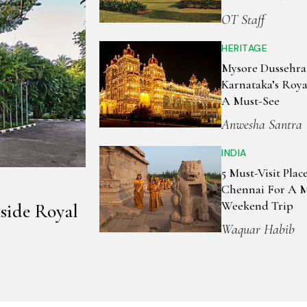
OT Staff
HERITAGE
Mysore Dussehra
Karnataka’s Royal
A Must-See
Anwesha Santra
INDIA
5 Must-Visit Plac
Chennai For A 
Weekend Trip
side Royal
Waquar Habib