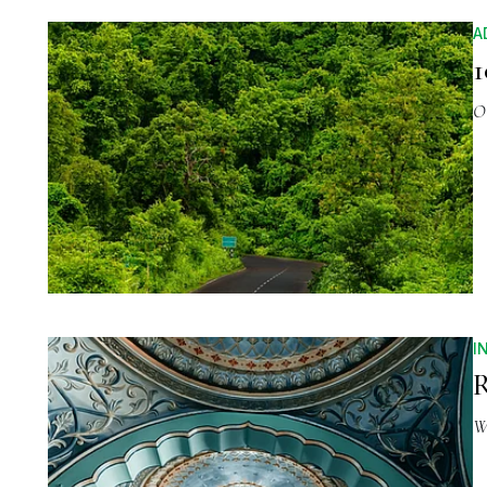
A
1
O
I
R
W