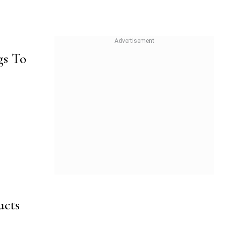
gs To
ucts