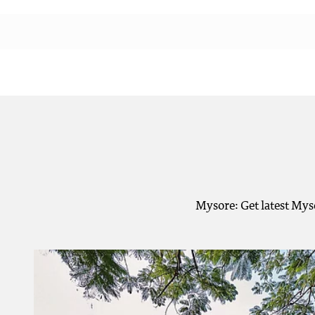
Mysore: Get latest Mys