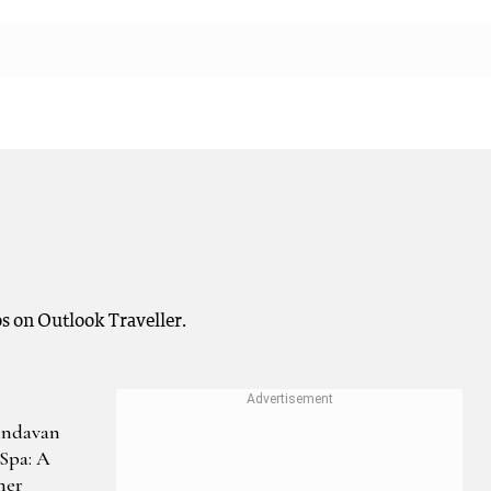
s on Outlook Traveller.
indavan
Spa: A
her