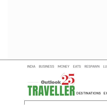
INDIA
BUSINESS
MONEY
EATS
RESPAWN
LU
DESTINATIONS
E