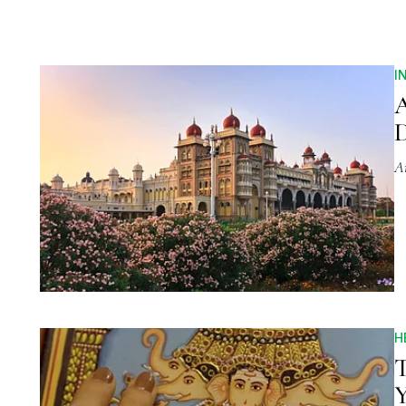
I
A
D
A
H
T
Y