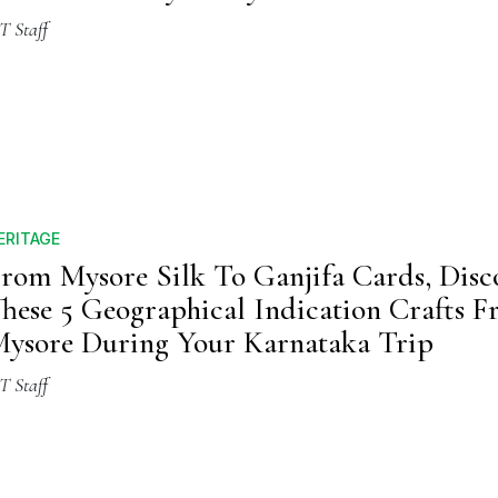
T Staff
ERITAGE
rom Mysore Silk To Ganjifa Cards, Disc
hese 5 Geographical Indication Crafts 
ysore During Your Karnataka Trip
T Staff