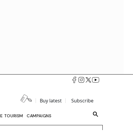
Buy latest
Subscribe
LE TOURISM
CAMPAIGNS