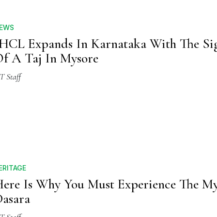
EWS
HCL Expands In Karnataka With The Si
f A Taj In Mysore
T Staff
ERITAGE
ere Is Why You Must Experience The M
asara