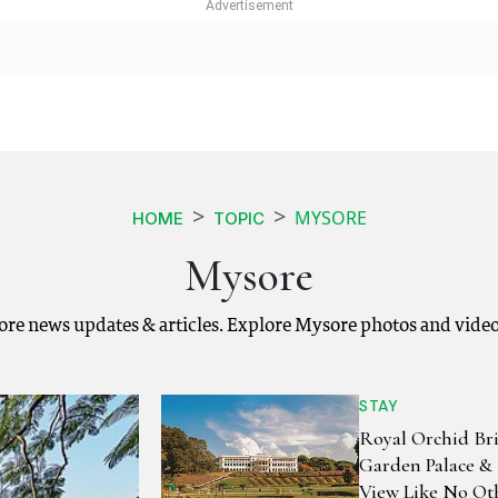
MYSORE
HOME
TOPIC
Mysore
ore news updates & articles. Explore Mysore photos and video
STAY
Royal Orchid Br
Garden Palace & 
View Like No Ot