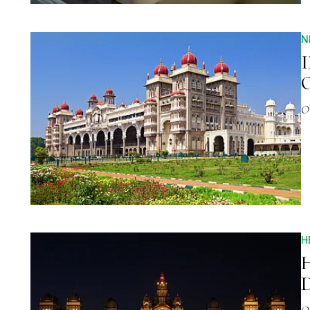
N
I
O
O
H
H
D