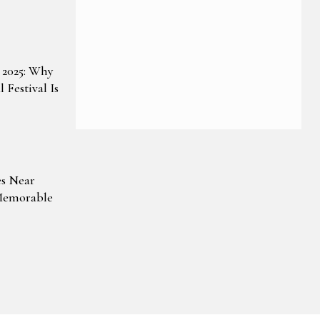
 2025: Why
 Festival Is
es Near
Memorable