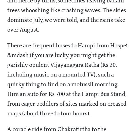
and fierce by turns, sometimes leaving badam
trees whooshing like crashing waves. The skies
dominate July, we were told, and the rains take
over August.
There are frequent buses to Hampi from Hospet
&mdash if you are lucky, you might get the
garishly opulent Vijayanagara Ratha (Rs 20,
including music on a mounted TV), such a
quirky thing to find on a mofussil morning.
Hire an auto for Rs 700 at the Hampi Bus Stand,
from eager peddlers of sites marked on creased
maps (about three to four hours).
A coracle ride from Chakratirtha to the