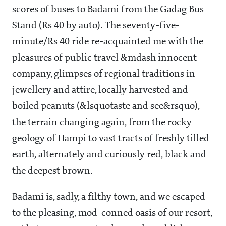
scores of buses to Badami from the Gadag Bus
Stand (Rs 40 by auto). The seventy-five-
minute/Rs 40 ride re-acquainted me with the
pleasures of public travel &mdash innocent
company, glimpses of regional traditions in
jewellery and attire, locally harvested and
boiled peanuts (&lsquotaste and see&rsquo),
the terrain changing again, from the rocky
geology of Hampi to vast tracts of freshly tilled
earth, alternately and curiously red, black and
the deepest brown.
Badami is, sadly, a filthy town, and we escaped
to the pleasing, mod-conned oasis of our resort,