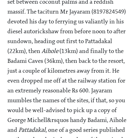
set between coconut palms and a reddish
massif. The taciturn Mr Jayaram (8197824549)
devoted his day to ferrying us valiantly in his
diesel autorickshaw from before noon to after
sundown, heading out first to Pattadakal
(22km), then
Aihole
(13km) and finally to the
Badami Caves (36km), then back to the resort,
just a couple of kilometres away from it. He
even dropped me off at the railway station for
an extremely reasonable Rs 600. Jayaram
mumbles the names of the sites, if that, so you
would be well-advised to pick up a copy of
George Michell&rsquos handy Badami, Aihole
and
Pattadakal
, one of a good series published