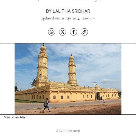
BY
LALITHA SRIDHAR
Updated on: 21 Apr 2014, 12:00 am
Masjid-e-Ala