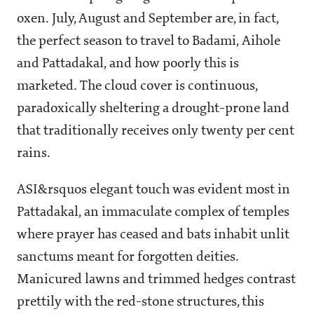
oxen. July, August and September are, in fact,
the perfect season to travel to Badami, Aihole
and Pattadakal, and how poorly this is
marketed. The cloud cover is continuous,
paradoxically sheltering a drought-prone land
that traditionally receives only twenty per cent
rains.
ASI&rsquos elegant touch was evident most in
Pattadakal, an immaculate complex of temples
where prayer has ceased and bats inhabit unlit
sanctums meant for forgotten deities.
Manicured lawns and trimmed hedges contrast
prettily with the red-stone structures, this