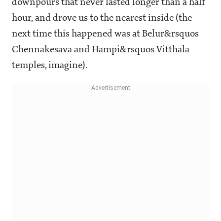
downpours that never lasted longer than a half
hour, and drove us to the nearest inside (the
next time this happened was at Belur&rsquos
Chennakesava and Hampi&rsquos Vitthala
temples, imagine).