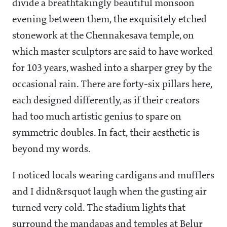
divide a breathtakingly beautiful monsoon
evening between them, the exquisitely etched
stonework at the Chennakesava temple, on
which master sculptors are said to have worked
for 103 years, washed into a sharper grey by the
occasional rain. There are forty-six pillars here,
each designed differently, as if their creators
had too much artistic genius to spare on
symmetric doubles. In fact, their aesthetic is
beyond my words.
I noticed locals wearing cardigans and mufflers
and I didn&rsquot laugh when the gusting air
turned very cold. The stadium lights that
surround the mandapas and temples at Belur