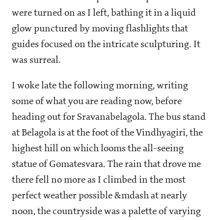
were turned on as I left, bathing it in a liquid
glow punctured by moving flashlights that
guides focused on the intricate sculpturing. It
was surreal.
I woke late the following morning, writing
some of what you are reading now, before
heading out for Sravanabelagola. The bus stand
at Belagola is at the foot of the Vindhyagiri, the
highest hill on which looms the all-seeing
statue of Gomatesvara. The rain that drove me
there fell no more as I climbed in the most
perfect weather possible &mdash at nearly
noon, the countryside was a palette of varying