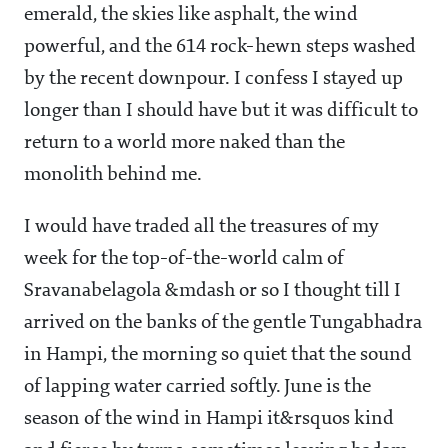
emerald, the skies like asphalt, the wind
powerful, and the 614 rock-hewn steps washed
by the recent downpour. I confess I stayed up
longer than I should have but it was difficult to
return to a world more naked than the
monolith behind me.
I would have traded all the treasures of my
week for the top-of-the-world calm of
Sravanabelagola &mdash or so I thought till I
arrived on the banks of the gentle Tungabhadra
in Hampi, the morning so quiet that the sound
of lapping water carried softly. June is the
season of the wind in Hampi it&rsquos kind