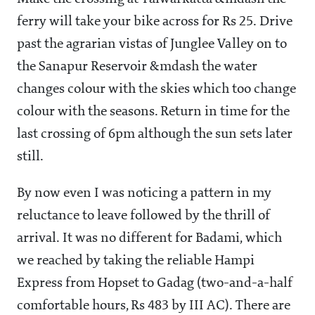
ferry will take your bike across for Rs 25. Drive
past the agrarian vistas of Junglee Valley on to
the Sanapur Reservoir &mdash the water
changes colour with the skies which too change
colour with the seasons. Return in time for the
last crossing of 6pm although the sun sets later
still.
By now even I was noticing a pattern in my
reluctance to leave followed by the thrill of
arrival. It was no different for Badami, which
we reached by taking the reliable Hampi
Express from Hopset to Gadag (two-and-a-half
comfortable hours, Rs 483 by III AC). There are