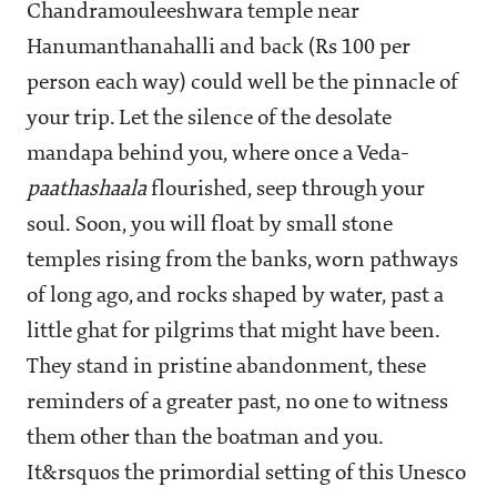
Chandramouleeshwara temple near
Hanumanthanahalli and back (Rs 100 per
person each way) could well be the pinnacle of
your trip. Let the silence of the desolate
mandapa behind you, where once a Veda-
paathashaala
flourished, seep through your
soul. Soon, you will float by small stone
temples rising from the banks, worn pathways
of long ago, and rocks shaped by water, past a
little ghat for pilgrims that might have been.
They stand in pristine abandonment, these
reminders of a greater past, no one to witness
them other than the boatman and you.
It&rsquos the primordial setting of this Unesco