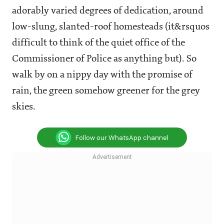
adorably varied degrees of dedication, around
low-slung, slanted-roof homesteads (it&rsquos
difficult to think of the quiet office of the
Commissioner of Police as anything but). So
walk by on a nippy day with the promise of
rain, the green somehow greener for the grey
skies.
Follow our WhatsApp channel