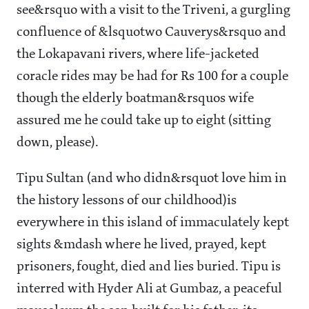
see&rsquo with a visit to the Triveni, a gurgling
confluence of &lsquotwo Cauverys&rsquo and
the Lokapavani rivers, where life-jacketed
coracle rides may be had for Rs 100 for a couple
though the elderly boatman&rsquos wife
assured me he could take up to eight (sitting
down, please).
Tipu Sultan (and who didn&rsquot love him in
the history lessons of our childhood)is
everywhere in this island of immaculately kept
sights &mdash where he lived, prayed, kept
prisoners, fought, died and lies buried. Tipu is
interred with Hyder Ali at Gumbaz, a peaceful