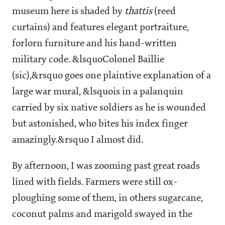
museum here is shaded by
thattis
(reed
curtains) and features elegant portraiture,
forlorn furniture and his hand-written
military code. &lsquoColonel Baillie
(sic),&rsquo goes one plaintive explanation of a
large war mural, &lsquois in a palanquin
carried by six native soldiers as he is wounded
but astonished, who bites his index finger
amazingly.&rsquo I almost did.
By afternoon, I was zooming past great roads
lined with fields. Farmers were still ox-
ploughing some of them, in others sugarcane,
coconut palms and marigold swayed in the