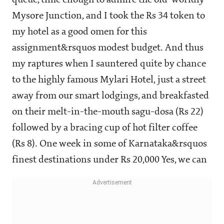
queue, time enough to admire the old-worldly
Mysore Junction, and I took the Rs 34 token to
my hotel as a good omen for this
assignment&rsquos modest budget. And thus
my raptures when I sauntered quite by chance
to the highly famous Mylari Hotel, just a street
away from our smart lodgings, and breakfasted
on their melt-in-the-mouth sagu-dosa (Rs 22)
followed by a bracing cup of hot filter coffee
(Rs 8). One week in some of Karnataka&rsquos
finest destinations under Rs 20,000 Yes, we can