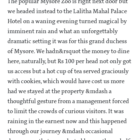
The popular Mysore Zoo is right next door but
we headed instead to the Lalitha Mahal Palace
Hotel on a waning evening turned magical by
imminent rain and what an unforgettably
dramatic setting it was for this grand duchess
of Mysore. We hadn&rsquot the money to dine
here, naturally, but Rs 100 per head not only got
us access but a hot cup of tea served graciously
with cookies, which would have cost us more
had we stayed at the property &mdash a
thoughtful gesture from a management forced
to limit the crowds of curious visitors. It was
raining in the earnest now and this happened
through our journey &mdash occasional