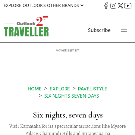
EXPLORE OUTLOOK’S OTHER BRANDS
Subscribe
HOME
EXPLORE
RAVEL STYLE
SIX NIGHTS SEVEN DAYS
Six nights, seven days
Visit Karnataka for its spectacular attractions like Mysore
Palace, Chamundi Hills and Srirangapatna