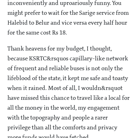
inconveniently and uproariously funny. You
might prefer to wait for the Sarige service from
Halebid to Belur and vice versa every half hour
for the same cost Rs 18.
Thank heavens for my budget, I thought,
because KSRTC&rsquos capillary-like network
of frequent and reliable buses is not only the
lifeblood of the state, it kept me safe and toasty
when it rained. Most of all, I wouldn&rsquot
have missed this chance to travel like a local for
all the money in the world, my engagement
with the topography and people a rarer
privilege than all the comforts and privacy
more funds would have fetched.