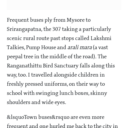
Frequent buses ply from Mysore to
Srirangapatna, the 307 taking a particularly
scenic rural route past stops called Lakshmi
Talkies, Pump House and
arali mara
(a vast
peepal tree in the middle of the road). The
Ranganathittu Bird Sanctuary falls along this
way, too. I travelled alongside children in
freshly pressed uniforms, on their way to
school with swinging lunch boxes, skinny
shoulders and wide eyes.
&lsquoTown buses&rsquo are even more
frequent and one hurled me back to the city in