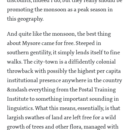
discounts, indeed I do, but they really should be
promoting the monsoon as a peak season in
this geography.
And quite like the monsoon, the best thing
about Mysore came for free. Steeped in
southern gentility, it simply lends itself to fine
walks. The city-town is a diffidently colonial
throwback with possibly the highest per capita
institutional presence anywhere in the country
&mdash everything from the Postal Training
Institute to something important sounding in
linguistics. What this means, essentially, is that
largish swathes of land are left free for a wild
growth of trees and other flora, managed with