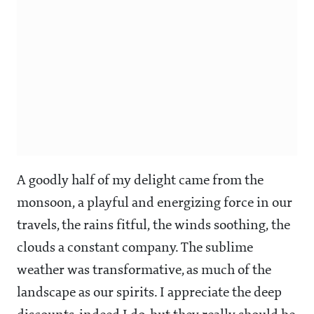
A goodly half of my delight came from the
monsoon, a playful and energizing force in our
travels, the rains fitful, the winds soothing, the
clouds a constant company. The sublime
weather was transformative, as much of the
landscape as our spirits. I appreciate the deep