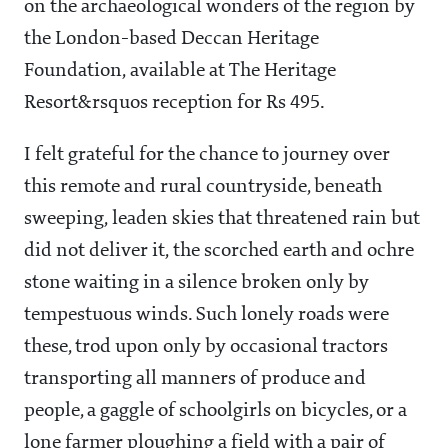
on the archaeological wonders of the region by
the London-based Deccan Heritage
Foundation, available at The Heritage
Resort&rsquos reception for Rs 495.
I felt grateful for the chance to journey over
this remote and rural countryside, beneath
sweeping, leaden skies that threatened rain but
did not deliver it, the scorched earth and ochre
stone waiting in a silence broken only by
tempestuous winds. Such lonely roads were
these, trod upon only by occasional tractors
transporting all manners of produce and
people, a gaggle of schoolgirls on bicycles, or a
lone farmer ploughing a field with a pair of