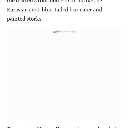
the lush environs home to birds like the
Eurasian coot, blue-tailed bee-eater and
painted storks.