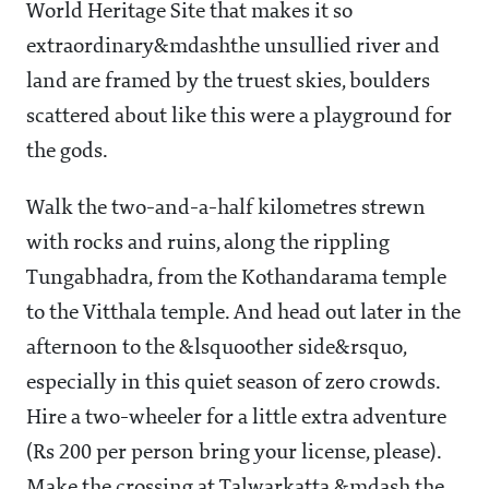
World Heritage Site that makes it so
extraordinary&mdashthe unsullied river and
land are framed by the truest skies, boulders
scattered about like this were a playground for
the gods.
Walk the two-and-a-half kilometres strewn
with rocks and ruins, along the rippling
Tungabhadra, from the Kothandarama temple
to the Vitthala temple. And head out later in the
afternoon to the &lsquoother side&rsquo,
especially in this quiet season of zero crowds.
Hire a two-wheeler for a little extra adventure
(Rs 200 per person bring your license, please).
Make the crossing at Talwarkatta &mdash the