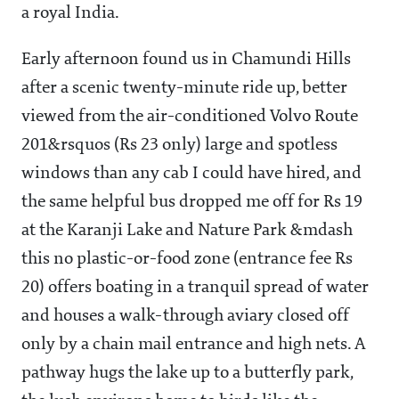
a royal India.
Early afternoon found us in Chamundi Hills
after a scenic twenty-minute ride up, better
viewed from the air-conditioned Volvo Route
201&rsquos (Rs 23 only) large and spotless
windows than any cab I could have hired, and
the same helpful bus dropped me off for Rs 19
at the Karanji Lake and Nature Park &mdash
this no plastic-or-food zone (entrance fee Rs
20) offers boating in a tranquil spread of water
and houses a walk-through aviary closed off
only by a chain mail entrance and high nets. A
pathway hugs the lake up to a butterfly park,