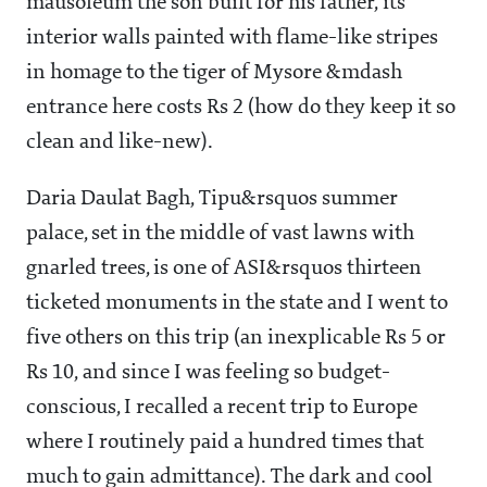
mausoleum the son built for his father, its
interior walls painted with flame-like stripes
in homage to the tiger of Mysore &mdash
entrance here costs Rs 2 (how do they keep it so
clean and like-new).
Daria Daulat Bagh, Tipu&rsquos summer
palace, set in the middle of vast lawns with
gnarled trees, is one of ASI&rsquos thirteen
ticketed monuments in the state and I went to
five others on this trip (an inexplicable Rs 5 or
Rs 10, and since I was feeling so budget-
conscious, I recalled a recent trip to Europe
where I routinely paid a hundred times that
much to gain admittance). The dark and cool