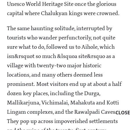
Unesco World Heritage Site once the glorious
capital where Chalukyan kings were crowned.
The same haunting solitude, interrupted by
tourists who wander perfunctorily, not quite
sure what to do, followed us to Aihole, which
isn&rsquot so much &lsquoa site&rsquo as a
village with twenty-two major historic
locations, and many others deemed less
prominent. Most visitors end up at about a half
dozen key places, including the Durga,
Mallikarjuna, Vichimalai, Mahakuta and Kotti
CLOSE
Lingam complexes, and the Rawalpadi Caves.
They pop up across impoverished settlements