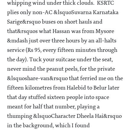
whipping wind under thick clouds. KSRTC
plies only non-AC &lsquoSuvarna Karnataka
Sarige&rsquo buses on short hauls and
that&rsquos what Hassan was from Mysore
&mdash just over three hours by an all-halts
service (Rs 95, every fifteen minutes through
the day). Tuck your suitcase under the seat,
never mind the peanut peels, for the private
&lsquoshare-van&rsquo that ferried me on the
fifteen kilometres from Halebid to Belur later
that day stuffed sixteen people into space
meant for half that number, playing a
thumping &lsquoCharacter Dheela Hai&rsquo
in the background, which I found