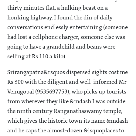
thirty minutes flat, a hulking beast on a
honking highway. I found the din of daily
conversations endlessly entertaining (someone
had lost a cellphone charger, someone else was
going to have a grandchild and beans were
selling at Rs 110 a kilo).
Srirangapatna&rsquos dispersed sights cost me
Rs 300 with the diligent and well-informed Mr
Venugopal (9535697753), who picks up tourists
from wherever they like &mdash I was outside
the ninth century Ranganathaswamy temple,
which gives the historic town its name &mdash
and he caps the almost-dozen &lsquoplaces to