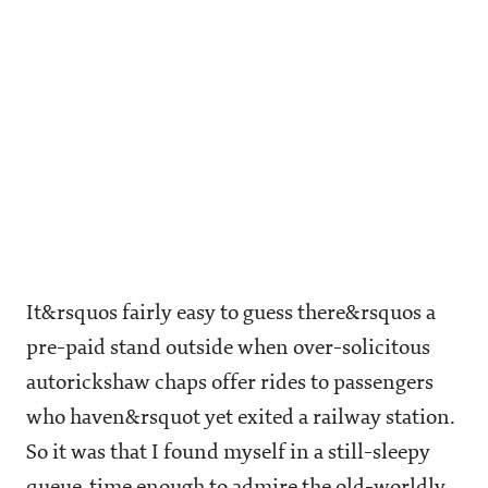
It&rsquos fairly easy to guess there&rsquos a
pre-paid stand outside when over-solicitous
autorickshaw chaps offer rides to passengers
who haven&rsquot yet exited a railway station.
So it was that I found myself in a still-sleepy