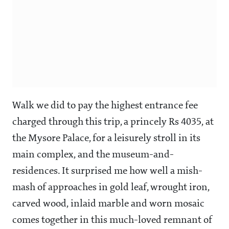
Walk we did to pay the highest entrance fee
charged through this trip, a princely Rs 4035, at
the Mysore Palace, for a leisurely stroll in its
main complex, and the museum-and-
residences. It surprised me how well a mish-
mash of approaches in gold leaf, wrought iron,
carved wood, inlaid marble and worn mosaic
comes together in this much-loved remnant of