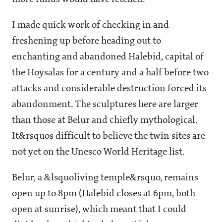
I made quick work of checking in and
freshening up before heading out to
enchanting and abandoned Halebid, capital of
the Hoysalas for a century and a half before two
attacks and considerable destruction forced its
abandonment. The sculptures here are larger
than those at Belur
and chiefly mythological.
It&rsquos difficult to believe the twin sites are
not yet on the Unesco World Heritage list.
Belur, a &lsquoliving temple&rsquo, remains
open up to 8pm (Halebid closes at 6pm, both
open at sunrise), which meant that I could