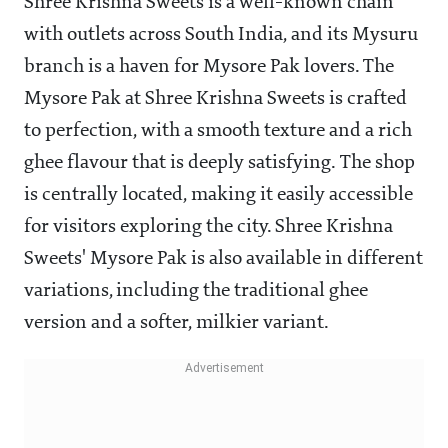
Shree Krishna Sweets is a well-known chain
with outlets across South India, and its Mysuru
branch is a haven for Mysore Pak lovers. The
Mysore Pak at Shree Krishna Sweets is crafted
to perfection, with a smooth texture and a rich
ghee flavour that is deeply satisfying. The shop
is centrally located, making it easily accessible
for visitors exploring the city. Shree Krishna
Sweets' Mysore Pak is also available in different
variations, including the traditional ghee
version and a softer, milkier variant.