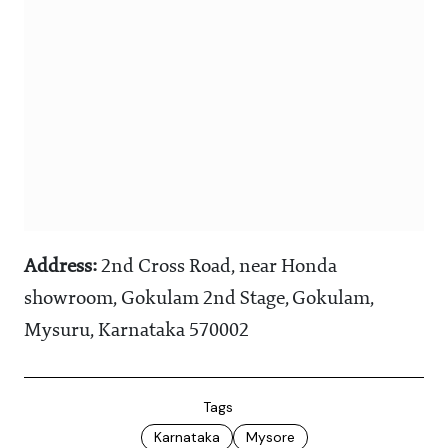
Address:
2nd Cross Road, near Honda
showroom, Gokulam 2nd Stage, Gokulam,
Mysuru, Karnataka 570002
Tags
Karnataka
Mysore