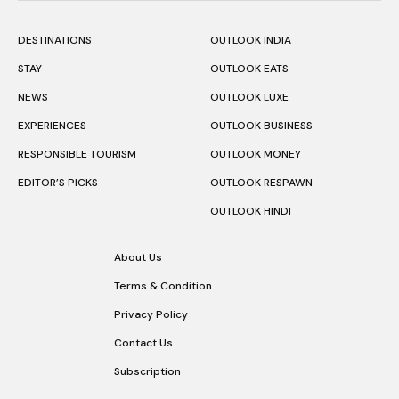
DESTINATIONS
OUTLOOK INDIA
STAY
OUTLOOK EATS
NEWS
OUTLOOK LUXE
EXPERIENCES
OUTLOOK BUSINESS
RESPONSIBLE TOURISM
OUTLOOK MONEY
EDITOR’S PICKS
OUTLOOK RESPAWN
OUTLOOK HINDI
About Us
Terms & Condition
Privacy Policy
Contact Us
Subscription