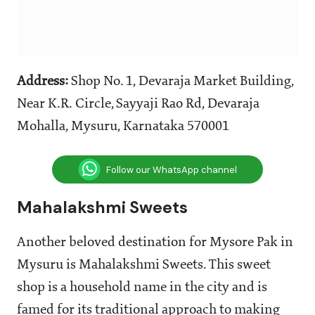
Address:
Shop No. 1, Devaraja Market Building,
Near K.R. Circle, Sayyaji Rao Rd, Devaraja
Mohalla, Mysuru, Karnataka 570001
Follow our WhatsApp channel
Mahalakshmi Sweets
Another beloved destination for Mysore Pak in
Mysuru is Mahalakshmi Sweets. This sweet
shop is a household name in the city and is
famed for its traditional approach to making