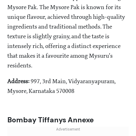
Mysore Pak. The Mysore Pak is known for its
unique flavour, achieved through high-quality
ingredients and traditional methods. The
texture is slightly grainy, and the taste is
intensely rich, offering a distinct experience
that makes it a favourite among Mysuru's
residents.
Address:
997, 3rd Main, Vidyaranyapuram,
Mysore, Karnataka 570008
Bombay Tiffanys Annexe