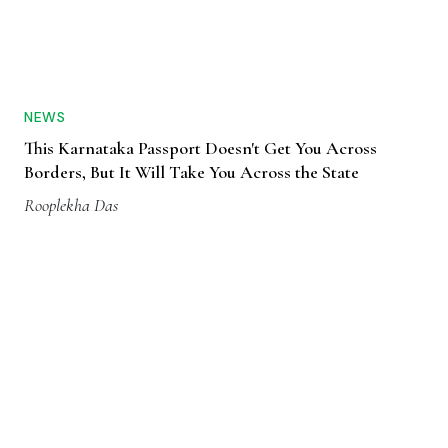
NEWS
This Karnataka Passport Doesn't Get You Across
Borders, But It Will Take You Across the State
Rooplekha Das