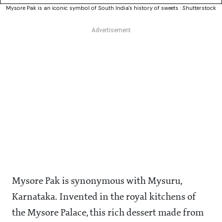
Mysore Pak is an iconic symbol of South India's history of sweets : Shutterstock
Mysore Pak is synonymous with Mysuru,
Karnataka. Invented in the royal kitchens of
the Mysore Palace, this rich dessert made from