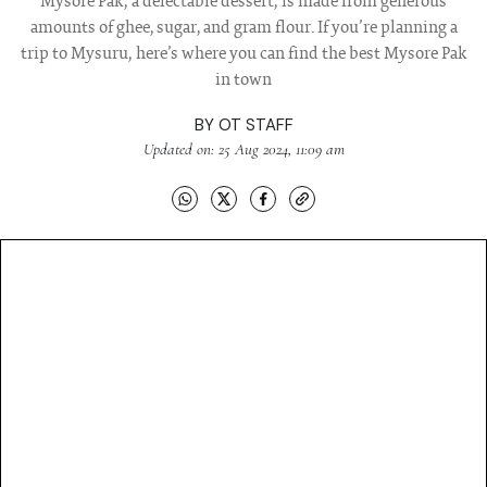
Mysore Pak, a delectable dessert, is made from generous
amounts of ghee, sugar, and gram flour. If you’re planning a
trip to Mysuru, here’s where you can find the best Mysore Pak
in town
BY
OT STAFF
Updated on: 25 Aug 2024, 11:09 am