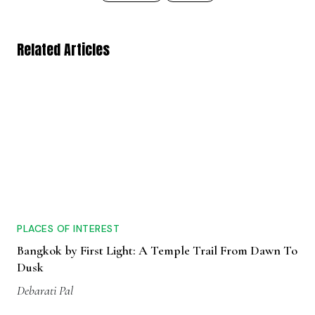
Related Articles
PLACES OF INTEREST
Bangkok by First Light: A Temple Trail From Dawn To
Dusk
Debarati Pal