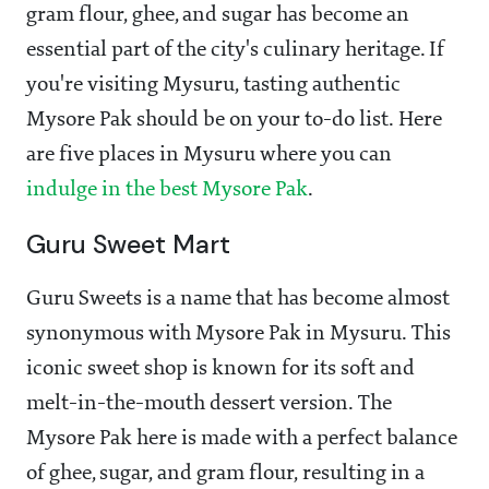
gram flour, ghee, and sugar has become an
essential part of the city's culinary heritage. If
you're visiting Mysuru, tasting authentic
Mysore Pak should be on your to-do list. Here
are five places in Mysuru where you can
indulge in the best Mysore Pak
.
Guru Sweet Mart
Guru Sweets is a name that has become almost
synonymous with Mysore Pak in Mysuru. This
iconic sweet shop is known for its soft and
melt-in-the-mouth dessert version. The
Mysore Pak here is made with a perfect balance
of ghee, sugar, and gram flour, resulting in a