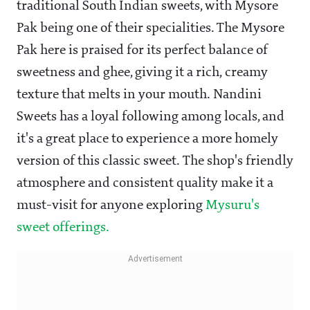
traditional South Indian sweets, with Mysore
Pak being one of their specialities. The Mysore
Pak here is praised for its perfect balance of
sweetness and ghee, giving it a rich, creamy
texture that melts in your mouth. Nandini
Sweets has a loyal following among locals, and
it's a great place to experience a more homely
version of this classic sweet. The shop's friendly
atmosphere and consistent quality make it a
must-visit for anyone exploring
Mysuru's
sweet offerings.