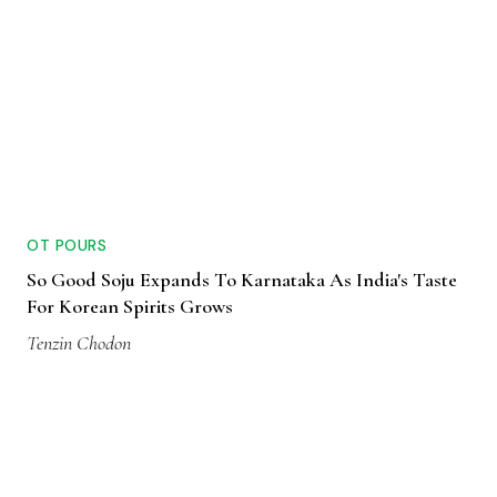
OT POURS
So Good Soju Expands To Karnataka As India's Taste
For Korean Spirits Grows
Tenzin Chodon