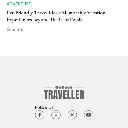
ADVENTURE
Pet-Friendly Travel Ideas: Memorable Vacation
Experiences Beyond The Usual Walk
Suramya
Follow Us