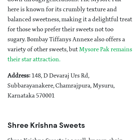
here is known for its crumbly texture and
balanced sweetness, making it a delightful treat
for those who prefer their sweets not too
sugary. Bombay Tiffanys Annexe also offers a
variety of other sweets, but
Mysore Pak remains
their star attraction.
Address:
148, D Devaraj Urs Rd,
Subbarayanakere, Chamrajpura, Mysuru,
Karnataka 570001
Shree Krishna Sweets