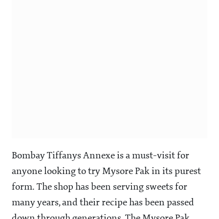
Bombay Tiffanys Annexe is a must-visit for
anyone looking to try Mysore Pak in its purest
form. The shop has been serving sweets for
many years, and their recipe has been passed
down through generations. The Mysore Pak