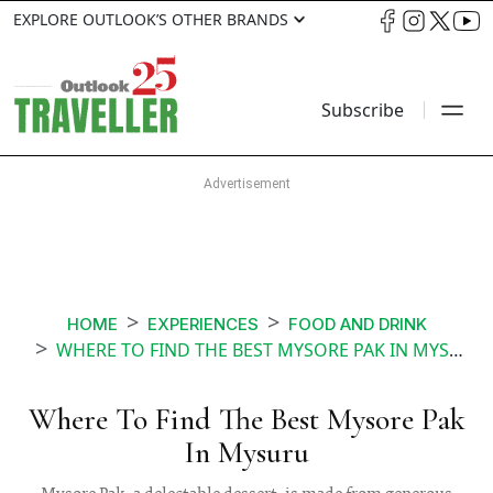
EXPLORE OUTLOOK’S OTHER BRANDS
Subscribe
HOME
EXPERIENCES
FOOD AND DRINK
WHERE TO FIND THE BEST MYSORE PAK IN MYSURU
Where To Find The Best Mysore Pak
In Mysuru