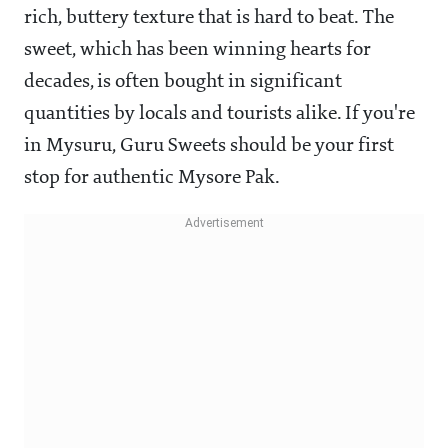
rich, buttery texture that is hard to beat. The
sweet, which has been winning hearts for
decades, is often bought in significant
quantities by locals and tourists alike. If you're
in Mysuru, Guru Sweets should be your first
stop for authentic Mysore Pak.