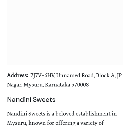
Address:
7J7V+6HV, Unnamed Road, Block A, JP
Nagar, Mysuru, Karnataka 570008
Nandini Sweets
Nandini Sweets is a beloved establishment in
Mysuru, known for offering a variety of