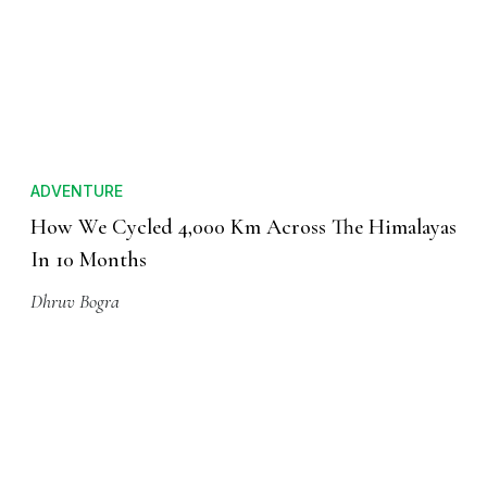
ADVENTURE
How We Cycled 4,000 Km Across The Himalayas
In 10 Months
Dhruv Bogra