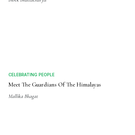
ADVENTURE
A Highly Cited Himalayan Trail
Bibek Bhattacharya
CELEBRATING PEOPLE
Meet The Guardians Of The Himalayas