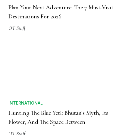
Plan Your Next Adventure: The 7 Must-Visit
Destinations For 2026
OT Staff
INTERNATIONAL
Hunting The Blue Yeti: Bhutan’s Myth, Its
Flower, And The Space Between
OT Staff