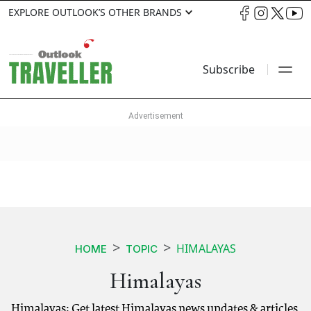
EXPLORE OUTLOOK’S OTHER BRANDS
Subscribe
HIMALAYAS
HOME
TOPIC
Himalayas
Himalayas: Get latest Himalayas news updates & articles.