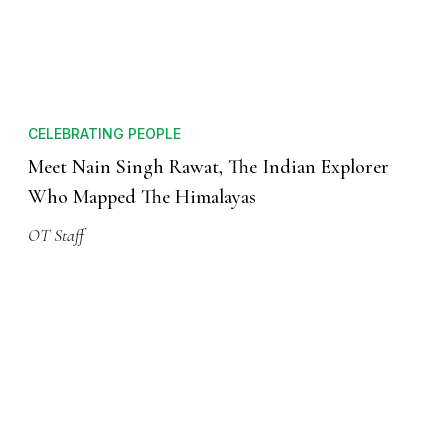
CELEBRATING PEOPLE
Meet Nain Singh Rawat, The Indian Explorer
Who Mapped The Himalayas
OT Staff