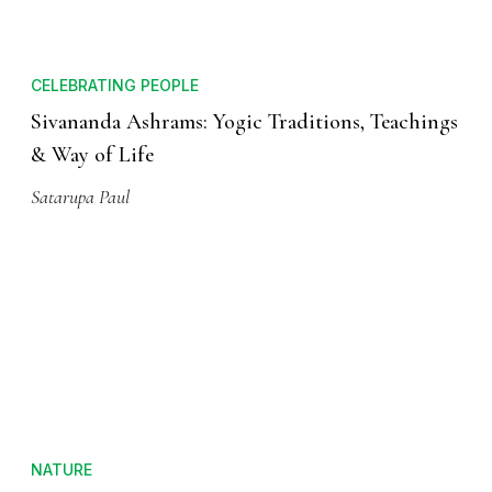
CELEBRATING PEOPLE
Sivananda Ashrams: Yogic Traditions, Teachings
& Way of Life
Satarupa Paul
NATURE