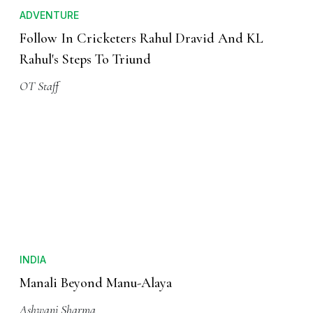
ADVENTURE
Follow In Cricketers Rahul Dravid And KL
Rahul's Steps To Triund
OT Staff