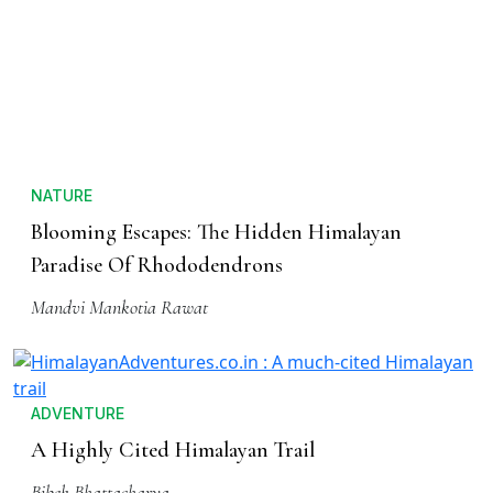
NATURE
Blooming Escapes: The Hidden Himalayan
Paradise Of Rhododendrons
Mandvi Mankotia Rawat