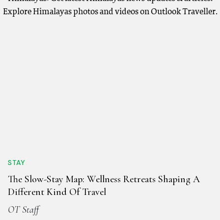
Explore Himalayas photos and videos on Outlook Traveller.
STAY
The Slow-Stay Map: Wellness Retreats Shaping A
Different Kind Of Travel
OT Staff