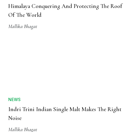
NATURE
Himalaya Conquering And Protecting The Roof
Of The World
Mallika Bhagat