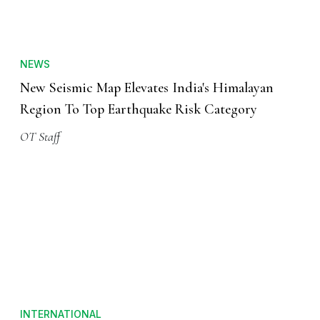
NEWS
New Seismic Map Elevates India's Himalayan
Region To Top Earthquake Risk Category
OT Staff
INTERNATIONAL