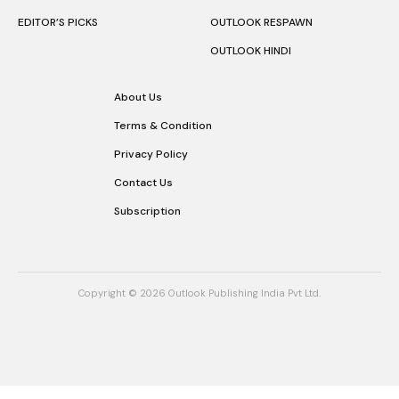
DESTINATIONS
OUTLOOK INDIA
STAY
OUTLOOK EATS
NEWS
OUTLOOK LUXE
EXPERIENCES
OUTLOOK BUSINESS
RESPONSIBLE TOURISM
OUTLOOK MONEY
EDITOR’S PICKS
OUTLOOK RESPAWN
OUTLOOK HINDI
About Us
Terms & Condition
Privacy Policy
Contact Us
Subscription