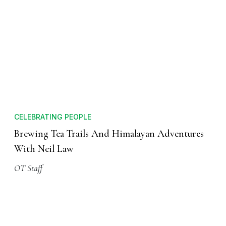
CELEBRATING PEOPLE
Brewing Tea Trails And Himalayan Adventures
With Neil Law
OT Staff