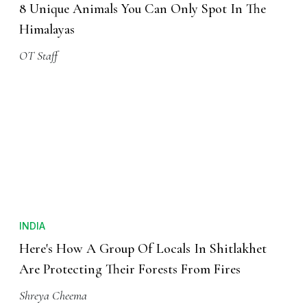
8 Unique Animals You Can Only Spot In The
Himalayas
OT Staff
INDIA
Here's How A Group Of Locals In Shitlakhet
Are Protecting Their Forests From Fires
Shreya Cheema