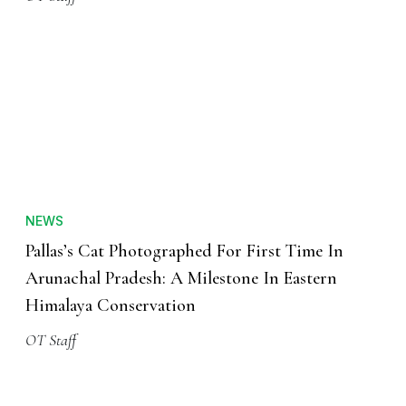
NEWS
Pallas’s Cat Photographed For First Time In
Arunachal Pradesh: A Milestone In Eastern
Himalaya Conservation
OT Staff