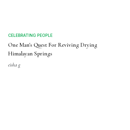
CELEBRATING PEOPLE
One Man's Quest For Reviving Drying
Himalayan Springs
eisha g