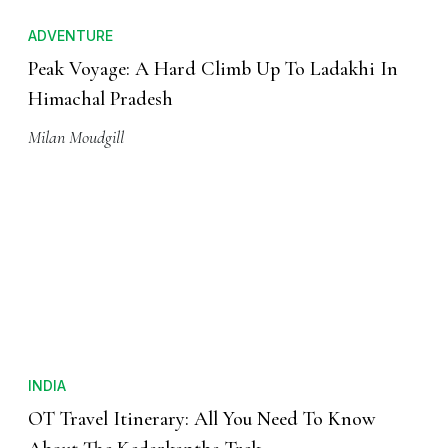
ADVENTURE
Peak Voyage: A Hard Climb Up To Ladakhi In
Himachal Pradesh
Milan Moudgill
INDIA
OT Travel Itinerary: All You Need To Know