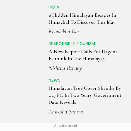
INDIA
6 Hidden Himalayan Escapes In
Himachal To Discover This May
Rooplekha Das
RESPONSIBLE TOURISM
A New Report Calls For Urgent
Rethink In The Himalayas
Nishtha Pandey
NEWS
Himalayan Tree Cover Shrinks By
2.27 PC In Two Years, Government
Data Reveals
Anwesha Santra