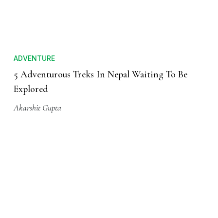
Mallika Bhagat
ADVENTURE
5 Adventurous Treks In Nepal Waiting To Be
Explored
Akarshit Gupta