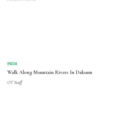
INDIA
Manali Beyond Manu-Alaya
Ashwani Sharma
INDIA
Walk Along Mountain Rivers In Daksum