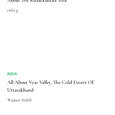
About The Kedarkantha Trek
eisha g
INDIA
All About Vyas Valley, The Cold Desert Of
Uttarakhand
Waquar Habib