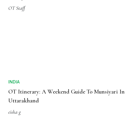
OT Staff
INDIA
OT Itinerary: A Weekend Guide To Munsiyari In
Uttarakhand
eisha g