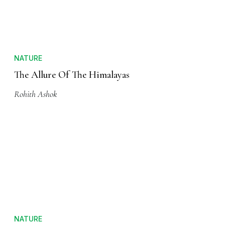
OT Staff
NATURE
The Allure Of The Himalayas
Rohith Ashok