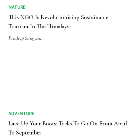
NATURE
This NGO Is Revolutionising Sustainable
Tourism In The Himalayas
Pradeep Sangwan
ADVENTURE
Lace Up Your Boots: Treks To Go On From April
To September