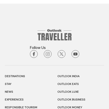
Follow Us