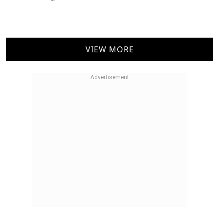
NEWS
Indri Trini Indian Single Malt Makes The Right
Noise
Mallika Bhagat
VIEW MORE