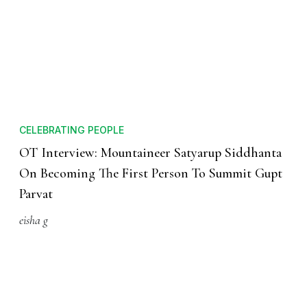
CELEBRATING PEOPLE
OT Interview: Mountaineer Satyarup Siddhanta
On Becoming The First Person To Summit Gupt
Parvat
eisha g