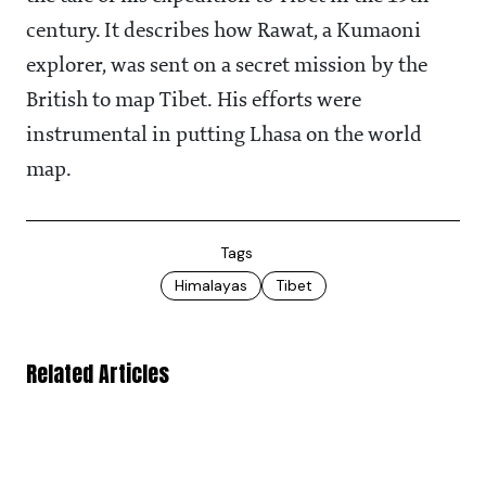
century. It describes how Rawat, a Kumaoni
explorer, was sent on a secret mission by the
British to map Tibet. His efforts were
instrumental in putting Lhasa on the world
map.
Tags
Himalayas
Tibet
Related Articles