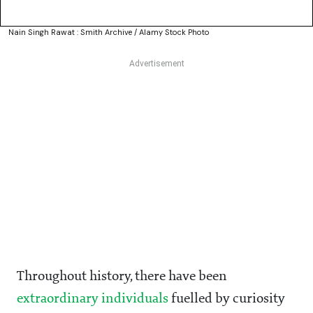
Nain Singh Rawat : Smith Archive / Alamy Stock Photo
Throughout history, there have been
extraordinary individuals
fuelled by curiosity