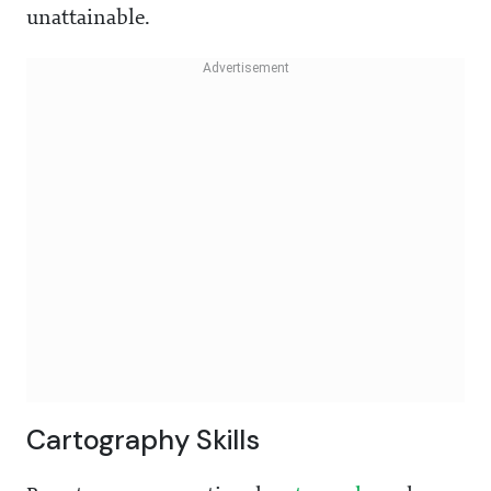
unattainable.
Cartography Skills