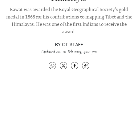
Rawat was awarded the Royal Geographical Society's gold
medal in 1868 for his contributions to mapping Tibet and the
Himalayas. He was one of the first Indians to receive the
award.
BY
OT STAFF
Updated on: 20 Feb 2025, 4:00 pm