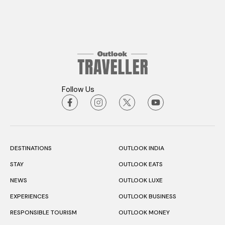
Follow Us
DESTINATIONS
OUTLOOK INDIA
STAY
OUTLOOK EATS
NEWS
OUTLOOK LUXE
EXPERIENCES
OUTLOOK BUSINESS
RESPONSIBLE TOURISM
OUTLOOK MONEY