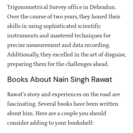
Trigonometrical Survey office in Dehradun.
Over the course of two years, they honed their
skills in using sophisticated scientific
instruments and mastered techniques for
precise measurement and data recording.
Additionally, they excelled in the art of disguise,
preparing them for the challenges ahead.
Books About Nain Singh Rawat
Rawat's story and experiences on the road are
fascinating. Several books have been written
about him. Here are a couple you should
consider adding to your bookshelf: