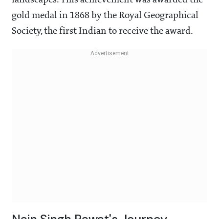
landscapes. This achievement was awarded the
gold medal in 1868 by the Royal Geographical
Society, the first Indian to receive the award.