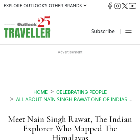
EXPLORE OUTLOOK’S OTHER BRANDS
Subscribe
HOME
CELEBRATING PEOPLE
ALL ABOUT NAIN SINGH RAWAT ONE OF INDIAS GREATEST EXPLORERS
Meet Nain Singh Rawat, The Indian
Explorer Who Mapped The
Himalayas