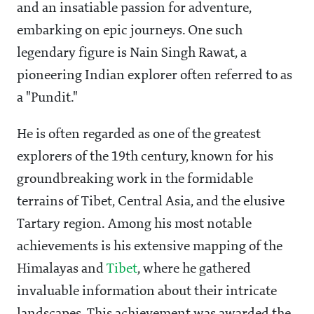
and an insatiable passion for adventure,
embarking on epic journeys. One such
legendary figure is Nain Singh Rawat, a
pioneering Indian explorer often referred to as
a "Pundit."
He is often regarded as one of the greatest
explorers of the 19th century, known for his
groundbreaking work in the formidable
terrains of Tibet, Central Asia, and the elusive
Tartary region. Among his most notable
achievements is his extensive mapping of the
Himalayas and
Tibet
, where he gathered
invaluable information about their intricate