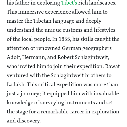
his father in exploring
Tibet's
rich landscapes.
This immersive experience allowed him to
master the Tibetan language and deeply
understand the unique customs and lifestyles
of the local people. In 1855, his skills caught the
attention of renowned German geographers
Adolf, Hermann, and Robert Schlagintweit,
who invited him to join their expedition. Rawat
ventured with the Schlagintweit brothers to
Ladakh. This critical expedition was more than
just a journey; it equipped him with invaluable
knowledge of surveying instruments and set
the stage for a remarkable career in exploration
and discovery.