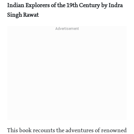
Indian Explorers of the 19th Century by Indra
Singh Rawat
This book recounts the adventures of renowned