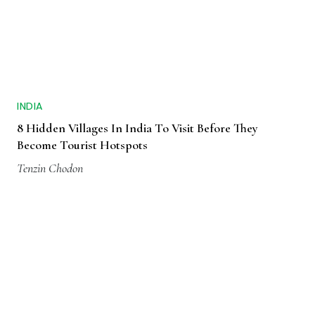
INDIA
8 Hidden Villages In India To Visit Before They
Become Tourist Hotspots
Tenzin Chodon