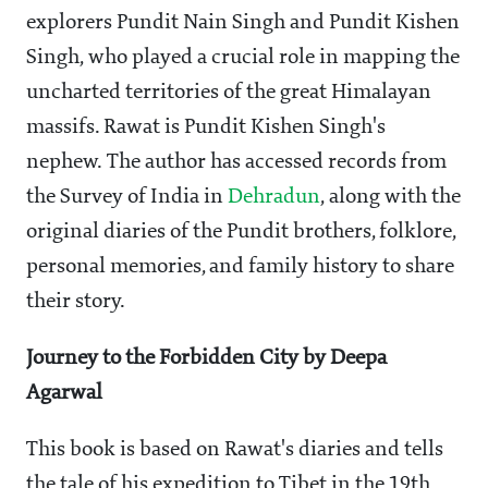
explorers Pundit Nain Singh and Pundit Kishen
Singh, who played a crucial role in mapping the
uncharted territories of the great Himalayan
massifs. Rawat is Pundit Kishen Singh's
nephew. The author has accessed records from
the Survey of India in
Dehradun
, along with the
original diaries of the Pundit brothers, folklore,
personal memories, and family history to share
their story.
Journey to the Forbidden City by Deepa
Agarwal
This book is based on Rawat's diaries and tells
the tale of his expedition to Tibet in the 19th