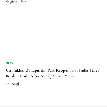
Stephen Alter
NEWS
Uttarakhand's Lipulekh Pass Reopens For India-Tibet
Border Trade After Nearly Seven Years
OT Staff