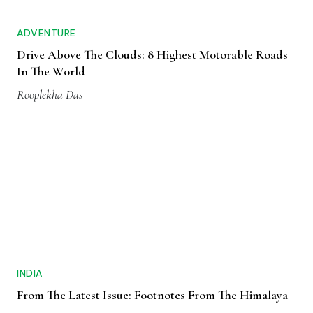
ADVENTURE
Drive Above The Clouds: 8 Highest Motorable Roads
In The World
Rooplekha Das
INDIA
From The Latest Issue: Footnotes From The Himalaya