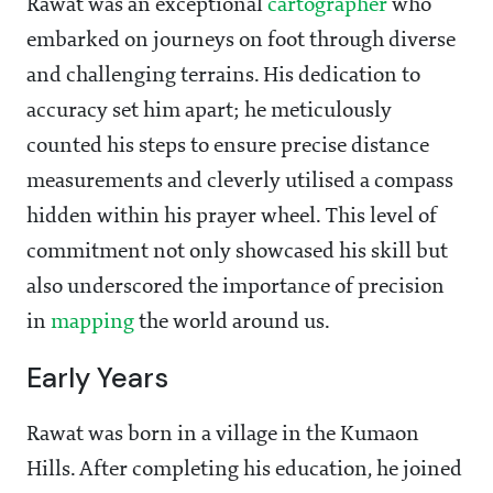
Rawat was an exceptional
cartographer
who
embarked on journeys on foot through diverse
and challenging terrains. His dedication to
accuracy set him apart; he meticulously
counted his steps to ensure precise distance
measurements and cleverly utilised a compass
hidden within his prayer wheel. This level of
commitment not only showcased his skill but
also underscored the importance of precision
in
mapping
the world around us.
Early Years
Rawat was born in a village in the Kumaon
Hills. After completing his education, he joined