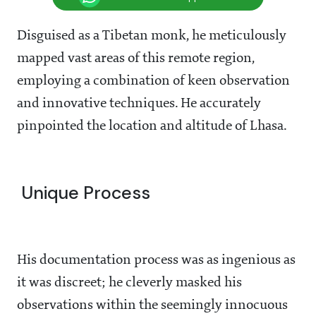
Disguised as a Tibetan monk, he meticulously
mapped vast areas of this remote region,
employing a combination of keen observation
and innovative techniques. He accurately
pinpointed the location and altitude of Lhasa.
Unique Process
His documentation process was as ingenious as
it was discreet; he cleverly masked his
observations within the seemingly innocuous