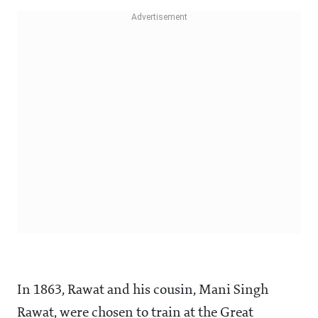
In 1863, Rawat and his cousin, Mani Singh
Rawat, were chosen to train at the Great