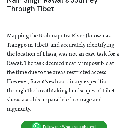
Nain Singh Rawat's Journey
Through Tibet
Mapping the Brahmaputra River (known as
Tsangpo in Tibet), and accurately identifying
the location of Lhasa, was not an easy task for a
Rawat. The task deemed nearly impossible at
the time due to the area's restricted access.
However, Rawat’s extraordinary expedition
through the breathtaking landscapes of Tibet
showcases his unparalleled courage and
ingenuity.
Follow our WhatsApp channel