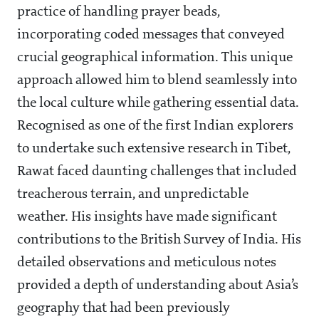
practice of handling prayer beads,
incorporating coded messages that conveyed
crucial geographical information. This unique
approach allowed him to blend seamlessly into
the local culture while gathering essential data.
Recognised as one of the first Indian explorers
to undertake such extensive research in Tibet,
Rawat faced daunting challenges that included
treacherous terrain, and unpredictable
weather. His insights have made significant
contributions to the British Survey of India. His
detailed observations and meticulous notes
provided a depth of understanding about Asia’s
geography that had been previously