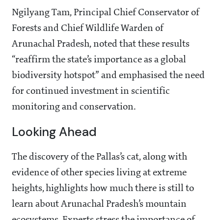
Ngilyang Tam, Principal Chief Conservator of
Forests and Chief Wildlife Warden of
Arunachal Pradesh, noted that these results
“reaffirm the state’s importance as a global
biodiversity hotspot” and emphasised the need
for continued investment in scientific
monitoring and conservation.
Looking Ahead
The discovery of the Pallas’s cat, along with
evidence of other species living at extreme
heights, highlights how much there is still to
learn about Arunachal Pradesh’s mountain