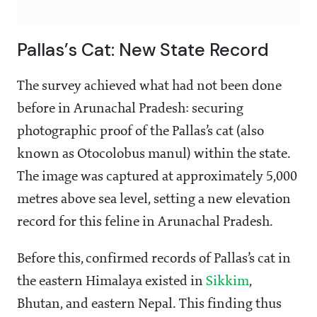
Pallas’s Cat: New State Record
The survey achieved what had not been done
before in Arunachal Pradesh: securing
photographic proof of the Pallas’s cat (also
known as Otocolobus manul) within the state.
The image was captured at approximately 5,000
metres above sea level, setting a new elevation
record for this feline in Arunachal Pradesh.
Before this, confirmed records of Pallas’s cat in
the eastern Himalaya existed in
Sikkim
,
Bhutan, and eastern Nepal. This finding thus