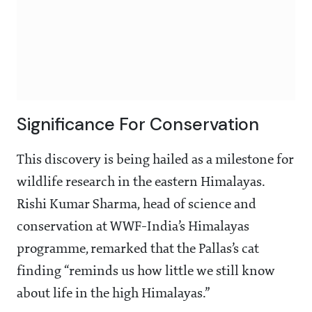
Significance For Conservation
This discovery is being hailed as a milestone for
wildlife research in the eastern Himalayas.
Rishi Kumar Sharma, head of science and
conservation at WWF-India’s Himalayas
programme, remarked that the Pallas’s cat
finding “reminds us how little we still know
about life in the high Himalayas.”