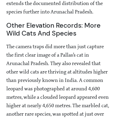
extends the documented distribution of the
species further into Arunachal Pradesh.
Other Elevation Records: More
Wild Cats And Species
The camera traps did more than just capture
the first clear image of a Pallas’s cat in
Arunachal Pradesh. They also revealed that
other wild cats are thriving at altitudes higher
than previously known in India. A common
leopard was photographed at around 4,600
metres, while a clouded leopard appeared even
higher at nearly 4,650 metres. The marbled cat,
another rare species, was spotted at just over