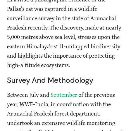
In a first, a photographic evidence of the
Pallas's cat was captured in a wildlife
surveillance survey in the state of Arunachal
Pradesh recently. The discovery, made at nearly
5,000 metres above sea level, stresses upon the
eastern Himalaya's still-untapped biodiversity
and highlights the importance of protecting
high-altitude ecosystems.
Survey And Methodology
Between July and
September
of the previous
year, WWF-India, in coordination with the
Arunachal Pradesh forest department,
undertook an extensive wildlife monitoring