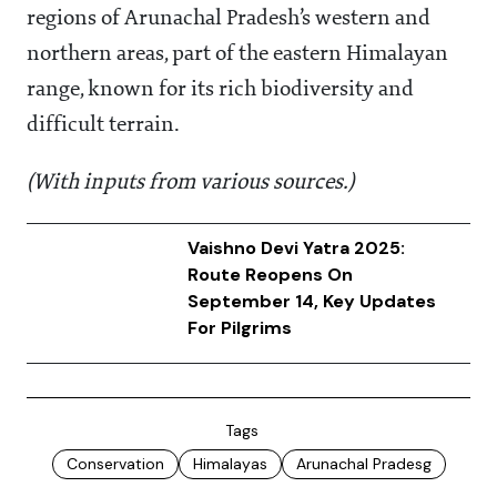
regions of Arunachal Pradesh’s western and
northern areas, part of the eastern Himalayan
range, known for its rich biodiversity and
difficult terrain.
(With inputs from various sources.)
Vaishno Devi Yatra 2025:
Route Reopens On
September 14, Key Updates
For Pilgrims
Tags
Conservation
Himalayas
Arunachal Pradesg