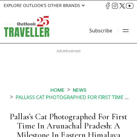
EXPLORE OUTLOOK’S OTHER BRANDS
Subscribe
HOME
NEWS
PALLASS CAT PHOTOGRAPHED FOR FIRST TIME IN ARUNACHAL PRADESH A MILESTONE IN EASTERN HIMALAYA CONSERVATION
Pallas’s Cat Photographed For First
Time In Arunachal Pradesh: A
Milestone In Eastern Himalaya