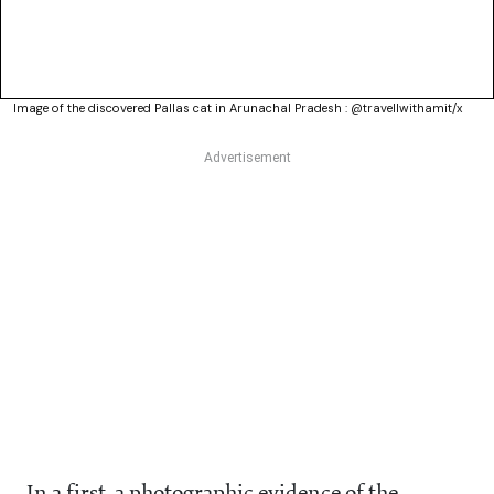
Image of the discovered Pallas cat in Arunachal Pradesh : @travellwithamit/x