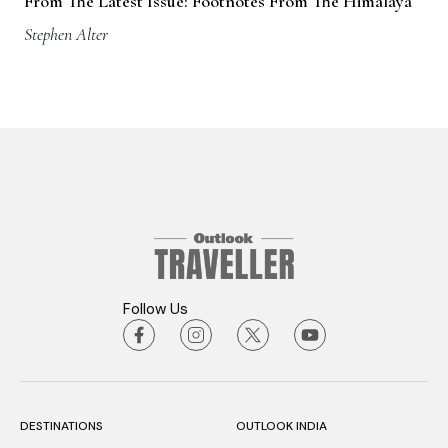
From The Latest Issue: Footnotes From The Himalaya
Stephen Alter
Follow Us
DESTINATIONS
OUTLOOK INDIA