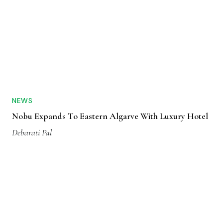
NEWS
Nobu Expands To Eastern Algarve With Luxury Hotel
Debarati Pal