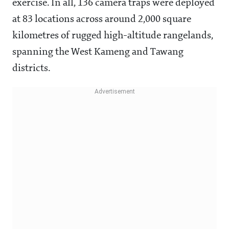
exercise. In all, 136 camera traps were deployed
at 83 locations across around 2,000 square
kilometres of rugged high-altitude rangelands,
spanning the West Kameng and Tawang
districts.