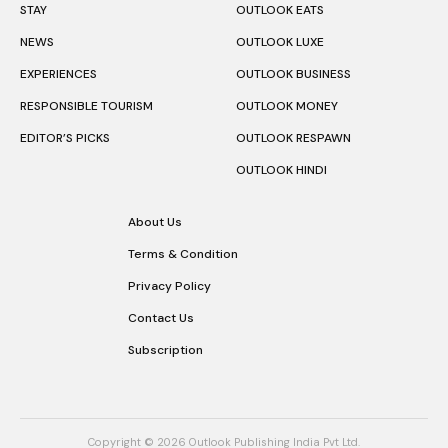
STAY
OUTLOOK EATS
NEWS
OUTLOOK LUXE
EXPERIENCES
OUTLOOK BUSINESS
RESPONSIBLE TOURISM
OUTLOOK MONEY
EDITOR’S PICKS
OUTLOOK RESPAWN
OUTLOOK HINDI
About Us
Terms & Condition
Privacy Policy
Contact Us
Subscription
Copyright © 2026 Outlook Publishing India Pvt Ltd.