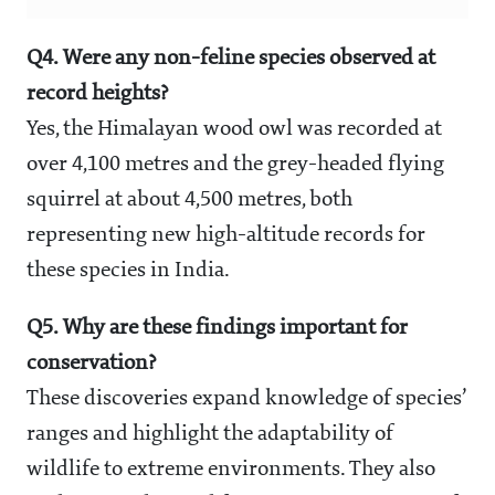
Q4. Were any non-feline species observed at
record heights?
Yes, the Himalayan wood owl was recorded at
over 4,100 metres and the grey-headed flying
squirrel at about 4,500 metres, both
representing new high-altitude records for
these species in India.
Q5. Why are these findings important for
conservation?
These discoveries expand knowledge of species’
ranges and highlight the adaptability of
wildlife to extreme environments. They also