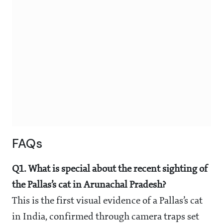
FAQs
Q1. What is special about the recent sighting of
the Pallas’s cat in Arunachal Pradesh?
This is the first visual evidence of a Pallas’s cat
in India, confirmed through camera traps set