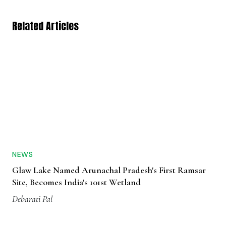
Related Articles
NEWS
Glaw Lake Named Arunachal Pradesh's First Ramsar
Site, Becomes India's 101st Wetland
Debarati Pal