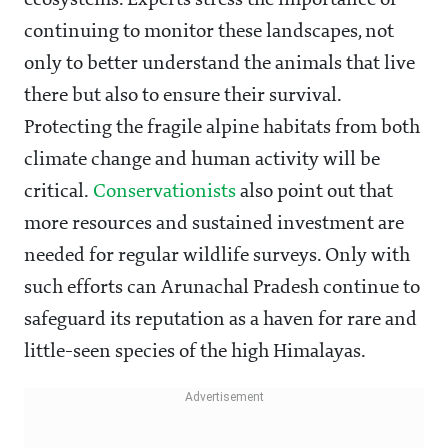
ecosystems. Experts stress the importance of
continuing to monitor these landscapes, not
only to better understand the animals that live
there but also to ensure their survival.
Protecting the fragile alpine habitats from both
climate change and human activity will be
critical.
Conservationists
also point out that
more resources and sustained investment are
needed for regular wildlife surveys. Only with
such efforts can Arunachal Pradesh continue to
safeguard its reputation as a haven for rare and
little-seen species of the high Himalayas.