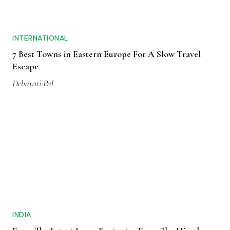
INTERNATIONAL
7 Best Towns in Eastern Europe For A Slow Travel
Escape
Debarati Pal
INDIA