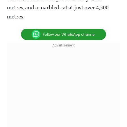
metres, and a marbled cat at just over 4,300
metres.
Follow our WhatsApp channel