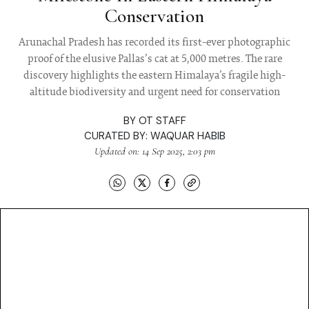
Conservation
Arunachal Pradesh has recorded its first-ever photographic
proof of the elusive Pallas’s cat at 5,000 metres. The rare
discovery highlights the eastern Himalaya’s fragile high-
altitude biodiversity and urgent need for conservation
BY
OT STAFF
CURATED BY:
WAQUAR HABIB
Updated on: 14 Sep 2025, 2:03 pm