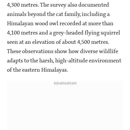
4,300 metres. The survey also documented
animals beyond the cat family, including a
Himalayan wood owl recorded at more than
4,100 metres and a grey-headed flying squirrel
seen at an elevation of about 4,500 metres.
These observations show how diverse wildlife
adapts to the harsh, high-altitude environment
of the eastern Himalayas.