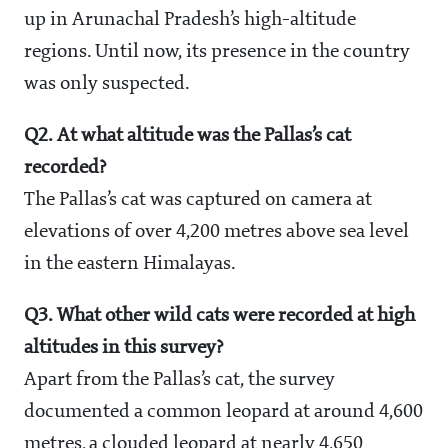
up in Arunachal Pradesh’s high-altitude
regions. Until now, its presence in the country
was only suspected.
Q2. At what altitude was the Pallas’s cat
recorded?
The Pallas’s cat was captured on camera at
elevations of over 4,200 metres above sea level
in the eastern Himalayas.
Q3. What other wild cats were recorded at high
altitudes in this survey?
Apart from the Pallas’s cat, the survey
documented a common leopard at around 4,600
metres, a clouded leopard at nearly 4,650