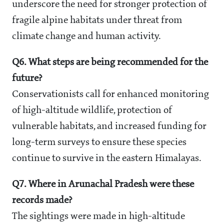
underscore the need for stronger protection of
fragile alpine habitats under threat from
climate change and human activity.
Q6. What steps are being recommended for the
future?
Conservationists call for enhanced monitoring
of high-altitude wildlife, protection of
vulnerable habitats, and increased funding for
long-term surveys to ensure these species
continue to survive in the eastern Himalayas.
Q7. Where in Arunachal Pradesh were these
records made?
The sightings were made in high-altitude