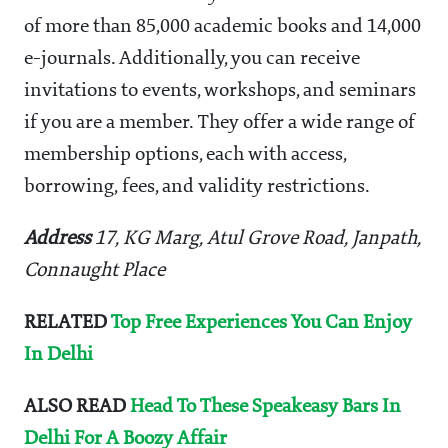
of more than 85,000 academic books and 14,000
e-journals. Additionally, you can receive
invitations to events, workshops, and seminars
if you are a member. They offer a wide range of
membership options, each with access,
borrowing, fees, and validity restrictions.
Address
17, KG Marg, Atul Grove Road, Janpath,
Connaught Place
RELATED
Top Free Experiences You Can Enjoy
In Delhi
ALSO READ
Head To These Speakeasy Bars In
Delhi For A Boozy Affair