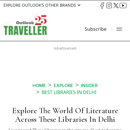
EXPLORE OUTLOOK’S OTHER BRANDS
Subscribe
HOME
EXPLORE
INSIDER
BEST LIBRARIES IN DELHI
Explore The World Of Literature
Across These Libraries In Delhi