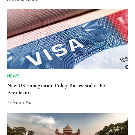
NEWS
New US Immigration Policy Raises Stakes For
Applicants
Debarati Pal