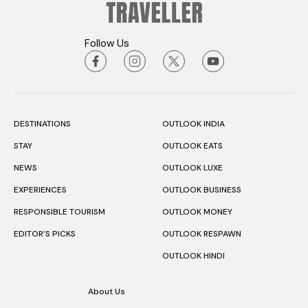
Follow Us
DESTINATIONS
OUTLOOK INDIA
STAY
OUTLOOK EATS
NEWS
OUTLOOK LUXE
EXPERIENCES
OUTLOOK BUSINESS
RESPONSIBLE TOURISM
OUTLOOK MONEY
EDITOR’S PICKS
OUTLOOK RESPAWN
OUTLOOK HINDI
About Us