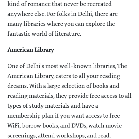
kind of romance that never be recreated
anywhere else. For folks in Delhi, there are
many libraries where you can explore the
fantastic world of literature.
American Library
One of Delhi's most well-known libraries, The
American Library, caters to all your reading
dreams. With a large selection of books and
reading materials, they provide free access to all
types of study materials and have a
membership plan if you want access to free
WiFi, borrow books, and DVDs, watch movie
screenings, attend workshops, and read.