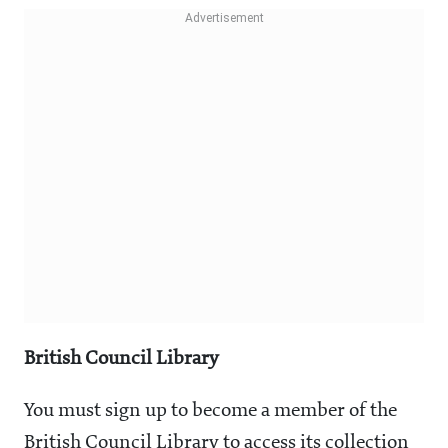
British Council Library
You must sign up to become a member of the
British Council Library to access its collection