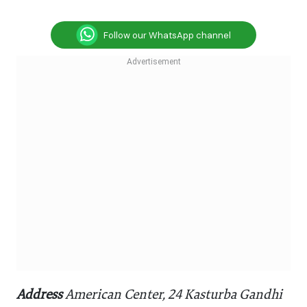
Follow our WhatsApp channel
Address
American Center, 24 Kasturba Gandhi