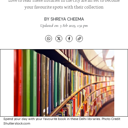
Love to read These libraries in the city are all set to become
your favourite spots with their collection
BY
SHREYA CHEEMA
Updated on: 3 Feb 2023, 1:32 pm
Spend your day with your favourite book in these Delhi libraries. Photo Credit
Shutterstock.com