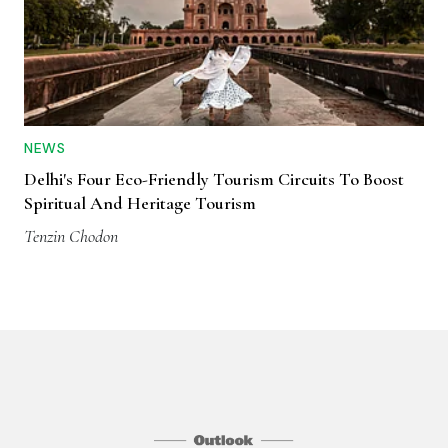
NEWS
Delhi's Four Eco-Friendly Tourism Circuits To Boost
Spiritual And Heritage Tourism
Tenzin Chodon