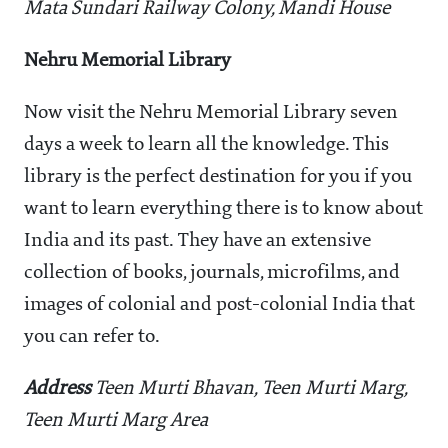
Mata Sundari Railway Colony, Mandi House
Nehru Memorial Library
Now visit the Nehru Memorial Library seven
days a week to learn all the knowledge. This
library is the perfect destination for you if you
want to learn everything there is to know about
India and its past. They have an extensive
collection of books, journals, microfilms, and
images of colonial and post-colonial India that
you can refer to.
Address
Teen Murti Bhavan, Teen Murti Marg,
Teen Murti Marg Area