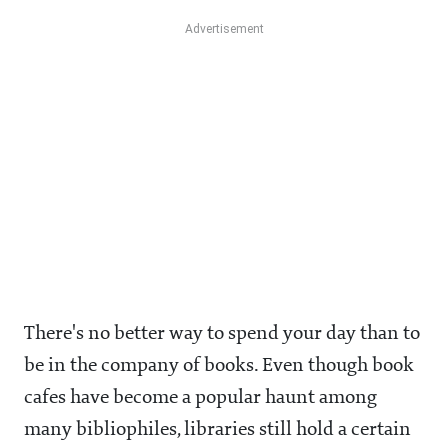
There's no better way to spend your day than to
be in the company of books. Even though book
cafes have become a popular haunt among
many bibliophiles, libraries still hold a certain