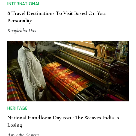
INTERNATIONAL
8 Travel Destinations To Visit Based On Your
Personality
Rooplekha Das
HERITAGE
National Handloom Day 2026: The Weaves India Is
Losing
Anwesha Santra