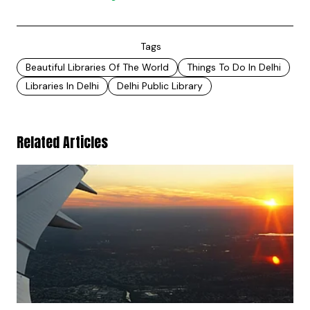
Tags
Beautiful Libraries Of The World
Things To Do In Delhi
Libraries In Delhi
Delhi Public Library
Related Articles