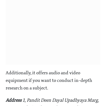
Additionally, it offers audio and video
equipment if you want to conduct in-depth
research on a subject.
Address
1, Pandit Deen Dayal Upadhyaya Marg,