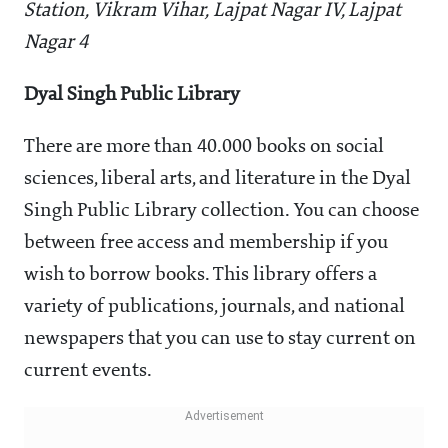
Station, Vikram Vihar, Lajpat Nagar IV, Lajpat
Nagar 4
Dyal Singh Public Library
There are more than 40.000 books on social
sciences, liberal arts, and literature in the Dyal
Singh Public Library collection. You can choose
between free access and membership if you
wish to borrow books. This library offers a
variety of publications, journals, and national
newspapers that you can use to stay current on
current events.