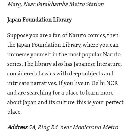
Marg, Near Barakhamba Metro Station
Japan Foundation Library
Suppose you are a fan of Naruto comics, then
the Japan Foundation Library, where you can
immerse yourself in the most popular Naruto
series. The library also has Japanese literature,
considered classics with deep subjects and
intricate narratives. If you live in Delhi NCR
and are searching for a place to learn more
about Japan and its culture, this is your perfect
place.
Address
5A, Ring Rd, near Moolchand Metro