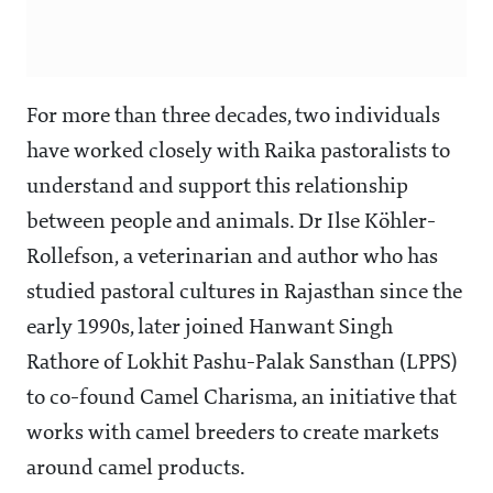
For more than three decades, two individuals
have worked closely with Raika pastoralists to
understand and support this relationship
between people and animals. Dr Ilse Köhler-
Rollefson, a veterinarian and author who has
studied pastoral cultures in Rajasthan since the
early 1990s, later joined Hanwant Singh
Rathore of Lokhit Pashu-Palak Sansthan (LPPS)
to co-found Camel Charisma, an initiative that
works with camel breeders to create markets
around camel products.