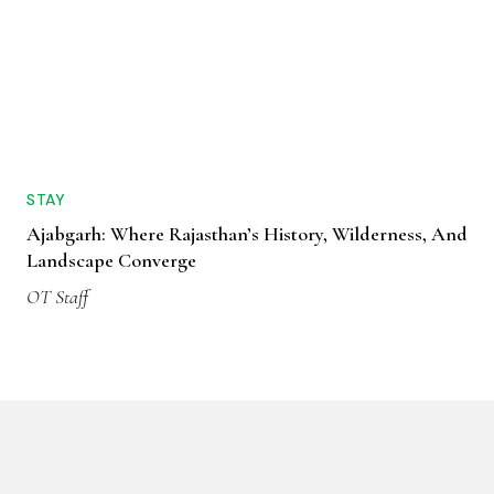
STAY
Ajabgarh: Where Rajasthan’s History, Wilderness, And
Landscape Converge
OT Staff