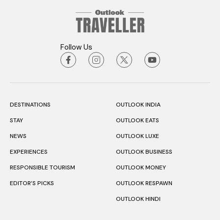
Follow Us
DESTINATIONS
OUTLOOK INDIA
STAY
OUTLOOK EATS
NEWS
OUTLOOK LUXE
EXPERIENCES
OUTLOOK BUSINESS
RESPONSIBLE TOURISM
OUTLOOK MONEY
EDITOR’S PICKS
OUTLOOK RESPAWN
OUTLOOK HINDI