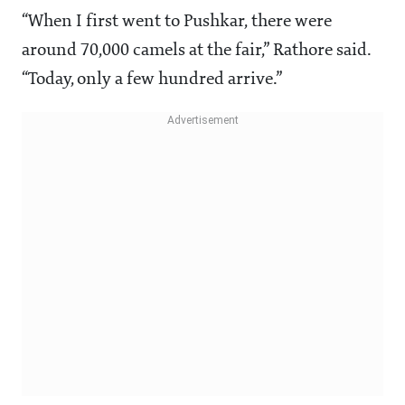
“When I first went to Pushkar, there were
around 70,000 camels at the fair,” Rathore said.
“Today, only a few hundred arrive.”