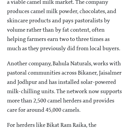
a viable camel milk market. The company
produces camel milk powder, chocolates, and
skincare products and pays pastoralists by
volume rather than by fat content, often
helping farmers earn two to three times as
much as they previously did from local buyers.
Another company, Bahula Naturals, works with
pastoral communities across Bikaner, Jaisalmer
and Jodhpur and has installed solar-powered
milk-chilling units. The network now supports
more than 2,500 camel herders and provides
care for around 45,000 camels.
For herders like Bikat Ram Raika, the