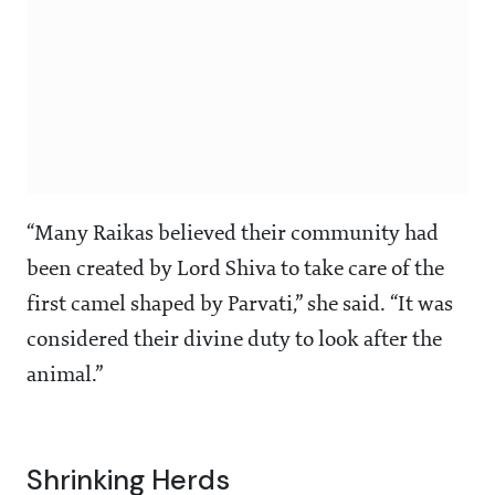
“Many Raikas believed their community had
been created by Lord Shiva to take care of the
first camel shaped by Parvati,” she said. “It was
considered their divine duty to look after the
animal.”
Shrinking Herds