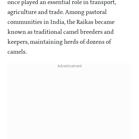
once played an essential role in transport,
agriculture and trade. Among pastoral
communities in India, the Raikas became
known as traditional camel breeders and
keepers, maintaining herds of dozens of
camels.