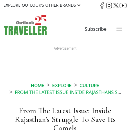
EXPLORE OUTLOOK’S OTHER BRANDS
Subscribe
HOME
EXPLORE
CULTURE
FROM THE LATEST ISSUE INSIDE RAJASTHANS STRUGGLE TO SAVE ITS CAMELS
From The Latest Issue: Inside
Rajasthan’s Struggle To Save Its
Camels