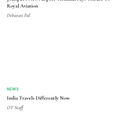
Royal Aviation
Debarati Pal
NEWS
India Travels Differently Now
OT Staff