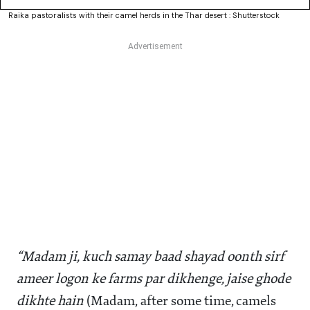
Raika pastoralists with their camel herds in the Thar desert : Shutterstock
“Madam ji, kuch samay baad shayad oonth sirf
ameer logon ke farms par dikhenge, jaise ghode
dikhte hain
(Madam, after some time, camels