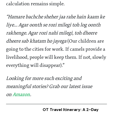
calculation remains simple.
“Hamare bachche sheher jaa rahe hain kaam ke
liye… Agar oonth se rozi milegi toh log oonth
rakhenge. Agar rozi nahi milegi, toh dheere
dheere sab khatam ho jayega
(Our children are
going to the cities for work. If camels provide a
livelihood, people will keep them. If not, slowly
everything will disappear).”
Looking for more such exciting and
meaningful stories? Grab our latest issue
on
Amazon
.
OT Travel Itinerary: A 2-Day