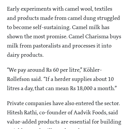
Early experiments with camel wool, textiles
and products made from camel dung struggled
to become self-sustaining. Camel milk has
shown the most promise. Camel Charisma buys
milk from pastoralists and processes it into
dairy products.
“We pay around Rs 60 per litre,” Köhler-
Rollefson said. “If a herder supplies about 10
litres a day, that can mean Rs 18,000 a month.”
Private companies have also entered the sector.
Hitesh Rathi, co-founder of Aadvik Foods, said
value-added products are essential for building