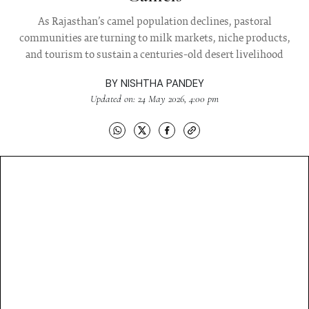
As Rajasthan’s camel population declines, pastoral
communities are turning to milk markets, niche products,
and tourism to sustain a centuries-old desert livelihood
BY
NISHTHA PANDEY
Updated on: 24 May 2026, 4:00 pm