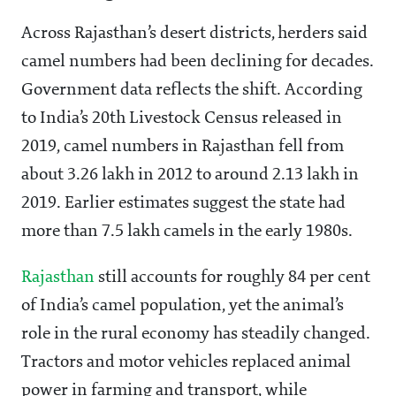
Across Rajasthan’s desert districts, herders said
camel numbers had been declining for decades.
Government data reflects the shift. According
to India’s 20th Livestock Census released in
2019, camel numbers in Rajasthan fell from
about 3.26 lakh in 2012 to around 2.13 lakh in
2019. Earlier estimates suggest the state had
more than 7.5 lakh camels in the early 1980s.
Rajasthan
still accounts for roughly 84 per cent
of India’s camel population, yet the animal’s
role in the rural economy has steadily changed.
Tractors and motor vehicles replaced animal
power in farming and transport, while