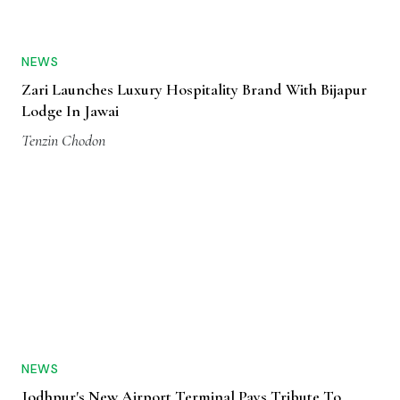
NEWS
Zari Launches Luxury Hospitality Brand With Bijapur
Lodge In Jawai
Tenzin Chodon
NEWS
Jodhpur's New Airport Terminal Pays Tribute To