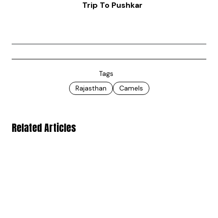
Trip To Pushkar
Tags
Rajasthan
Camels
Related Articles