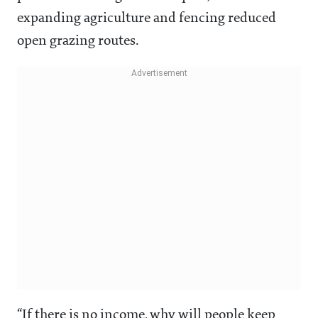
expanding agriculture and fencing reduced
open grazing routes.
“If there is no income, why will people keep