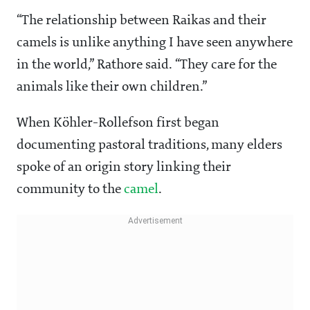
“The relationship between Raikas and their
camels is unlike anything I have seen anywhere
in the world,” Rathore said. “They care for the
animals like their own children.”
When Köhler-Rollefson first began
documenting pastoral traditions, many elders
spoke of an origin story linking their
community to the
camel
.