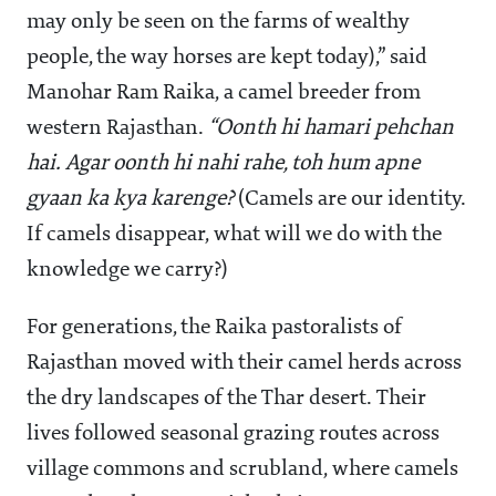
may only be seen on the farms of wealthy
people, the way horses are kept today),” said
Manohar Ram Raika, a camel breeder from
western Rajasthan.
“Oonth hi hamari pehchan
hai. Agar oonth hi nahi rahe, toh hum apne
gyaan ka kya karenge?
(Camels are our identity.
If camels disappear, what will we do with the
knowledge we carry?)
For generations, the Raika pastoralists of
Rajasthan moved with their camel herds across
the dry landscapes of the Thar desert. Their
lives followed seasonal grazing routes across
village commons and scrubland, where camels