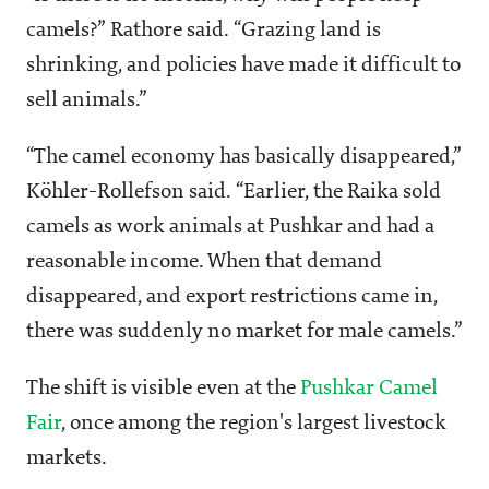
camels?” Rathore said. “Grazing land is
shrinking, and policies have made it difficult to
sell animals.”
“The camel economy has basically disappeared,”
Köhler-Rollefson said. “Earlier, the Raika sold
camels as work animals at Pushkar and had a
reasonable income. When that demand
disappeared, and export restrictions came in,
there was suddenly no market for male camels.”
The shift is visible even at the
Pushkar Camel
Fair
, once among the region's largest livestock
markets.