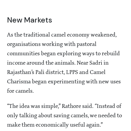
New Markets
As the traditional camel economy weakened,
organisations working with pastoral
communities began exploring ways to rebuild
income around the animals. Near Sadri in
Rajasthan’s Pali district, LPPS and Camel
Charisma began experimenting with new uses
for camels.
“The idea was simple,” Rathore said. “Instead of
only talking about saving camels, we needed to
make them economically useful again.”