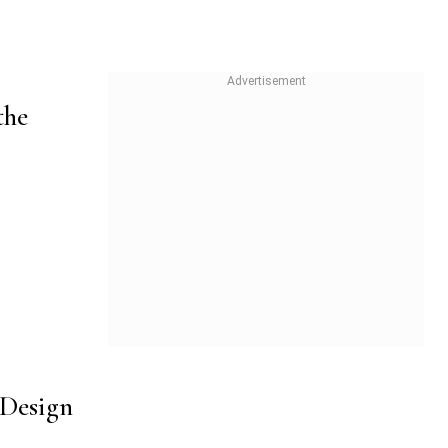
the
 Design