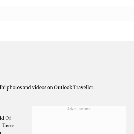
elhi photos and videos on Outlook Traveller.
ld Of
s These
i