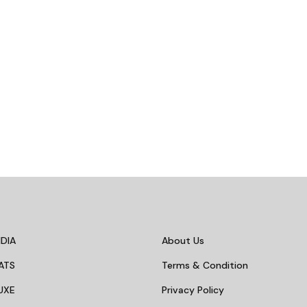
DIA
About Us
ATS
Terms & Condition
UXE
Privacy Policy