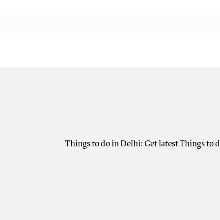
Things to do in Delhi: Get latest Things to