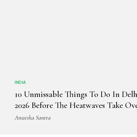
INDIA
10 Unmissable Things To Do In Del
2026 Before The Heatwaves Take Ov
Anwesha Santra