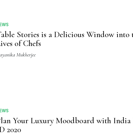
EWS
able Stories is a Delicious Window into 
ives of Chefs
ayanika Mukherjee
EWS
lan Your Luxury Moodboard with India
D 2020