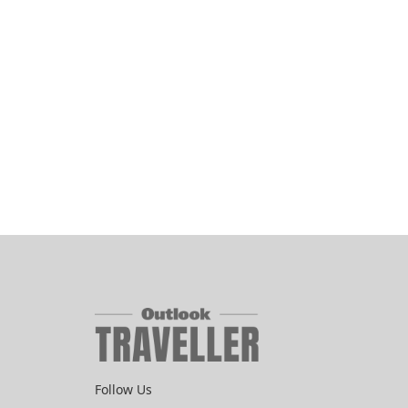
Follow Us