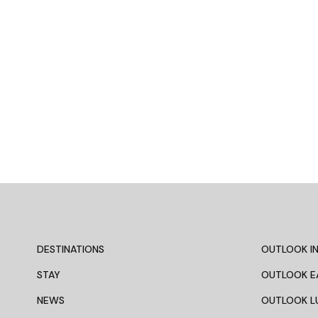
DESTINATIONS
OUTLOOK IN
STAY
OUTLOOK E
NEWS
OUTLOOK L