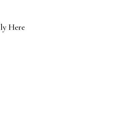
lly Here