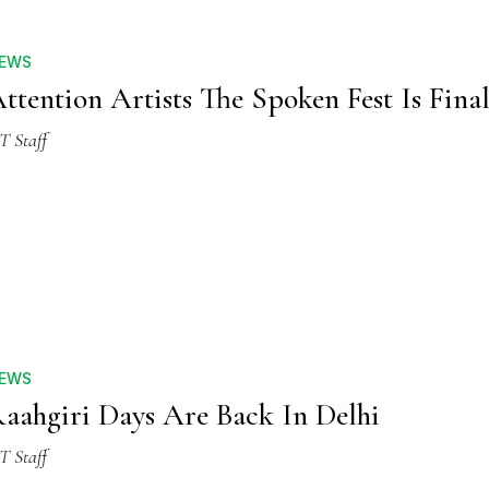
EWS
ttention Artists The Spoken Fest Is Fina
T Staff
EWS
aahgiri Days Are Back In Delhi
T Staff