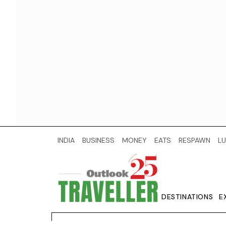
INDIA
BUSINESS
MONEY
EATS
RESPAWN
LU
DESTINATIONS
E