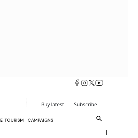
Buy latest
Subscribe
LE TOURISM
CAMPAIGNS