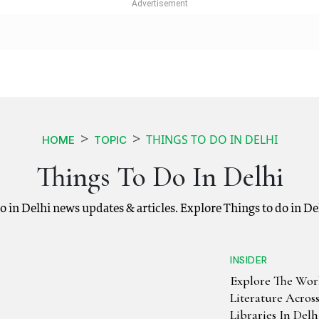
THINGS TO DO IN DELHI
HOME
TOPIC
Things To Do In Delhi
 do in Delhi news updates & articles. Explore Things to do in D
INSIDER
Explore The Wor
Literature Acros
Libraries In Delh