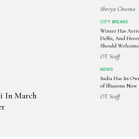
Shreya Cheema
CITY BREAKS
Winter Has Arri
Delhi, And Here
Should Welcome 
OT Staff
NEWS
India Has Its O
of Illusions Now
hi In March
OT Staff
er