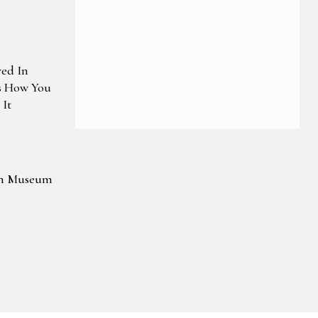
ved In
s How You
It
wn Museum