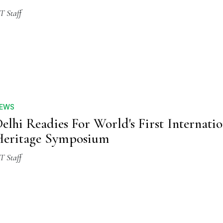
T Staff
EWS
elhi Readies For World's First Internati
eritage Symposium
T Staff