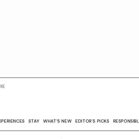
XE
XPERIENCES
STAY
WHAT'S NEW
EDITOR’S PICKS
RESPONSIB