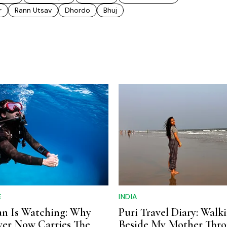
r
Rann Utsav
Dhordo
Bhuj
E
INDIA
n Is Watching: Why
Puri Travel Diary: Walk
ver Now Carries The
Beside My Mother Thr