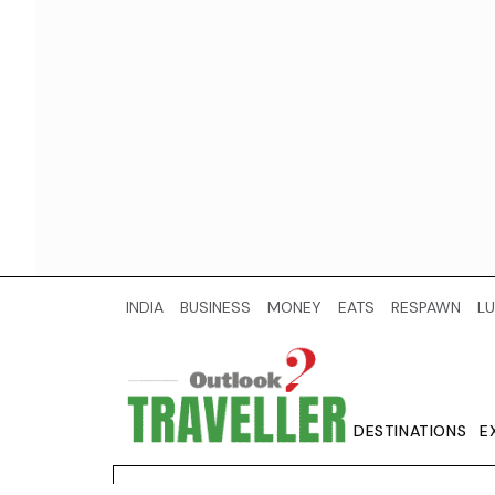
INDIA
BUSINESS
MONEY
EATS
RESPAWN
LU
DESTINATIONS
E