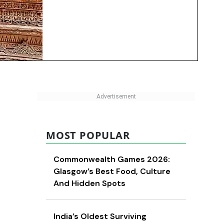
MOST POPULAR
Commonwealth Games 2026:
Glasgow’s Best Food, Culture
And Hidden Spots
India’s Oldest Surviving