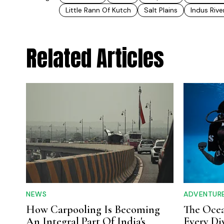
Little Rann Of Kutch
Salt Plains
Indus Rive
Related Articles
NEWS
ADVENTUR
How Carpooling Is Becoming
The Ocea
An Integral Part Of India's
Every Di