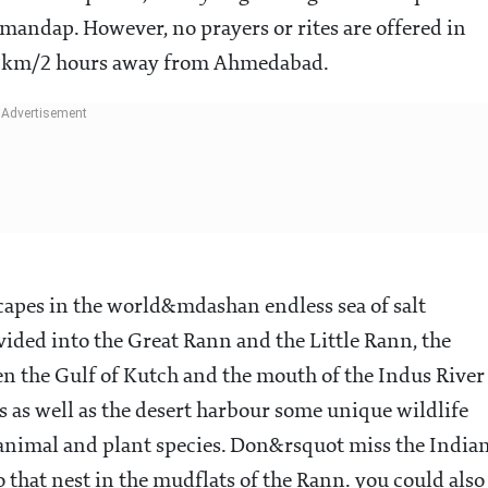
andap. However, no prayers or rites are offered in
102km/2 hours away from Ahmedabad.
capes in the world&mdashan endless sea of salt
ded into the Great Rann and the Little Rann, the
 the Gulf of Kutch and the mouth of the Indus River
s as well as the desert harbour some unique wildlife
nimal and plant species. Don&rsquot miss the India
 that nest in the mudflats of the Rann. you could also