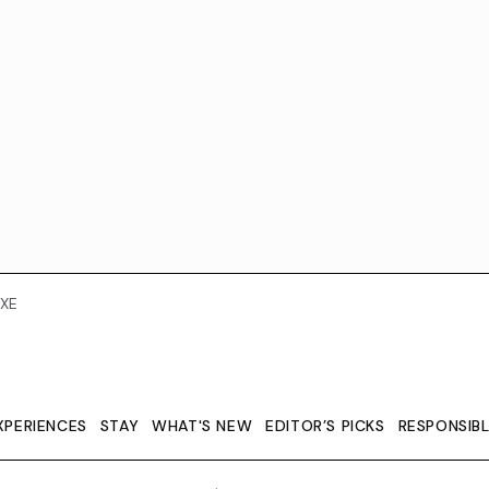
XE
XPERIENCES
STAY
WHAT'S NEW
EDITOR’S PICKS
RESPONSIB