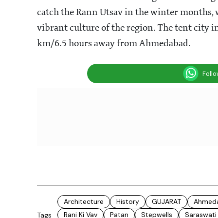
catch the Rann Utsav in the winter months,
vibrant culture of the region. The tent city
km/6.5 hours away from Ahmedabad.
Foll
Architecture
History
GUJARAT
Ahmed
Rani Ki Vav
Patan
Stepwells
Saraswati 
Tags