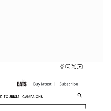
Buy latest
Subscribe
LE TOURISM
CAMPAIGNS