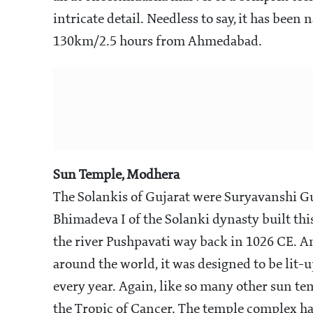
intricate detail. Needless to say, it has been
130km/2.5 hours from Ahmedabad.
Sun Temple, Modhera
The Solankis of Gujarat were Suryavanshi Gu
Bhimadeva I of the Solanki dynasty built th
the river Pushpavati way back in 1026 CE. A
around the world, it was designed to be lit-u
every year. Again, like so many other sun temp
the Tropic of Cancer. The temple complex has