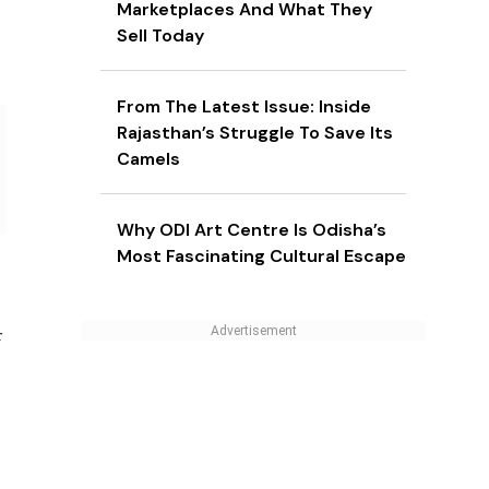
Marketplaces And What They
Sell Today
From The Latest Issue: Inside
Rajasthan’s Struggle To Save Its
Camels
Why ODI Art Centre Is Odisha’s
Most Fascinating Cultural Escape
f