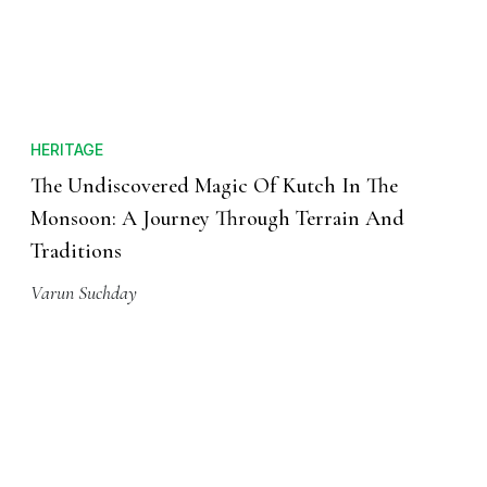
HERITAGE
The Undiscovered Magic Of Kutch In The
Monsoon: A Journey Through Terrain And
Traditions
Varun Suchday