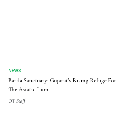
NEWS
Barda Sanctuary: Gujarat’s Rising Refuge For
The Asiatic Lion
OT Staff