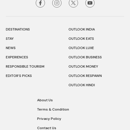
DESTINATIONS
OUTLOOK INDIA
STAY
OUTLOOK EATS
NEWS
OUTLOOK LUXE
EXPERIENCES
OUTLOOK BUSINESS
RESPONSIBLE TOURISM
OUTLOOK MONEY
EDITOR’S PICKS
OUTLOOK RESPAWN
OUTLOOK HINDI
About Us
Terms & Condition
Privacy Policy
Contact Us