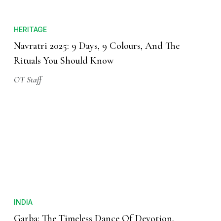
HERITAGE
Navratri 2025: 9 Days, 9 Colours, And The
Rituals You Should Know
OT Staff
INDIA
Garba: The Timeless Dance Of Devotion,