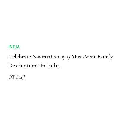
INDIA
Celebrate Navratri 2025: 9 Must-Visit Family
Destinations In India
OT Staff