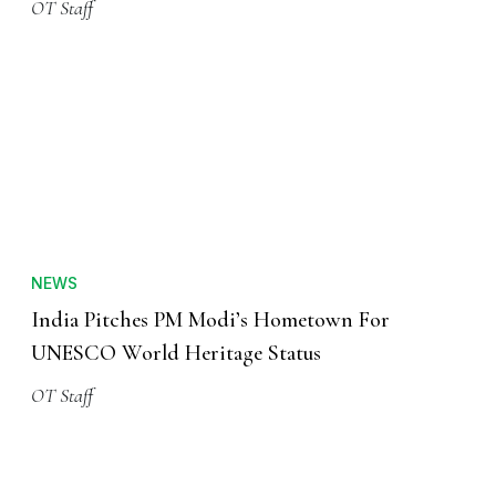
OT Staff
NEWS
India Pitches PM Modi’s Hometown For
UNESCO World Heritage Status
OT Staff