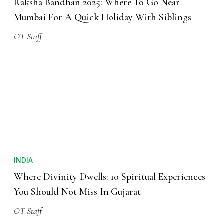
Raksha Bandhan 2025: Where To Go Near
Mumbai For A Quick Holiday With Siblings
OT Staff
INDIA
Where Divinity Dwells: 10 Spiritual Experiences
You Should Not Miss In Gujarat
OT Staff