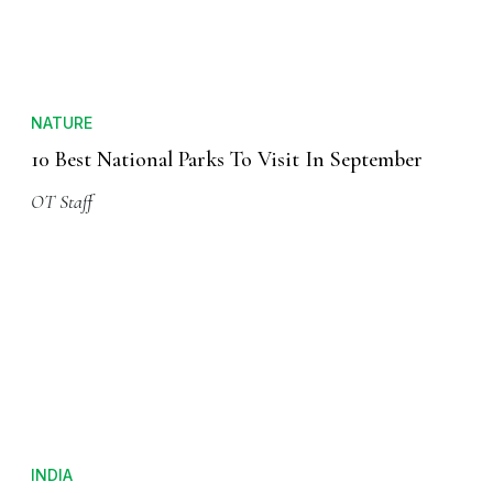
NATURE
10 Best National Parks To Visit In September
OT Staff
INDIA