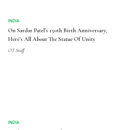
INDIA
On Sardar Patel’s 150th Birth Anniversary,
Here’s All About The Statue Of Unity
OT Staff
INDIA