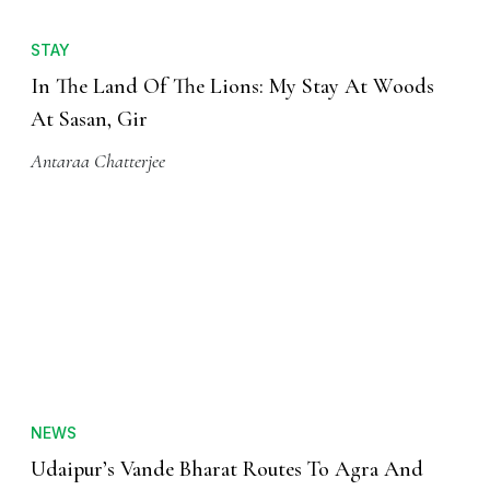
STAY
In The Land Of The Lions: My Stay At Woods
At Sasan, Gir
Antaraa Chatterjee
NEWS
Udaipur’s Vande Bharat Routes To Agra And