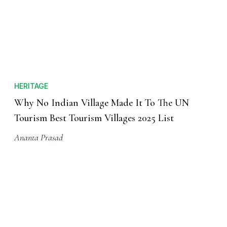
HERITAGE
Why No Indian Village Made It To The UN
Tourism Best Tourism Villages 2025 List
Ananta Prasad