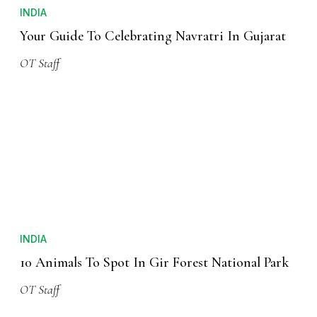
INDIA
Your Guide To Celebrating Navratri In Gujarat
OT Staff
INDIA
10 Animals To Spot In Gir Forest National Park
OT Staff