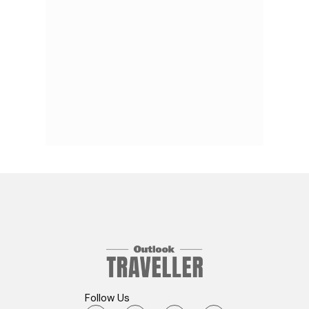
Follow Us