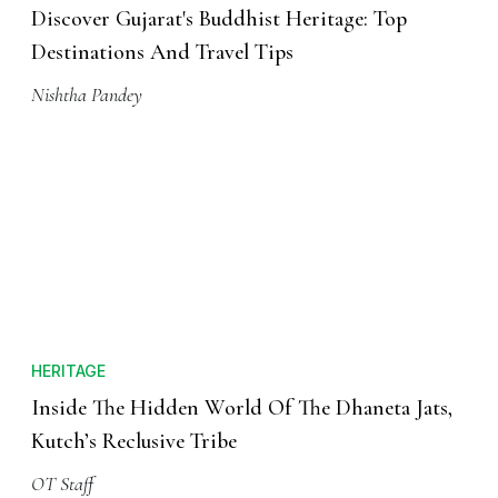
Discover Gujarat's Buddhist Heritage: Top
Destinations And Travel Tips
Nishtha Pandey
HERITAGE
Inside The Hidden World Of The Dhaneta Jats,
Kutch’s Reclusive Tribe
OT Staff