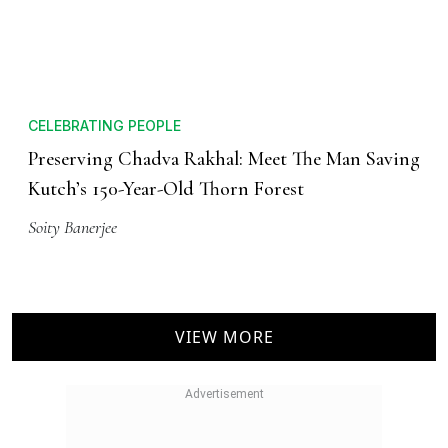
CELEBRATING PEOPLE
Preserving Chadva Rakhal: Meet The Man Saving
Kutch’s 150-Year-Old Thorn Forest
Soity Banerjee
VIEW MORE