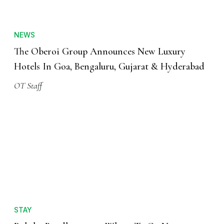
NEWS
The Oberoi Group Announces New Luxury
Hotels In Goa, Bengaluru, Gujarat & Hyderabad
OT Staff
STAY