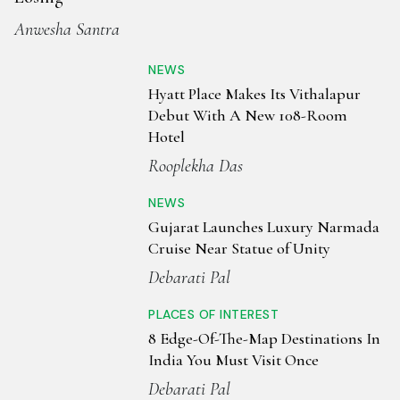
during Navratri, when the air reverberates with the rhythm
Anwesha Santra
of Garba and Dandiya. Gujarati cuisine is predominantly
vegetarian, bursting with flavour and texture — think
NEWS
dhokla, thepla, handvo, and seasonal dishes like undhiyu.
Hyatt Place Makes Its Vithalapur
Sweet offerings such as jalebi, ghevar, and moong dal halwa
Debut With A New 108-Room
complete the feast. The best time to visit is from October to
Hotel
March, when the weather is comfortable and the festive
Rooplekha Das
calendar is in full swing. Gujarat’s landscape and spirit
together create a colourful, enriching travel experience.
NEWS
Gujarat Launches Luxury Narmada
Cruise Near Statue of Unity
Debarati Pal
PLACES OF INTEREST
8 Edge-Of-The-Map Destinations In
India You Must Visit Once
Debarati Pal