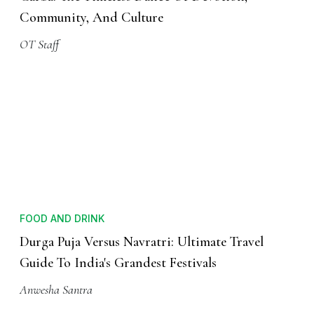
Community, And Culture
OT Staff
FOOD AND DRINK
Durga Puja Versus Navratri: Ultimate Travel
Guide To India's Grandest Festivals
Anwesha Santra