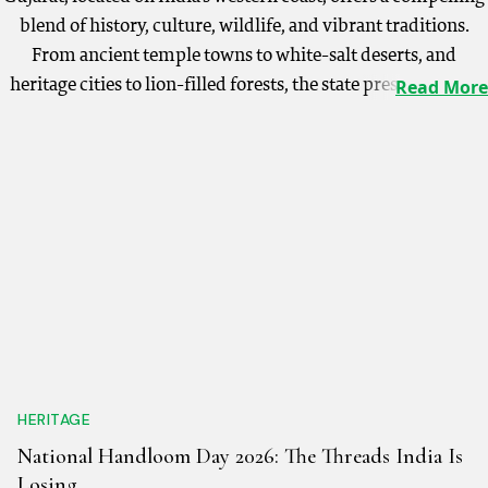
blend of history, culture, wildlife, and vibrant traditions.
From ancient temple towns to white-salt deserts, and
heritage cities to lion-filled forests, the state presents a rich
Read More
and varied landscape for every traveller. The towering Statue
of Unity, dedicated to Sardar Vallabhbhai Patel, stands tall at
182 metres and draws visitors from across the world. Gujarat
is also the only place where one can spot the rare Asiatic lions
in their natural habitat at Gir National Park. Sacred sites like
the Somnath Temple and Dwarka, one of Hinduism’s Char
Dhams, attract pilgrims year-round, while the spectacular
Rann of Kutch transforms into a cultural carnival during the
annual Rann Utsav, held between December and February.
The state's architectural treasures include the exquisite
stepwells of Adalaj, and Ahmedabad, India’s first UNESCO
HERITAGE
World Heritage City, where heritage walks reveal centuries of
National Handloom Day 2026: The Threads India Is
Indo-Islamic architecture. Gujarat's cultural spirit thrives
Losing