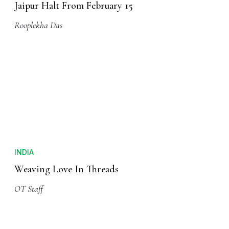
Jaipur Halt From February 15
Rooplekha Das
INDIA
Weaving Love In Threads
OT Staff