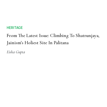
HERITAGE
From The Latest Issue: Climbing To Shatrunjaya,
Jainism’s Holiest Site In Palitana
Eisha Gupta