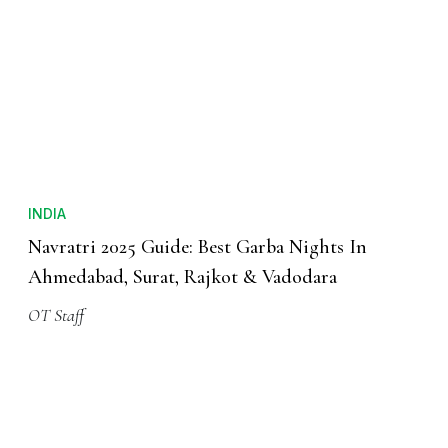
INDIA
Navratri 2025 Guide: Best Garba Nights In
Ahmedabad, Surat, Rajkot & Vadodara
OT Staff