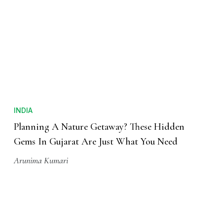
INDIA
Planning A Nature Getaway? These Hidden
Gems In Gujarat Are Just What You Need
Arunima Kumari