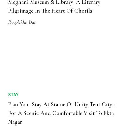
Meghani Museum & Library: A Literary
Pilgrimage In The Heart Of Chotila
Rooplekha Das
STAY
Plan Your Stay At Statue Of Unity Tent City 1
For A Scenic And Comfortable Visit To Ekta
Nagar