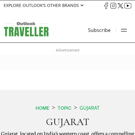
EXPLORE OUTLOOK’S OTHER BRANDS
Subscribe
GUJARAT
HOME
TOPIC
GUJARAT
Gujarat, located on India’s western coast, offers a compelling