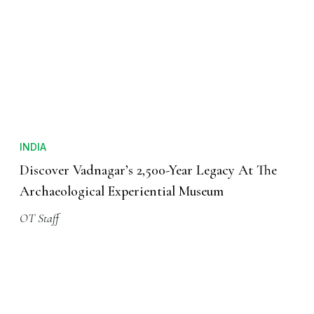
INDIA
Discover Vadnagar’s 2,500-Year Legacy At The
Archaeological Experiential Museum
OT Staff