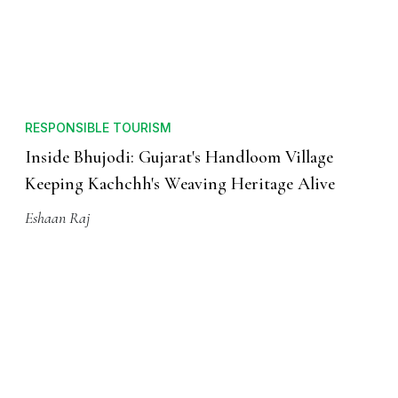
RESPONSIBLE TOURISM
Inside Bhujodi: Gujarat's Handloom Village
Keeping Kachchh's Weaving Heritage Alive
Eshaan Raj