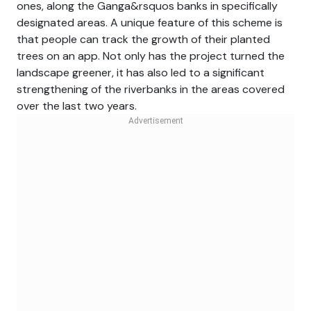
ones, along the Ganga&rsquos banks in specifically
designated areas. A unique feature of this scheme is
that people can track the growth of their planted
trees on an app. Not only has the project turned the
landscape greener, it has also led to a significant
strengthening of the riverbanks in the areas covered
over the last two years.