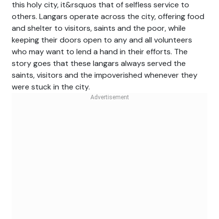
this holy city, it&rsquos that of selfless service to
others. Langars operate across the city, offering food
and shelter to visitors, saints and the poor, while
keeping their doors open to any and all volunteers
who may want to lend a hand in their efforts. The
story goes that these langars always served the
saints, visitors and the impoverished whenever they
were stuck in the city.