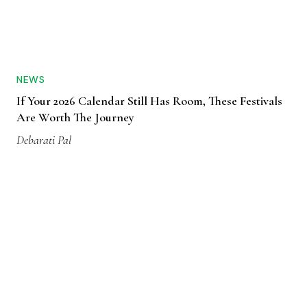
NEWS
If Your 2026 Calendar Still Has Room, These Festivals
Are Worth The Journey
Debarati Pal