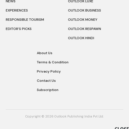
NEWS
OUTLOOK LUXE
EXPERIENCES
OUTLOOK BUSINESS
RESPONSIBLE TOURISM
OUTLOOK MONEY
EDITOR’S PICKS
OUTLOOK RESPAWN
OUTLOOK HINDI
About Us
Terms & Condition
Privacy Policy
Contact Us
Subscription
Copyright © 2026 Outlook Publishing India Pvt Ltd.