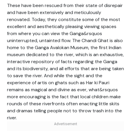
These have been rescued from their state of disrepair
and have been extensively and meticulously
renovated. Today, they constitute some of the most
excellent and aesthetically pleasing viewing spaces
from where you can view the Ganga&rsquos
uninterrupted, untainted flow. The Chandi Ghat is also
home to the Ganga Avalokan Museum, the first Indian
museum dedicated to the river, which is an exhaustive,
interactive repository of facts regarding the Ganga
and its biodiversity, and all efforts that are being taken
to save the river. And while the sight and the
experience of artis on ghats such as Har ki Pauri
remains as magical and divine as ever, what&rsquos
more encouraging is the fact that local children make
rounds of these riverfronts often enacting little skits
and dramas telling people not to throw trash into the
river.