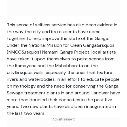
This sense of selfless service has also been evident in
the way the city and its residents have come
together to help improve the state of the Ganga.
Under the National Mission for Clean Ganga&rsquos
(NMCG&rsquos) Namami Gange Project, local artists
have taken it upon themselves to paint scenes from
the Ramayana and the Mahabharata on the
city&rsquos walls, especially the ones that feature
rivers and waterbodies, in an effort to educate people
on mythology and the need for conserving the Ganga.
Sewage treatment plants in and around Haridwar have
more than doubled their capacities in the past five
years. Two new plants have also been inaugurated in
the last two years.