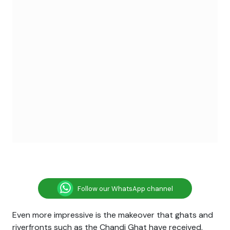
Follow our WhatsApp channel
Even more impressive is the makeover that ghats and
riverfronts such as the Chandi Ghat have received.