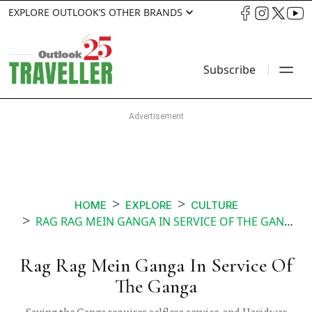
EXPLORE OUTLOOK’S OTHER BRANDS
Subscribe
HOME
EXPLORE
CULTURE
RAG RAG MEIN GANGA IN SERVICE OF THE GANGA
Rag Rag Mein Ganga In Service Of
The Ganga