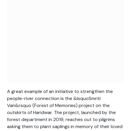
A great example of an initiative to strengthen the
people-river connection is the &lsquoSmriti
Van&rsquo (Forest of Memories) project on the
outskirts of Haridwar. The project, launched by the
forest department in 2019, reaches out to pilgrims
asking them to plant saplings in memory of their loved