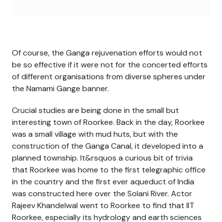
Of course, the Ganga rejuvenation efforts would not
be so effective if it were not for the concerted efforts
of different organisations from diverse spheres under
the Namami Gange banner.
Crucial studies are being done in the small but
interesting town of Roorkee. Back in the day, Roorkee
was a small village with mud huts, but with the
construction of the Ganga Canal, it developed into a
planned township. It&rsquos a curious bit of trivia
that Roorkee was home to the first telegraphic office
in the country and the first ever aqueduct of India
was constructed here over the Solani River. Actor
Rajeev Khandelwal went to Roorkee to find that IIT
Roorkee, especially its hydrology and earth sciences