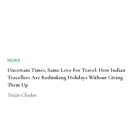
NEWS
Uncertain Times, Same Love For Travel: How Indian
Travellers Are Rethinking Holidays Without Giving
Them Up
Tenzin Chodon