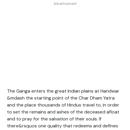
The Ganga enters the great Indian plains at Haridwar
&mdash the starting point of the Char Dham Yatra
and the place thousands of Hindus travel to, in order
to set the remains and ashes of the deceased afloat
and to pray for the salvation of their souls. If
there&rsquos one quality that redeems and defines