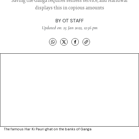
Saving the Ganga requires selfless service, and Haridwar
displays this in copious amounts
BY
OT STAFF
Updated on: 25 Jan 2022, 12:56 pm
The famous Har Ki Pauri ghat on the banks of Ganga