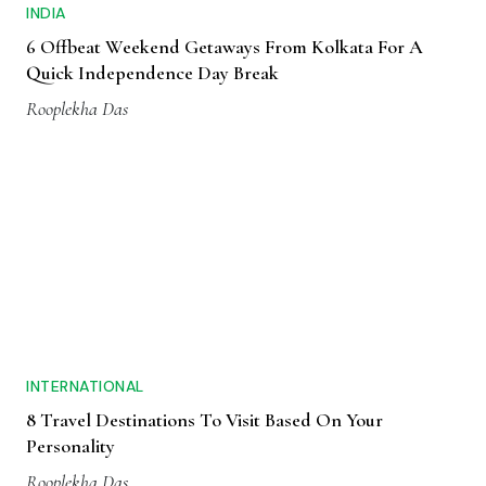
INDIA
6 Offbeat Weekend Getaways From Kolkata For A
Quick Independence Day Break
Rooplekha Das
INTERNATIONAL
8 Travel Destinations To Visit Based On Your
Personality
Rooplekha Das