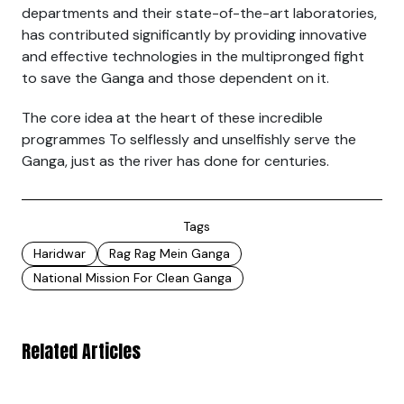
departments and their state-of-the-art laboratories,
has contributed significantly by providing innovative
and effective technologies in the multipronged fight
to save the Ganga and those dependent on it.
The core idea at the heart of these incredible
programmes To selflessly and unselfishly serve the
Ganga, just as the river has done for centuries.
Tags
Haridwar
Rag Rag Mein Ganga
National Mission For Clean Ganga
Related Articles