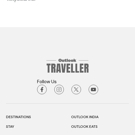
Follow Us
DESTINATIONS
OUTLOOK INDIA
STAY
OUTLOOK EATS