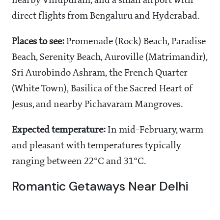
nearby Villupuram, and a small airport with
direct flights from Bengaluru and Hyderabad.
Places to see:
Promenade (Rock) Beach, Paradise
Beach, Serenity Beach, Auroville (Matrimandir),
Sri Aurobindo Ashram, the French Quarter
(White Town), Basilica of the Sacred Heart of
Jesus, and nearby Pichavaram Mangroves.
Expected temperature:
In mid-February, warm
and pleasant with temperatures typically
ranging between 22°C and 31°C.
Romantic Getaways Near Delhi