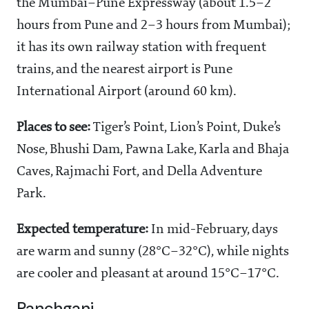
the Mumbai–Pune Expressway (about 1.5–2
hours from Pune and 2–3 hours from Mumbai);
it has its own railway station with frequent
trains, and the nearest airport is Pune
International Airport (around 60 km).
Places to see:
Tiger’s Point, Lion’s Point, Duke’s
Nose, Bhushi Dam, Pawna Lake, Karla and Bhaja
Caves, Rajmachi Fort, and Della Adventure
Park.
Expected temperature:
In mid-February, days
are warm and sunny (28°C–32°C), while nights
are cooler and pleasant at around 15°C–17°C.
Panchgani