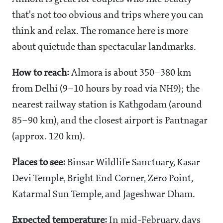
that's not too obvious and trips where you can
think and relax. The romance here is more
about quietude than spectacular landmarks.
How to reach:
Almora is about 350–380 km
from Delhi (9–10 hours by road via NH9); the
nearest railway station is Kathgodam (around
85–90 km), and the closest airport is Pantnagar
(approx. 120 km).
Places to see:
Binsar Wildlife Sanctuary, Kasar
Devi Temple, Bright End Corner, Zero Point,
Katarmal Sun Temple, and Jageshwar Dham.
Expected temperature:
In mid-February, days