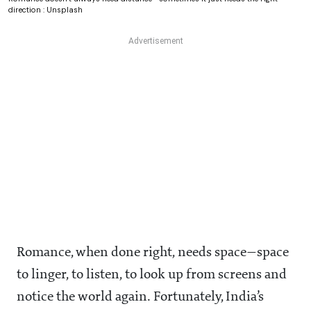
direction : Unsplash
Romance, when done right, needs space—space
to linger, to listen, to look up from screens and
notice the world again. Fortunately, India’s