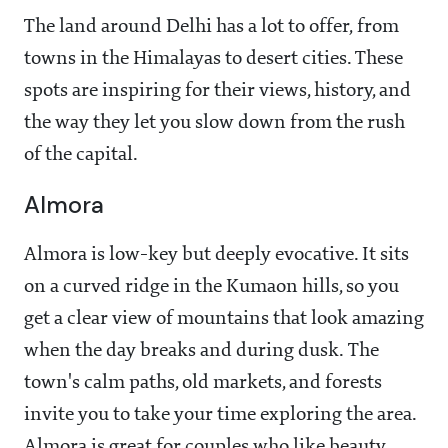
The land around Delhi has a lot to offer, from
towns in the Himalayas to desert cities. These
spots are inspiring for their views, history, and
the way they let you slow down from the rush
of the capital.
Almora
Almora is low-key but deeply evocative. It sits
on a curved ridge in the Kumaon hills, so you
get a clear view of mountains that look amazing
when the day breaks and during dusk. The
town's calm paths, old markets, and forests
invite you to take your time exploring the area.
Almora is great for couples who like beauty