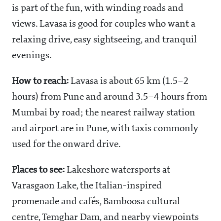
is part of the fun, with winding roads and
views. Lavasa is good for couples who want a
relaxing drive, easy sightseeing, and tranquil
evenings.
How to reach:
Lavasa is about 65 km (1.5–2
hours) from Pune and around 3.5–4 hours from
Mumbai by road; the nearest railway station
and airport are in Pune, with taxis commonly
used for the onward drive.
Places to see:
Lakeshore watersports at
Varasgaon Lake, the Italian-inspired
promenade and cafés, Bamboosa cultural
centre, Temghar Dam, and nearby viewpoints