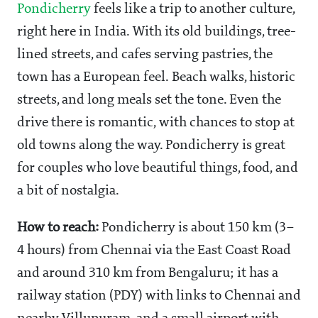
Pondicherry
feels like a trip to another culture,
right here in India. With its old buildings, tree-
lined streets, and cafes serving pastries, the
town has a European feel. Beach walks, historic
streets, and long meals set the tone. Even the
drive there is romantic, with chances to stop at
old towns along the way. Pondicherry is great
for couples who love beautiful things, food, and
a bit of nostalgia.
How to reach:
Pondicherry is about 150 km (3–
4 hours) from Chennai via the East Coast Road
and around 310 km from Bengaluru; it has a
railway station (PDY) with links to Chennai and