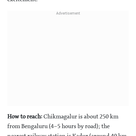
How to reach:
Chikmagalur is about 250 km
from Bengaluru (4–5 hours by road); the