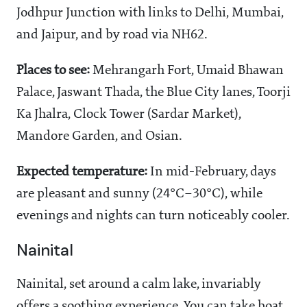
Jodhpur Junction with links to Delhi, Mumbai,
and Jaipur, and by road via NH62.
Places to see:
Mehrangarh Fort, Umaid Bhawan
Palace, Jaswant Thada, the Blue City lanes, Toorji
Ka Jhalra, Clock Tower (Sardar Market),
Mandore Garden, and Osian.
Expected temperature:
In mid-February, days
are pleasant and sunny (24°C–30°C), while
evenings and nights can turn noticeably cooler.
Nainital
Nainital, set around a calm lake, invariably
offers a soothing experience. You can take boat