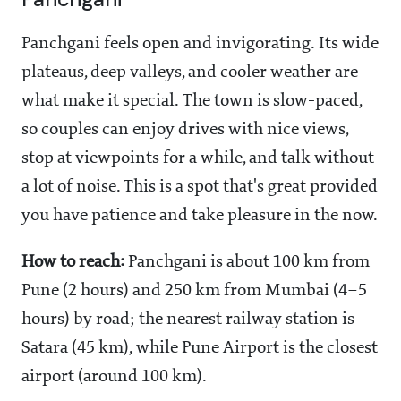
Panchgani feels open and invigorating. Its wide
plateaus, deep valleys, and cooler weather are
what make it special. The town is slow-paced,
so couples can enjoy drives with nice views,
stop at viewpoints for a while, and talk without
a lot of noise. This is a spot that's great provided
you have patience and take pleasure in the now.
How to reach:
Panchgani is about 100 km from
Pune (2 hours) and 250 km from Mumbai (4–5
hours) by road; the nearest railway station is
Satara (45 km), while Pune Airport is the closest
airport (around 100 km).