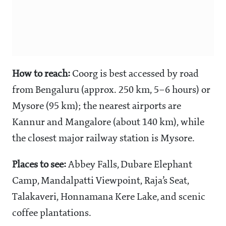
How to reach:
Coorg is best accessed by road
from Bengaluru (approx. 250 km, 5–6 hours) or
Mysore (95 km); the nearest airports are
Kannur and Mangalore (about 140 km), while
the closest major railway station is Mysore.
Places to see:
Abbey Falls, Dubare Elephant
Camp, Mandalpatti Viewpoint, Raja’s Seat,
Talakaveri, Honnamana Kere Lake, and scenic
coffee plantations.