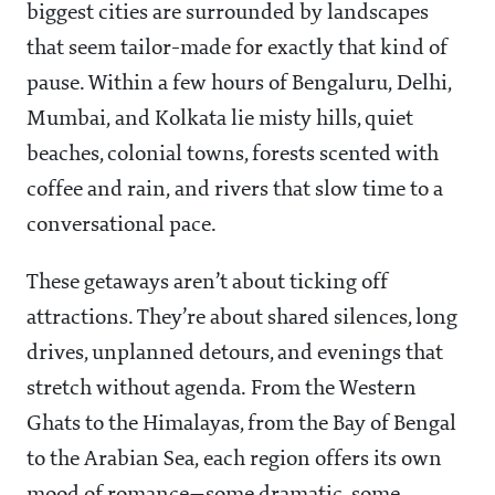
biggest cities are surrounded by landscapes
that seem tailor-made for exactly that kind of
pause. Within a few hours of Bengaluru, Delhi,
Mumbai, and Kolkata lie misty hills, quiet
beaches, colonial towns, forests scented with
coffee and rain, and rivers that slow time to a
conversational pace.
These getaways aren’t about ticking off
attractions. They’re about shared silences, long
drives, unplanned detours, and evenings that
stretch without agenda. From the Western
Ghats to the Himalayas, from the Bay of Bengal
to the Arabian Sea, each region offers its own