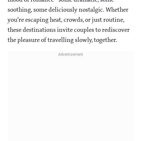
mood of romance—some dramatic, some
soothing, some deliciously nostalgic. Whether
you’re escaping heat, crowds, or just routine,
these destinations invite couples to rediscover
the pleasure of travelling slowly, together.