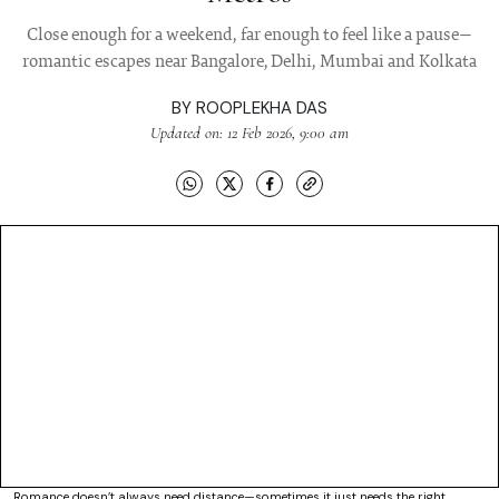
Close enough for a weekend, far enough to feel like a pause—
romantic escapes near Bangalore, Delhi, Mumbai and Kolkata
BY
ROOPLEKHA DAS
Updated on: 12 Feb 2026, 9:00 am
Romance doesn’t always need distance—sometimes it just needs the right