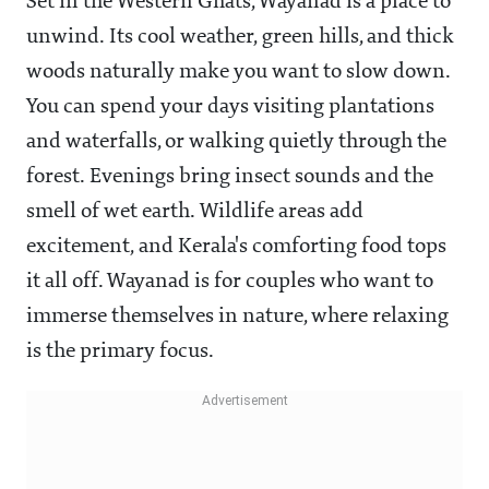
Set in the Western Ghats, Wayanad is a place to
unwind. Its cool weather, green hills, and thick
woods naturally make you want to slow down.
You can spend your days visiting plantations
and waterfalls, or walking quietly through the
forest. Evenings bring insect sounds and the
smell of wet earth. Wildlife areas add
excitement, and Kerala's comforting food tops
it all off. Wayanad is for couples who want to
immerse themselves in nature, where relaxing
is the primary focus.