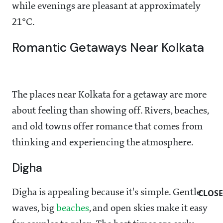
while evenings are pleasant at approximately
21°C.
Romantic Getaways Near Kolkata
The places near Kolkata for a getaway are more
about feeling than showing off. Rivers, beaches,
and old towns offer romance that comes from
thinking and experiencing the atmosphere.
Digha
CLOSE
Digha is appealing because it's simple. Gentle
waves, big
beaches
, and open skies make it easy