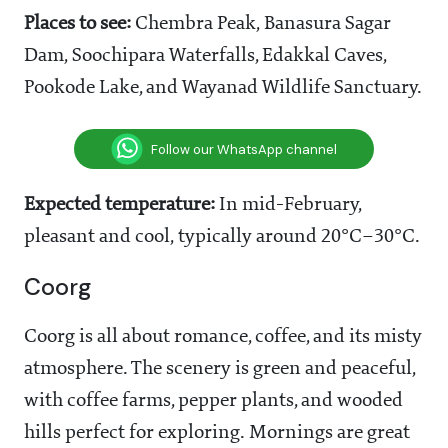
Places to see:
Chembra Peak, Banasura Sagar
Dam, Soochipara Waterfalls, Edakkal Caves,
Pookode Lake, and Wayanad Wildlife Sanctuary.
Follow our WhatsApp channel
Expected temperature:
In mid-February,
pleasant and cool, typically around 20°C–30°C.
Coorg
Coorg is all about romance, coffee, and its misty
atmosphere. The scenery is green and peaceful,
with coffee farms, pepper plants, and wooded
hills perfect for exploring. Mornings are great