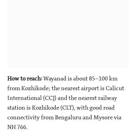
How to reach:
Wayanad is about 85–100 km
from Kozhikode; the nearest airport is Calicut
International (CCJ) and the nearest railway
station is Kozhikode (CLT), with good road
connectivity from Bengaluru and Mysore via
NH 766.