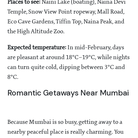
Places to see:
Naini Lake (boating), Naina Devi
Temple, Snow View Point ropeway, Mall Road,
Eco Cave Gardens, Tiffin Top, Naina Peak, and
the High Altitude Zoo.
Expected temperature:
In mid-February, days
are pleasant at around 18°C–19°C, while nights
can turn quite cold, dipping between 3°C and
8°C.
Romantic Getaways Near Mumbai
Because Mumbai is so busy, getting away to a
nearby peaceful place is really charming. You