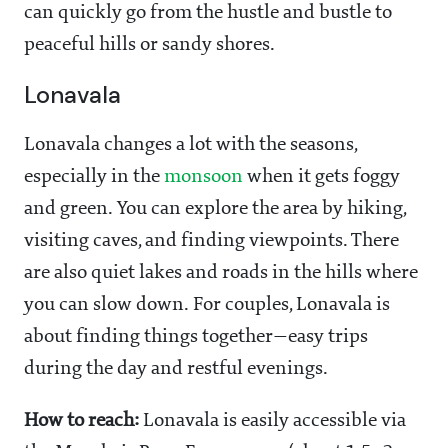
can quickly go from the hustle and bustle to
peaceful hills or sandy shores.
Lonavala
Lonavala changes a lot with the seasons,
especially in the
monsoon
when it gets foggy
and green. You can explore the area by hiking,
visiting caves, and finding viewpoints. There
are also quiet lakes and roads in the hills where
you can slow down. For couples, Lonavala is
about finding things together—easy trips
during the day and restful evenings.
How to reach:
Lonavala is easily accessible via