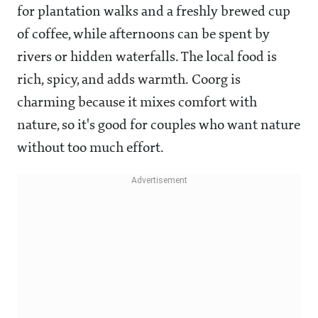
for plantation walks and a freshly brewed cup
of coffee, while afternoons can be spent by
rivers or hidden waterfalls. The local food is
rich, spicy, and adds warmth. Coorg is
charming because it mixes comfort with
nature, so it's good for couples who want nature
without too much effort.