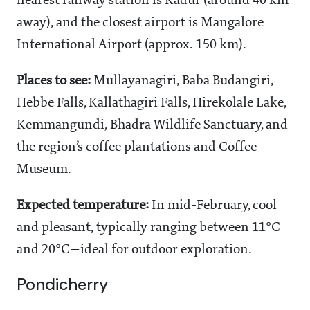
nearest railway station is Kadur (around 40 km
away), and the closest airport is Mangalore
International Airport (approx. 150 km).
Places to see:
Mullayanagiri, Baba Budangiri,
Hebbe Falls, Kallathagiri Falls, Hirekolale Lake,
Kemmangundi, Bhadra Wildlife Sanctuary, and
the region’s coffee plantations and Coffee
Museum.
Expected temperature:
In mid-February, cool
and pleasant, typically ranging between 11°C
and 20°C—ideal for outdoor exploration.
Pondicherry