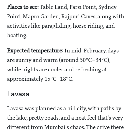
Places to see:
Table Land, Parsi Point, Sydney
Point, Mapro Garden, Rajpuri Caves, along with
activities like paragliding, horse riding, and
boating.
Expected temperature:
In mid-February, days
are sunny and warm (around 30°C–34°C),
while nights are cooler and refreshing at
approximately 15°C–18°C.
Lavasa
Lavasa was planned as a hill city, with paths by
the lake, pretty roads, and a neat feel that's very
different from Mumbai's chaos. The drive there