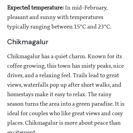
Expected temperature:
In mid-February,
pleasant and sunny with temperatures
typically ranging between 15°C and 23°C.
Chikmagalur
Chikmagalur has a quiet charm. Known for its
coffee growing, this town has misty peaks, nice
drives, and a relaxing feel. Trails lead to great
views, waterfalls pop up after short walks, and
homestays make it easy to relax. The rainy
season turns the area into a green paradise. It is
ideal for couples who like great views and cosy
places. Chikmagalur is more about peace than
excitement.