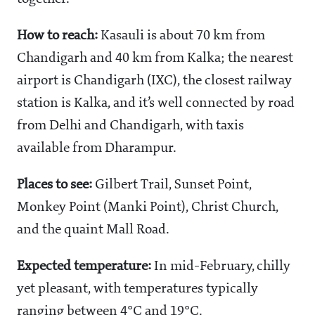
How to reach:
Kasauli is about 70 km from
Chandigarh and 40 km from Kalka; the nearest
airport is Chandigarh (IXC), the closest railway
station is Kalka, and it’s well connected by road
from Delhi and Chandigarh, with taxis
available from Dharampur.
Places to see:
Gilbert Trail, Sunset Point,
Monkey Point (Manki Point), Christ Church,
and the quaint Mall Road.
Expected temperature:
In mid-February, chilly
yet pleasant, with temperatures typically
ranging between 4°C and 19°C.