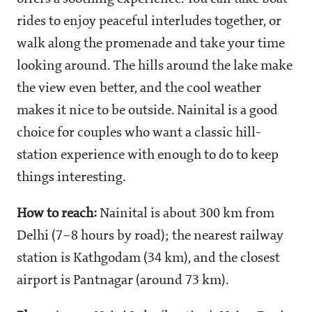
rides to enjoy peaceful interludes together, or
walk along the promenade and take your time
looking around. The hills around the lake make
the view even better, and the cool weather
makes it nice to be outside. Nainital is a good
choice for couples who want a classic hill-
station experience with enough to do to keep
things interesting.
How to reach:
Nainital is about 300 km from
Delhi (7–8 hours by road); the nearest railway
station is Kathgodam (34 km), and the closest
airport is Pantnagar (around 73 km).