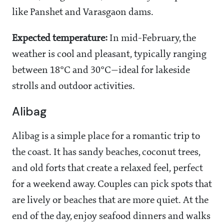
like Panshet and Varasgaon dams.
Expected temperature:
In mid-February, the
weather is cool and pleasant, typically ranging
between 18°C and 30°C—ideal for lakeside
strolls and outdoor activities.
Alibag
Alibag is a simple place for a romantic trip to
the coast. It has sandy beaches, coconut trees,
and old forts that create a relaxed feel, perfect
for a weekend away. Couples can pick spots that
are lively or beaches that are more quiet. At the
end of the day, enjoy seafood dinners and walks