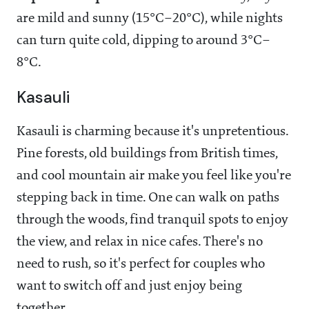
are mild and sunny (15°C–20°C), while nights
can turn quite cold, dipping to around 3°C–
8°C.
Kasauli
Kasauli is charming because it's unpretentious.
Pine forests, old buildings from British times,
and cool mountain air make you feel like you're
stepping back in time. One can walk on paths
through the woods, find tranquil spots to enjoy
the view, and relax in nice cafes. There's no
need to rush, so it's perfect for couples who
want to switch off and just enjoy being
together.