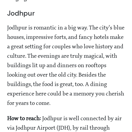
Jodhpur
Jodhpur is romantic in a big way. The city's blue
houses, impressive forts, and fancy hotels make
a great setting for couples who love history and
culture. The evenings are truly magical, with
buildings lit up and dinners on rooftops
looking out over the old city. Besides the
buildings, the food is great, too. A dining
experience here could be a memory you cherish
for years to come.
How to reach:
Jodhpur is well connected by air
via Jodhpur Airport (JDH), by rail through