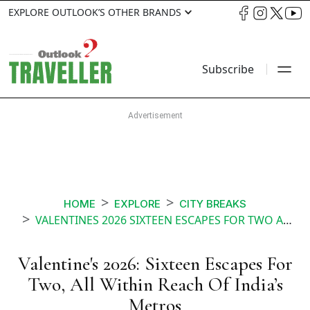
EXPLORE OUTLOOK’S OTHER BRANDS
Subscribe
HOME
EXPLORE
CITY BREAKS
VALENTINES 2026 SIXTEEN ESCAPES FOR TWO ALL WITHIN REACH OF INDIAS METROS
Valentine's 2026: Sixteen Escapes For
Two, All Within Reach Of India’s
Metros