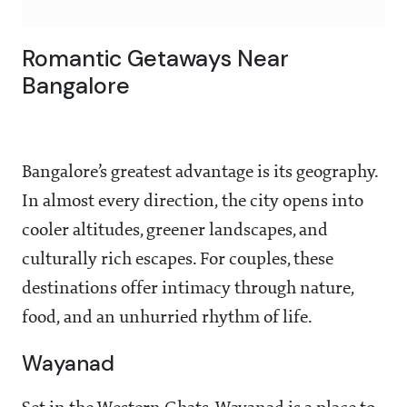
Romantic Getaways Near
Bangalore
Bangalore’s greatest advantage is its geography.
In almost every direction, the city opens into
cooler altitudes, greener landscapes, and
culturally rich escapes. For couples, these
destinations offer intimacy through nature,
food, and an unhurried rhythm of life.
Wayanad