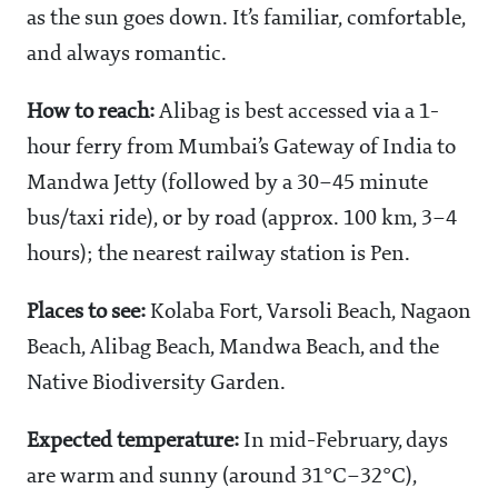
as the sun goes down. It’s familiar, comfortable,
and always romantic.
How to reach:
Alibag is best accessed via a 1-
hour ferry from Mumbai’s Gateway of India to
Mandwa Jetty (followed by a 30–45 minute
bus/taxi ride), or by road (approx. 100 km, 3–4
hours); the nearest railway station is Pen.
Places to see:
Kolaba Fort, Varsoli Beach, Nagaon
Beach, Alibag Beach, Mandwa Beach, and the
Native Biodiversity Garden.
Expected temperature:
In mid-February, days
are warm and sunny (around 31°C–32°C),