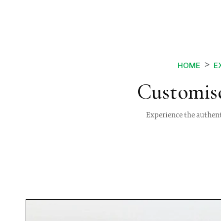
HOME
E
Customise
Experience the authent