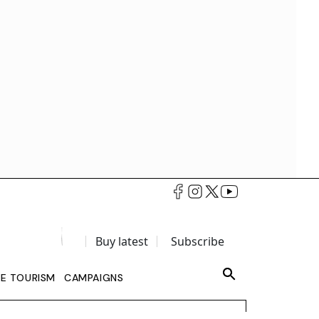
Buy latest
Subscribe
LE TOURISM
CAMPAIGNS