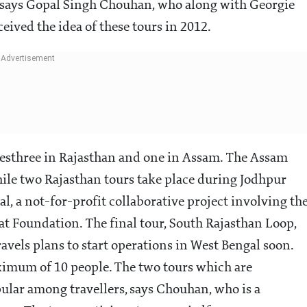
, says Gopal Singh Chouhan, who along with Georgie
eived the idea of these tours in 2012.
riesthree in Rajasthan and one in Assam. The Assam
while two Rajasthan tours take place during Jodhpur
al, a not-for-profit collaborative project involving th
 Foundation. The final tour, South Rajasthan Loop,
avels plans to start operations in West Bengal soon.
aximum of 10 people. The two tours which are
lar among travellers, says Chouhan, who is a