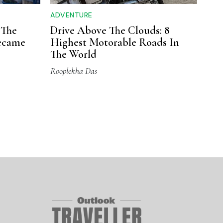
ADVENTURE
 The
Drive Above The Clouds: 8
ecame
Highest Motorable Roads In
The World
Rooplekha Das