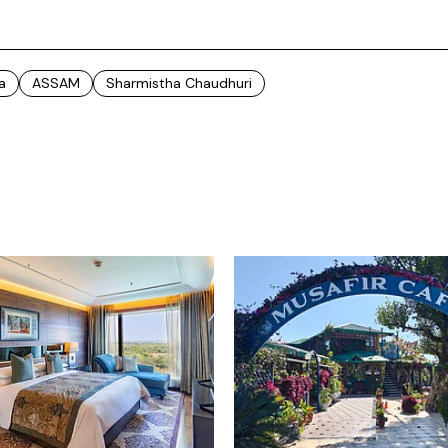
a
ASSAM
Sharmistha Chaudhuri