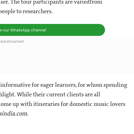
iser. The tour participants are variedfrom
people to researchers.
ow our WhatsApp channel
 informative for eager learners, for whom spending
hlight. While their current clients are all
come up with itineraries for domestic music lovers
lsindia.com
.