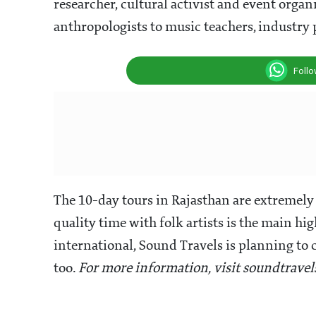
researcher, cultural activist and event organ
anthropologists to music teachers, industry 
Foll
The 10-day tours in Rajasthan are extremely
quality time with folk artists is the main hig
international, Sound Travels is planning to 
too.
For more information, visit soundtrave