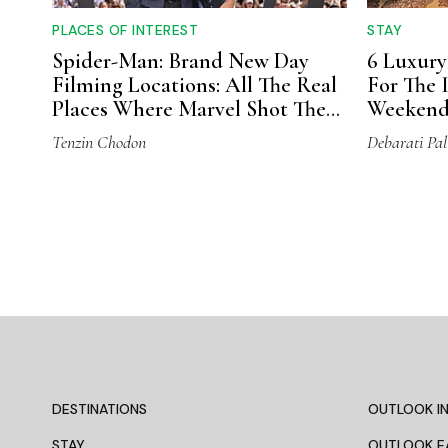
PLACES OF INTEREST
STAY
Spider-Man: Brand New Day
6 Luxury
Filming Locations: All The Real
For The
Places Where Marvel Shot The
Weeken
Movie
Tenzin Chodon
Debarati Pal
DESTINATIONS
OUTLOOK IN
STAY
OUTLOOK E