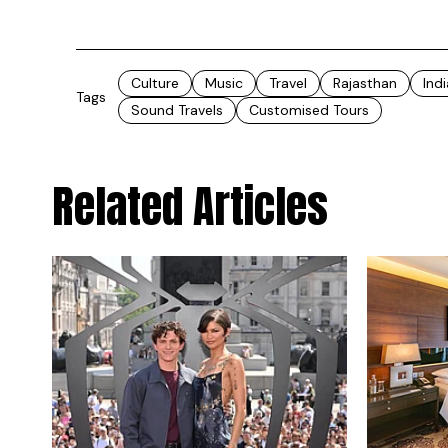
Culture
Music
Travel
Rajasthan
Indi
Tags
Sound Travels
Customised Tours
Related Articles