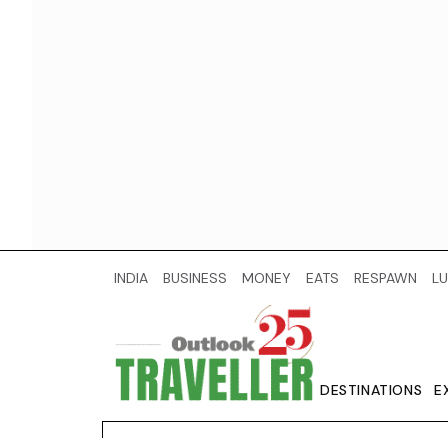
INDIA
BUSINESS
MONEY
EATS
RESPAWN
LU
DESTINATIONS
E