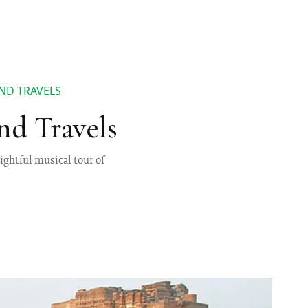
ND TRAVELS
nd Travels
ightful musical tour of