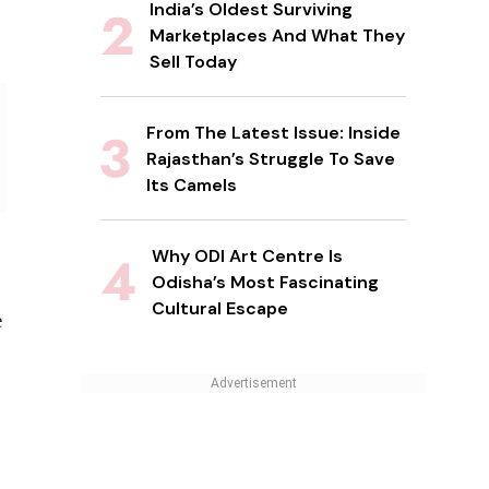
India’s Oldest Surviving
Marketplaces And What They
Sell Today
From The Latest Issue: Inside
Rajasthan’s Struggle To Save
Its Camels
Why ODI Art Centre Is
Odisha’s Most Fascinating
Cultural Escape
e