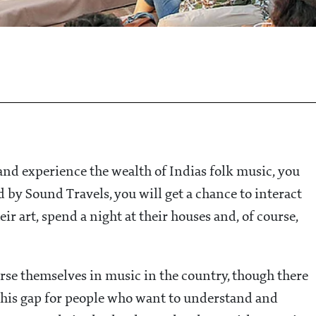
 and experience the wealth of Indias folk music, you
 by Sound Travels, you will get a chance to interact
ir art, spend a night at their houses and, of course,
erse themselves in music in the country, though there
this gap for people who want to understand and