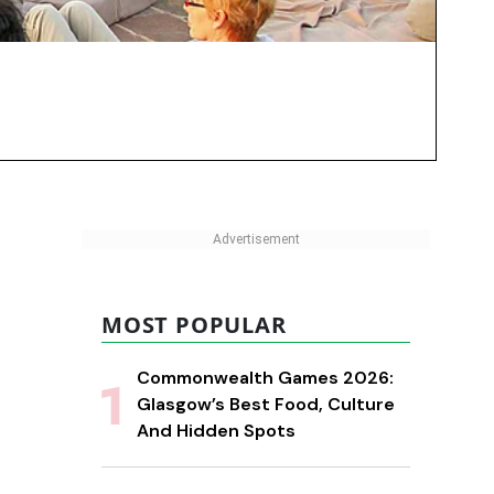
MOST POPULAR
Commonwealth Games 2026:
Glasgow’s Best Food, Culture
And Hidden Spots