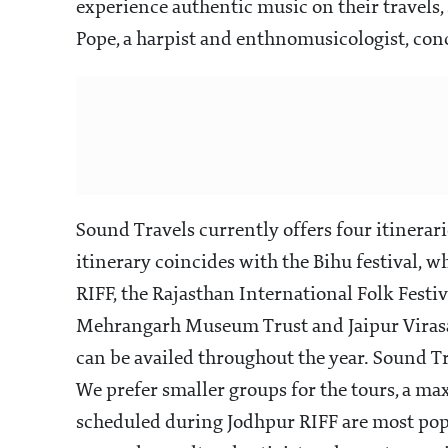
experience authentic music on their travels
Pope, a harpist and enthnomusicologist, conc
Sound Travels currently offers four itinera
itinerary coincides with the Bihu festival, 
RIFF, the Rajasthan International Folk Festiv
Mehrangarh Museum Trust and Jaipur Virasat
can be availed throughout the year. Sound Tr
We prefer smaller groups for the tours, a m
scheduled during Jodhpur RIFF are most popu