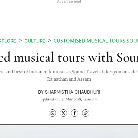
CUSTOMISED MUSICAL TOURS SOU
XPLORE
CULTURE
d musical tours with Sou
ic and best of Indian folk music as Sound Travels takes you on a del
Rajasthan and Assam
BY
SHARMISTHA CHAUDHURI
Updated on: 21 Mar 2018, 12:00 am