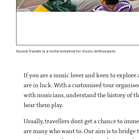
Sound Travels is a niche initiative for music enthusiasts
If you are a music lover and keen to explore
are in luck. With a customised tour organised
with musicians, understand the history of the
hear them play.
Usually, travellers dont get a chance to imm
are many who want to. Our aim is to bridge 