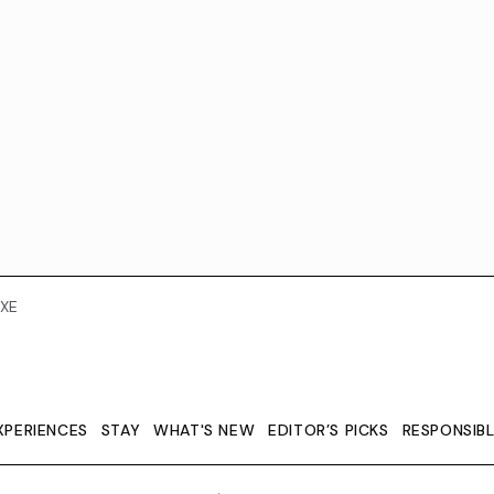
XE
XPERIENCES
STAY
WHAT'S NEW
EDITOR’S PICKS
RESPONSIB