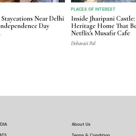
PLACES OF INTEREST
 Staycations Near Delhi
Inside Jharipani Castle:
 Independence Day
Heritage Home That B
d
Netflix's Musafir Cafe
Debarati Pal
DIA
About Us
ATS
Terms & Condition