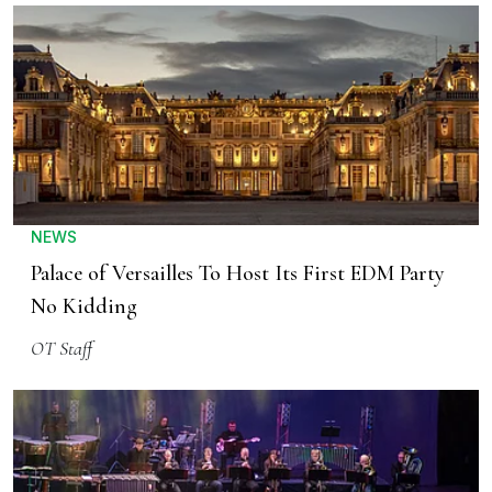
NEWS
Palace of Versailles To Host Its First EDM Party
No Kidding
OT Staff