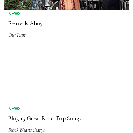
NEWS
Festivals Ahoy
OurTeam
NEWS
Blog 15 Great Road Trip Songs
Bibek Bhattacharya