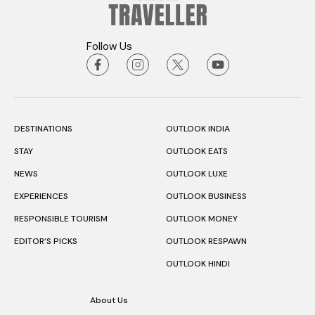
DESTINATIONS
OUTLOOK INDIA
STAY
OUTLOOK EATS
NEWS
OUTLOOK LUXE
EXPERIENCES
OUTLOOK BUSINESS
RESPONSIBLE TOURISM
OUTLOOK MONEY
EDITOR’S PICKS
OUTLOOK RESPAWN
OUTLOOK HINDI
About Us
Terms & Condition
Privacy Policy
Contact Us
Subscription