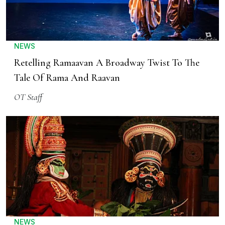
NEWS
Retelling Ramaavan A Broadway Twist To The
Tale Of Rama And Raavan
OT Staff
NEWS