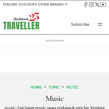
EXPLORE OUTLOOK’S OTHER BRANDS
Subscribe
MUSIC
HOME
TOPIC
Music
music: Get latest music news updates & articles. Explore