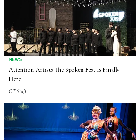
NEWS
Attention Artists The Spoken Fest Is Finally
Here
OT Staff