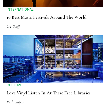
INTERNATIONAL
10 Best Music Festivals Around The World
OT Staff
CULTURE
Love Vinyl Listen In At These Free Libraries
Piali Gupta