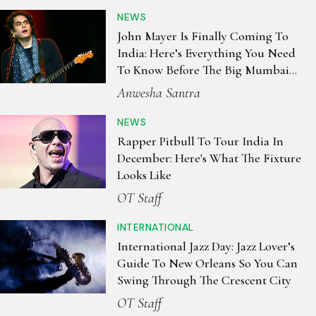
NEWS
John Mayer Is Finally Coming To
India: Here’s Everything You Need
To Know Before The Big Mumbai
Night
Anwesha Santra
NEWS
Rapper Pitbull To Tour India In
December: Here's What The Fixture
Looks Like
OT Staff
INTERNATIONAL
International Jazz Day: Jazz Lover’s
Guide To New Orleans So You Can
Swing Through The Crescent City
OT Staff