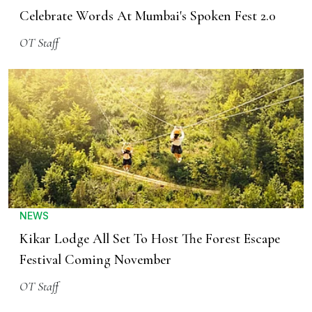
Celebrate Words At Mumbai's Spoken Fest 2.0
OT Staff
NEWS
Kikar Lodge All Set To Host The Forest Escape
Festival Coming November
OT Staff