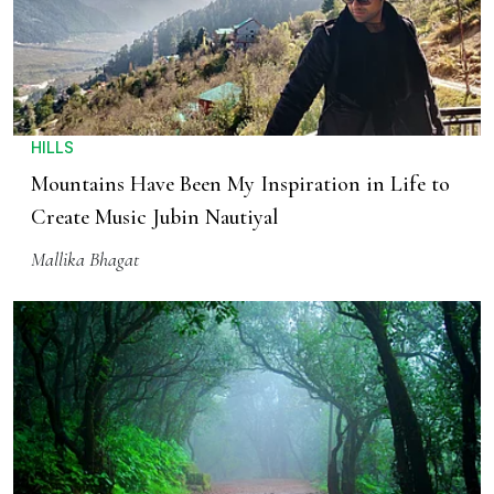
HILLS
Mountains Have Been My Inspiration in Life to
Create Music Jubin Nautiyal
Mallika Bhagat