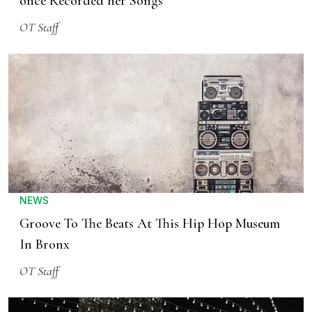
once Recorded her Songs
OT Staff
NEWS
Groove To The Beats At This Hip Hop Museum
In Bronx
OT Staff