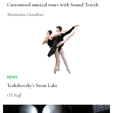
Customised musical tours with Sound Travels
Sharmistha Chaudhuri
NEWS
Tcahikovsky's Swan Lake
OT Staff