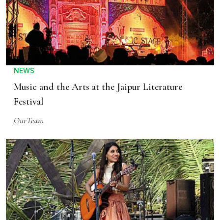
NEWS
Music and the Arts at the Jaipur Literature
Festival
OurTeam