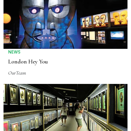
NEWS
London Hey You
OurTeam