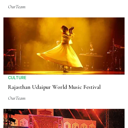
OurTeam
CULTURE
Rajasthan Udaipur World Music Festival
OurTeam