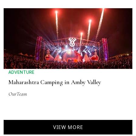
ADVENTURE
Maharashtra Camping in Amby Valley
OurTeam
VIEW MORE