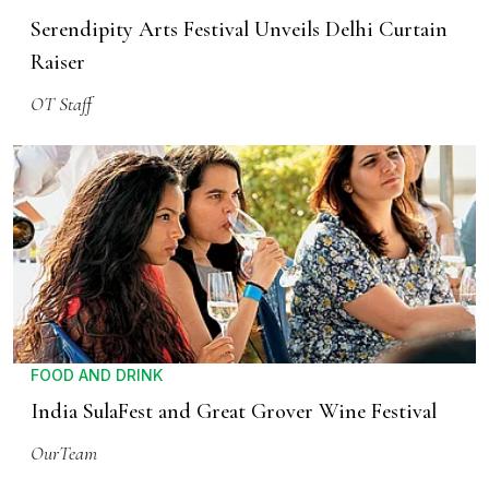
Serendipity Arts Festival Unveils Delhi Curtain
Raiser
OT Staff
FOOD AND DRINK
India SulaFest and Great Grover Wine Festival
OurTeam