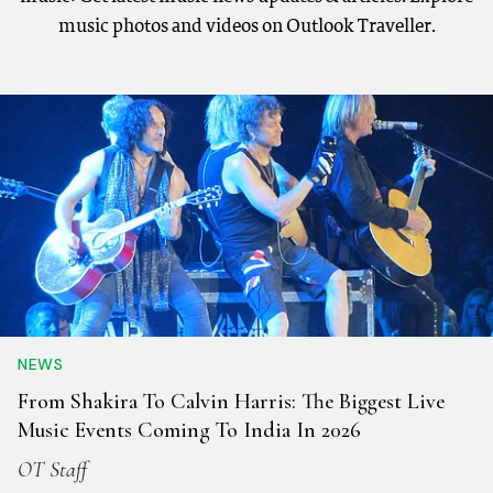
music photos and videos on Outlook Traveller.
NEWS
From Shakira To Calvin Harris: The Biggest Live
Music Events Coming To India In 2026
OT Staff