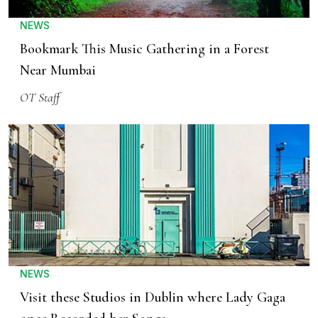
NEWS
Bookmark This Music Gathering in a Forest
Near Mumbai
OT Staff
NEWS
Visit these Studios in Dublin where Lady Gaga