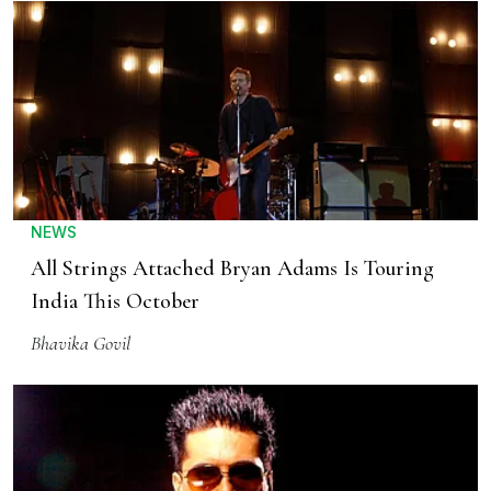
NEWS
All Strings Attached Bryan Adams Is Touring
India This October
Bhavika Govil