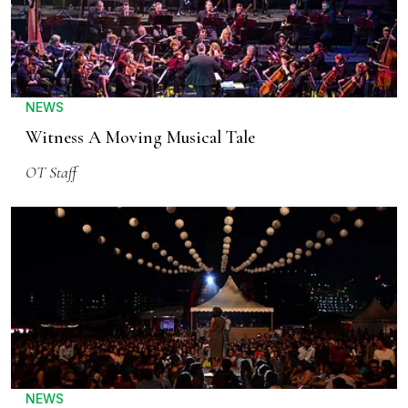
NEWS
Witness A Moving Musical Tale
OT Staff
NEWS