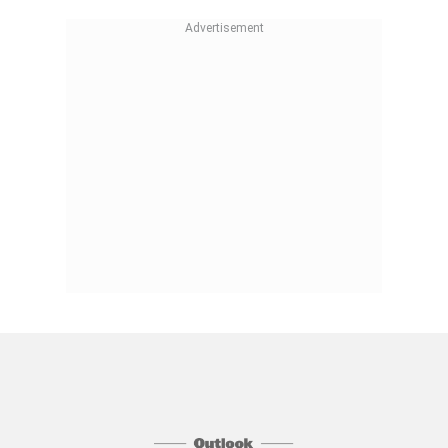
Follow Us