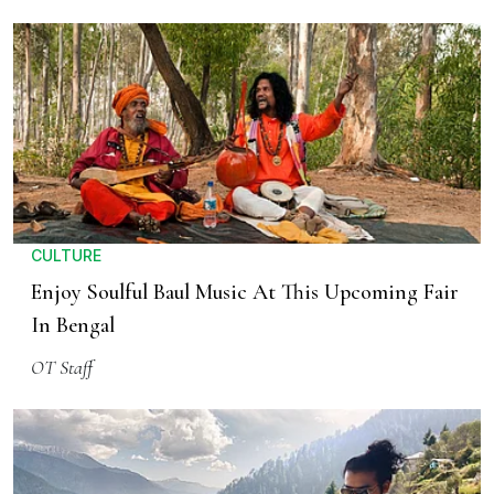
CULTURE
Enjoy Soulful Baul Music At This Upcoming Fair
In Bengal
OT Staff