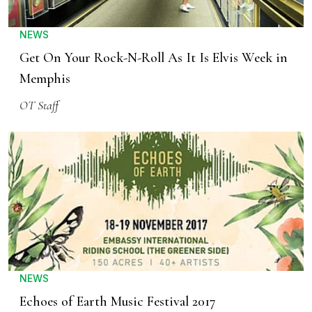
NEWS
Get On Your Rock-N-Roll As It Is Elvis Week in
Memphis
OT Staff
NEWS
Echoes of Earth Music Festival 2017