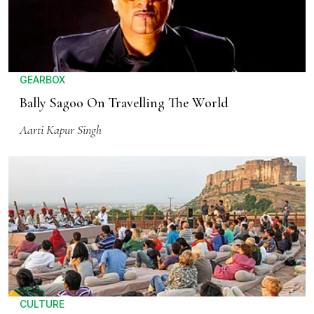
GEARBOX
Bally Sagoo On Travelling The World
Aarti Kapur Singh
CULTURE