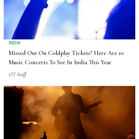
INDIA
Missed Out On Coldplay Tickets? Here Are 10
Music Concerts To See In India This Year
OT Staff