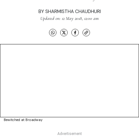
BY
SHARMISTHA CHAUDHURI
Updated on: 12 May 2018, 12:00 am
Bewitched at Broadway