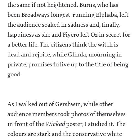
the same if not heightened. Burns, who has
been Broadways longest-running Elphaba, left
the audience soaked in sadness and, finally,
happiness as she and Fiyero left Oz in secret for
a better life. The citizens think the witch is
dead and rejoice, while Glinda, mourning in
private, promises to live up to the title of being
good.
As I walked out of Gershwin, while other
audience members took photos of themselves
in front of the
Wicked
poster, I studied it. The
colours are stark and the conservative white