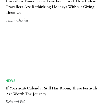
Uncertain Times, Same Love For Travel: How Indian
Travellers Are Rethinking Holidays Without Giving
Them Up
Tenzin Chodon
NEWS
If Your 2026 Calendar Still Has Room, These Festivals
Are Worth The Journey
Debarati Pal