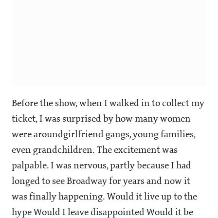
Before the show, when I walked in to collect my
ticket, I was surprised by how many women
were aroundgirlfriend gangs, young families,
even grandchildren. The excitement was
palpable. I was nervous, partly because I had
longed to see Broadway for years and now it
was finally happening. Would it live up to the
hype Would I leave disappointed Would it be