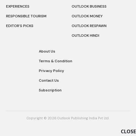
EXPERIENCES
OUTLOOK BUSINESS
RESPONSIBLE TOURISM
OUTLOOK MONEY
EDITOR’S PICKS
OUTLOOK RESPAWN
OUTLOOK HINDI
About Us
Terms & Condition
Privacy Policy
Contact Us
Subscription
Copyright © 2026 Outlook Publishing India Pvt Ltd.
CLOSE