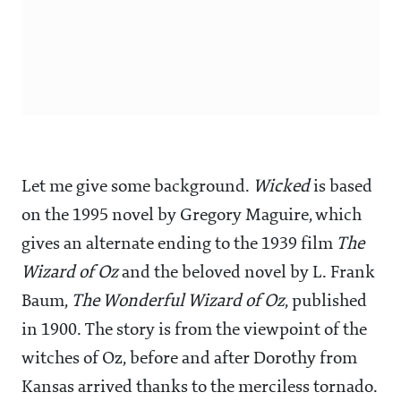
Let me give some background.
Wicked
is based
on the 1995 novel by Gregory Maguire, which
gives an alternate ending to the 1939 film
The
Wizard of Oz
and the beloved novel by L. Frank
Baum,
The Wonderful Wizard of Oz
, published
in 1900. The story is from the viewpoint of the
witches of Oz, before and after Dorothy from
Kansas arrived thanks to the merciless tornado.