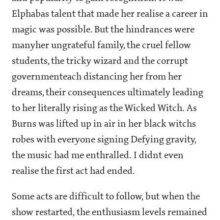
Elphabas talent that made her realise a career in
magic was possible. But the hindrances were
manyher ungrateful family, the cruel fellow
students, the tricky wizard and the corrupt
governmenteach distancing her from her
dreams, their consequences ultimately leading
to her literally rising as the Wicked Witch. As
Burns was lifted up in air in her black witchs
robes with everyone signing Defying gravity,
the music had me enthralled. I didnt even
realise the first act had ended.
Some acts are difficult to follow, but when the
show restarted, the enthusiasm levels remained