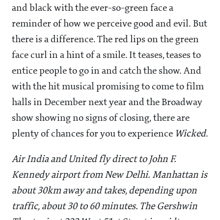
and black with the ever-so-green face a
reminder of how we perceive good and evil. But
there is a difference. The red lips on the green
face curl in a hint of a smile. It teases, teases to
entice people to go in and catch the show. And
with the hit musical promising to come to film
halls in December next year and the Broadway
show showing no signs of closing, there are
plenty of chances for you to experience
Wicked
.
Air India and United fly direct to John F.
Kennedy airport from New Delhi. Manhattan is
about 30km away and takes, depending upon
traffic, about 30 to 60 minutes. The Gershwin