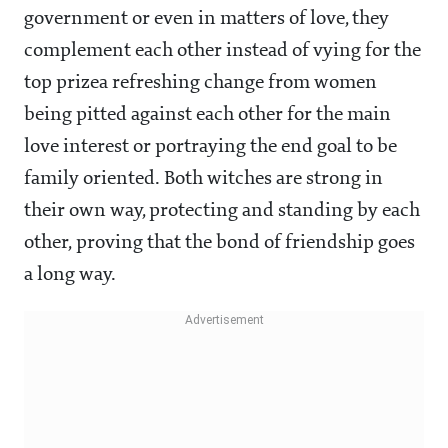
government or even in matters of love, they
complement each other instead of vying for the
top prizea refreshing change from women
being pitted against each other for the main
love interest or portraying the end goal to be
family oriented. Both witches are strong in
their own way, protecting and standing by each
other, proving that the bond of friendship goes
a long way.