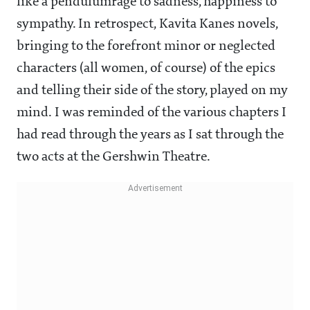
like a pendulumrage to sadness, happiness to
sympathy. In retrospect, Kavita Kanes novels,
bringing to the forefront minor or neglected
characters (all women, of course) of the epics
and telling their side of the story, played on my
mind. I was reminded of the various chapters I
had read through the years as I sat through the
two acts at the Gershwin Theatre.