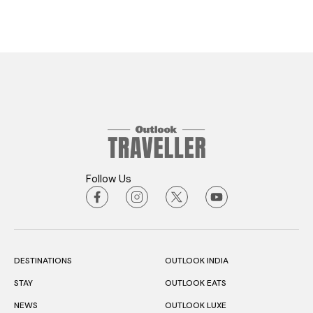
Follow Us
DESTINATIONS
OUTLOOK INDIA
STAY
OUTLOOK EATS
NEWS
OUTLOOK LUXE