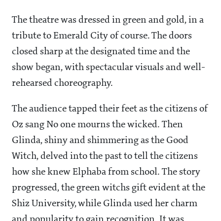
The theatre was dressed in green and gold, in a
tribute to Emerald City of course. The doors
closed sharp at the designated time and the
show began, with spectacular visuals and well-
rehearsed choreography.
The audience tapped their feet as the citizens of
Oz sang No one mourns the wicked. Then
Glinda, shiny and shimmering as the Good
Witch, delved into the past to tell the citizens
how she knew Elphaba from school. The story
progressed, the green witchs gift evident at the
Shiz University, while Glinda used her charm
and popularity to gain recognition. It was