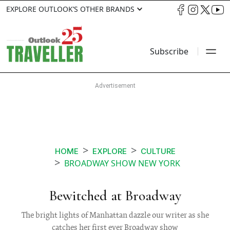
EXPLORE OUTLOOK’S OTHER BRANDS
Subscribe
HOME
EXPLORE
CULTURE
BROADWAY SHOW NEW YORK
Bewitched at Broadway
The bright lights of Manhattan dazzle our writer as she
catches her first ever Broadway show