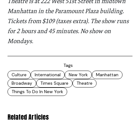
Theatre is at 222 West 51st Street in midtown
Manhattan in the Paramount Plaza building.
Tickets from $109 (taxes extra). The show runs
for 2 hours and 45 minutes. No show on
Mondays
.
Tags
Culture
International
New York
Manhattan
Broadway
Times Square
Theatre
Things To Do In New York
Related Articles