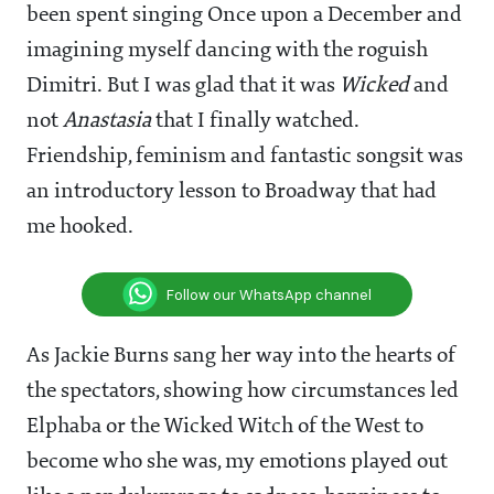
been spent singing Once upon a December and
imagining myself dancing with the roguish
Dimitri. But I was glad that it was
Wicked
and
not
Anastasia
that I finally watched.
Friendship, feminism and fantastic songsit was
an introductory lesson to Broadway that had
me hooked.
Follow our WhatsApp channel
As Jackie Burns sang her way into the hearts of
the spectators, showing how circumstances led
Elphaba or the Wicked Witch of the West to
become who she was, my emotions played out