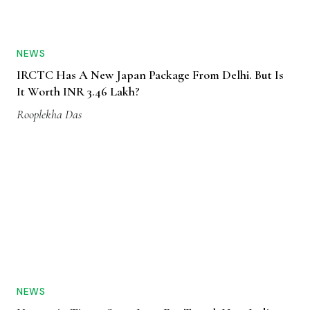
NEWS
IRCTC Has A New Japan Package From Delhi. But Is
It Worth INR 3.46 Lakh?
Rooplekha Das
NEWS