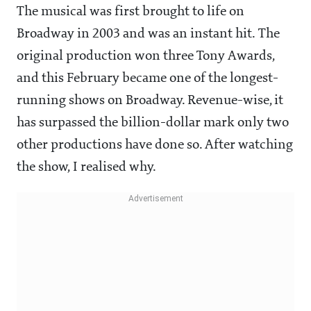
The musical was first brought to life on
Broadway in 2003 and was an instant hit. The
original production won three Tony Awards,
and this February became one of the longest-
running shows on Broadway. Revenue-wise, it
has surpassed the billion-dollar mark only two
other productions have done so. After watching
the show, I realised why.