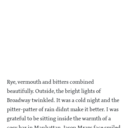
Rye, vermouth and bitters combined
beautifully. Outside, the bright lights of
Broadway twinkled. It was a cold night and the
pitter-patter of rain didnt make it better. I was
grateful to be sitting inside the warmth of a