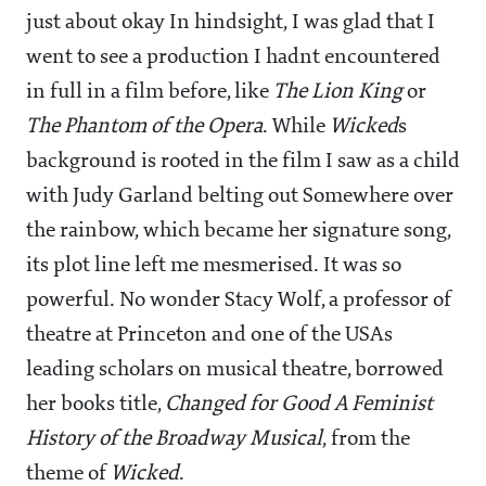
just about okay In hindsight, I was glad that I
went to see a production I hadnt encountered
in full in a film before, like
The Lion King
or
The Phantom of the Opera
. While
Wicked
s
background is rooted in the film I saw as a child
with Judy Garland belting out Somewhere over
the rainbow, which became her signature song,
its plot line left me mesmerised. It was so
powerful. No wonder Stacy Wolf, a professor of
theatre at Princeton and one of the USAs
leading scholars on musical theatre, borrowed
her books title,
Changed for Good A Feminist
History of the Broadway Musical
, from the
theme of
Wicked
.