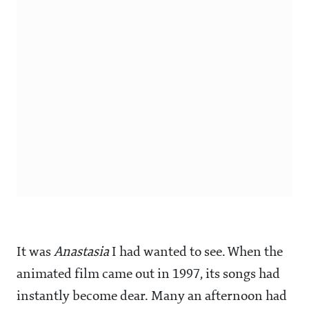
It was
Anastasia
I had wanted to see. When the
animated film came out in 1997, its songs had
instantly become dear. Many an afternoon had