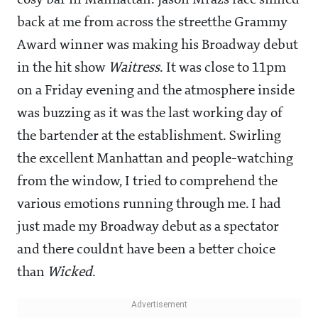
cosy bar in Manhattan. Jason Mrazs face smiled
back at me from across the streetthe Grammy
Award winner was making his Broadway debut
in the hit show
Waitress
. It was close to 11pm
on a Friday evening and the atmosphere inside
was buzzing as it was the last working day of
the bartender at the establishment. Swirling
the excellent Manhattan and people-watching
from the window, I tried to comprehend the
various emotions running through me. I had
just made my Broadway debut as a spectator
and there couldnt have been a better choice
than
Wicked
.