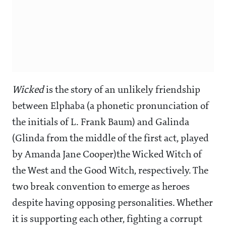
Wicked
is the story of an unlikely friendship
between Elphaba (a phonetic pronunciation of
the initials of L. Frank Baum) and Galinda
(Glinda from the middle of the first act, played
by Amanda Jane Cooper)the Wicked Witch of
the West and the Good Witch, respectively. The
two break convention to emerge as heroes
despite having opposing personalities. Whether
it is supporting each other, fighting a corrupt