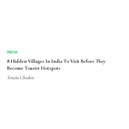
INDIA
8 Hidden Villages In India To Visit Before They
Become Tourist Hotspots
Tenzin Chodon