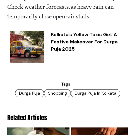
Check weather forecasts, as heavy rain can
temporarily close open-air stalls.
Kolkata’s Yellow Taxis Get A
Festive Makeover For Durga
Puja 2025
Tags
Durga Puja
Shopping
Durga Puja In Kolkata
Related Articles