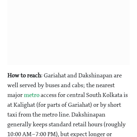
How to reach
: Gariahat and Dakshinapan are
well served by buses and cabs; the nearest
major
metro
access for central South Kolkata is
at Kalighat (for parts of Gariahat) or by short
taxi from the metro line. Dakshinapan
generally keeps standard retail hours (roughly
10:00 AM–7:00 PM), but expect longer or