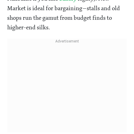
Market is ideal for bargaining—stalls and old
shops run the gamut from budget finds to
higher-end silks.