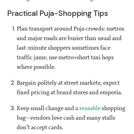
Practical Puja-Shopping Tips
Plan transport around Puja crowds: metros
and major roads are busier than usual and
last-minute shoppers sometimes face
traffic jams; use metro+short taxi hops
where possible.
Bargain politely at street markets; expect
fixed pricing at brand stores and emporia.
Keep small change and a
reusable
shopping
bag—vendors love cash and many stalls
don’t accept cards.