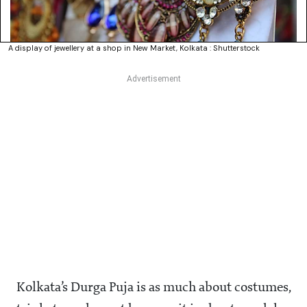
A display of jewellery at a shop in New Market, Kolkata : Shutterstock
Kolkata’s Durga Puja is as much about costumes,