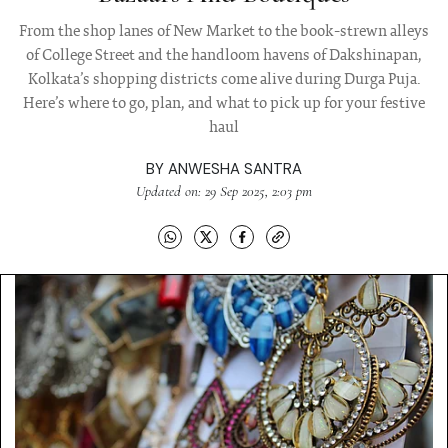
From the shop lanes of New Market to the book-strewn alleys
of College Street and the handloom havens of Dakshinapan,
Kolkata’s shopping districts come alive during Durga Puja.
Here’s where to go, plan, and what to pick up for your festive
haul
BY
ANWESHA SANTRA
Updated on: 29 Sep 2025, 2:03 pm