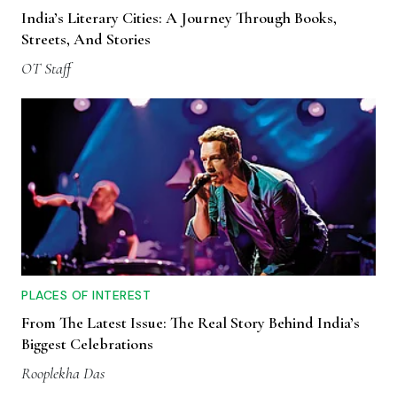
India’s Literary Cities: A Journey Through Books,
Streets, And Stories
OT Staff
PLACES OF INTEREST
From The Latest Issue: The Real Story Behind India’s
Biggest Celebrations
Rooplekha Das