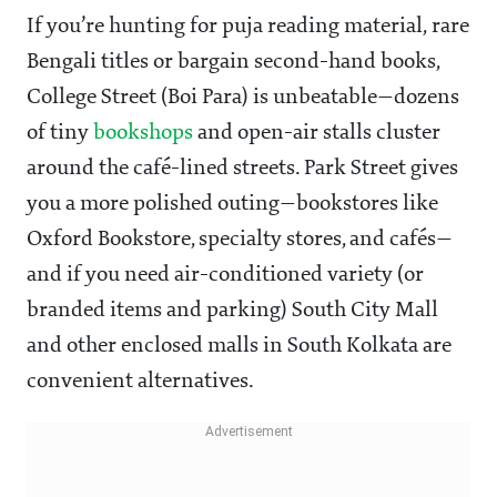
If you’re hunting for puja reading material, rare
Bengali titles or bargain second-hand books,
College Street (Boi Para) is unbeatable—dozens
of tiny
bookshops
and open-air stalls cluster
around the café-lined streets. Park Street gives
you a more polished outing—bookstores like
Oxford Bookstore, specialty stores, and cafés—
and if you need air-conditioned variety (or
branded items and parking) South City Mall
and other enclosed malls in South Kolkata are
convenient alternatives.