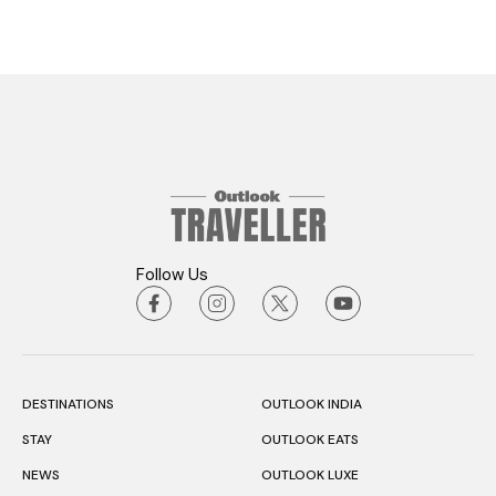
Follow Us
DESTINATIONS
OUTLOOK INDIA
STAY
OUTLOOK EATS
NEWS
OUTLOOK LUXE