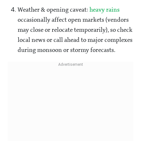
Weather & opening caveat:
heavy rains
occasionally affect open markets (vendors
may close or relocate temporarily), so check
local news or call ahead to major complexes
during monsoon or stormy forecasts.