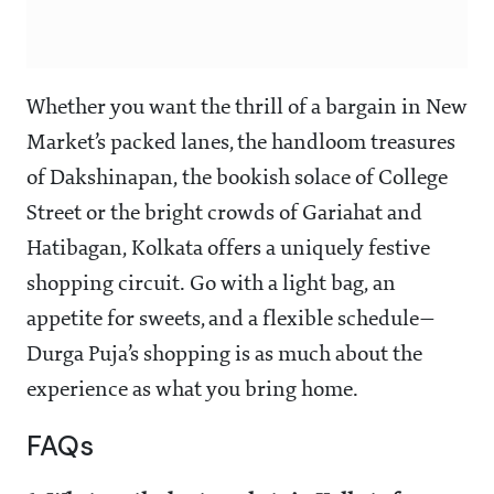
Whether you want the thrill of a bargain in New
Market’s packed lanes, the handloom treasures
of Dakshinapan, the bookish solace of College
Street or the bright crowds of Gariahat and
Hatibagan, Kolkata offers a uniquely festive
shopping circuit. Go with a light bag, an
appetite for sweets, and a flexible schedule—
Durga Puja’s shopping is as much about the
experience as what you bring home.
FAQs