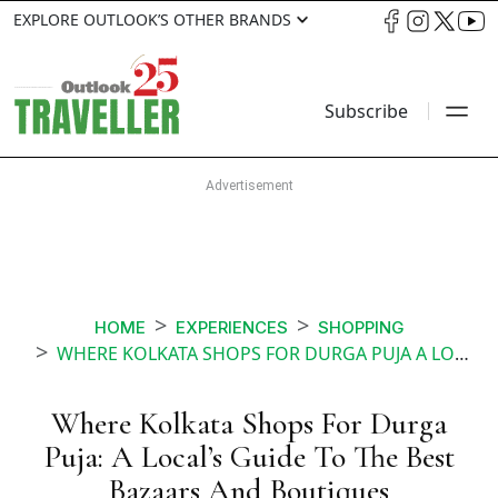
EXPLORE OUTLOOK’S OTHER BRANDS
Subscribe
HOME
EXPERIENCES
SHOPPING
WHERE KOLKATA SHOPS FOR DURGA PUJA A LOCALS GUIDE TO THE BEST BAZAARS AND BOUTIQUES
Where Kolkata Shops For Durga
Puja: A Local’s Guide To The Best
Bazaars And Boutiques