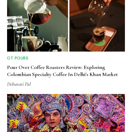
OT POURS
Pour Over Coffee Roasters Review: Exploring
Colombian Specialty Coffee In Delhi's Khan Market
Debarati Pal