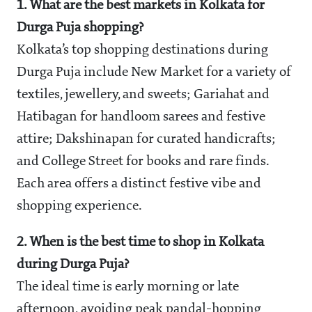
1. What are the best markets in Kolkata for
Durga Puja shopping?
Kolkata’s top shopping destinations during
Durga Puja include New Market for a variety of
textiles, jewellery, and sweets; Gariahat and
Hatibagan for handloom sarees and festive
attire; Dakshinapan for curated handicrafts;
and College Street for books and rare finds.
Each area offers a distinct festive vibe and
shopping experience.
2. When is the best time to shop in Kolkata
during Durga Puja?
The ideal time is early morning or late
afternoon, avoiding peak pandal-hopping