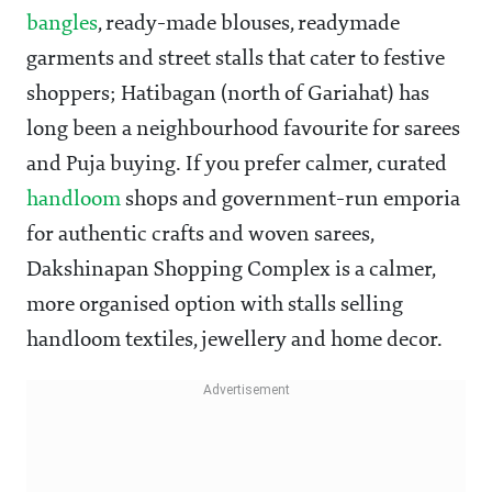
bangles
, ready-made blouses, readymade
garments and street stalls that cater to festive
shoppers; Hatibagan (north of Gariahat) has
long been a neighbourhood favourite for sarees
and Puja buying. If you prefer calmer, curated
handloom
shops and government-run emporia
for authentic crafts and woven sarees,
Dakshinapan Shopping Complex is a calmer,
more organised option with stalls selling
handloom textiles, jewellery and home decor.