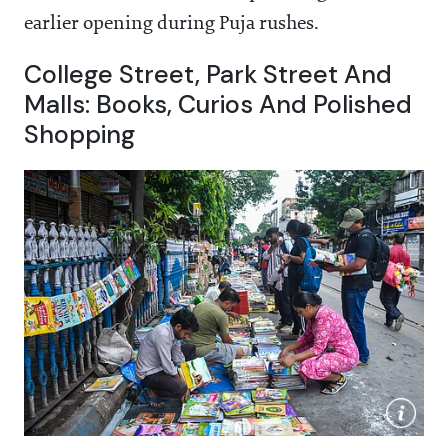
earlier opening during Puja rushes.
College Street, Park Street And
Malls: Books, Curios And Polished
Shopping