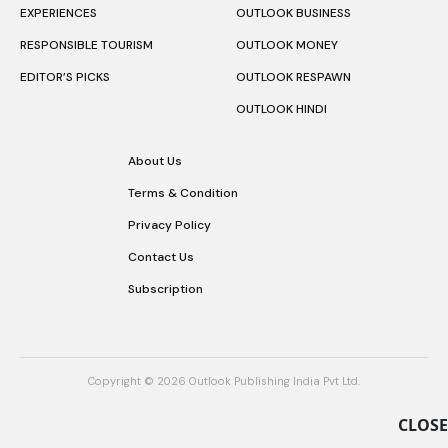
EXPERIENCES
OUTLOOK BUSINESS
RESPONSIBLE TOURISM
OUTLOOK MONEY
EDITOR’S PICKS
OUTLOOK RESPAWN
OUTLOOK HINDI
About Us
Terms & Condition
Privacy Policy
Contact Us
Subscription
Copyright © 2026 Outlook Publishing India Pvt Ltd.
CLOSE