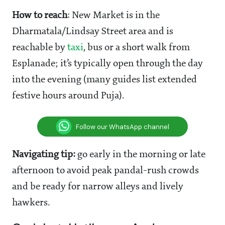
How to reach
: New Market is in the
Dharmatala/Lindsay Street area and is
reachable by
taxi
, bus or a short walk from
Esplanade; it’s typically open through the day
into the evening (many guides list extended
festive hours around Puja).
Follow our WhatsApp channel
Navigating tip:
go early in the morning or late
afternoon to avoid peak pandal-rush crowds
and be ready for narrow alleys and lively
hawkers.