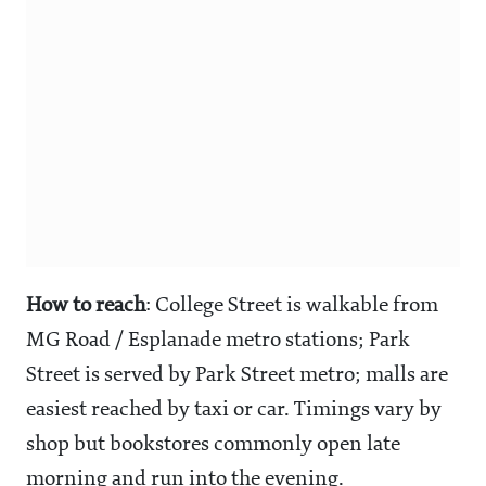
How to reach
: College Street is walkable from
MG Road / Esplanade metro stations; Park
Street is served by Park Street metro; malls are
easiest reached by taxi or car. Timings vary by
shop but bookstores commonly open late
morning and run into the evening.