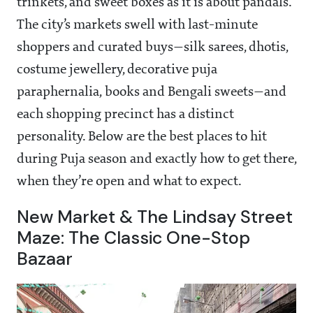
trinkets, and sweet boxes as it is about pandals.
The city’s markets swell with last-minute
shoppers and curated buys—silk sarees, dhotis,
costume jewellery, decorative puja
paraphernalia, books and Bengali sweets—and
each shopping precinct has a distinct
personality. Below are the best places to hit
during Puja season and exactly how to get there,
when they’re open and what to expect.
New Market & The Lindsay Street
Maze: The Classic One-Stop
Bazaar