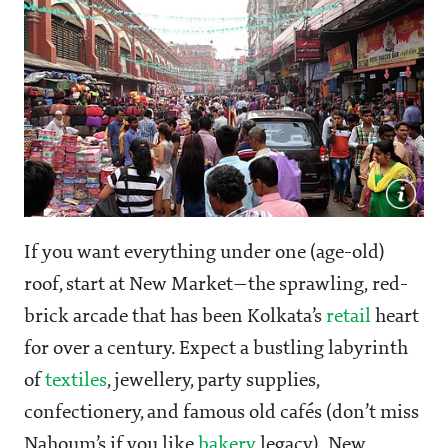
If you want everything under one (age-old)
roof, start at New Market—the sprawling, red-
brick arcade that has been Kolkata’s
retail
heart
for over a century. Expect a bustling labyrinth
of
textiles
, jewellery, party supplies,
confectionery, and famous old cafés (don’t miss
Nahoum’s if you like
bakery
legacy). New