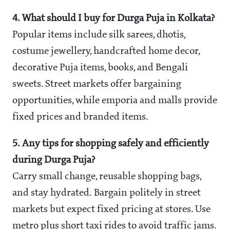
4. What should I buy for Durga Puja in Kolkata?
Popular items include silk sarees, dhotis,
costume jewellery, handcrafted home decor,
decorative Puja items, books, and Bengali
sweets. Street markets offer bargaining
opportunities, while emporia and malls provide
fixed prices and branded items.
5. Any tips for shopping safely and efficiently
during Durga Puja?
Carry small change, reusable shopping bags,
and stay hydrated. Bargain politely in street
markets but expect fixed pricing at stores. Use
metro plus short taxi rides to avoid traffic jams.