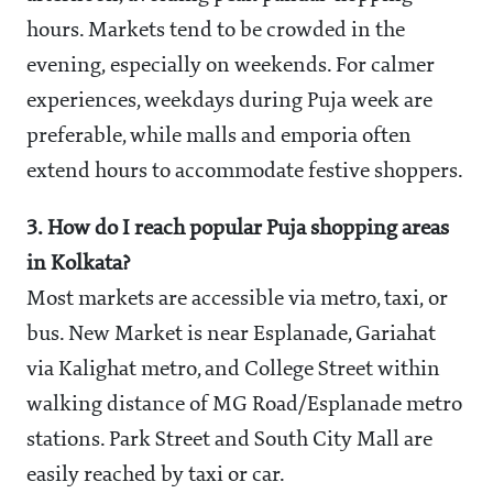
hours. Markets tend to be crowded in the
evening, especially on weekends. For calmer
experiences, weekdays during Puja week are
preferable, while malls and emporia often
extend hours to accommodate festive shoppers.
3. How do I reach popular Puja shopping areas
in Kolkata?
Most markets are accessible via metro, taxi, or
bus. New Market is near Esplanade, Gariahat
via Kalighat metro, and College Street within
walking distance of MG Road/Esplanade metro
stations. Park Street and South City Mall are
easily reached by taxi or car.