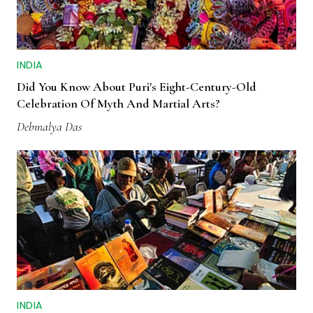
INDIA
Did You Know About Puri's Eight-Century-Old
Celebration Of Myth And Martial Arts?
Debmalya Das
INDIA