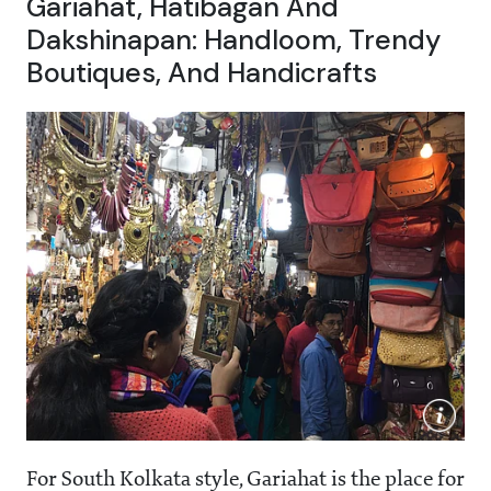
Gariahat, Hatibagan And
Dakshinapan: Handloom, Trendy
Boutiques, And Handicrafts
For South Kolkata style, Gariahat is the place for