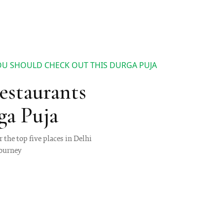
 YOU SHOULD CHECK OUT THIS DURGA PUJA
Restaurants
ga Puja
 the top five places in Delhi
journey