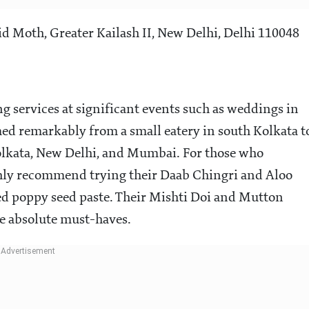
d Moth, Greater Kailash II, New Delhi, Delhi 110048
ng services at significant events such as weddings in
med remarkably from a small eatery in south Kolkata t
Kolkata, New Delhi, and Mumbai. For those who
ighly recommend trying their Daab Chingri and Aloo
iced poppy seed paste. Their Mishti Doi and Mutton
re absolute must-haves.