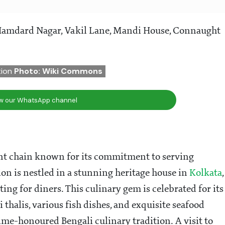
Hamdard Nagar, Vakil Lane, Mandi House, Connaught
ation
Photo: Wiki Commons
ow our WhatsApp channel
ant chain known for its commitment to serving
tion is nestled in a stunning heritage house in
Kolkata
,
ing for diners. This culinary gem is celebrated for its
thalis, various fish dishes, and exquisite seafood
time-honoured Bengali culinary tradition. A visit to