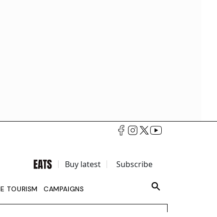
Buy latest
Subscribe
LE TOURISM
CAMPAIGNS