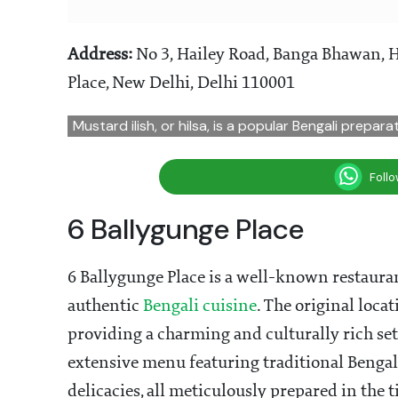
Address:
No 3, Hailey Road, Banga Bhawan, 
Place, New Delhi, Delhi 110001
Mustard ilish, or hilsa, is a popular Bengali prepar
Foll
6 Ballygunge Place
6 Ballygunge Place is a well-known restaur
authentic
Bengali cuisine
. The original loca
providing a charming and culturally rich sett
extensive menu featuring traditional Bengali 
delicacies, all meticulously prepared in the 