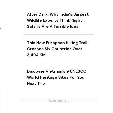
After Dark: Why India's Biggest
Wildlife Experts Think Night
Safaris Are A Terrible Idea
y
This New European Hiking Trail
Crosses Six Countries Over
3,494 KM
Discover Vietnam’s 9 UNESCO
World Heritage Sites For Your
Next Trip