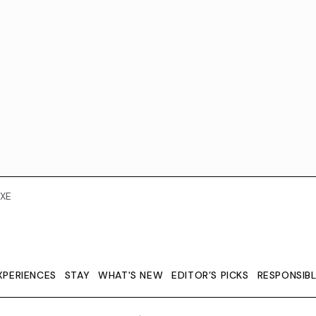
XE
XPERIENCES
STAY
WHAT'S NEW
EDITOR’S PICKS
RESPONSIB