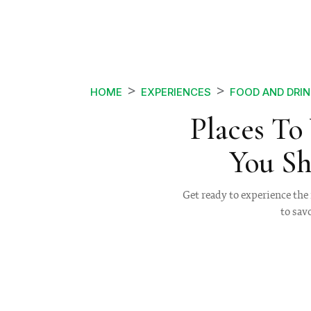
HOME
EXPERIENCES
FOOD AND DRIN
Places To 
You Sh
Get ready to experience the 
to sav