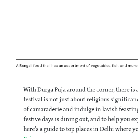
A Bengali food thali has an assortment of vegetables, fish, and mo
With Durga Puja around the corner, there is a
festival is not just about religious significan
of camaraderie and indulge in lavish feastin
festive days is dining out, and to help you e
here's a guide to top places in Delhi where y