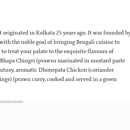
t originated in Kolkata 25 years ago. It was founded b
ith the noble goal of bringing Bengali cuisine to
o treat your palate to the exquisite flavours of
 Bhapa Chingri (prawns marinated in mustard paste
hutney, aromatic Dhonepata Chicken (coriander
ingri (prawn curry, cooked and served in a green