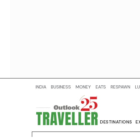
INDIA
BUSINESS
MONEY
EATS
RESPAWN
LU
DESTINATIONS
E