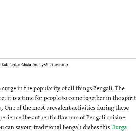
re : Subhankar Chakraborty/Shutterstock
 surge in the popularity of all things Bengali. The
ce; it is a time for people to come together in the spirit
g. One of the most prevalent activities during these
xperience the authentic flavours of Bengali cuisine,
ou can savour traditional Bengali dishes this
Durga