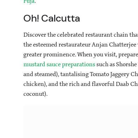
Puja
.
Oh! Calcutta
Discover the celebrated restaurant chain tha
the esteemed restaurateur Anjan Chatterjee w
greater prominence. When you visit, prepare t
mustard sauce preparations
such as Shorshe
and steamed), tantalising Tomato Jaggery C
chicken), and the rich and flavorful Daab Ch
coconut).