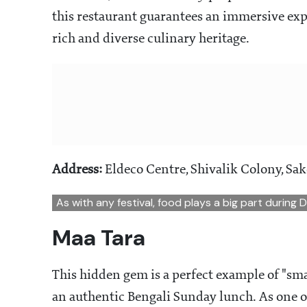
this restaurant guarantees an immersive expe
rich and diverse culinary heritage.
Address:
Eldeco Centre, Shivalik Colony, Sak
As with any festival, food plays a big part during 
Maa Tara
This hidden gem is a perfect example of "sma
an authentic Bengali Sunday lunch. As one of