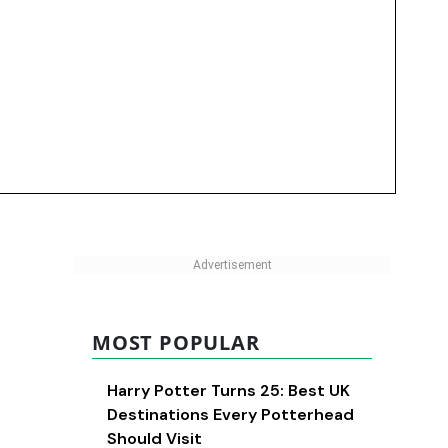
MOST POPULAR
Harry Potter Turns 25: Best UK
Destinations Every Potterhead
Should Visit