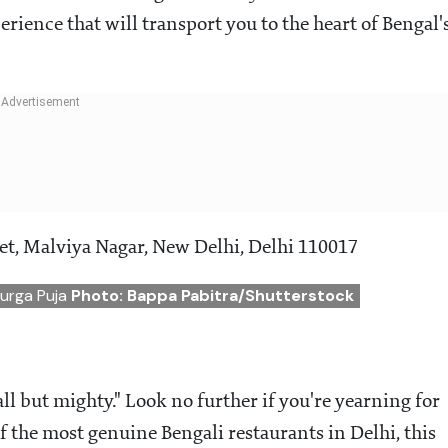
rience that will transport you to the heart of Bengal'
et, Malviya Nagar, New Delhi, Delhi 110017
Durga Puja
Photo: Bappa Pabitra/Shutterstock
ll but mighty." Look no further if you're yearning for
 the most genuine Bengali restaurants in Delhi, this