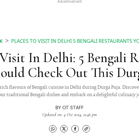
PLACES TO VISIT IN DELHI 5 BENGALI RESTAURANTS
K
Visit In Delhi: 5 Bengali 
ould Check Out This Dur
rich flavours of Bengali cuisine in Delhi during Durga Puja. Discover
our traditional Bengali dishes and embark on a delightful culinary 
BY
OT STAFF
Updated on: 4 Oct 2024, 12:46 pm