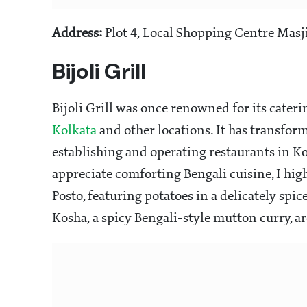
Address:
Plot 4, Local Shopping Centre Masji
Bijoli Grill
Bijoli Grill was once renowned for its cateri
Kolkata
and other locations. It has transfor
establishing and operating restaurants in 
appreciate comforting Bengali cuisine, I h
Posto, featuring potatoes in a delicately sp
Kosha, a spicy Bengali-style mutton curry, a