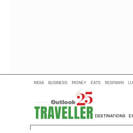
INDIA
BUSINESS
MONEY
EATS
RESPAWN
LU
DESTINATIONS
E