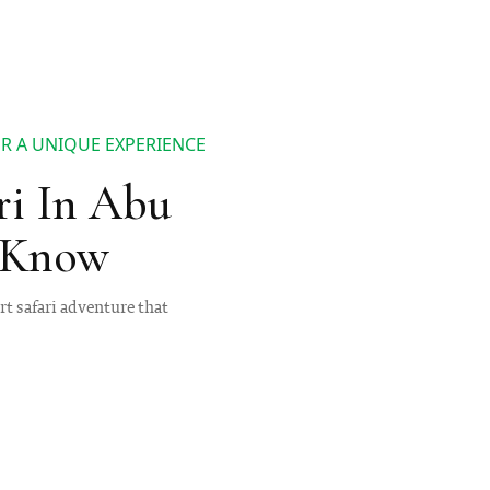
OR A UNIQUE EXPERIENCE
ri In Abu
o Know
rt safari adventure that