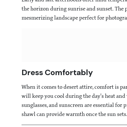
Early and late afternoons offer mild temper
the horizon during sunrise and sunset. The p
mesmerizing landscape perfect for photogra
Dress Comfortably
When it comes to desert attire, comfort is p
will keep you cool during the day's heat an
sunglasses, and sunscreen are essential for pr
shawl can provide warmth once the sun sets