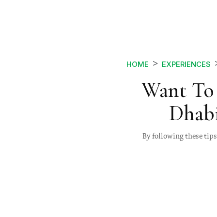
HOME
EXPERIENCES
Want To 
Dhabi
By following these tips