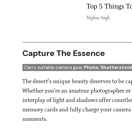
Top 5 Things T
Meghna Singh
Capture The Essence
Carry suitable camera gear
Photo: Shutterstoc
The desert's unique beauty deserves to be c
Whether you're an amateur photographer or 
interplay of light and shadows offer countle
memory cards and fully charge your camera o
moments.