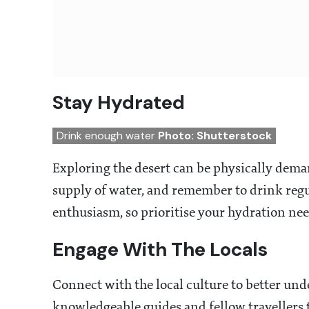
Stay Hydrated
Drink enough water
Photo: Shutterstock
Exploring the desert can be physically dema
supply of water, and remember to drink regu
enthusiasm, so prioritise your hydration need
Engage With The Locals
Connect with the local culture to better unde
knowledgeable guides and fellow travellers t