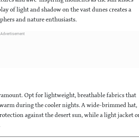
atures and awe-inspiring moments as the sun kisses
lay of light and shadow on the vast dunes creates a
phers and nature enthusiasts.
aramount. Opt for lightweight, breathable fabrics that
d warm during the cooler nights. A wide-brimmed hat,
otection against the desert sun, while a light jacket o
.