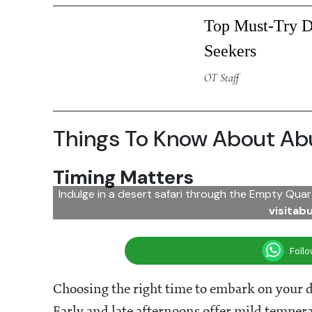
Top Must-Try De
Seekers
OT Staff
Things To Know About Abu
Timing Matters
Indulge in a desert safari through the Empty Quar
visitab
Foll
Choosing the right time to embark on your de