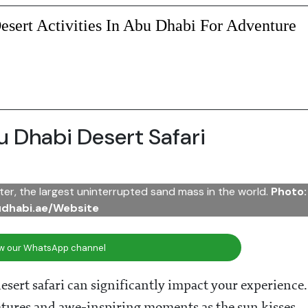
sert Activities In Abu Dhabi For Adventure
 Dhabi Desert Safari
ter, the largest uninterrupted sand mass in the world.
Photo:
udhabi.ae/Website
ow our WhatsApp channel
sert safari can significantly impact your experience.