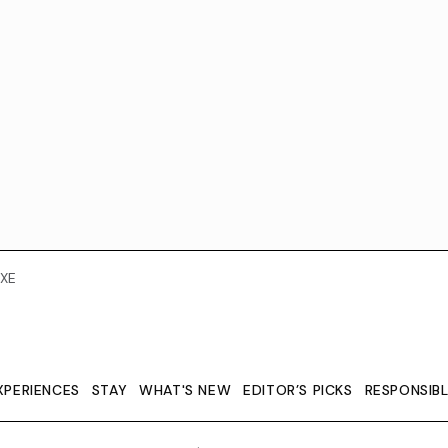
XE
XPERIENCES
STAY
WHAT'S NEW
EDITOR’S PICKS
RESPONSIB