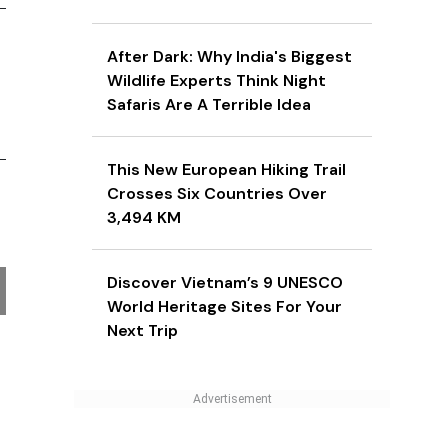
After Dark: Why India's Biggest
Wildlife Experts Think Night
Safaris Are A Terrible Idea
This New European Hiking Trail
Crosses Six Countries Over
3,494 KM
Discover Vietnam’s 9 UNESCO
World Heritage Sites For Your
Next Trip