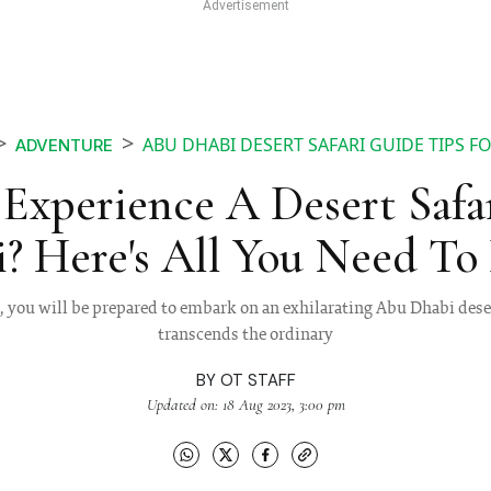
ABU DHABI DESERT SAFARI GUIDE TIPS F
ADVENTURE
Experience A Desert Safa
? Here's All You Need T
, you will be prepared to embark on an exhilarating Abu Dhabi dese
transcends the ordinary
BY
OT STAFF
Updated on: 18 Aug 2023, 3:00 pm