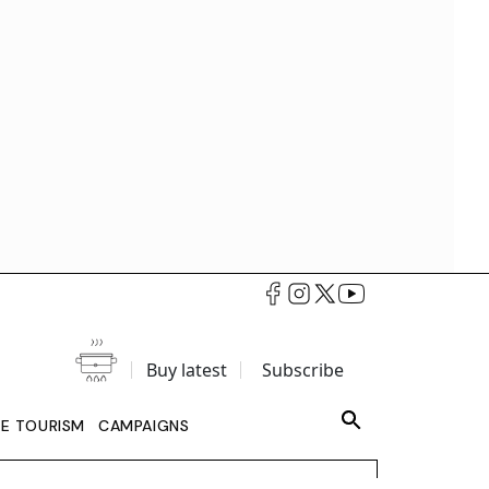
Buy latest
Subscribe
LE TOURISM
CAMPAIGNS