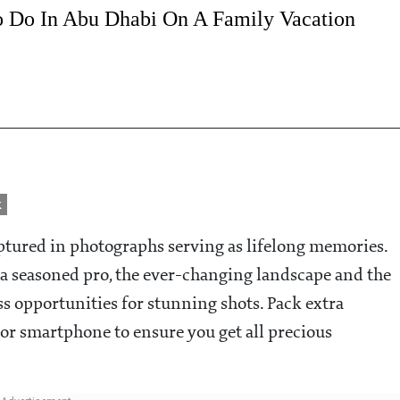
o Do In Abu Dhabi On A Family Vacation
k
aptured in photographs serving as lifelong memories.
a seasoned pro, the ever-changing landscape and the
ss opportunities for stunning shots. Pack extra
r smartphone to ensure you get all precious