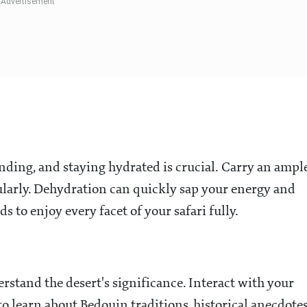
nding, and staying hydrated is crucial. Carry an ampl
larly. Dehydration can quickly sap your energy and
s to enjoy every facet of your safari fully.
rstand the desert's significance. Interact with your
o learn about Bedouin traditions, historical anecdotes