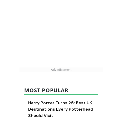
MOST POPULAR
Harry Potter Turns 25: Best UK
Destinations Every Potterhead
Should Visit