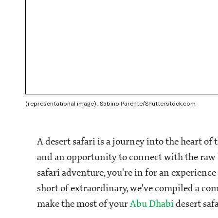
(representational image) : Sabino Parente/Shutterstock.com
A desert safari is a journey into the heart of
and an opportunity to connect with the raw b
safari adventure, you're in for an experience
short of extraordinary, we've compiled a com
make the most of your
Abu Dhabi
desert saf