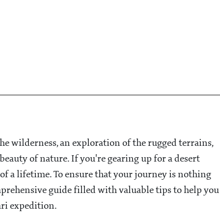
 the wilderness, an exploration of the rugged terrains,
eauty of nature. If you're gearing up for a desert
 of a lifetime. To ensure that your journey is nothing
prehensive guide filled with valuable tips to help you
ari expedition.