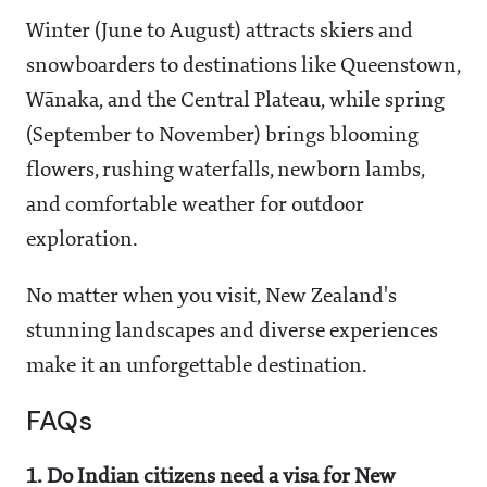
Winter (June to August) attracts skiers and
snowboarders to destinations like Queenstown,
Wānaka, and the Central Plateau, while spring
(September to November) brings blooming
flowers, rushing waterfalls, newborn lambs,
and comfortable weather for outdoor
exploration.
No matter when you visit, New Zealand's
stunning landscapes and diverse experiences
make it an unforgettable destination.
FAQs
1. Do Indian citizens need a visa for New