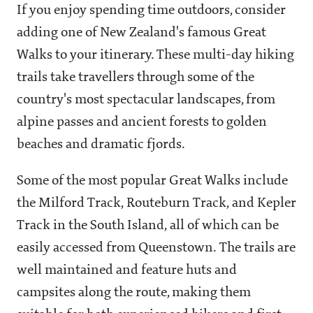
If you enjoy spending time outdoors, consider
adding one of New Zealand's famous Great
Walks to your itinerary. These multi-day hiking
trails take travellers through some of the
country's most spectacular landscapes, from
alpine passes and ancient forests to golden
beaches and dramatic fjords.
Some of the most popular Great Walks include
the Milford Track, Routeburn Track, and Kepler
Track in the South Island, all of which can be
easily accessed from Queenstown. The trails are
well maintained and feature huts and
campsites along the route, making them