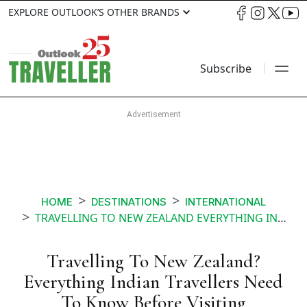
EXPLORE OUTLOOK’S OTHER BRANDS
Subscribe
HOME
DESTINATIONS
INTERNATIONAL
TRAVELLING TO NEW ZEALAND EVERYTHING INDIAN TRAVELLERS NEED TO KNOW BEFORE VISITING
Travelling To New Zealand?
Everything Indian Travellers Need
To Know Before Visiting