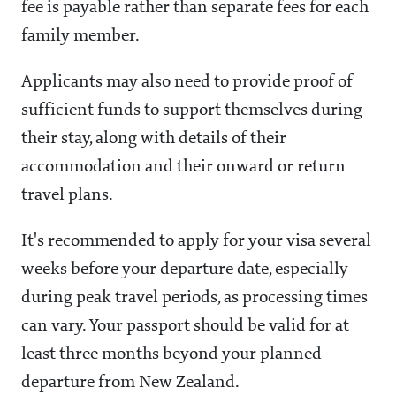
fee is payable rather than separate fees for each
family member.
Applicants may also need to provide proof of
sufficient funds to support themselves during
their stay, along with details of their
accommodation and their onward or return
travel plans.
It's recommended to apply for your visa several
weeks before your departure date, especially
during peak travel periods, as processing times
can vary. Your passport should be valid for at
least three months beyond your planned
departure from New Zealand.