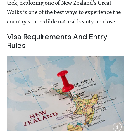
trek, exploring one of New Zealand's Great
Walks is one of the best ways to experience the
country's incredible natural beauty up close.
Visa Requirements And Entry
Rules