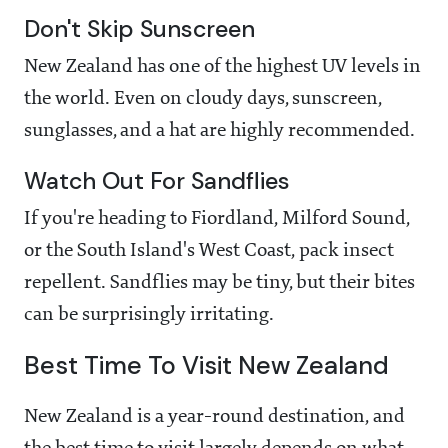
Don't Skip Sunscreen
New Zealand has one of the highest UV levels in
the world. Even on cloudy days, sunscreen,
sunglasses, and a hat are highly recommended.
Watch Out For Sandflies
If you're heading to Fiordland, Milford Sound,
or the South Island's West Coast, pack insect
repellent. Sandflies may be tiny, but their bites
can be surprisingly irritating.
Best Time To Visit New Zealand
New Zealand is a year-round destination, and