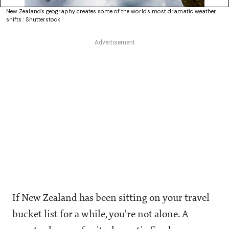
New Zealand's geography creates some of the world's most dramatic weather
shifts : Shutterstock
If New Zealand has been sitting on your travel
bucket list for a while, you're not alone. A