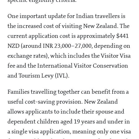
specific eligibility criteria.
One important update for Indian travellers is
the increased cost of visiting New Zealand. The
current application cost is approximately $441
NZD (around INR 23,000–27,000, depending on
exchange rates), which includes the Visitor Visa
fee and the International Visitor Conservation
and Tourism Levy (IVL).
Families travelling together can benefit from a
useful cost-saving provision. New Zealand
allows applicants to include their spouse and
dependent children aged 19 years and under in
a single visa application, meaning only one visa