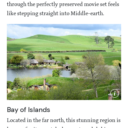
through the perfectly preserved movie set feels
like stepping straight into Middle-earth.
Bay of Islands
Located in the far north, this stunning region is