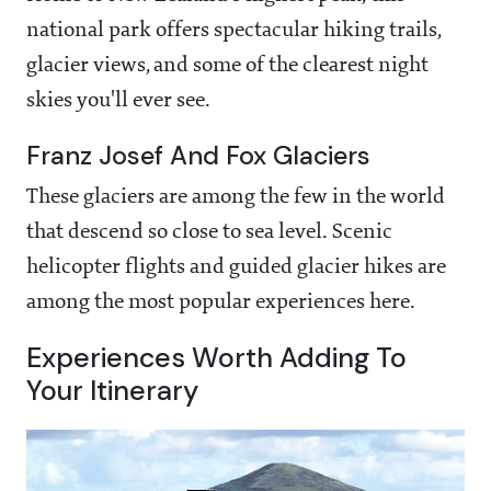
national park offers spectacular hiking trails,
glacier views, and some of the clearest night
skies you'll ever see.
Franz Josef And Fox Glaciers
These glaciers are among the few in the world
that descend so close to sea level. Scenic
helicopter flights and guided glacier hikes are
among the most popular experiences here.
Experiences Worth Adding To
Your Itinerary