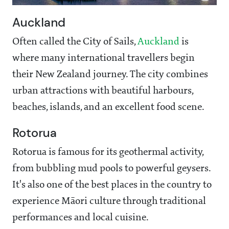
Auckland
Often called the City of Sails,
Auckland
is
where many international travellers begin
their New Zealand journey. The city combines
urban attractions with beautiful harbours,
beaches, islands, and an excellent food scene.
Rotorua
Rotorua is famous for its geothermal activity,
from bubbling mud pools to powerful geysers.
It's also one of the best places in the country to
experience Māori culture through traditional
performances and local cuisine.