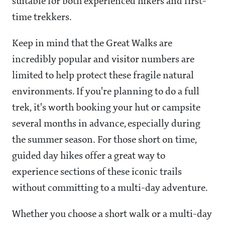
suitable for both experienced hikers and first-
time trekkers.
Keep in mind that the Great Walks are
incredibly popular and visitor numbers are
limited to help protect these fragile natural
environments. If you're planning to do a full
trek, it's worth booking your hut or campsite
several months in advance, especially during
the summer season. For those short on time,
guided day hikes offer a great way to
experience sections of these iconic trails
without committing to a multi-day adventure.
Whether you choose a short walk or a multi-day