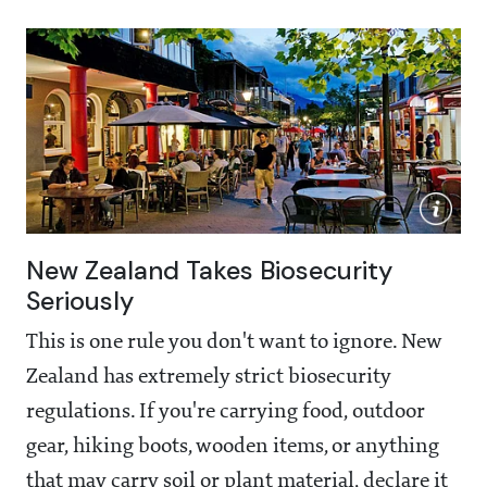
New Zealand Takes Biosecurity
Seriously
This is one rule you don't want to ignore. New
Zealand has extremely strict biosecurity
regulations. If you're carrying food, outdoor
gear, hiking boots, wooden items, or anything
that may carry soil or plant material, declare it