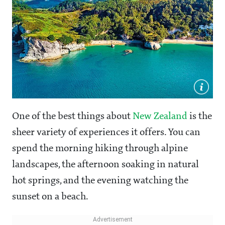
One of the best things about
New Zealand
is the
sheer variety of experiences it offers. You can
spend the morning hiking through alpine
landscapes, the afternoon soaking in natural
hot springs, and the evening watching the
sunset on a beach.