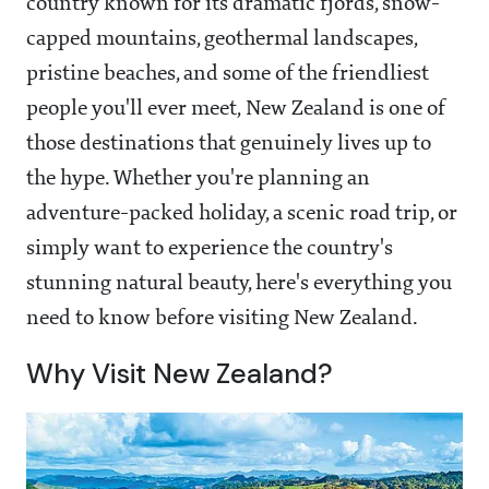
country known for its dramatic fjords, snow-
capped mountains, geothermal landscapes,
pristine beaches, and some of the friendliest
people you'll ever meet, New Zealand is one of
those destinations that genuinely lives up to
the hype. Whether you're planning an
adventure-packed holiday, a scenic road trip, or
simply want to experience the country's
stunning natural beauty, here's everything you
need to know before visiting New Zealand.
Why Visit New Zealand?