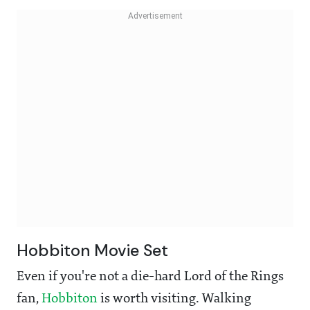
Hobbiton Movie Set
Even if you're not a die-hard Lord of the Rings
fan,
Hobbiton
is worth visiting. Walking