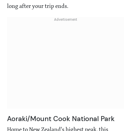
long after your trip ends.
Aoraki/Mount Cook National Park
Home to New Zealand's highest peak, this