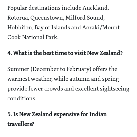
Popular destinations include Auckland,
Rotorua, Queenstown, Milford Sound,
Hobbiton, Bay of Islands and Aoraki/Mount
Cook National Park.
4. What is the best time to visit New Zealand?
Summer (December to February) offers the
warmest weather, while autumn and spring
provide fewer crowds and excellent sightseeing
conditions.
5. Is New Zealand expensive for Indian
travellers?