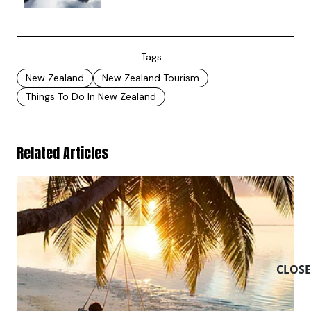
Tags
New Zealand
New Zealand Tourism
Things To Do In New Zealand
Related Articles
CLOSE