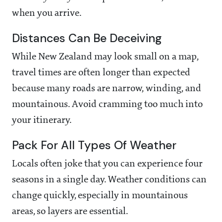
when you arrive.
Distances Can Be Deceiving
While New Zealand may look small on a map,
travel times are often longer than expected
because many roads are narrow, winding, and
mountainous. Avoid cramming too much into
your itinerary.
Pack For All Types Of Weather
Locals often joke that you can experience four
seasons in a single day. Weather conditions can
change quickly, especially in mountainous
areas, so layers are essential.