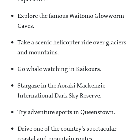
Explore the famous Waitomo Glowworm
Caves.
Take a scenic helicopter ride over glaciers
and mountains.
Go whale watching in Kaikōura.
Stargaze in the Aoraki Mackenzie
International Dark Sky Reserve.
Try adventure sports in Queenstown.
Drive one of the country's spectacular
coastal and mountain routes.