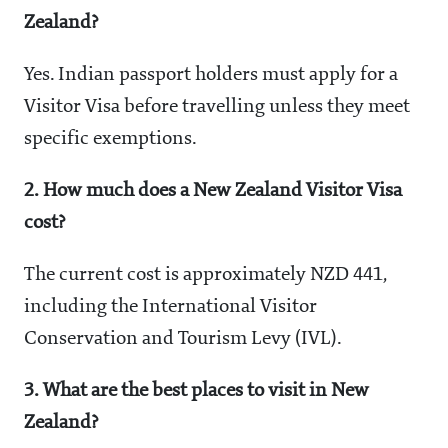
Zealand?
Yes. Indian passport holders must apply for a
Visitor Visa before travelling unless they meet
specific exemptions.
2. How much does a New Zealand Visitor Visa
cost?
The current cost is approximately NZD 441,
including the International Visitor
Conservation and Tourism Levy (IVL).
3. What are the best places to visit in New
Zealand?