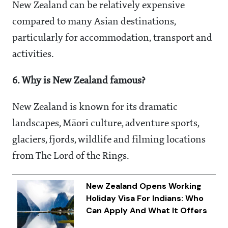
New Zealand can be relatively expensive
compared to many Asian destinations,
particularly for accommodation, transport and
activities.
6. Why is New Zealand famous?
New Zealand is known for its dramatic
landscapes, Māori culture, adventure sports,
glaciers, fjords, wildlife and filming locations
from The Lord of the Rings.
New Zealand Opens Working
Holiday Visa For Indians: Who
Can Apply And What It Offers