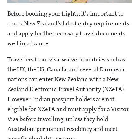
Before booking your flights, it's important to
check New Zealand's latest entry requirements
and apply for the necessary travel documents
well in advance.
Travellers from visa-waiver countries such as
the UK, the US, Canada, and several European
nations can enter New Zealand with a New
Zealand Electronic Travel Authority (NZeTA).
However, Indian passport holders are not
eligible for NZeTA and must apply for a Visitor
Visa before travelling, unless they hold
Australian permanent residency and meet