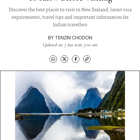
Discover the best places to visit in New Zealand, latest visa
requirements, travel tips and important information for
Indian travellers
BY
TENZIN CHODON
Updated on: 7 Jun 2026, 7:00 am