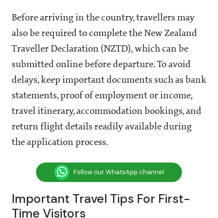
Before arriving in the country, travellers may
also be required to complete the New Zealand
Traveller Declaration (NZTD), which can be
submitted online before departure. To avoid
delays, keep important documents such as bank
statements, proof of employment or income,
travel itinerary, accommodation bookings, and
return flight details readily available during
the application process.
Follow our WhatsApp channel
Important Travel Tips For First-
Time Visitors