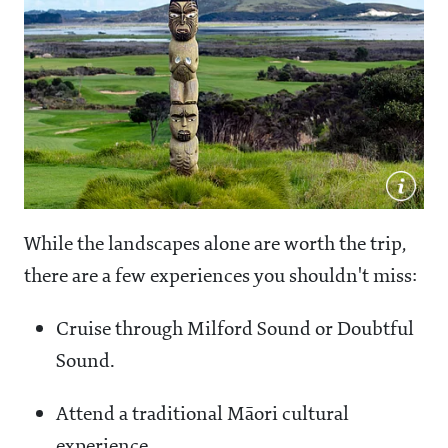
While the landscapes alone are worth the trip,
there are a few experiences you shouldn't miss:
Cruise through Milford Sound or Doubtful
Sound.
Attend a traditional Māori cultural
experience.