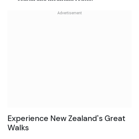
Experience New Zealand's Great
Walks