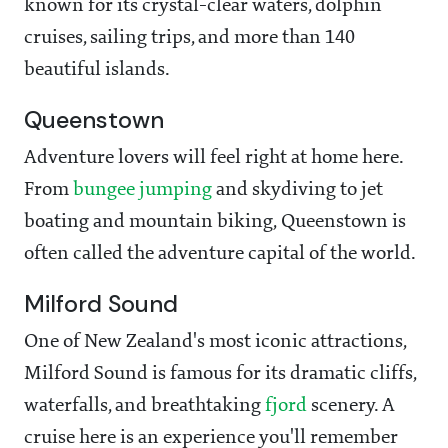
known for its crystal-clear waters, dolphin
cruises, sailing trips, and more than 140
beautiful islands.
Queenstown
Adventure lovers will feel right at home here.
From
bungee jumping
and skydiving to jet
boating and mountain biking, Queenstown is
often called the adventure capital of the world.
Milford Sound
One of New Zealand's most iconic attractions,
Milford Sound is famous for its dramatic cliffs,
waterfalls, and breathtaking
fjord
scenery. A
cruise here is an experience you'll remember