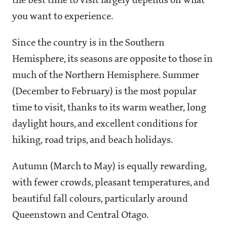
the best time to visit largely depends on what
you want to experience.
Since the country is in the Southern
Hemisphere, its seasons are opposite to those in
much of the Northern Hemisphere. Summer
(December to February) is the most popular
time to visit, thanks to its warm weather, long
daylight hours, and excellent conditions for
hiking, road trips, and beach holidays.
Autumn (March to May) is equally rewarding,
with fewer crowds, pleasant temperatures, and
beautiful fall colours, particularly around
Queenstown and Central Otago.