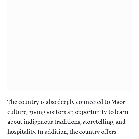
The country is also deeply connected to Māori
culture, giving visitors an opportunity to learn
about indigenous traditions, storytelling, and
hospitality. In addition, the country offers