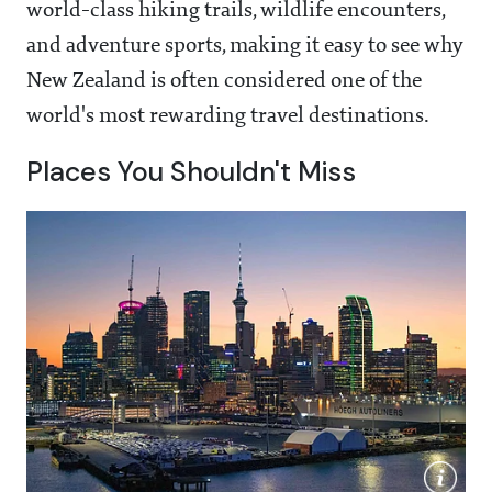
world-class hiking trails, wildlife encounters,
and adventure sports, making it easy to see why
New Zealand is often considered one of the
world's most rewarding travel destinations.
Places You Shouldn't Miss