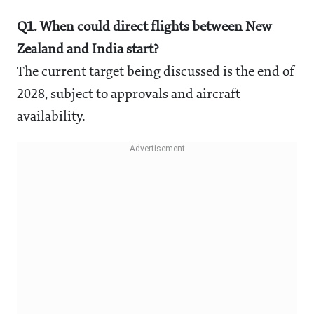
Q1. When could direct flights between New
Zealand and India start?
The current target being discussed is the end of
2028, subject to approvals and aircraft
availability.