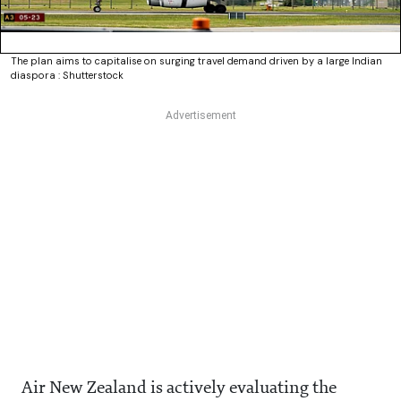
The plan aims to capitalise on surging travel demand driven by a large Indian
diaspora : Shutterstock
Air New Zealand is actively evaluating the