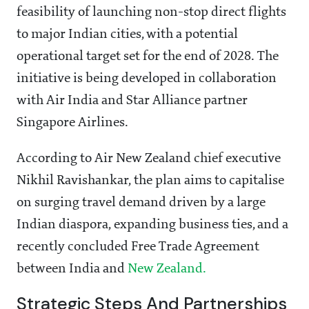
feasibility of launching non-stop direct flights
to major Indian cities, with a potential
operational target set for the end of 2028. The
initiative is being developed in collaboration
with Air India and Star Alliance partner
Singapore Airlines.
According to Air New Zealand chief executive
Nikhil Ravishankar, the plan aims to capitalise
on surging travel demand driven by a large
Indian diaspora, expanding business ties, and a
recently concluded Free Trade Agreement
between India and
New Zealand.
Strategic Steps And Partnerships