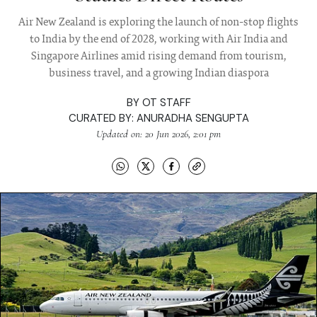
Air New Zealand is exploring the launch of non-stop flights
to India by the end of 2028, working with Air India and
Singapore Airlines amid rising demand from tourism,
business travel, and a growing Indian diaspora
BY
OT STAFF
CURATED BY:
ANURADHA SENGUPTA
Updated on: 20 Jun 2026, 2:01 pm