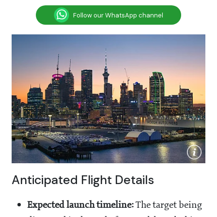
Follow our WhatsApp channel
Anticipated Flight Details
Expected launch timeline:
The target being