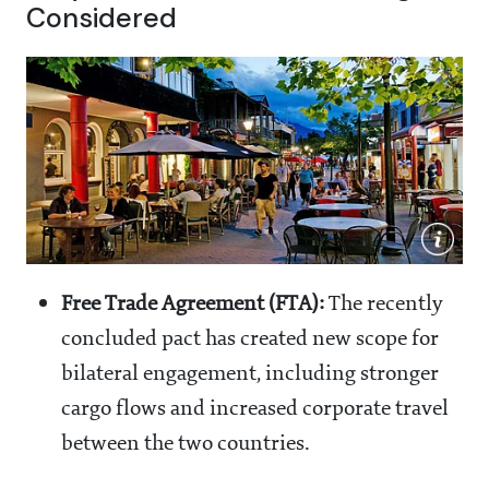
Considered
Free Trade Agreement (FTA):
The recently
concluded pact has created new scope for
bilateral engagement, including stronger
cargo flows and increased corporate travel
between the two countries.