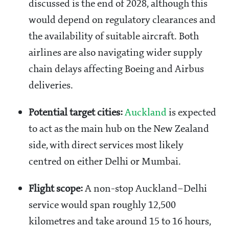
discussed is the end of 2028, although this
would depend on regulatory clearances and
the availability of suitable aircraft. Both
airlines are also navigating wider supply
chain delays affecting Boeing and Airbus
deliveries.
Potential target cities:
Auckland
is expected
to act as the main hub on the New Zealand
side, with direct services most likely
centred on either Delhi or Mumbai.
Flight scope:
A non-stop Auckland–Delhi
service would span roughly 12,500
kilometres and take around 15 to 16 hours,