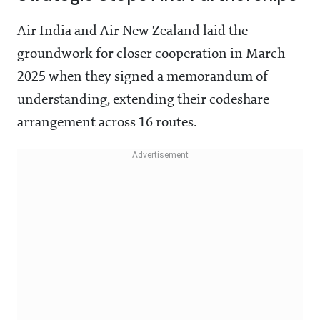
Air India and Air New Zealand laid the
groundwork for closer cooperation in March
2025 when they signed a memorandum of
understanding, extending their codeshare
arrangement across 16 routes.