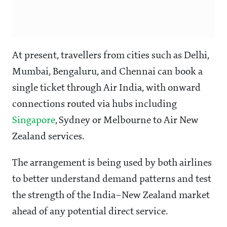
At present, travellers from cities such as Delhi,
Mumbai, Bengaluru, and Chennai can book a
single ticket through Air India, with onward
connections routed via hubs including
Singapore
, Sydney or Melbourne to Air New
Zealand services.
The arrangement is being used by both airlines
to better understand demand patterns and test
the strength of the India–New Zealand market
ahead of any potential direct service.