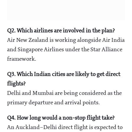
Q2. Which airlines are involved in the plan?
Air New Zealand is working alongside Air India
and Singapore Airlines under the Star Alliance
framework.
Q3. Which Indian cities are likely to get direct
flights?
Delhi and Mumbai are being considered as the
primary departure and arrival points.
Q4. How long would a non-stop flight take?
An Auckland–Delhi direct flight is expected to