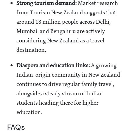
Strong tourism demand:
Market research
from Tourism New Zealand suggests that
around 18 million people across Delhi,
Mumbai, and Bengaluru are actively
considering New Zealand as a travel
destination.
Diaspora and education links:
A growing
Indian-origin community in New Zealand
continues to drive regular family travel,
alongside a steady stream of Indian
students heading there for higher
education.
FAQs