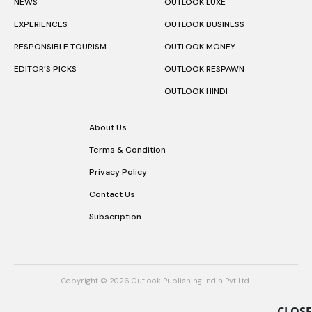
NEWS
OUTLOOK LUXE
EXPERIENCES
OUTLOOK BUSINESS
RESPONSIBLE TOURISM
OUTLOOK MONEY
EDITOR’S PICKS
OUTLOOK RESPAWN
OUTLOOK HINDI
About Us
Terms & Condition
Privacy Policy
Contact Us
Subscription
Copyright © 2026 Outlook Publishing India Pvt Ltd.
CLOSE