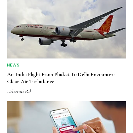
NEWS
Air India Flight From Phuket To Delhi Encounters
Clear-Air Turbulence
Debarati Pal