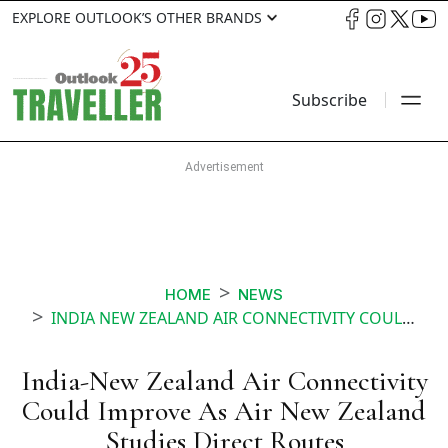
EXPLORE OUTLOOK’S OTHER BRANDS
Subscribe
HOME
NEWS
INDIA NEW ZEALAND AIR CONNECTIVITY COULD IMPROVE AS AIR NEW ZEALAND STUDIES DIRECT ROUTES
India-New Zealand Air Connectivity
Could Improve As Air New Zealand
Studies Direct Routes