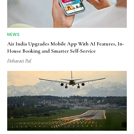
NEWS
Air India Upgrades Mobile App With AI Features, In-
House Booking and Smarter Self-Service
Debarati Pal