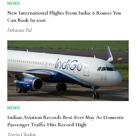
NEWS
New International Flights From India: 6 Routes You
Can Book In 2026
Debarati Pal
NEWS
Indian Aviation Records Best-Ever May As Domestic
Passenger Traffic Hits Record High
Tenzin Chodon