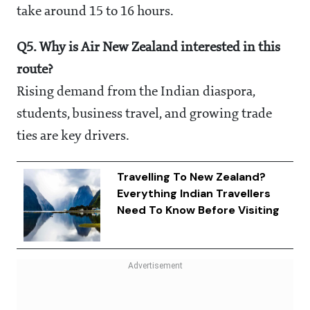
take around 15 to 16 hours.
Q5. Why is Air New Zealand interested in this
route?
Rising demand from the Indian diaspora,
students, business travel, and growing trade
ties are key drivers.
Travelling To New Zealand?
Everything Indian Travellers
Need To Know Before Visiting