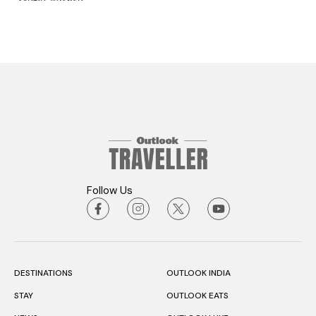
Follow Us
DESTINATIONS
OUTLOOK INDIA
STAY
OUTLOOK EATS