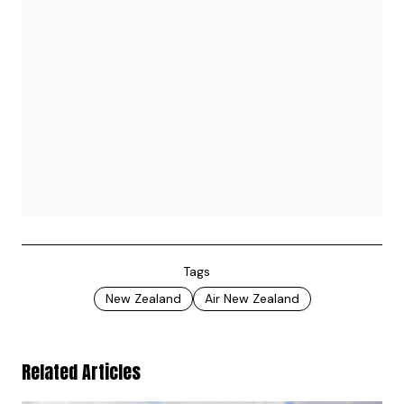
Tags
New Zealand
Air New Zealand
Related Articles