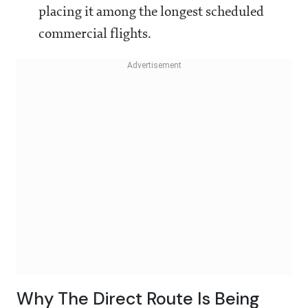
placing it among the longest scheduled
commercial flights.
Why The Direct Route Is Being