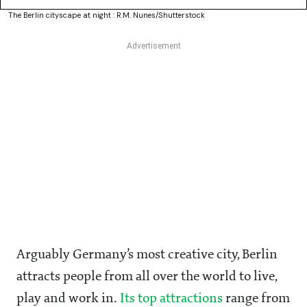
The Berlin cityscape at night : R.M. Nunes/Shutterstock
Arguably Germany’s most creative city, Berlin
attracts people from all over the world to live,
play and work in.
Its top attractions
range from