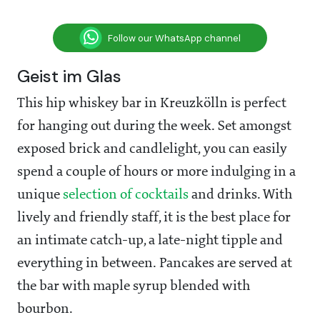
Follow our WhatsApp channel
Geist im Glas
This hip whiskey bar in Kreuzkölln is perfect
for hanging out during the week. Set amongst
exposed brick and candlelight, you can easily
spend a couple of hours or more indulging in a
unique
selection of cocktails
and drinks. With
lively and friendly staff, it is the best place for
an intimate catch-up, a late-night tipple and
everything in between. Pancakes are served at
the bar with maple syrup blended with
bourbon.