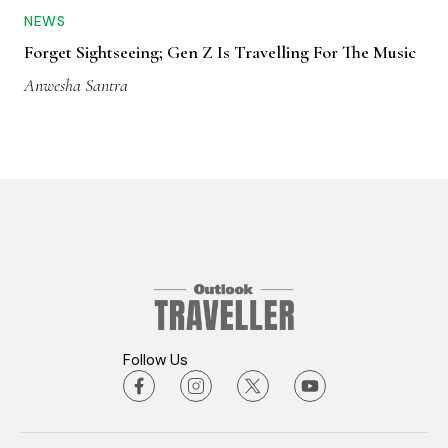
NEWS
Forget Sightseeing; Gen Z Is Travelling For The Music
Anwesha Santra
Follow Us