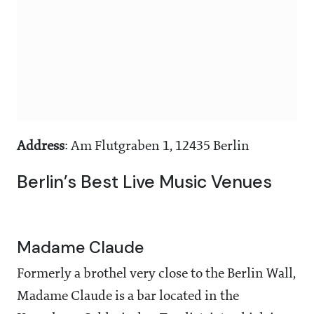
Address
: Am Flutgraben 1, 12435 Berlin
Berlin’s Best Live Music Venues
Madame Claude
Formerly a brothel very close to the Berlin Wall,
Madame Claude is a bar located in the