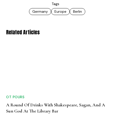
Tags
Germany
Europe
Berlin
Related Articles
OT POURS
A Round Of Drinks With Shakespeare, Sagan, And A
Sun God At The Library Bar