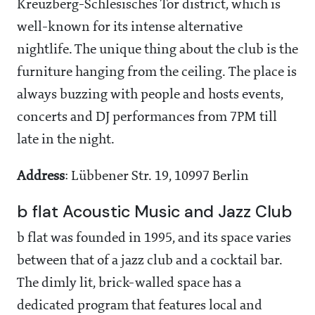
Kreuzberg-Schlesisches Tor district, which is
well-known for its intense alternative
nightlife. The unique thing about the club is the
furniture hanging from the ceiling. The place is
always buzzing with people and hosts events,
concerts and DJ performances from 7PM till
late in the night.
Address
: Lübbener Str. 19, 10997 Berlin
b flat Acoustic Music and Jazz Club
b flat was founded in 1995, and its space varies
between that of a jazz club and a cocktail bar.
The dimly lit, brick-walled space has a
dedicated program that features local and