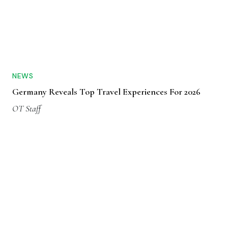
NEWS
Germany Reveals Top Travel Experiences For 2026
OT Staff