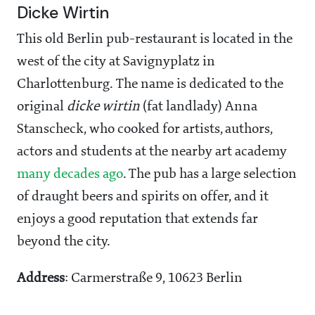
Dicke Wirtin
This old Berlin pub-restaurant is located in the
west of the city at Savignyplatz in
Charlottenburg. The name is dedicated to the
original
dicke wirtin
(fat landlady) Anna
Stanscheck, who cooked for artists, authors,
actors and students at the nearby art academy
many decades ago
. The pub has a large selection
of draught beers and spirits on offer, and it
enjoys a good reputation that extends far
beyond the city.
Address
: Carmerstraße 9, 10623 Berlin