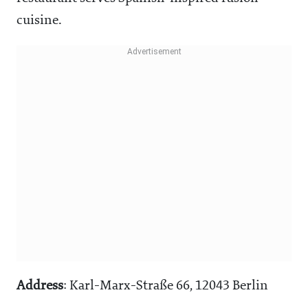
cuisine.
Address
: Karl-Marx-Straße 66, 12043 Berlin