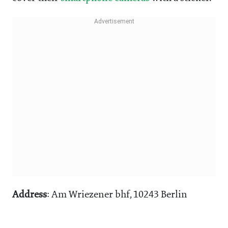
Address
: Am Wriezener bhf, 10243 Berlin