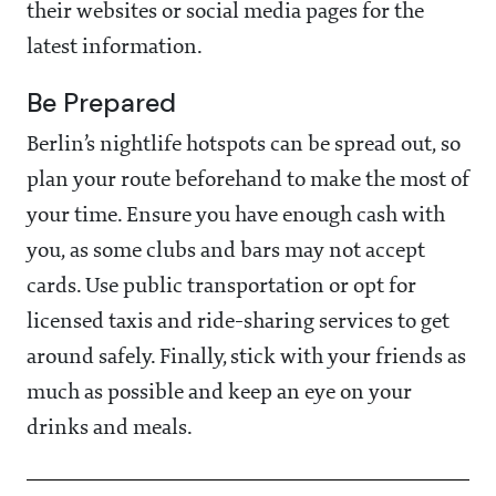
their websites or social media pages for the
latest information.
Be Prepared
Berlin’s nightlife hotspots can be spread out, so
plan your route beforehand to make the most of
your time. Ensure you have enough cash with
you, as some clubs and bars may not accept
cards. Use public transportation or opt for
licensed taxis and ride-sharing services to get
around safely. Finally, stick with your friends as
much as possible and keep an eye on your
drinks and meals.