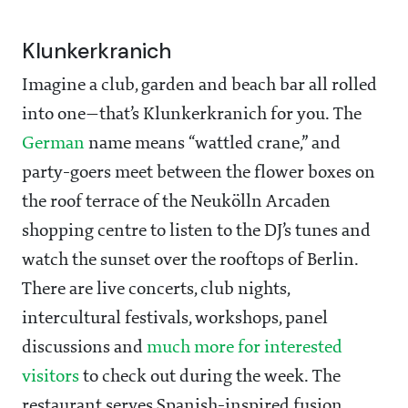
Klunkerkranich
Imagine a club, garden and beach bar all rolled
into one—that’s Klunkerkranich for you. The
German
name means “wattled crane,” and
party-goers meet between the flower boxes on
the roof terrace of the Neukölln Arcaden
shopping centre to listen to the DJ’s tunes and
watch the sunset over the rooftops of Berlin.
There are live concerts, club nights,
intercultural festivals, workshops, panel
discussions and
much more for interested
visitors
to check out during the week. The
restaurant serves Spanish-inspired fusion