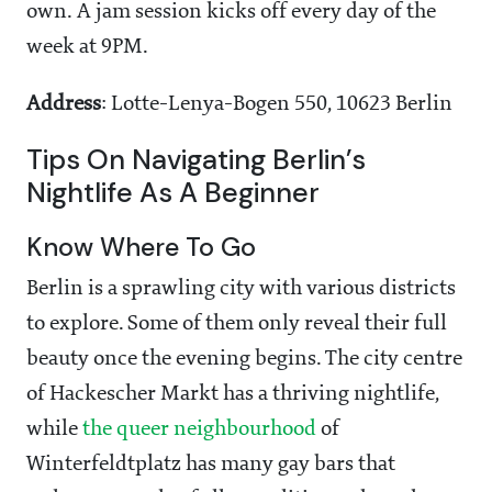
own. A jam session kicks off every day of the
week at 9PM.
Address
: Lotte-Lenya-Bogen 550, 10623 Berlin
Tips On Navigating Berlin’s
Nightlife As A Beginner
Know Where To Go
Berlin is a sprawling city with various districts
to explore. Some of them only reveal their full
beauty once the evening begins. The city centre
of Hackescher Markt has a thriving nightlife,
while
the queer neighbourhood
of
Winterfeldtplatz has many gay bars that