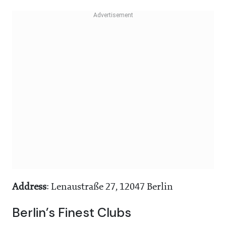
Address
: Lenaustraße 27, 12047 Berlin
Berlin’s Finest Clubs