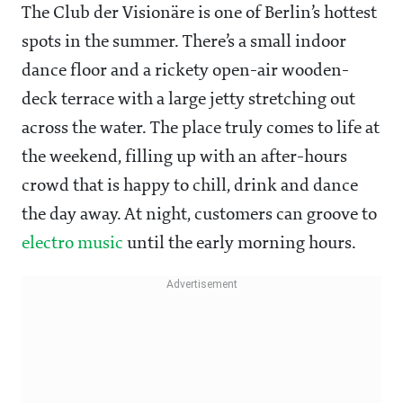
The Club der Visionäre is one of Berlin’s hottest
spots in the summer. There’s a small indoor
dance floor and a rickety open-air wooden-
deck terrace with a large jetty stretching out
across the water. The place truly comes to life at
the weekend, filling up with an after-hours
crowd that is happy to chill, drink and dance
the day away. At night, customers can groove to
electro music
until the early morning hours.