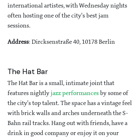
international artistes, with Wednesday nights
often hosting one of the city's best jam
sessions.
Address
: Dircksenstraße 40, 10178 Berlin
The Hat Bar
The Hat Bar is a small, intimate joint that
features nightly
jazz performances
by some of
the city's top talent. The space has a vintage feel
with brick walls and arches underneath the S-
Bahn rail tracks. Hang out with friends, have a
drink in good company or enjoy it on your