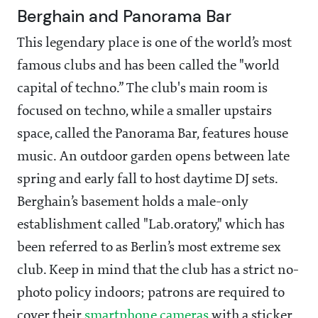
Berghain and Panorama Bar
This legendary place is one of the world’s most
famous clubs and has been called the "world
capital of techno.” The club's main room is
focused on techno, while a smaller upstairs
space, called the Panorama Bar, features house
music. An outdoor garden opens between late
spring and early fall to host daytime DJ sets.
Berghain’s basement holds a male-only
establishment called "Lab.oratory," which has
been referred to as Berlin’s most extreme sex
club. Keep in mind that the club has a strict no-
photo policy indoors; patrons are required to
cover their
smartphone cameras
with a sticker.