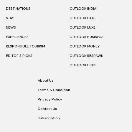
DESTINATIONS
OUTLOOK INDIA
STAY
OUTLOOK EATS
NEWS
OUTLOOK LUXE
EXPERIENCES
OUTLOOK BUSINESS
RESPONSIBLE TOURISM
OUTLOOK MONEY
EDITOR’S PICKS
OUTLOOK RESPAWN
OUTLOOK HINDI
About Us
Terms & Condition
Privacy Policy
Contact Us
Subscription