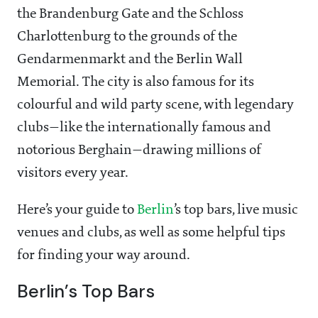
the Brandenburg Gate and the Schloss
Charlottenburg to the grounds of the
Gendarmenmarkt and the Berlin Wall
Memorial. The city is also famous for its
colourful and wild party scene, with legendary
clubs—like the internationally famous and
notorious Berghain—drawing millions of
visitors every year.
Here’s your guide to
Berlin
’s top bars, live music
venues and clubs, as well as some helpful tips
for finding your way around.
Berlin’s Top Bars