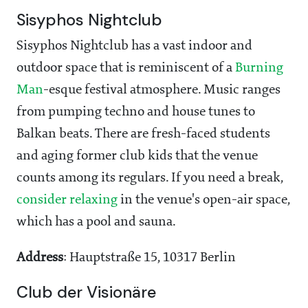
Sisyphos Nightclub
Sisyphos Nightclub has a vast indoor and
outdoor space that is reminiscent of a
Burning
Man
-esque festival atmosphere. Music ranges
from pumping techno and house tunes to
Balkan beats. There are fresh-faced students
and aging former club kids that the venue
counts among its regulars. If you need a break,
consider relaxing
in the venue's open-air space,
which has a pool and sauna.
Address
: Hauptstraße 15, 10317 Berlin
Club der Visionäre