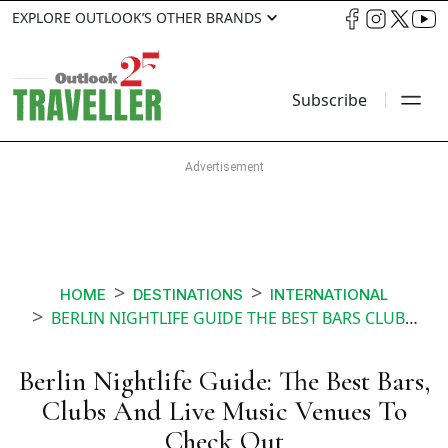
EXPLORE OUTLOOK’S OTHER BRANDS
Subscribe
HOME
DESTINATIONS
INTERNATIONAL
BERLIN NIGHTLIFE GUIDE THE BEST BARS CLUBS AND LIVE MUSIC VENUES TO CHECK OUT
Berlin Nightlife Guide: The Best Bars,
Clubs And Live Music Venues To
Check Out