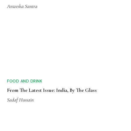
Anwesha Santra
FOOD AND DRINK
From The Latest Issue: India, By The Glass
Sadaf Hussain