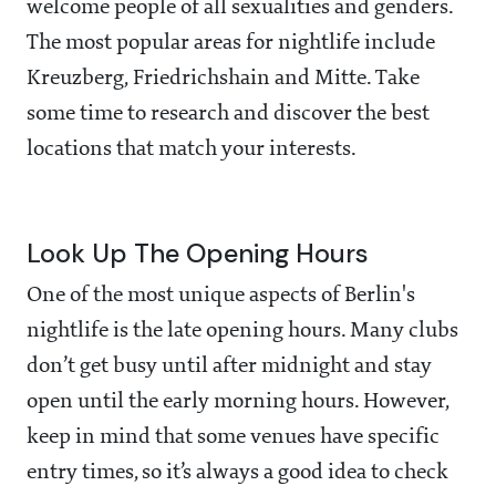
welcome people of all sexualities and genders.
The most popular areas for nightlife include
Kreuzberg, Friedrichshain and Mitte. Take
some time to research and discover the best
locations that match your interests.
Look Up The Opening Hours
One of the most unique aspects of Berlin's
nightlife is the late opening hours. Many clubs
don’t get busy until after midnight and stay
open until the early morning hours. However,
keep in mind that some venues have specific
entry times, so it’s always a good idea to check