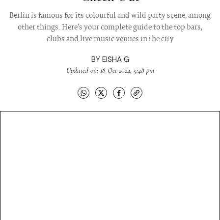
Berlin is famous for its colourful and wild party scene, among
other things. Here's your complete guide to the top bars,
clubs and live music venues in the city
BY
EISHA G
Updated on: 18 Oct 2024, 5:48 pm