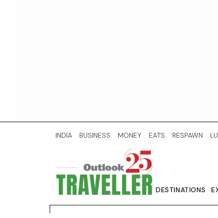
INDIA
BUSINESS
MONEY
EATS
RESPAWN
LU
DESTINATIONS
E