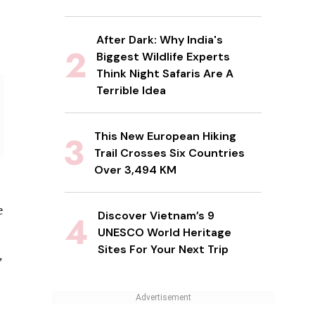
After Dark: Why India's
Biggest Wildlife Experts
Think Night Safaris Are A
Terrible Idea
This New European Hiking
Trail Crosses Six Countries
Over 3,494 KM
e
Discover Vietnam’s 9
UNESCO World Heritage
Sites For Your Next Trip
,