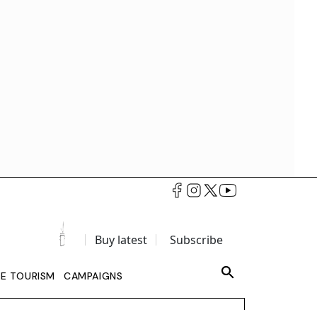
Buy latest
Subscribe
LE TOURISM
CAMPAIGNS