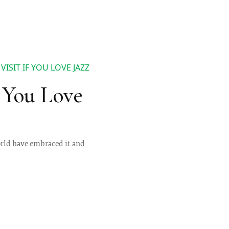
ISIT IF YOU LOVE JAZZ
f You Love
world have embraced it and