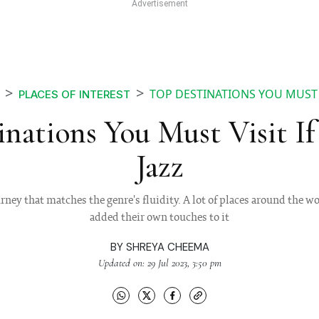
TOP DESTINATIONS YOU MUST V
PLACES OF INTEREST
nations You Must Visit I
Jazz
urney that matches the genre's fluidity. A lot of places around the 
added their own touches to it
BY
SHREYA CHEEMA
Updated on: 29 Jul 2023, 3:50 pm