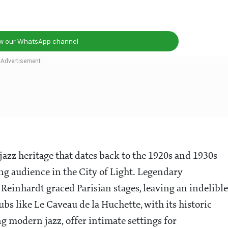
ow our WhatsApp channel
h jazz heritage that dates back to the 1920s and 1930s
 audience in the City of Light. Legendary
einhardt graced Parisian stages, leaving an indelible
ubs like Le Caveau de la Huchette, with its historic
 modern jazz, offer intimate settings for