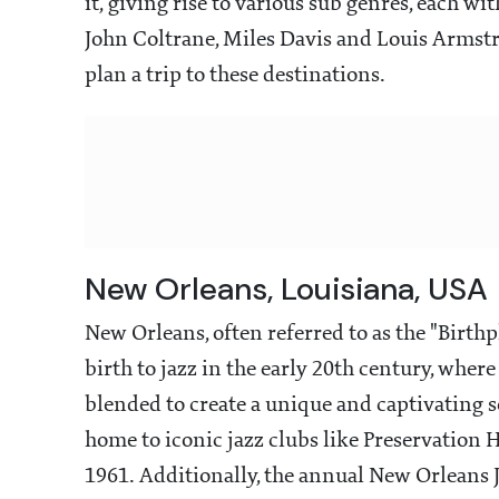
it, giving rise to various sub genres, each with 
John Coltrane, Miles Davis and Louis Armst
plan a trip to these destinations.
New Orleans, Louisiana, USA
New Orleans, often referred to as the "Birthpla
birth to jazz in the early 20th century, whe
blended to create a unique and captivating s
home to iconic jazz clubs like Preservation H
1961. Additionally, the annual New Orleans Ja