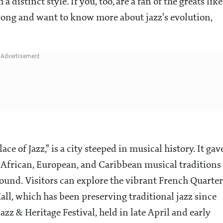
a distinct style. If you, too, are a fan of the greats like
rong and want to know more about jazz's evolution,
ce of Jazz," is a city steeped in musical history. It gav
re African, European, and Caribbean musical traditions
ound. Visitors can explore the vibrant French Quarter
all, which has been preserving traditional jazz since
zz & Heritage Festival, held in late April and early