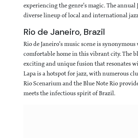
experiencing the genre's magic. The annual Jaz
diverse lineup of local and international jazz
Rio de Janeiro, Brazil
Rio de Janeiro's music scene is synonymous 
comfortable home in this vibrant city. The b
exciting and unique fusion that resonates wi
Lapa is a hotspot for jazz, with numerous clu
Rio Scenarium and the Blue Note Rio provide
meets the infectious spirit of Brazil.