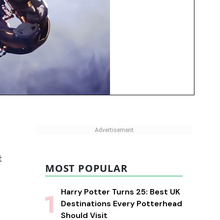
t
MOST POPULAR
Harry Potter Turns 25: Best UK
Destinations Every Potterhead
Should Visit