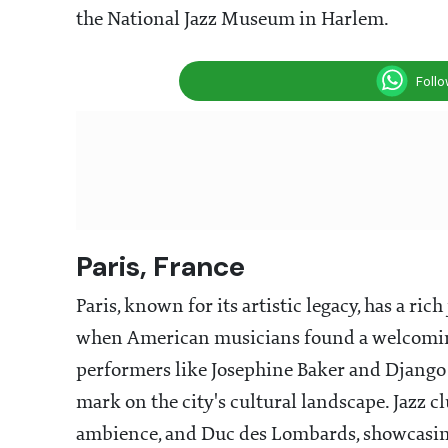
the National Jazz Museum in Harlem.
Foll
Paris, France
Paris, known for its artistic legacy, has a ric
when American musicians found a welcoming
performers like Josephine Baker and Django R
mark on the city's cultural landscape. Jazz cl
ambience, and Duc des Lombards, showcasing