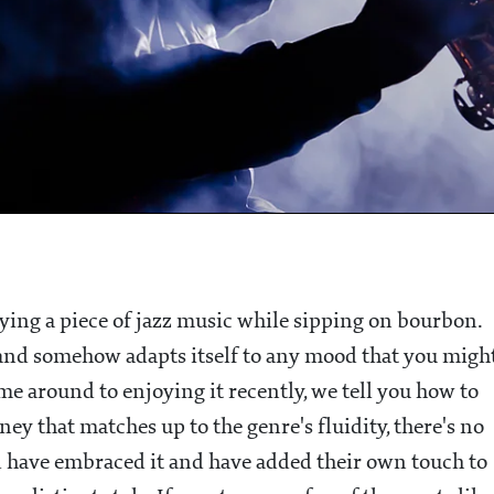
oying a piece of jazz music while sipping on bourbon.
y and somehow adapts itself to any mood that you migh
ome around to enjoying it recently, we tell you how to
ney that matches up to the genre's fluidity, there's no
ld have embraced it and have added their own touch to