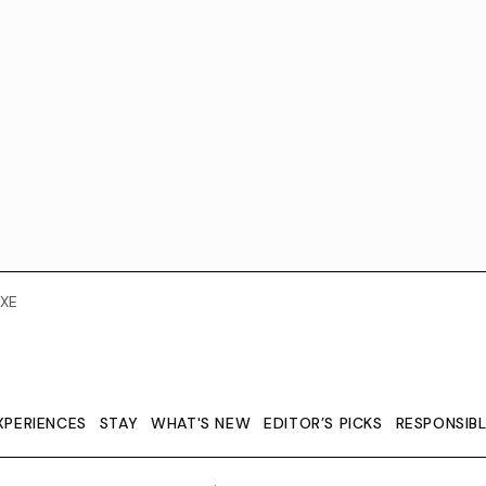
XE
XPERIENCES
STAY
WHAT'S NEW
EDITOR’S PICKS
RESPONSIB