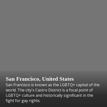
San Francisco, United States
San Francisco is known as the LGBTQ+ capital of the
world. The city's Castro District is a focal point of
LGBTQ+ culture and historically significant in the
fight for gay rights.