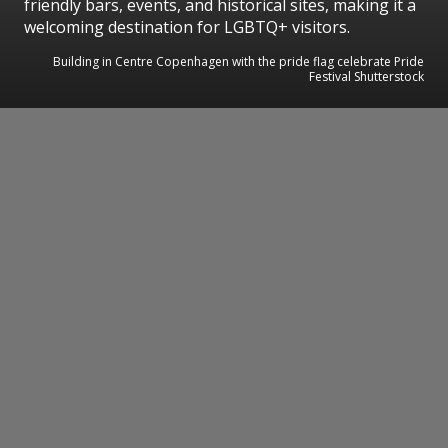
friendly bars, events, and historical sites, making it a
welcoming destination for LGBTQ+ visitors.
Building in Centre Copenhagen with the pride flag celebrate Pride
Festival Shutterstock