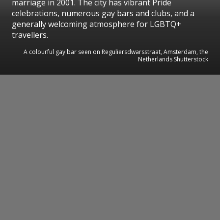
marriage in 2001. The city has vibrant Pride
celebrations, numerous gay bars and clubs, and a
generally welcoming atmosphere for LGBTQ+
travellers.
A colourful gay bar seen on Reguliersdwarsstraat, Amsterdam, the
Netherlands Shutterstock