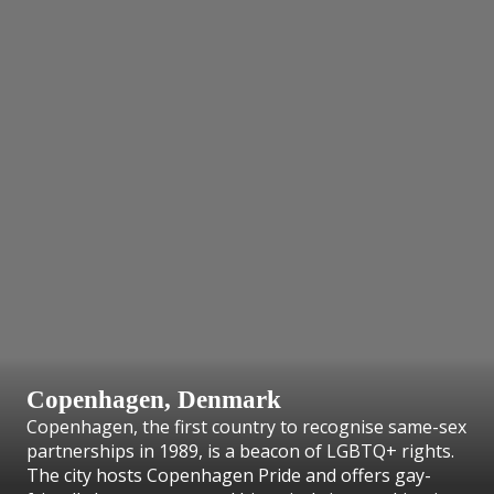
Copenhagen, Denmark
Copenhagen, the first country to recognise same-sex
partnerships in 1989, is a beacon of LGBTQ+ rights.
The city hosts Copenhagen Pride and offers gay-