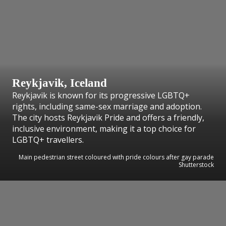
Reykjavik, Iceland
Reykjavik is known for its progressive LGBTQ+
rights, including same-sex marriage and adoption.
The city hosts Reykjavik Pride and offers a friendly,
inclusive environment, making it a top choice for
LGBTQ+ travellers.
Main pedestrian street coloured with pride colours after gay parade
Shutterstock