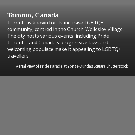
Toronto, Canada
Toronto is known for its inclusive LGBTQ+
community, centred in the Church-Wellesley Village.
The city hosts various events, including Pride
Toronto, and Canada's progressive laws and
welcoming populace make it appealing to LGBTQ+
travellers.
Aerial View of Pride Parade at Yonge-Dundas Square Shutterstock