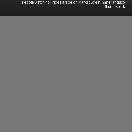
People watching Pride Parade on Market Street, San Francisco
Shutterstock