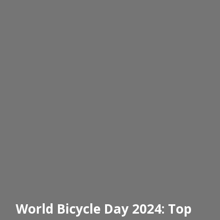
World Bicycle Day 2024: Top