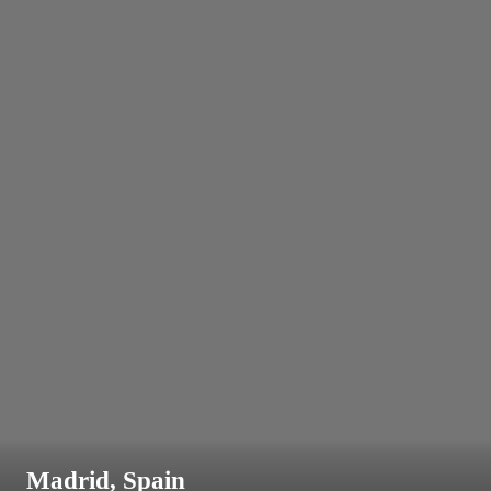
Madrid, Spain