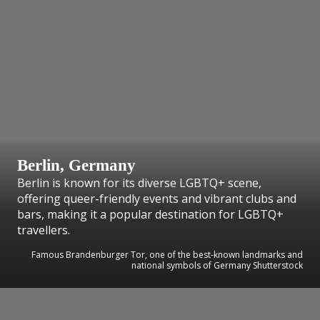
Berlin, Germany
Berlin is known for its diverse LGBTQ+ scene,
offering queer-friendly events and vibrant clubs and
bars, making it a popular destination for LGBTQ+
travellers.
Famous Brandenburger Tor, one of the best-known landmarks and
national symbols of Germany Shutterstock