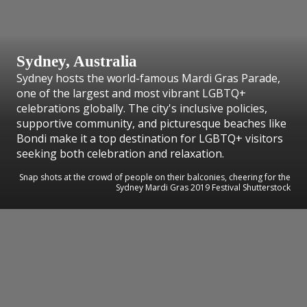
Sydney, Australia
Sydney hosts the world-famous Mardi Gras Parade,
one of the largest and most vibrant LGBTQ+
celebrations globally. The city's inclusive policies,
supportive community, and picturesque beaches like
Bondi make it a top destination for LGBTQ+ visitors
seeking both celebration and relaxation.
Snap shots at the crowd of people on their balconies, cheering for the
Sydney Mardi Gras 2019 Festival Shutterstock