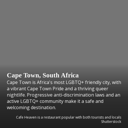
Cape Town, South Africa
Cape Town is Africa's most LGBTQ+ friendly city, with
a vibrant Cape Town Pride and a thriving queer
nightlife. Progressive anti-discrimination laws and an
active LGBTQ+ community make it a safe and
welcoming destination.
Cafe Heaven is a restaurant popular with both tourists and locals
Shutterstock