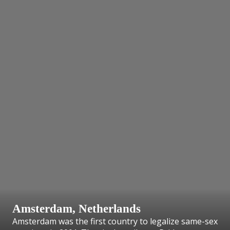
Amsterdam, Netherlands
Amsterdam was the first country to legalize same-sex