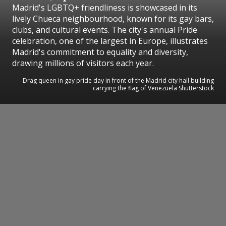
Madrid's LGBTQ+ friendliness is showcased in its
lively Chueca neighbourhood, known for its gay bars,
clubs, and cultural events. The city's annual Pride
celebration, one of the largest in Europe, illustrates
Madrid's commitment to equality and diversity,
drawing millions of visitors each year.
Drag queen in gay pride day in front of the Madrid city hall building
carrying the flag of Venezuela Shutterstock