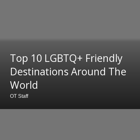
Top 10 LGBTQ+ Friendly
Destinations Around The
World
OT Staff