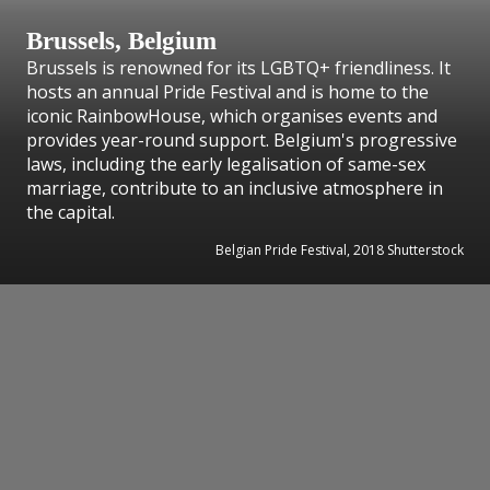
Brussels, Belgium
Brussels is renowned for its LGBTQ+ friendliness. It
hosts an annual Pride Festival and is home to the
iconic RainbowHouse, which organises events and
provides year-round support. Belgium's progressive
laws, including the early legalisation of same-sex
marriage, contribute to an inclusive atmosphere in
the capital.
Belgian Pride Festival, 2018 Shutterstock